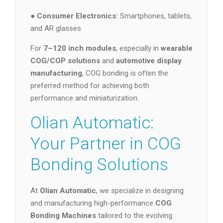
●
Consumer Electronics:
Smartphones, tablets,
and AR glasses
For
7–120 inch modules
, especially in
wearable
COG/COP solutions
and
automotive display
manufacturing
, COG bonding is often the
preferred method for achieving both
performance and miniaturization.
Olian Automatic:
Your Partner in COG
Bonding Solutions
At
Olian Automatic
, we specialize in designing
and manufacturing high-performance
COG
Bonding Machines
tailored to the evolving