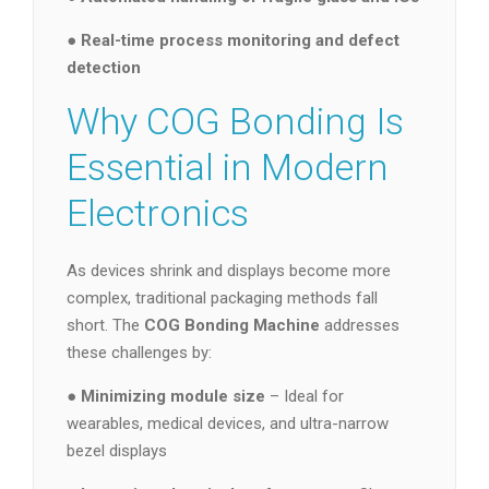
●
Real-time process monitoring and defect
detection
Why COG Bonding Is
Essential in Modern
Electronics
As devices shrink and displays become more
complex, traditional packaging methods fall
short. The
COG Bonding Machine
addresses
these challenges by:
●
Minimizing module size
– Ideal for
wearables, medical devices, and ultra-narrow
bezel displays