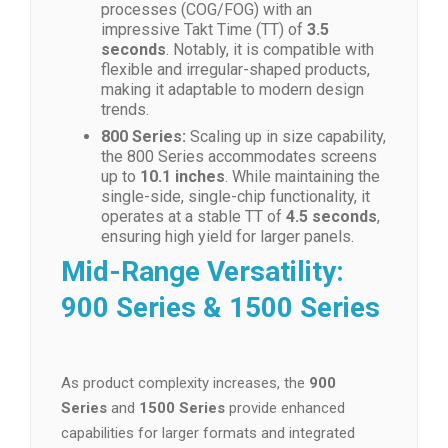
processes (COG/FOG) with an
impressive Takt Time (TT) of
3.5
seconds
. Notably, it is compatible with
flexible and irregular-shaped products,
making it adaptable to modern design
trends.
800 Series:
Scaling up in size capability,
the 800 Series accommodates screens
up to
10.1 inches
. While maintaining the
single-side, single-chip functionality, it
operates at a stable TT of
4.5 seconds
,
ensuring high yield for larger panels.
Mid-Range Versatility:
900 Series & 1500 Series
As product complexity increases, the
900
Series
and
1500 Series
provide enhanced
capabilities for larger formats and integrated