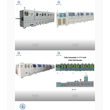
1000
1500
2000
900