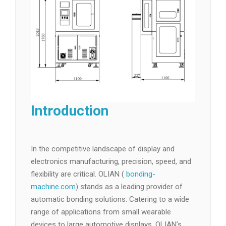
Introduction
In the competitive landscape of display and
electronics manufacturing, precision, speed, and
flexibility are critical. OLIAN (
bonding-
machine.com
) stands as a leading provider of
automatic bonding solutions. Catering to a wide
range of applications from small wearable
devices to large automotive displays, OLIAN’s