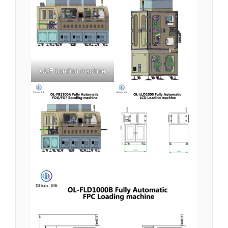
COF bonding machine