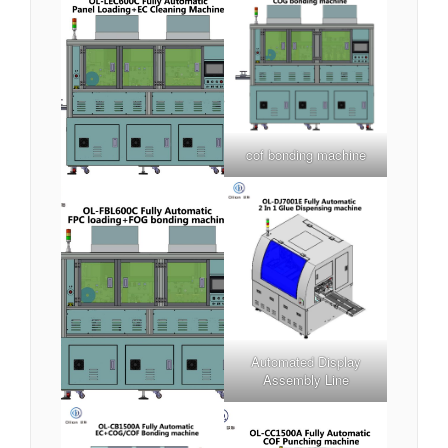
cof bonding machine
Automated Display
Assembly Line