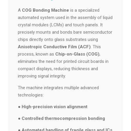
A
COG Bonding Machine
is a specialized
automated system used in the assembly of liquid
crystal modules (LCMs) and touch panels. It
precisely mounts and bonds bare semiconductor
chips directly onto glass substrates using
Anisotropic Conductive Film (ACF)
. This
process, known as
Chip-on-Glass (COG)
,
eliminates the need for printed circuit boards in
compact displays, reducing thickness and
improving signal integrity.
The machine integrates multiple advanced
technologies:
●
High-precision vision alignment
●
Controlled thermocompression bonding
●
Automated handling of fragile glass and ICs