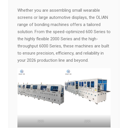
Whether you are assembling small wearable
screens or large automotive displays, the OLIAN
range of bonding machines offers a tailored
solution. From the speed-optimized 600 Series to
the highly flexible 2000 Series and the high-
throughput 6000 Series, these machines are built
to ensure precision, efficiency, and reliability in
your 2026 production line and beyond.
600
800