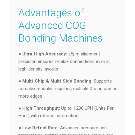
Advantages of
Advanced COG
Bonding Machines
●
Ultra-High Accuracy:
±5μm alignment
precision ensures reliable connections even in
high-density layouts
●
Multi-Chip & Multi-Side Bonding:
Supports
complex modules requiring multiple ICs on one or
more edges
●
High Throughput:
Up to 1,200 UPH (Units Per
Hour) with robotic automation
●
Low Defect Rate:
Advanced pressure and