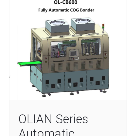
OLIAN Series
Automatic