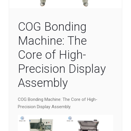
COG Bonding
Machine: The
Core of High-
Precision Display
Assembly
COG Bonding Machine: The Core of High-
Precision Display Assembly.