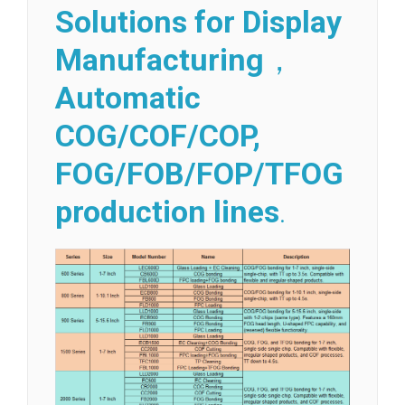
Solutions for Display
Manufacturing
，
Automatic
COG/COF/COP,
FOG/FOB/FOP/TFOG
production lines
.