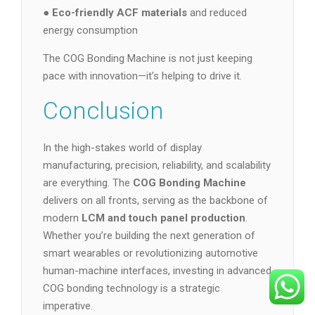
●
Eco-friendly ACF materials
and reduced
energy consumption
The COG Bonding Machine is not just keeping
pace with innovation—it’s helping to drive it.
Conclusion
In the high-stakes world of display
manufacturing, precision, reliability, and scalability
are everything. The
COG Bonding Machine
delivers on all fronts, serving as the backbone of
modern
LCM and touch panel production
.
Whether you’re building the next generation of
smart wearables or revolutionizing automotive
human-machine interfaces, investing in advanced
COG bonding technology is a strategic
imperative.