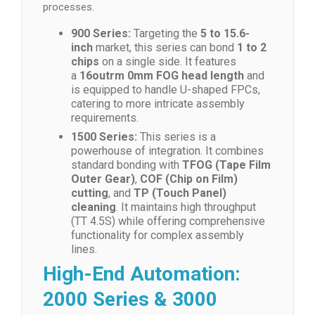
processes.
900 Series:
Targeting the
5 to 15.6-
inch
market, this series can bond
1 to 2
chips
on a single side. It features
a
16outrm 0mm FOG head length
and
is equipped to handle U-shaped FPCs,
catering to more intricate assembly
requirements.
1500 Series:
This series is a
powerhouse of integration. It combines
standard bonding with
TFOG (Tape Film
Outer Gear)
,
COF (Chip on Film)
cutting
, and
TP (Touch Panel)
cleaning
. It maintains high throughput
(TT 4.5S) while offering comprehensive
functionality for complex assembly
lines.
High-End Automation:
2000 Series & 3000