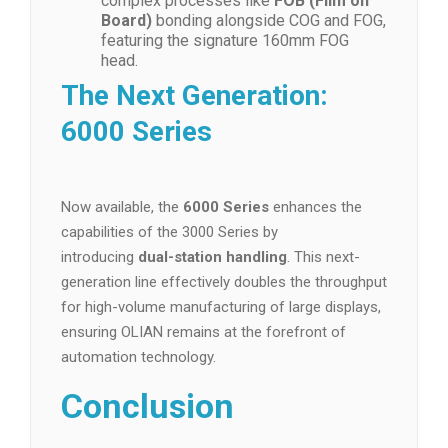
complex processes like
FOB (Film on
Board)
bonding alongside COG and FOG,
featuring the signature 160mm FOG
head.
The Next Generation:
6000 Series
Now available, the
6000 Series
enhances the
capabilities of the 3000 Series by
introducing
dual-station handling
. This next-
generation line effectively doubles the throughput
for high-volume manufacturing of large displays,
ensuring OLIAN remains at the forefront of
automation technology.
Conclusion