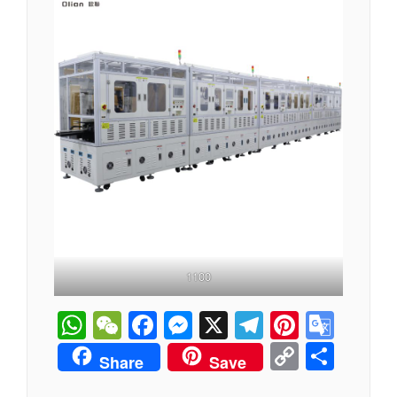
1100
WhatsApp
WeChat
Facebook
Messenger
X
Telegram
Pintere
Goog
Tran
Copy
分
Share
Save
Link
享