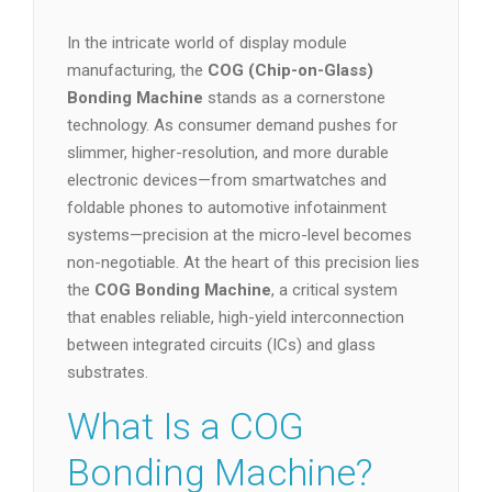
In the intricate world of display module
manufacturing, the
COG (Chip-on-Glass)
Bonding Machine
stands as a cornerstone
technology. As consumer demand pushes for
slimmer, higher-resolution, and more durable
electronic devices—from smartwatches and
foldable phones to automotive infotainment
systems—precision at the micro-level becomes
non-negotiable. At the heart of this precision lies
the
COG Bonding Machine
, a critical system
that enables reliable, high-yield interconnection
between integrated circuits (ICs) and glass
substrates.
What Is a COG
Bonding Machine?