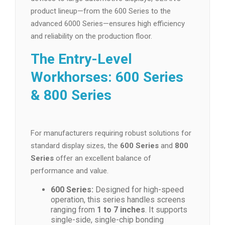
product lineup—from the 600 Series to the
advanced 6000 Series—ensures high efficiency
and reliability on the production floor.
The Entry-Level
Workhorses: 600 Series
& 800 Series
For manufacturers requiring robust solutions for
standard display sizes, the
600 Series
and
800
Series
offer an excellent balance of
performance and value.
600 Series:
Designed for high-speed
operation, this series handles screens
ranging from
1 to 7 inches
. It supports
single-side, single-chip bonding