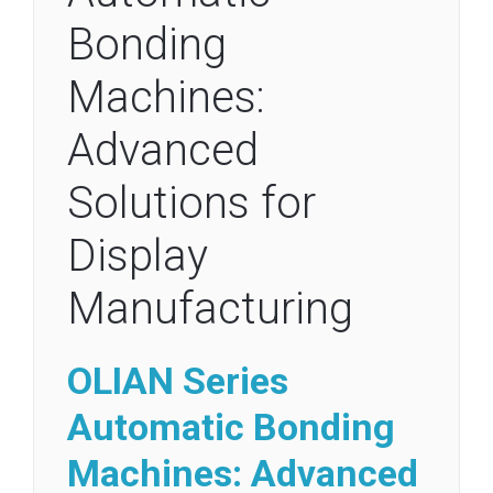
Bonding
Machines:
Advanced
Solutions for
Display
Manufacturing
OLIAN Series
Automatic
Bonding
Machines: Advanced