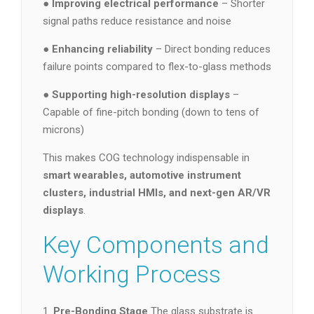
●
Improving electrical performance
– Shorter
signal paths reduce resistance and noise
●
Enhancing reliability
– Direct bonding reduces
failure points compared to flex-to-glass methods
●
Supporting high-resolution displays
–
Capable of fine-pitch bonding (down to tens of
microns)
This makes COG technology indispensable in
smart wearables, automotive instrument
clusters, industrial HMIs, and next-gen AR/VR
displays
.
Key Components and
Working Process
1.
Pre-Bonding Stage
The glass substrate is