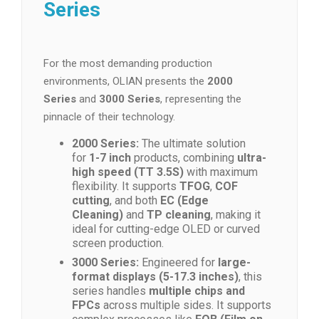
Series
For the most demanding production
environments, OLIAN presents the
2000
Series
and
3000 Series
, representing the
pinnacle of their technology.
2000 Series:
The ultimate solution
for
1-7 inch
products, combining
ultra-
high speed (TT 3.5S)
with maximum
flexibility. It supports
TFOG
,
COF
cutting
, and both
EC (Edge
Cleaning)
and
TP cleaning
, making it
ideal for cutting-edge OLED or curved
screen production.
3000 Series:
Engineered for
large-
format displays (5-17.3 inches)
, this
series handles
multiple chips and
FPCs
across multiple sides. It supports