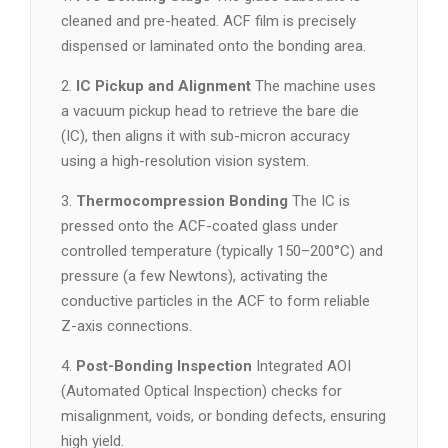
cleaned and pre-heated. ACF film is precisely
dispensed or laminated onto the bonding area.
2.
IC Pickup and Alignment
The machine uses
a vacuum pickup head to retrieve the bare die
(IC), then aligns it with sub-micron accuracy
using a high-resolution vision system.
3.
Thermocompression Bonding
The IC is
pressed onto the ACF-coated glass under
controlled temperature (typically 150–200°C) and
pressure (a few Newtons), activating the
conductive particles in the ACF to form reliable
Z-axis connections.
4.
Post-Bonding Inspection
Integrated AOI
(Automated Optical Inspection) checks for
misalignment, voids, or bonding defects, ensuring
high yield.