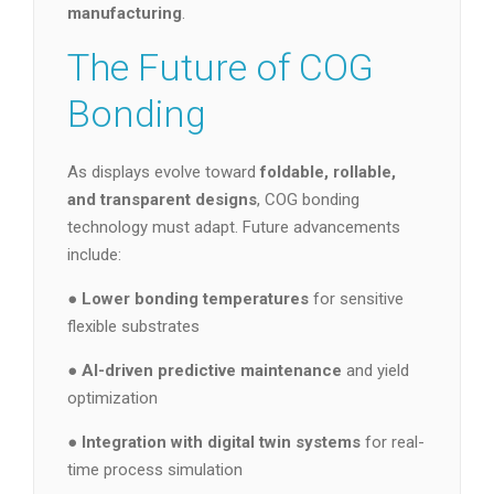
manufacturing
.
The Future of COG
Bonding
As displays evolve toward
foldable, rollable,
and transparent designs
, COG bonding
technology must adapt. Future advancements
include:
●
Lower bonding temperatures
for sensitive
flexible substrates
●
AI-driven predictive maintenance
and yield
optimization
●
Integration with digital twin systems
for real-
time process simulation