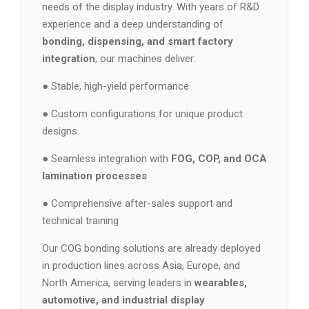
needs of the display industry. With years of R&D
experience and a deep understanding of
bonding, dispensing, and smart factory
integration
, our machines deliver:
● Stable, high-yield performance
● Custom configurations for unique product
designs
● Seamless integration with
FOG, COP, and OCA
lamination processes
● Comprehensive after-sales support and
technical training
Our COG bonding solutions are already deployed
in production lines across Asia, Europe, and
North America, serving leaders in
wearables,
automotive, and industrial display