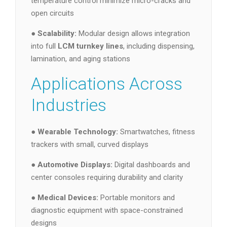
temperature control minimize micro-cracks and
open circuits
●
Scalability:
Modular design allows integration
into full
LCM turnkey lines
, including dispensing,
lamination, and aging stations
Applications Across
Industries
●
Wearable Technology:
Smartwatches, fitness
trackers with small, curved displays
●
Automotive Displays:
Digital dashboards and
center consoles requiring durability and clarity
●
Medical Devices:
Portable monitors and
diagnostic equipment with space-constrained
designs