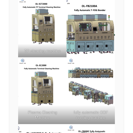
TP cleaning machine
Plasma Cleaning
fully automatic COF
Machine
bonding machine