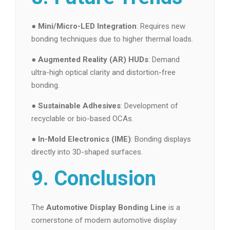
●
Mini/Micro-LED Integration
: Requires new
bonding techniques due to higher thermal loads.
●
Augmented Reality (AR) HUDs
: Demand
ultra-high optical clarity and distortion-free
bonding.
●
Sustainable Adhesives
: Development of
recyclable or bio-based OCAs.
●
In-Mold Electronics (IME)
: Bonding displays
directly into 3D-shaped surfaces.
9. Conclusion
The
Automotive Display Bonding Line
is a
cornerstone of modern automotive display