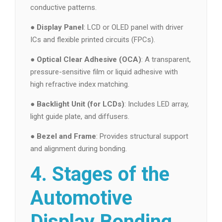
conductive patterns.
●
Display Panel
: LCD or OLED panel with driver
ICs and flexible printed circuits (FPCs).
●
Optical Clear Adhesive (OCA)
: A transparent,
pressure-sensitive film or liquid adhesive with
high refractive index matching.
●
Backlight Unit (for LCDs)
: Includes LED array,
light guide plate, and diffusers.
●
Bezel and Frame
: Provides structural support
and alignment during bonding.
4. Stages of the
Automotive
Display Bonding