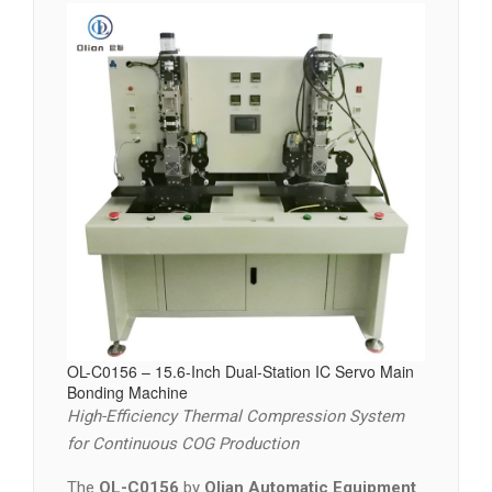
OL-C0156 – 15.6-Inch Dual-Station IC Servo Main
Bonding Machine
High-Efficiency Thermal Compression System
for Continuous COG Production
The
OL-C0156
by
Olian Automatic Equipment