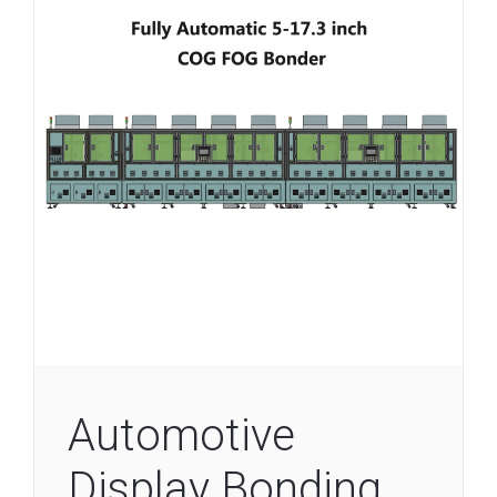
Automotive
Display Bonding