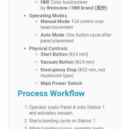
HMI
: Color touchscreen
by
Weinview / HMI brand (显控)
Operating Modes
:
Manual Mode
: Full control over
head movement
Auto Mode
: One-button cycle after
panel placement
Physical Controls
:
Start Button
(Φ24 mm)
Vacuum Button
(Φ24 mm)
Emergency Stop
(Φ22 mm, red
mushroom type)
Main Power Switch
Process Workflow
Operator loads Panel A onto Station 1
and activates vacuum.
Starts bonding cycle on Station 1.
While bonding occurs, operator loads