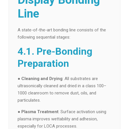
Line
A state-of-the-art bonding line consists of the
following sequential stages:
4.1. Pre-Bonding
Preparation
●
Cleaning and Drying
: All substrates are
ultrasonically cleaned and dried in a class 100–
1000 cleanroom to remove dust, oils, and
particulates.
●
Plasma Treatment
: Surface activation using
plasma improves wettability and adhesion,
especially for LOCA processes.