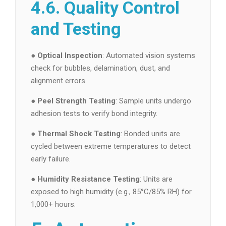
4.6. Quality Control
and Testing
●
Optical Inspection
: Automated vision systems
check for bubbles, delamination, dust, and
alignment errors.
●
Peel Strength Testing
: Sample units undergo
adhesion tests to verify bond integrity.
●
Thermal Shock Testing
: Bonded units are
cycled between extreme temperatures to detect
early failure.
●
Humidity Resistance Testing
: Units are
exposed to high humidity (e.g., 85°C/85% RH) for
1,000+ hours.