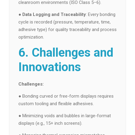
cleanroom environments (ISO Class 5–6).
●
Data Logging and Traceability
: Every bonding
cycle is recorded (pressure, temperature, time,
adhesive type) for quality traceability and process
optimization.
6. Challenges and
Innovations
Challenges:
● Bonding curved or free-form displays requires
custom tooling and flexible adhesives.
● Minimizing voids and bubbles in large-format
displays (e.g., 15+ inch screens).