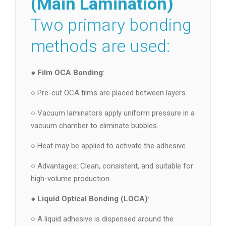
(Main Lamination)
Two primary bonding
methods are used:
●
Film OCA Bonding
:
○ Pre-cut OCA films are placed between layers.
○ Vacuum laminators apply uniform pressure in a
vacuum chamber to eliminate bubbles.
○ Heat may be applied to activate the adhesive.
○ Advantages: Clean, consistent, and suitable for
high-volume production.
●
Liquid Optical Bonding (LOCA)
:
○ A liquid adhesive is dispensed around the