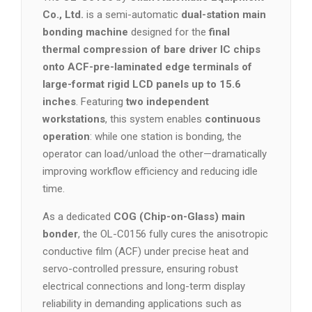
Co., Ltd.
is a semi-automatic
dual-station main
bonding machine
designed for the
final
thermal compression of bare driver IC chips
onto ACF-pre-laminated edge terminals of
large-format rigid LCD panels up to 15.6
inches
. Featuring
two independent
workstations
, this system enables
continuous
operation
: while one station is bonding, the
operator can load/unload the other—dramatically
improving workflow efficiency and reducing idle
time.
As a dedicated
COG (Chip-on-Glass) main
bonder
, the OL-C0156 fully cures the anisotropic
conductive film (ACF) under precise heat and
servo-controlled pressure, ensuring robust
electrical connections and long-term display
reliability in demanding applications such as