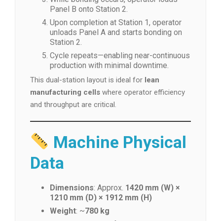
Panel B onto Station 2.
Upon completion at Station 1, operator
unloads Panel A and starts bonding on
Station 2.
Cycle repeats—enabling near-continuous
production with minimal downtime.
This dual-station layout is ideal for
lean
manufacturing cells
where operator efficiency
and throughput are critical.
Machine Physical
Data
Dimensions
: Approx.
1420 mm (W) ×
1210 mm (D) × 1912 mm (H)
Weight
: ~
780 kg