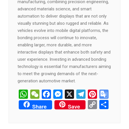
manufacturing, combining precision engineering,
advanced materials science, and smart
automation to deliver displays that are not only
visually stunning but also rugged and reliable. As
vehicles evolve into mobile digital platforms, the
bonding process will continue to innovate,
enabling larger, more durable, and more
interactive displays that enhance both safety and
user experience. Investing in advanced bonding
technology is essential for manufacturers aiming
to meet the growing demands of the next-
generation automotive market.
WhatsApp
WeChat
Facebook
Messenger
X
Telegram
Pintere
Goog
Tran
Copy
分
Share
Save
Link
享