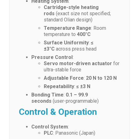
Heating System
:
Cartridge-style heating
rods
(exact size not specified;
standard Olian design)
Temperature Range
: Room
temperature to
400°C
Surface Uniformity
:
≤
±3°C
across press head
Pressure Control
:
Servo motor-driven actuator
for
ultra-stable force
Adjustable Force
:
20 N to 120 N
Repeatability
:
≤ ±3 N
Bonding Time
:
0.1 – 99.9
seconds
(user-programmable)
Control & Operation
Control System
:
PLC
: Panasonic (Japan)