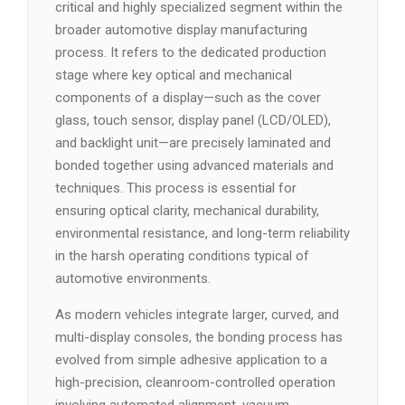
critical and highly specialized segment within the
broader automotive display manufacturing
process. It refers to the dedicated production
stage where key optical and mechanical
components of a display—such as the cover
glass, touch sensor, display panel (LCD/OLED),
and backlight unit—are precisely laminated and
bonded together using advanced materials and
techniques. This process is essential for
ensuring optical clarity, mechanical durability,
environmental resistance, and long-term reliability
in the harsh operating conditions typical of
automotive environments.
As modern vehicles integrate larger, curved, and
multi-display consoles, the bonding process has
evolved from simple adhesive application to a
high-precision, cleanroom-controlled operation