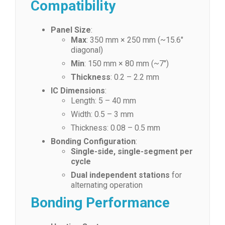
Compatibility
Panel Size
:
Max
: 350 mm × 250 mm (~15.6″
diagonal)
Min
: 150 mm × 80 mm (~7″)
Thickness
: 0.2 – 2.2 mm
IC Dimensions
:
Length: 5 – 40 mm
Width: 0.5 – 3 mm
Thickness: 0.08 – 0.5 mm
Bonding Configuration
:
Single-side, single-segment per
cycle
Dual independent stations
for
alternating operation
Bonding Performance