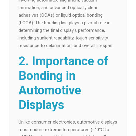
involving automated alignment, vacuum
lamination, and advanced optically clear
adhesives (OCAs) or liquid optical bonding
(LOCA). The bonding line plays a pivotal role in
determining the final display’s performance,
including sunlight readability, touch sensitivity,
resistance to delamination, and overall lifespan.
2. Importance of
Bonding in
Automotive
Displays
Unlike consumer electronics, automotive displays
must endure extreme temperatures (-40°C to