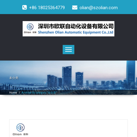
+86 18025364779
olian@szolian.com
Toggle
navigation
未分类
Home
/
Archive by category "未分类"