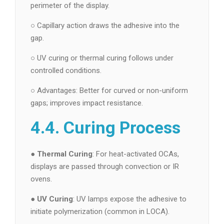
perimeter of the display.
○ Capillary action draws the adhesive into the
gap.
○ UV curing or thermal curing follows under
controlled conditions.
○ Advantages: Better for curved or non-uniform
gaps; improves impact resistance.
4.4. Curing Process
●
Thermal Curing
: For heat-activated OCAs,
displays are passed through convection or IR
ovens.
●
UV Curing
: UV lamps expose the adhesive to
initiate polymerization (common in LOCA).