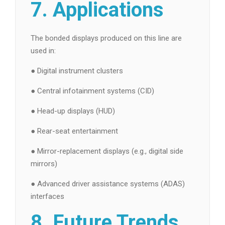
7. Applications
The bonded displays produced on this line are
used in:
● Digital instrument clusters
● Central infotainment systems (CID)
● Head-up displays (HUD)
● Rear-seat entertainment
● Mirror-replacement displays (e.g., digital side
mirrors)
● Advanced driver assistance systems (ADAS)
interfaces
8. Future Trends