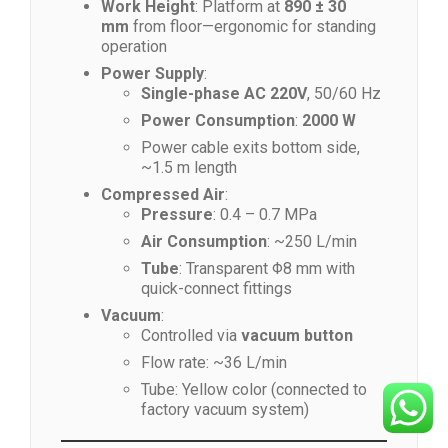
Work Height
: Platform at
890 ± 30
mm
from floor—ergonomic for standing
operation
Power Supply
:
Single-phase AC 220V
, 50/60 Hz
Power Consumption
:
2000 W
Power cable exits bottom side,
~1.5 m length
Compressed Air
:
Pressure
: 0.4 – 0.7 MPa
Air Consumption
: ~250 L/min
Tube
: Transparent Φ8 mm with
quick-connect fittings
Vacuum
:
Controlled via
vacuum button
Flow rate: ~36 L/min
Tube: Yellow color (connected to
factory vacuum system)