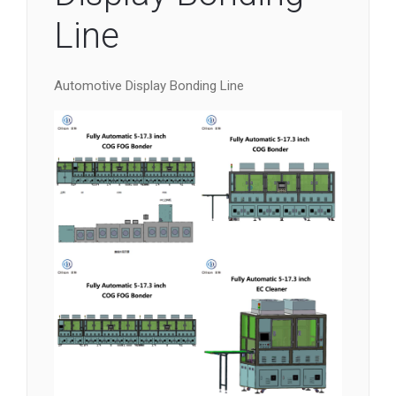
Line
Automotive Display Bonding Line