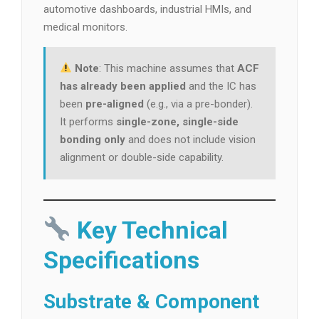
automotive dashboards, industrial HMIs, and
medical monitors.
Note
: This machine assumes that
ACF
has already been applied
and the IC has
been
pre-aligned
(e.g., via a pre-bonder).
It performs
single-zone, single-side
bonding only
and does not include vision
alignment or double-side capability.
Key Technical
Specifications
Substrate & Component