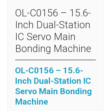
OL-C0156 – 15.6-
Inch Dual-Station
IC Servo Main
Bonding Machine
OL-C0156 – 15.6-
Inch Dual-Station IC
Servo Main Bonding
Machine