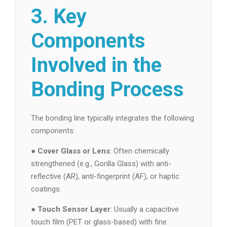
3. Key
Components
Involved in the
Bonding Process
The bonding line typically integrates the following
components:
●
Cover Glass or Lens
: Often chemically
strengthened (e.g., Gorilla Glass) with anti-
reflective (AR), anti-fingerprint (AF), or haptic
coatings.
●
Touch Sensor Layer
: Usually a capacitive
touch film (PET or glass-based) with fine