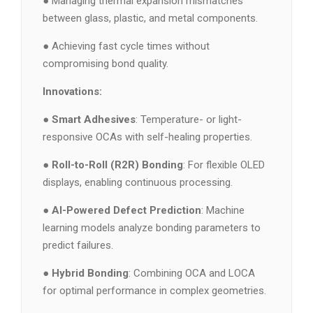
● Managing thermal expansion mismatches
between glass, plastic, and metal components.
● Achieving fast cycle times without
compromising bond quality.
Innovations:
●
Smart Adhesives
: Temperature- or light-
responsive OCAs with self-healing properties.
●
Roll-to-Roll (R2R) Bonding
: For flexible OLED
displays, enabling continuous processing.
●
AI-Powered Defect Prediction
: Machine
learning models analyze bonding parameters to
predict failures.
●
Hybrid Bonding
: Combining OCA and LOCA
for optimal performance in complex geometries.