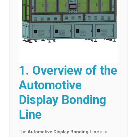
1. Overview of the
Automotive
Display Bonding
Line
The
Automotive Display Bonding Line
is a