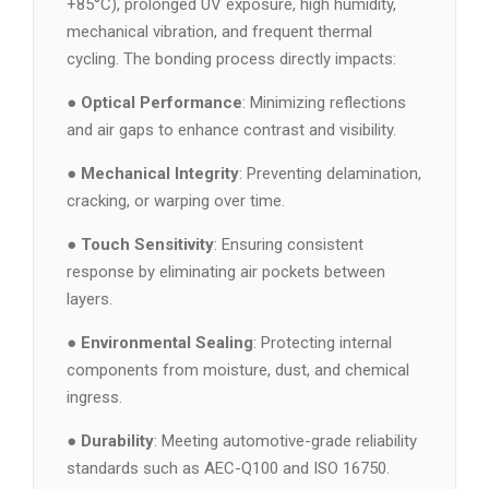
+85°C), prolonged UV exposure, high humidity,
mechanical vibration, and frequent thermal
cycling. The bonding process directly impacts:
●
Optical Performance
: Minimizing reflections
and air gaps to enhance contrast and visibility.
●
Mechanical Integrity
: Preventing delamination,
cracking, or warping over time.
●
Touch Sensitivity
: Ensuring consistent
response by eliminating air pockets between
layers.
●
Environmental Sealing
: Protecting internal
components from moisture, dust, and chemical
ingress.
●
Durability
: Meeting automotive-grade reliability
standards such as AEC-Q100 and ISO 16750.