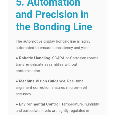
5. Automation
and Precision in
the Bonding Line
The automotive display bonding line is highly
automated to ensure consistency and yield:
●
Robotic Handling
: SCARA or Cartesian robots
transfer delicate assemblies without
contamination.
●
Machine Vision Guidance
: Real-time
alignment correction ensures micron-level
accuracy.
●
Environmental Control
: Temperature, humidity,
and particulate levels are tightly regulated in