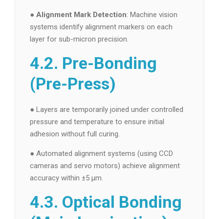
●
Alignment Mark Detection
: Machine vision
systems identify alignment markers on each
layer for sub-micron precision.
4.2. Pre-Bonding
(Pre-Press)
● Layers are temporarily joined under controlled
pressure and temperature to ensure initial
adhesion without full curing.
● Automated alignment systems (using CCD
cameras and servo motors) achieve alignment
accuracy within ±5 µm.
4.3. Optical Bonding