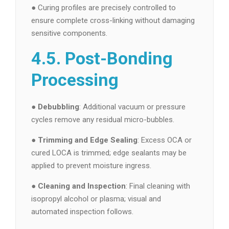
● Curing profiles are precisely controlled to
ensure complete cross-linking without damaging
sensitive components.
4.5. Post-Bonding
Processing
●
Debubbling
: Additional vacuum or pressure
cycles remove any residual micro-bubbles.
●
Trimming and Edge Sealing
: Excess OCA or
cured LOCA is trimmed; edge sealants may be
applied to prevent moisture ingress.
●
Cleaning and Inspection
: Final cleaning with
isopropyl alcohol or plasma; visual and
automated inspection follows.