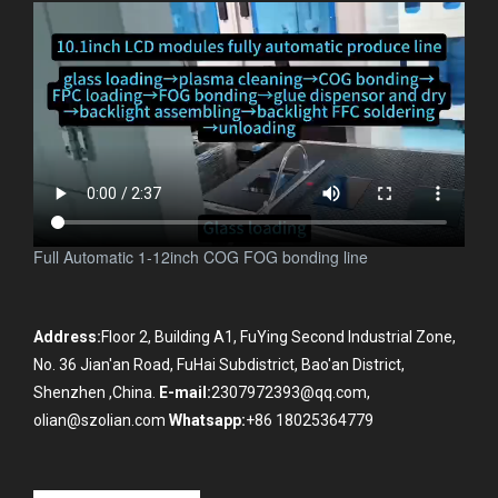
Full Automatic 1-12inch COG FOG bonding line
Address:
Floor 2, Building A1, FuYing Second Industrial Zone,
No. 36 Jian'an Road, FuHai Subdistrict, Bao'an District,
Shenzhen ,China.
E-mail:
2307972393@qq.com,
olian@szolian.com
Whatsapp:
+86 18025364779