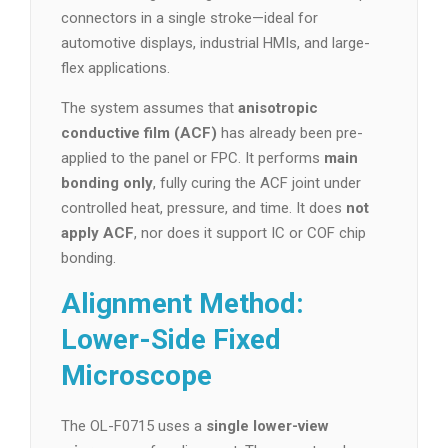
connectors in a single stroke—ideal for
automotive displays, industrial HMIs, and large-
flex applications.
The system assumes that
anisotropic
conductive film (ACF)
has already been pre-
applied to the panel or FPC. It performs
main
bonding only
, fully curing the ACF joint under
controlled heat, pressure, and time. It does
not
apply ACF
, nor does it support IC or COF chip
bonding.
Alignment Method:
Lower-Side Fixed
Microscope
The OL-F0715 uses a
single lower-view