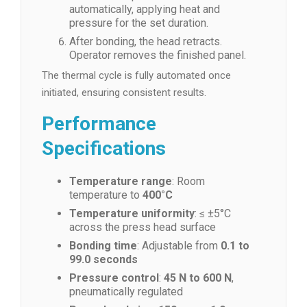
automatically, applying heat and
pressure for the set duration.
After bonding, the head retracts.
Operator removes the finished panel.
The thermal cycle is fully automated once
initiated, ensuring consistent results.
Performance
Specifications
Temperature range
: Room
temperature to
400°C
Temperature uniformity
: ≤ ±5°C
across the press head surface
Bonding time
: Adjustable from
0.1 to
99.0 seconds
Pressure control
:
45 N to 600 N
,
pneumatically regulated