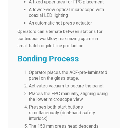
A fixed upper area for FPC placement
A lower-view optical microscope with
coaxial LED lighting
An automatic hot press actuator
Operators can alternate between stations for
continuous workflow, maximizing uptime in
small-batch or pilot-line production.
Bonding Process
Operator places the ACF-pre-laminated
panel on the glass stage.
Activates vacuum to secure the panel.
Places the FPC manually, aligning using
the lower microscope view.
Presses both start buttons
simultaneously (dual-hand safety
interlock).
The 150 mm press head descends