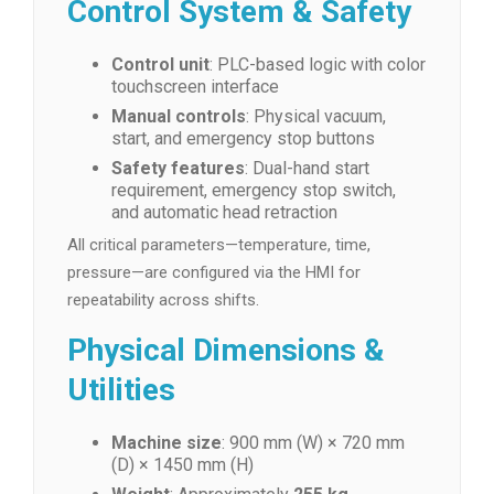
Control System & Safety
Control unit
: PLC-based logic with color
touchscreen interface
Manual controls
: Physical vacuum,
start, and emergency stop buttons
Safety features
: Dual-hand start
requirement, emergency stop switch,
and automatic head retraction
All critical parameters—temperature, time,
pressure—are configured via the HMI for
repeatability across shifts.
Physical Dimensions &
Utilities
Machine size
: 900 mm (W) × 720 mm
(D) × 1450 mm (H)