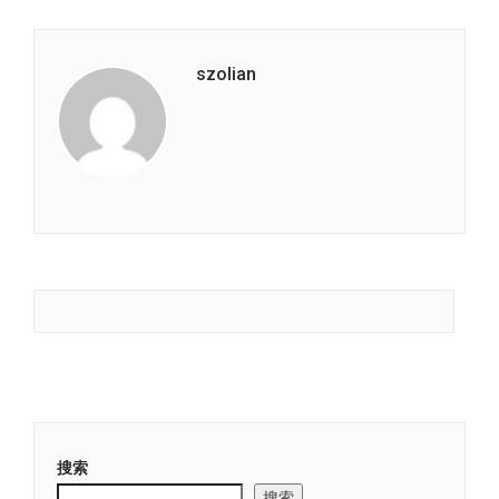
szolian
搜索
搜索