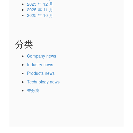
2025 年 12 月
2025 年 11 月
2025 年 10 月
分类
Company news
Industry news
Products news
Technology news
未分类