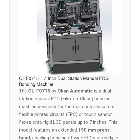
OL-F0715 – 7-Inch Dual-Station Manual FOG
Bonding Machine
The
OL-F0715
by
Olian Automatic
is a dual-
station manual FOG (Film-on-Glass) bonding
machine designed for thermal compression of
flexible printed circuits (FPC) or touch sensor
flexes onto rigid LCD panels up to 7 inches. This
model features an extended
150 mm press
head
, enabling bonding of wide FPCs or multiple