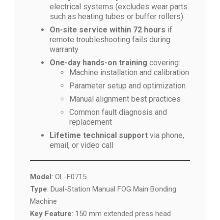
electrical systems (excludes wear parts
such as heating tubes or buffer rollers)
On-site service within 72 hours
if
remote troubleshooting fails during
warranty
One-day hands-on training
covering:
Machine installation and calibration
Parameter setup and optimization
Manual alignment best practices
Common fault diagnosis and
replacement
Lifetime technical support
via phone,
email, or video call
Model
: OL-F0715
Type
: Dual-Station Manual FOG Main Bonding
Machine
Key Feature
: 150 mm extended press head