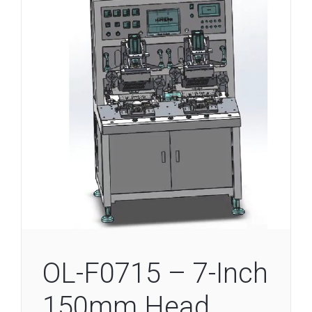
OL-F0715 – 7-Inch
150mm Head