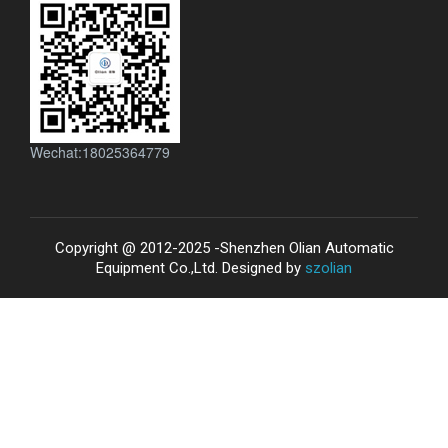
Wechat:18025364779
Copyright @ 2012-2025 -Shenzhen Olian Automatic
Equipment Co.,Ltd. Designed by
szolian