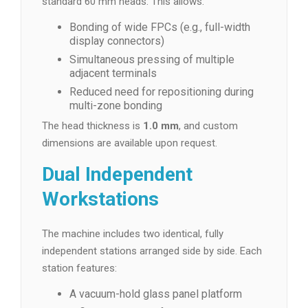
standard 60 mm heads. This allows:
Bonding of wide FPCs (e.g., full-width
display connectors)
Simultaneous pressing of multiple
adjacent terminals
Reduced need for repositioning during
multi-zone bonding
The head thickness is
1.0 mm
, and custom
dimensions are available upon request.
Dual Independent
Workstations
The machine includes two identical, fully
independent stations arranged side by side. Each
station features:
A vacuum-hold glass panel platform