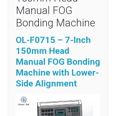
Manual FOG
Bonding Machine
OL-F0715 – 7-Inch
150mm Head
Manual FOG Bonding
Machine with Lower-
Side Alignment