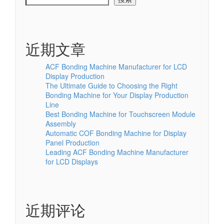
近期文章
ACF Bonding Machine Manufacturer for LCD
Display Production
The Ultimate Guide to Choosing the Right
Bonding Machine for Your Display Production
Line
Best Bonding Machine for Touchscreen Module
Assembly
Automatic COF Bonding Machine for Display
Panel Production
Leading ACF Bonding Machine Manufacturer
for LCD Displays
近期评论