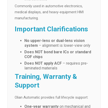
Commonly used in automotive electronics,
medical displays, and heavy-equipment HMI
manufacturing.
Important Clarifications
No upper-lens or dual-lens vision
system
– alignment is lower-view only
Does NOT bond bare ICs or standard
COF chips
Does NOT apply ACF
– requires pre-
laminated materials
Training, Warranty &
Support
Olian Automatic provides full lifecycle support:
One-year warranty
on mechanical and