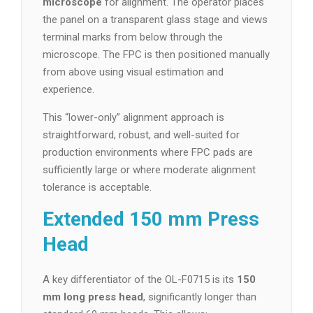
microscope
for alignment. The operator places
the panel on a transparent glass stage and views
terminal marks from below through the
microscope. The FPC is then positioned manually
from above using visual estimation and
experience.
This “lower-only” alignment approach is
straightforward, robust, and well-suited for
production environments where FPC pads are
sufficiently large or where moderate alignment
tolerance is acceptable.
Extended 150 mm Press
Head
A key differentiator of the OL-F0715 is its
150
mm long press head
, significantly longer than