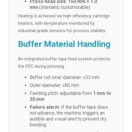
Press head size
:
150 mm × 1.0
mm
(standard; customizable)
Heating is achieved via high-efficiency cartridge
heaters, with temperature monitored by
industrial-grade sensors for process stability.
Buffer Material Handling
An integrated buffer tape feed system protects
the FPC during pressing:
Buffer roll inner diameter: ≥33 mm
Outer diameter: ≤80 mm
Feeding pitch: adjustable from
1 mm to
20 mm
Failure alarm
: If the buffer tape does
not advance, the machine triggers an
audible and visual alert to prevent dry
bonding