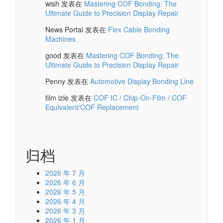
wish
发表在
Mastering COF Bonding: The
Ultimate Guide to Precision Display Repair
News Portal
发表在
Flex Cable Bonding
Machines
good
发表在
Mastering COF Bonding: The
Ultimate Guide to Precision Display Repair
Penny
发表在
Automotive Display Bonding Line
film izle
发表在
COF IC / Chip-On-Film / COF
Equivalent/COF Replacement
归档
2026 年 7 月
2026 年 6 月
2026 年 5 月
2026 年 4 月
2026 年 3 月
2026 年 1 月