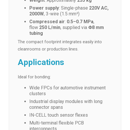
Weight
: Approximately
255 kg
Power supply
: Single-phase
220V AC,
2000W
, 3-wire (1.5 mm²)
Compressed air
:
0.5–0.7 MPa
,
flow
250 L/min
, supplied via
Φ8 mm
tubing
The compact footprint integrates easily into
cleanrooms or production lines.
Applications
Ideal for bonding:
Wide FPCs for automotive instrument
clusters
Industrial display modules with long
connector spans
IN-CELL touch sensor flexes
Multi-terminal flexible PCB
interconnects