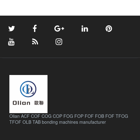
Olian ACF COF COG COP FOG FOP FOF FOB FOF TFOG
TFOF OLB TAB bonding machines manufacturer
.