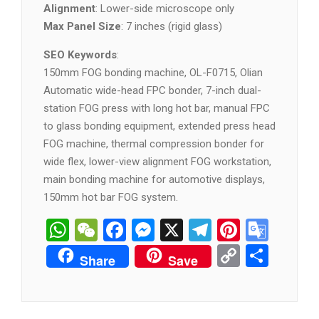
Alignment
: Lower-side microscope only
Max Panel Size
: 7 inches (rigid glass)
SEO Keywords
:
150mm FOG bonding machine, OL-F0715, Olian
Automatic wide-head FPC bonder, 7-inch dual-
station FOG press with long hot bar, manual FPC
to glass bonding equipment, extended press head
FOG machine, thermal compression bonder for
wide flex, lower-view alignment FOG workstation,
main bonding machine for automotive displays,
150mm hot bar FOG system.
WhatsApp
WeChat
Facebook
Messenger
X
Telegram
Pintere
Goog
Tran
Copy
分
Share
Save
Link
享