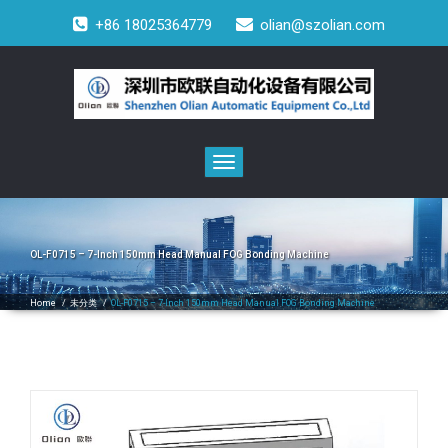
+86 18025364779
olian@szolian.com
Toggle
navigation
OL-F0715 – 7-Inch 150mm Head Manual FOG Bonding Machine
Home
/
未分类
/
OL-F0715 – 7-Inch 150mm Head Manual FOG Bonding Machine