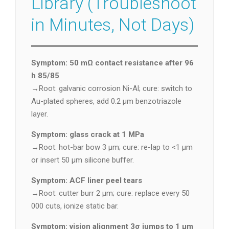
Library (Troubleshoot
in Minutes, Not Days)
Symptom: 50 mΩ contact resistance after 96
h 85/85
→Root: galvanic corrosion Ni-Al; cure: switch to
Au-plated spheres, add 0.2 µm benzotriazole
layer.
Symptom: glass crack at 1 MPa
→Root: hot-bar bow 3 µm; cure: re-lap to <1 µm
or insert 50 µm silicone buffer.
Symptom: ACF liner peel tears
→Root: cutter burr 2 µm; cure: replace every 50
000 cuts, ionize static bar.
Symptom: vision alignment 3σ jumps to 1 µm