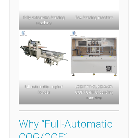
fully automatic bonding
flex bonding machine
machine
full automatic cog/cof
LCD-TFT-OLED-ACF-
bonder
COF-IC-FPC bonding
machine
Why “Full-Automatic
COG/COF”