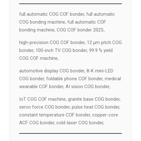
full automatic COG COF bonder, full automatic
COG bonding machine, full automatic COF
bonding machine, COG COF bonder 2025。
high-precision COG COF bonder, 12 µm pitch COG
bonder, 100-inch TV COG bonder, 99.9 % yield
COG COF machine,
automotive display COG bonder, 8-K mini-LED
COG bonder, foldable phone COF bonder, medical
wearable COF bonder, AI vision COG bonder,
IoT COG COF machine, granite base COG bonder,
servo force COG bonder, pulse heat COG bonder,
constant temperature COF bonder, copper-core
ACF COG bonder, cold-laser COG bonder,