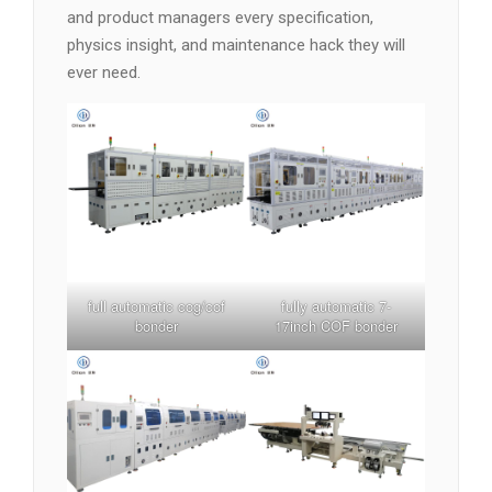
and product managers every specification,
physics insight, and maintenance hack they will
ever need.
full automatic cog/cof
fully automatic 7-
bonder
17inch COF bonder