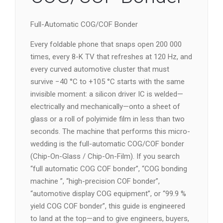
Full-Automatic COG/COF Bonder
Every foldable phone that snaps open 200 000
times, every 8-K TV that refreshes at 120 Hz, and
every curved automotive cluster that must
survive −40 °C to +105 °C starts with the same
invisible moment: a silicon driver IC is welded—
electrically and mechanically—onto a sheet of
glass or a roll of polyimide film in less than two
seconds. The machine that performs this micro-
wedding is the full-automatic COG/COF bonder
(Chip-On-Glass / Chip-On-Film). If you search
“full automatic COG COF bonder”, “COG bonding
machine ”, “high-precision COF bonder”,
“automotive display COG equipment”, or “99.9 %
yield COG COF bonder”, this guide is engineered
to land at the top—and to give engineers, buyers,