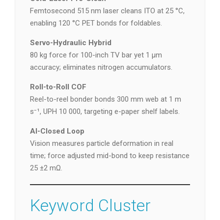
Femtosecond 515 nm laser cleans ITO at 25 °C,
enabling 120 °C PET bonds for foldables.
Servo-Hydraulic Hybrid
80 kg force for 100-inch TV bar yet 1 µm
accuracy; eliminates nitrogen accumulators.
Roll-to-Roll COF
Reel-to-reel bonder bonds 300 mm web at 1 m
s⁻¹, UPH 10 000, targeting e-paper shelf labels.
AI-Closed Loop
Vision measures particle deformation in real
time; force adjusted mid-bond to keep resistance
25 ±2 mΩ.
Keyword Cluster