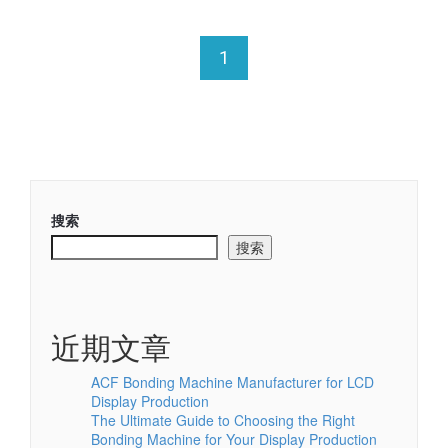
1
搜索
搜索
近期文章
ACF Bonding Machine Manufacturer for LCD
Display Production
The Ultimate Guide to Choosing the Right
Bonding Machine for Your Display Production