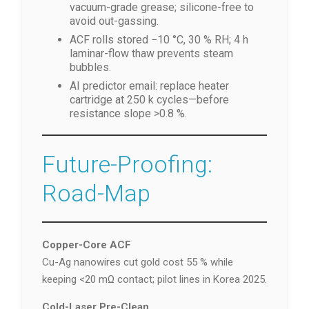
vacuum-grade grease; silicone-free to
avoid out-gassing.
ACF rolls stored −10 °C, 30 % RH; 4 h
laminar-flow thaw prevents steam
bubbles.
AI predictor email: replace heater
cartridge at 250 k cycles—before
resistance slope >0.8 %.
Future-Proofing:
Road-Map
Copper-Core ACF
Cu-Ag nanowires cut gold cost 55 % while
keeping <20 mΩ contact; pilot lines in Korea 2025.
Cold-Laser Pre-Clean