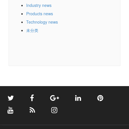
Industry news
Products news
Technology news
未分类