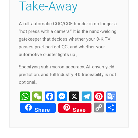
Take-Away
A full-automatic COG/COF bonder is no longer a
“hot press with a camera.” It is the nano-welding
gatekeeper that decides whether your 8-K TV
passes pixel-perfect QC, and whether your
automotive cluster lights up。
Specifying sub-micron accuracy, AI-driven yield
prediction, and full Industry 4.0 traceability is not
optional。
WhatsApp
WeChat
Facebook
Messenger
X
Telegram
Pintere
Goog
Tran
Copy
分
Share
Save
Link
享