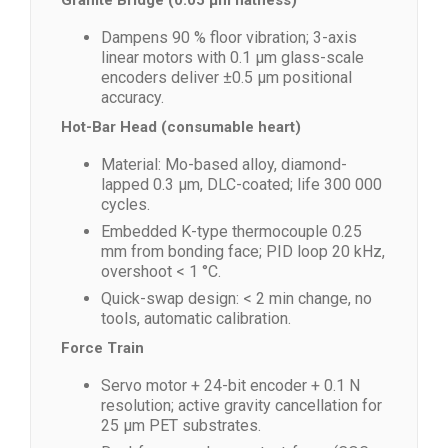
Granite Bridge (0.05 µm flatness)
Dampens 90 % floor vibration; 3-axis
linear motors with 0.1 µm glass-scale
encoders deliver ±0.5 µm positional
accuracy.
Hot-Bar Head (consumable heart)
Material: Mo-based alloy, diamond-
lapped 0.3 µm, DLC-coated; life 300 000
cycles.
Embedded K-type thermocouple 0.25
mm from bonding face; PID loop 20 kHz,
overshoot < 1 °C.
Quick-swap design: < 2 min change, no
tools, automatic calibration.
Force Train
Servo motor + 24-bit encoder + 0.1 N
resolution; active gravity cancellation for
25 µm PET substrates.