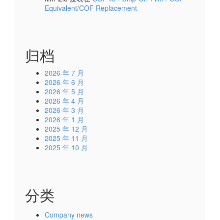
Equivalent/COF Replacement
归档
2026 年 7 月
2026 年 6 月
2026 年 5 月
2026 年 4 月
2026 年 3 月
2026 年 1 月
2025 年 12 月
2025 年 11 月
2025 年 10 月
分类
Company news