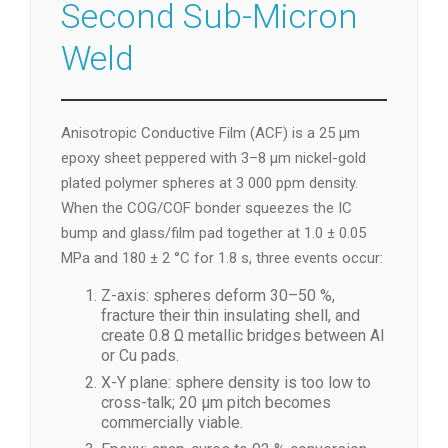
Second Sub-Micron
Weld
Anisotropic Conductive Film (ACF) is a 25 µm
epoxy sheet peppered with 3–8 µm nickel-gold
plated polymer spheres at 3 000 ppm density.
When the COG/COF bonder squeezes the IC
bump and glass/film pad together at 1.0 ± 0.05
MPa and 180 ± 2 °C for 1.8 s, three events occur:
Z-axis: spheres deform 30–50 %,
fracture their thin insulating shell, and
create 0.8 Ω metallic bridges between Al
or Cu pads.
X-Y plane: sphere density is too low to
cross-talk; 20 µm pitch becomes
commercially viable.