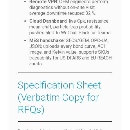
Remote VPN
: OEM engineers perform
diagnostics without on-site visit;
average downtime reduced 32 %.
Cloud Dashboard
: live Cpk, resistance
mean-shift, particle-trap probability;
pushes alert to WeChat, Slack, or Teams.
MES handshake
: SECS/GEM, OPC-UA,
JSON; uploads every bond curve, AOI
image, and Kelvin value; supports SKUs
traceability for US DFARS and EU REACH
audits.
Specification Sheet
(Verbatim Copy for
RFQs)