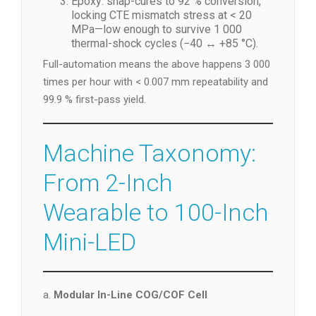
Epoxy: snap-cures to 92 % conversion,
locking CTE mismatch stress at < 20
MPa—low enough to survive 1 000
thermal-shock cycles (−40 ↔ +85 °C).
Full-automation means the above happens 3 000
times per hour with < 0.007 mm repeatability and
99.9 % first-pass yield.
Machine Taxonomy:
From 2-Inch
Wearable to 100-Inch
Mini-LED
a.
Modular In-Line COG/COF Cell