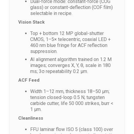
Dual-force mode: constant-force (COG
glass) or constant-deflection (COF film)
selectable in recipe.
Vision Stack
Top + bottom 12 MP global-shutter
CMOS, 1–5× telecentric, coaxial LED +
460 nm blue fringe for ACF reflection
suppression.
AI alignment algorithm trained on 1.2 M
images; converges X, Y, θ, scale in 180
ms; 3σ repeatability 0.2 µm.
ACF Feed
Width 1–12 mm, thickness 18–50 µm;
tension closed-loop 0.5 N; tungsten
carbide cutter, life 50 000 strikes, burr <
1 µm.
Cleanliness
FFU laminar flow ISO 5 (class 100) over