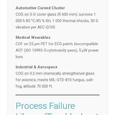
Automotive Curved Cluster
COG on 3-D cover glass (R 600 mm); survives 1
000 h 85 °C/85 % RH, 1 000 thermal shocks, 30 G
vibration per AEC-Q100.
Medical Wearables
COF on 25 µm PET for ECG patch; biocompatible
ACF (ISO 10993-5 cytotoxicity pass), 5 µW power
loss.
Industrial & Aerospace
COG on 0.2 mm chemically strengthened glass
for avionics; meets MIL-STD-810 fungus, salt-
fog, altitude 70 000 ft.
Process Failure