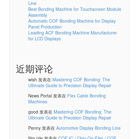
Line
Best Bonding Machine for Touchscreen Module
Assembly
Automatic COF Bonding Machine for Display
Panel Production
Leading ACF Bonding Machine Manufacturer
for LCD Displays
近期评论
wish
发表在
Mastering COF Bonding: The
Ultimate Guide to Precision Display Repair
News Portal
发表在
Flex Cable Bonding
Machines
good
发表在
Mastering COF Bonding: The
Ultimate Guide to Precision Display Repair
Penny
发表在
Automotive Display Bonding Line
film izle
发表在
COF IC / Chip-On-Film / COF