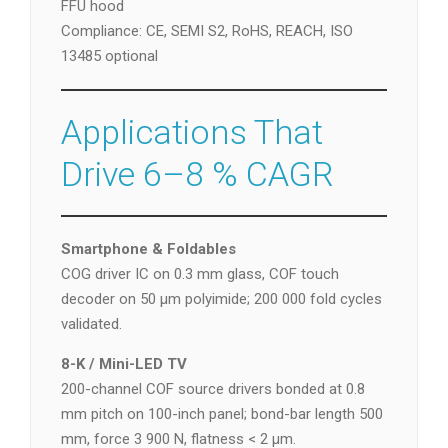
FFU hood
Compliance: CE, SEMI S2, RoHS, REACH, ISO
13485 optional
Applications That
Drive 6–8 % CAGR
Smartphone & Foldables
COG driver IC on 0.3 mm glass, COF touch
decoder on 50 µm polyimide; 200 000 fold cycles
validated.
8-K / Mini-LED TV
200-channel COF source drivers bonded at 0.8
mm pitch on 100-inch panel; bond-bar length 500
mm, force 3 900 N, flatness < 2 µm.