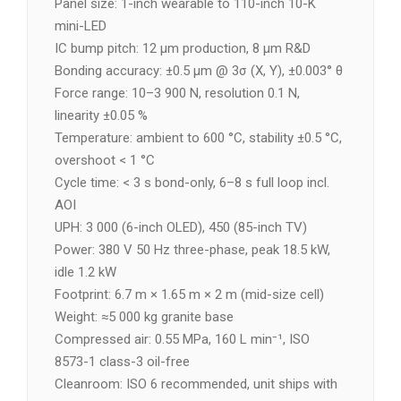
Panel size: 1-inch wearable to 110-inch 10-K
mini-LED
IC bump pitch: 12 µm production, 8 µm R&D
Bonding accuracy: ±0.5 µm @ 3σ (X, Y), ±0.003° θ
Force range: 10–3 900 N, resolution 0.1 N,
linearity ±0.05 %
Temperature: ambient to 600 °C, stability ±0.5 °C,
overshoot < 1 °C
Cycle time: < 3 s bond-only, 6–8 s full loop incl.
AOI
UPH: 3 000 (6-inch OLED), 450 (85-inch TV)
Power: 380 V 50 Hz three-phase, peak 18.5 kW,
idle 1.2 kW
Footprint: 6.7 m × 1.65 m × 2 m (mid-size cell)
Weight: ≈5 000 kg granite base
Compressed air: 0.55 MPa, 160 L min⁻¹, ISO
8573-1 class-3 oil-free
Cleanroom: ISO 6 recommended, unit ships with