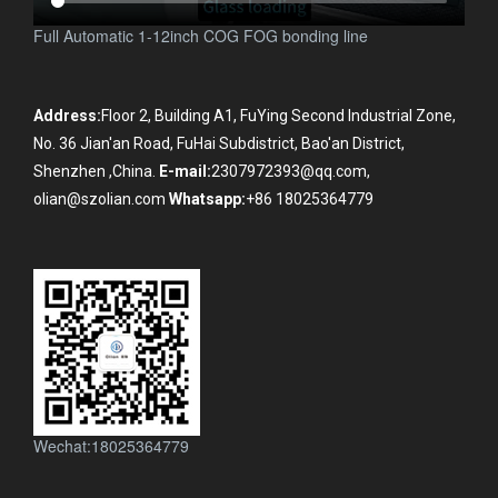
Full Automatic 1-12inch COG FOG bonding line
Address:
Floor 2, Building A1, FuYing Second Industrial Zone,
No. 36 Jian'an Road, FuHai Subdistrict, Bao'an District,
Shenzhen ,China.
E-mail:
2307972393@qq.com,
olian@szolian.com
Whatsapp:
+86 18025364779
Wechat:18025364779