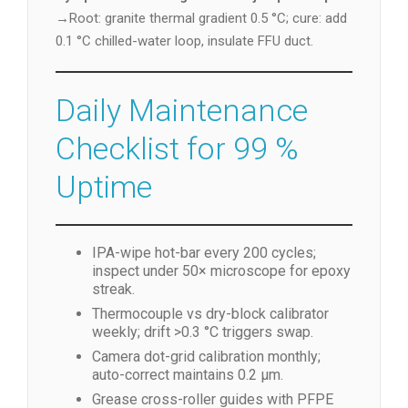
→Root: granite thermal gradient 0.5 °C; cure: add
0.1 °C chilled-water loop, insulate FFU duct.
Daily Maintenance
Checklist for 99 %
Uptime
IPA-wipe hot-bar every 200 cycles;
inspect under 50× microscope for epoxy
streak.
Thermocouple vs dry-block calibrator
weekly; drift >0.3 °C triggers swap.
Camera dot-grid calibration monthly;
auto-correct maintains 0.2 µm.
Grease cross-roller guides with PFPE