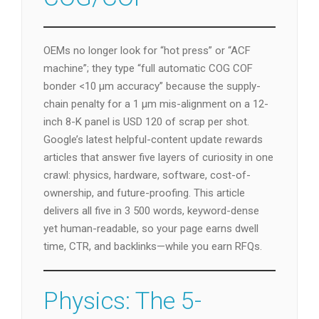
OEMs no longer look for “hot press” or “ACF
machine”; they type “full automatic COG COF
bonder <10 µm accuracy” because the supply-
chain penalty for a 1 µm mis-alignment on a 12-
inch 8-K panel is USD 120 of scrap per shot.
Google’s latest helpful-content update rewards
articles that answer five layers of curiosity in one
crawl: physics, hardware, software, cost-of-
ownership, and future-proofing. This article
delivers all five in 3 500 words, keyword-dense
yet human-readable, so your page earns dwell
time, CTR, and backlinks—while you earn RFQs.
Physics: The 5-