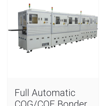
Full Automatic
COG/COF Bonder