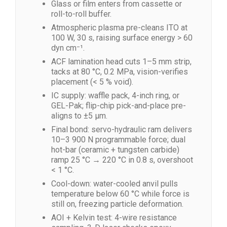
Glass or film enters from cassette or
roll-to-roll buffer.
Atmospheric plasma pre-cleans ITO at
100 W, 30 s, raising surface energy > 60
dyn cm⁻¹.
ACF lamination head cuts 1–5 mm strip,
tacks at 80 °C, 0.2 MPa, vision-verifies
placement (< 5 % void).
IC supply: waffle pack, 4-inch ring, or
GEL-Pak; flip-chip pick-and-place pre-
aligns to ±5 µm.
Final bond: servo-hydraulic ram delivers
10–3 900 N programmable force; dual
hot-bar (ceramic + tungsten carbide)
ramp 25 °C → 220 °C in 0.8 s, overshoot
< 1 °C.
Cool-down: water-cooled anvil pulls
temperature below 60 °C while force is
still on, freezing particle deformation.
AOI + Kelvin test: 4-wire resistance