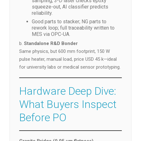
sampling, 3-D laser checks epoxy
squeeze-out, AI classifier predicts
reliability.
Good parts to stacker; NG parts to
rework loop; full traceability written to
MES via OPC-UA.
b.
Standalone R&D Bonder
Same physics, but 600 mm footprint, 150 W
pulse heater, manual load, price USD 45 k—ideal
for university labs or medical sensor prototyping.
Hardware Deep Dive:
What Buyers Inspect
Before PO