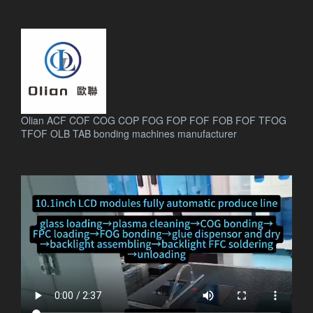
Olian ACF COF COG COP FOG FOP FOF FOB FOF TFOG
TFOF OLB TAB bonding machines manufacturer
.