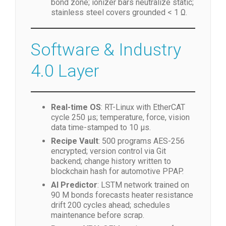
bond zone; ionizer bars neutralize static;
stainless steel covers grounded < 1 Ω.
Software & Industry
4.0 Layer
Real-time OS
: RT-Linux with EtherCAT
cycle 250 µs; temperature, force, vision
data time-stamped to 10 µs.
Recipe Vault
: 500 programs AES-256
encrypted; version control via Git
backend; change history written to
blockchain hash for automotive PPAP.
AI Predictor
: LSTM network trained on
90 M bonds forecasts heater resistance
drift 200 cycles ahead; schedules
maintenance before scrap.