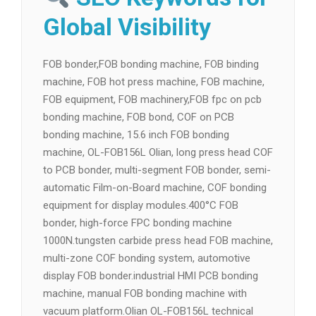
Global Visibility
FOB bonder,FOB bonding machine, FOB binding
machine, FOB hot press machine, FOB machine,
FOB equipment, FOB machinery,FOB fpc on pcb
bonding machine, FOB bond, COF on PCB
bonding machine, 15.6 inch FOB bonding
machine, OL-FOB156L Olian, long press head COF
to PCB bonder, multi-segment FOB bonder, semi-
automatic Film-on-Board machine, COF bonding
equipment for display modules.400°C FOB
bonder, high-force FPC bonding machine
1000N.tungsten carbide press head FOB machine,
multi-zone COF bonding system, automotive
display FOB bonder.industrial HMI PCB bonding
machine, manual FOB bonding machine with
vacuum platform.Olian OL-FOB156L technical