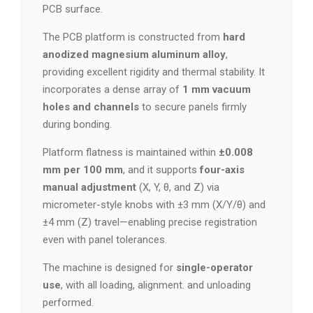
PCB surface.
The PCB platform is constructed from
hard
anodized magnesium aluminum alloy
,
providing excellent rigidity and thermal stability. It
incorporates a dense array of
1 mm vacuum
holes and channels
to secure panels firmly
during bonding.
Platform flatness is maintained within
±0.008
mm per 100 mm
, and it supports
four-axis
manual adjustment
(X, Y, θ, and Z) via
micrometer-style knobs with ±3 mm (X/Y/θ) and
±4 mm (Z) travel—enabling precise registration
even with panel tolerances.
The machine is designed for
single-operator
use
, with all loading, alignment. and unloading
performed.