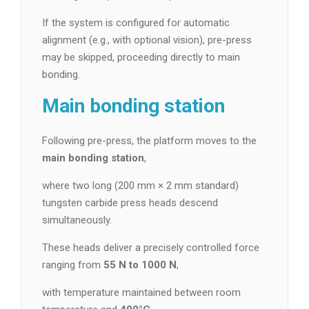
If the system is configured for automatic
alignment (e.g., with optional vision), pre-press
may be skipped, proceeding directly to main
bonding.
Main bonding station
Following pre-press, the platform moves to the
main bonding station
,
where two long (200 mm × 2 mm standard)
tungsten carbide press heads descend
simultaneously.
These heads deliver a precisely controlled force
ranging from
55 N to 1000 N
,
with temperature maintained between room