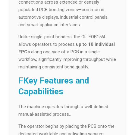
connections across extended or densely
populated PCB bonding zones—common in
automotive displays, industrial control panels,
and smart appliance interfaces.
Unlike single-point bonders, the OL-FOB156L
allows operators to process
up to 10 individual
FPCs
along one side of a PCB in a single
workflow, significantly improving throughput while
maintaining consistent bond quality.
F
Key Features and
Capabilities
The machine operates through a well-defined
manual-assisted process..
The operator begins by placing the PCB onto the
dedicated worktable and activating vacuum