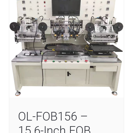
OL-FOB156 –
15.6-Inch FOB