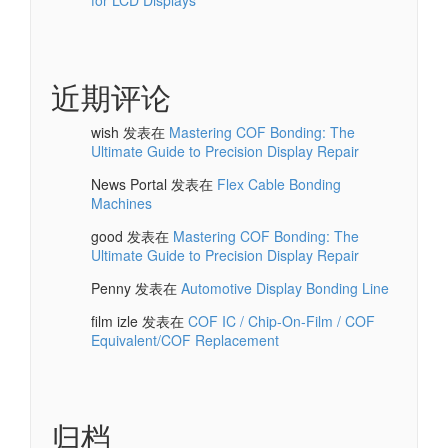
近期评论
wish
发表在
Mastering COF Bonding: The
Ultimate Guide to Precision Display Repair
News Portal
发表在
Flex Cable Bonding
Machines
good
发表在
Mastering COF Bonding: The
Ultimate Guide to Precision Display Repair
Penny
发表在
Automotive Display Bonding Line
film izle
发表在
COF IC / Chip-On-Film / COF
Equivalent/COF Replacement
归档