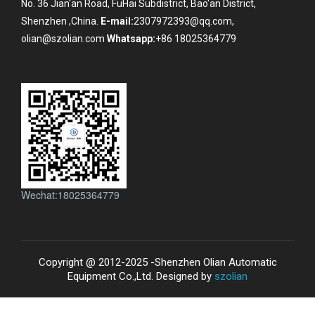
No. 36 Jian'an Road, FuHai Subdistrict, Bao'an District,
Shenzhen ,China.
E-mail:
2307972393@qq.com,
olian@szolian.com
Whatsapp:
+86 18025364779
Wechat:18025364779
Copyright @ 2012-2025 -Shenzhen Olian Automatic
Equipment Co.,Ltd. Designed by
szolian