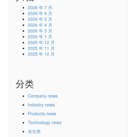
2026 年 7 月
2026 年 6 月
2026 年 5 月
2026 年 4 月
2026 年 3 月
2026 年 1 月
2025 年 12 月
2025 年 11 月
2025 年 10 月
分类
Company news
Industry news
Products news
Technology news
未分类