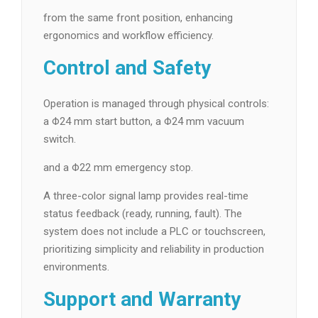
from the same front position, enhancing
ergonomics and workflow efficiency.
Control and Safety
Operation is managed through physical controls:
a Φ24 mm start button, a Φ24 mm vacuum
switch.
and a Φ22 mm emergency stop.
A three-color signal lamp provides real-time
status feedback (ready, running, fault). The
system does not include a PLC or touchscreen,
prioritizing simplicity and reliability in production
environments.
Support and Warranty