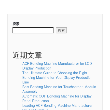
搜索
搜索
近期文章
ACF Bonding Machine Manufacturer for LCD
Display Production
The Ultimate Guide to Choosing the Right
Bonding Machine for Your Display Production
Line
Best Bonding Machine for Touchscreen Module
Assembly
Automatic COF Bonding Machine for Display
Panel Production
Leading ACF Bonding Machine Manufacturer
for LCD Displays