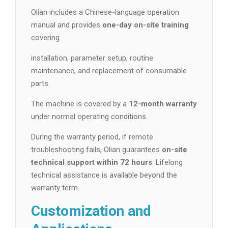
Olian includes a Chinese-language operation
manual and provides
one-day on-site training
covering.
installation, parameter setup, routine
maintenance, and replacement of consumable
parts.
The machine is covered by a
12-month warranty
under normal operating conditions.
During the warranty period, if remote
troubleshooting fails, Olian guarantees
on-site
technical support within 72 hours
. Lifelong
technical assistance is available beyond the
warranty term.
Customization and