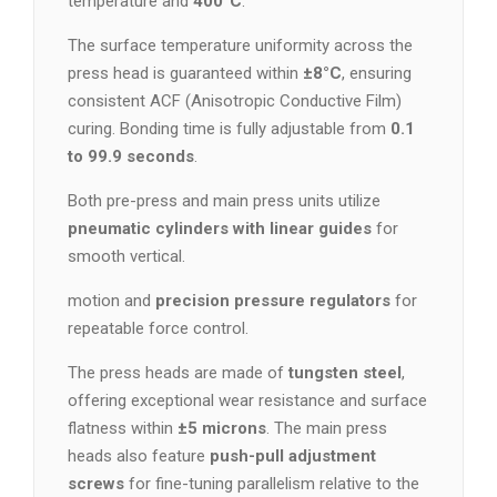
temperature and
400°C
.
The surface temperature uniformity across the
press head is guaranteed within
±8°C
, ensuring
consistent ACF (Anisotropic Conductive Film)
curing. Bonding time is fully adjustable from
0.1
to 99.9 seconds
.
Both pre-press and main press units utilize
pneumatic cylinders with linear guides
for
smooth vertical.
motion and
precision pressure regulators
for
repeatable force control.
The press heads are made of
tungsten steel
,
offering exceptional wear resistance and surface
flatness within
±5 microns
. The main press
heads also feature
push-pull adjustment
screws
for fine-tuning parallelism relative to the