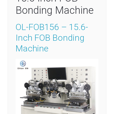
Bonding Machine
OL-FOB156 – 15.6-
Inch FOB Bonding
Machine