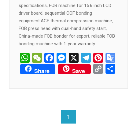
specifications, FOB machine for 15.6 inch LCD
driver board, sequential COF bonding
equipment.ACF thermal compression machine,
FOB press head with dual-hand safety start,
China-made FOB bonder for export, reliable FOB
bonding machine with 1-year warranty.
WhatsApp
WeChat
Facebook
Messenger
X
Telegram
Pintere
Goog
Tran
Copy
分
Share
Save
Link
享
1