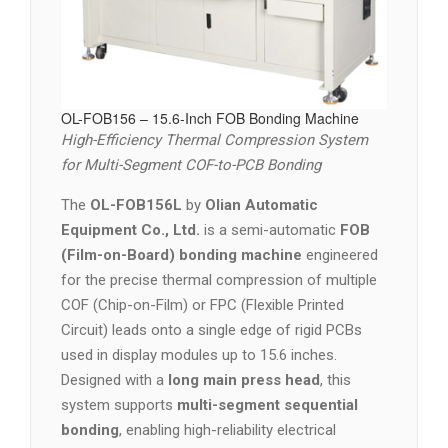
OL-FOB156 – 15.6-Inch FOB Bonding Machine
High-Efficiency Thermal Compression System
for Multi-Segment COF-to-PCB Bonding
The
OL-FOB156L
by
Olian Automatic
Equipment Co., Ltd.
is a semi-automatic
FOB
(Film-on-Board) bonding machine
engineered
for the precise thermal compression of multiple
COF (Chip-on-Film) or FPC (Flexible Printed
Circuit) leads onto a single edge of rigid PCBs
used in display modules up to 15.6 inches.
Designed with a
long main press head
, this
system supports
multi-segment sequential
bonding
, enabling high-reliability electrical