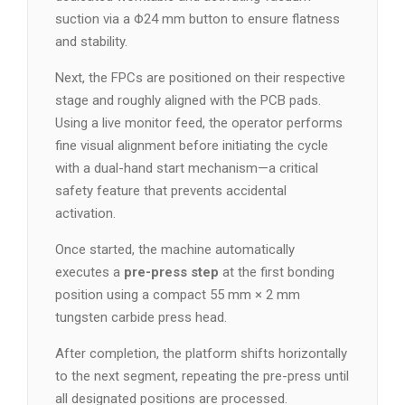
suction via a Φ24 mm button to ensure flatness
and stability.
Next, the FPCs are positioned on their respective
stage and roughly aligned with the PCB pads.
Using a live monitor feed, the operator performs
fine visual alignment before initiating the cycle
with a dual-hand start mechanism—a critical
safety feature that prevents accidental
activation.
Once started, the machine automatically
executes a
pre-press step
at the first bonding
position using a compact 55 mm × 2 mm
tungsten carbide press head.
After completion, the platform shifts horizontally
to the next segment, repeating the pre-press until
all designated positions are processed.