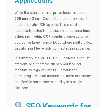
Applications
While the standard main press head measures
200 mm × 2 mm
, Olian offers customization to
match specific PCB layouts. This model is
particularly suited for applications requiring
long-
edge, multi-chip COF bonding
, such as driver
boards for large-format LCDs where multiple flex
circuits must be reliably connected in sequence.
In summary, the
OL-FOB156L
delivers a robust,
efficient, and operator-friendly solution for
medium-to-high volume FOB production—
combining precision mechanics, thermal stability,
and flexible multi-zone capability in a single
platform.
SEO Keywords for