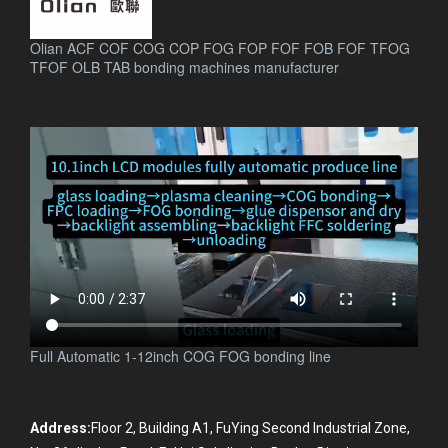
Olian ACF COF COG COP FOG FOP FOF FOB FOF TFOG
TFOF OLB TAB bonding machines manufacturer
.
Full Automatic 1-12inch COG FOG bonding line
Address:
Floor 2, Building A1, FuYing Second Industrial Zone,