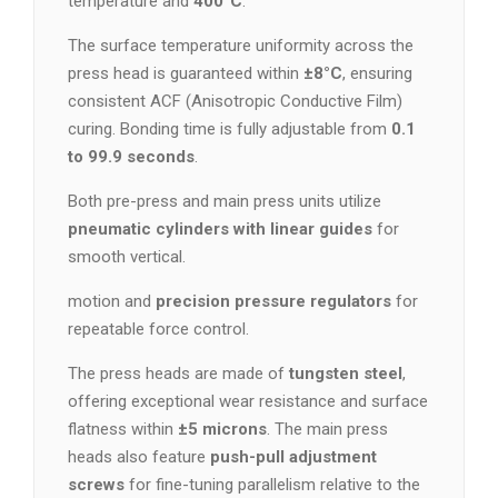
temperature and
400°C
.
The surface temperature uniformity across the
press head is guaranteed within
±8°C
, ensuring
consistent ACF (Anisotropic Conductive Film)
curing. Bonding time is fully adjustable from
0.1
to 99.9 seconds
.
Both pre-press and main press units utilize
pneumatic cylinders with linear guides
for
smooth vertical.
motion and
precision pressure regulators
for
repeatable force control.
The press heads are made of
tungsten steel
,
offering exceptional wear resistance and surface
flatness within
±5 microns
. The main press
heads also feature
push-pull adjustment
screws
for fine-tuning parallelism relative to the