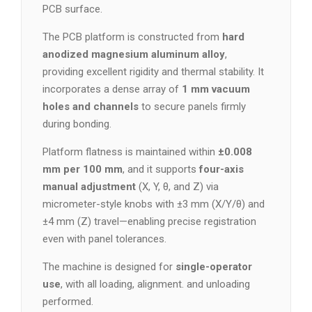
PCB surface.
The PCB platform is constructed from
hard
anodized magnesium aluminum alloy
,
providing excellent rigidity and thermal stability. It
incorporates a dense array of
1 mm vacuum
holes and channels
to secure panels firmly
during bonding.
Platform flatness is maintained within
±0.008
mm per 100 mm
, and it supports
four-axis
manual adjustment
(X, Y, θ, and Z) via
micrometer-style knobs with ±3 mm (X/Y/θ) and
±4 mm (Z) travel—enabling precise registration
even with panel tolerances.
The machine is designed for
single-operator
use
, with all loading, alignment. and unloading
performed.