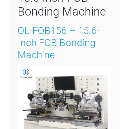
Bonding Machine
OL-FOB156 – 15.6-
Inch FOB Bonding
Machine