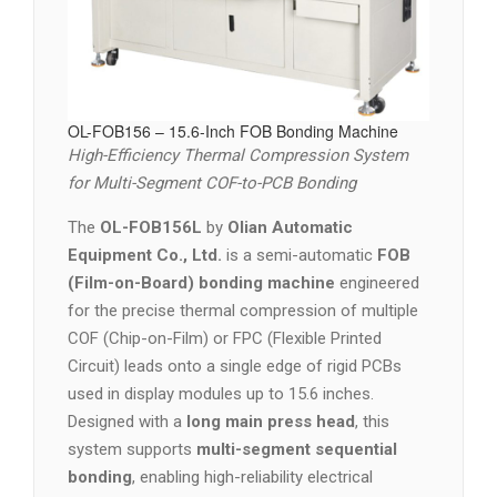
OL-FOB156 – 15.6-Inch FOB Bonding Machine
High-Efficiency Thermal Compression System
for Multi-Segment COF-to-PCB Bonding
The
OL-FOB156L
by
Olian Automatic
Equipment Co., Ltd.
is a semi-automatic
FOB
(Film-on-Board) bonding machine
engineered
for the precise thermal compression of multiple
COF (Chip-on-Film) or FPC (Flexible Printed
Circuit) leads onto a single edge of rigid PCBs
used in display modules up to 15.6 inches.
Designed with a
long main press head
, this
system supports
multi-segment sequential
bonding
, enabling high-reliability electrical