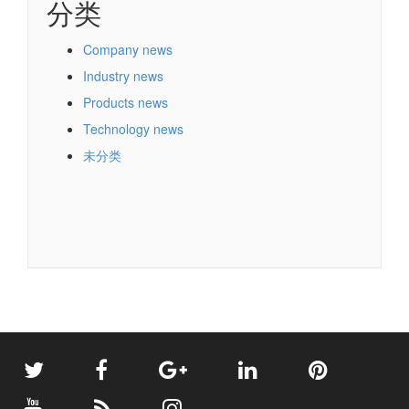
分类
Company news
Industry news
Products news
Technology news
未分类