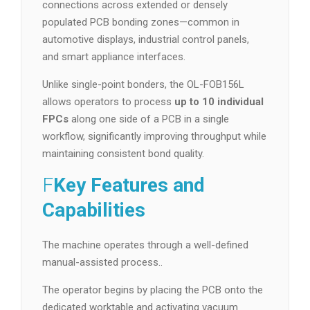
connections across extended or densely
populated PCB bonding zones—common in
automotive displays, industrial control panels,
and smart appliance interfaces.
Unlike single-point bonders, the OL-FOB156L
allows operators to process
up to 10 individual
FPCs
along one side of a PCB in a single
workflow, significantly improving throughput while
maintaining consistent bond quality.
F
Key Features and
Capabilities
The machine operates through a well-defined
manual-assisted process..
The operator begins by placing the PCB onto the
dedicated worktable and activating vacuum