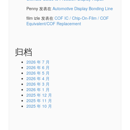
Penny
发表在
Automotive Display Bonding Line
film izle
发表在
COF IC / Chip-On-Film / COF
Equivalent/COF Replacement
归档
2026 年 7 月
2026 年 6 月
2026 年 5 月
2026 年 4 月
2026 年 3 月
2026 年 1 月
2025 年 12 月
2025 年 11 月
2025 年 10 月