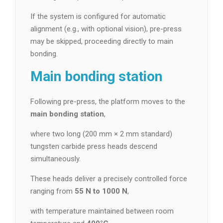
If the system is configured for automatic
alignment (e.g., with optional vision), pre-press
may be skipped, proceeding directly to main
bonding.
Main bonding station
Following pre-press, the platform moves to the
main bonding station
,
where two long (200 mm × 2 mm standard)
tungsten carbide press heads descend
simultaneously.
These heads deliver a precisely controlled force
ranging from
55 N to 1000 N
,
with temperature maintained between room