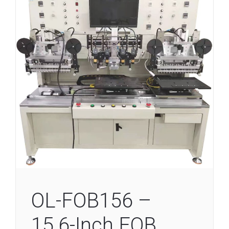
OL-FOB156 –
15.6-Inch FOB