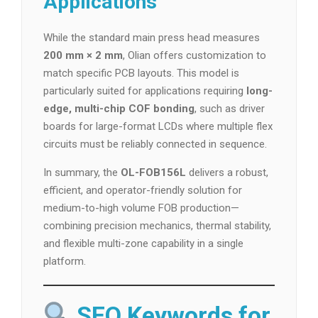
Applications
While the standard main press head measures
200 mm × 2 mm
, Olian offers customization to
match specific PCB layouts. This model is
particularly suited for applications requiring
long-
edge, multi-chip COF bonding
, such as driver
boards for large-format LCDs where multiple flex
circuits must be reliably connected in sequence.
In summary, the
OL-FOB156L
delivers a robust,
efficient, and operator-friendly solution for
medium-to-high volume FOB production—
combining precision mechanics, thermal stability,
and flexible multi-zone capability in a single
platform.
SEO Keywords for