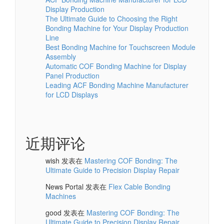
Display Production
The Ultimate Guide to Choosing the Right
Bonding Machine for Your Display Production
Line
Best Bonding Machine for Touchscreen Module
Assembly
Automatic COF Bonding Machine for Display
Panel Production
Leading ACF Bonding Machine Manufacturer
for LCD Displays
近期评论
wish
发表在
Mastering COF Bonding: The
Ultimate Guide to Precision Display Repair
News Portal
发表在
Flex Cable Bonding
Machines
good
发表在
Mastering COF Bonding: The
Ultimate Guide to Precision Display Repair