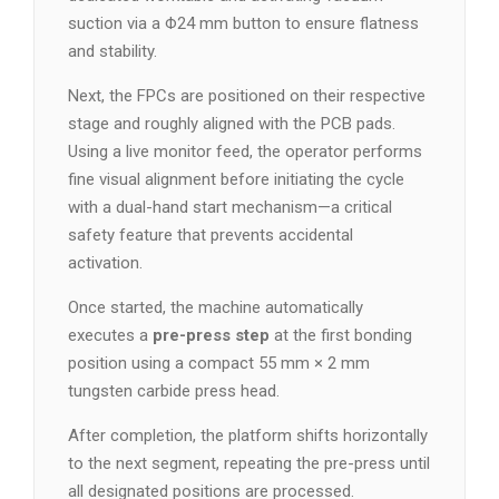
suction via a Φ24 mm button to ensure flatness
and stability.
Next, the FPCs are positioned on their respective
stage and roughly aligned with the PCB pads.
Using a live monitor feed, the operator performs
fine visual alignment before initiating the cycle
with a dual-hand start mechanism—a critical
safety feature that prevents accidental
activation.
Once started, the machine automatically
executes a
pre-press step
at the first bonding
position using a compact 55 mm × 2 mm
tungsten carbide press head.
After completion, the platform shifts horizontally
to the next segment, repeating the pre-press until
all designated positions are processed.