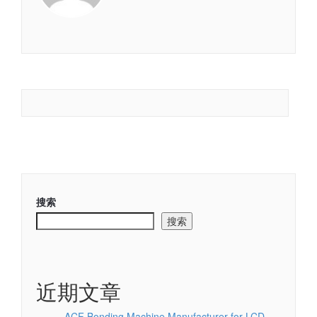
搜索
搜索
近期文章
ACF Bonding Machine Manufacturer for LCD