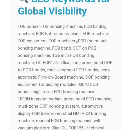
Global Visibility
FOB bonder,FOB bonding machine, FOB binding
machine, FOB hot press machine, FOB machine,
FOB equipment, FOB machinery,FOB fpc on pcb
bonding machine, FOB bond, COF on PCB
bonding machine, 15.6 inch FOB bonding
machine, OL-FOB156L Olian, long press head COF
to PCB bonder, multi-segment FOB bonder, semi-
automatic Film-on-Board machine, COF bonding
equipment for display modules.400°C FOB
bonder, high-force FPC bonding machine
1000N.tungsten carbide press head FOB machine,
multi-zone COF bonding system, automotive
display FOB bonder.industrial HMI PCB bonding
machine, manual FOB bonding machine with
vacuum platform.Olian OL-FOB156L technical