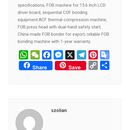
specifications, FOB machine for 15.6 inch LCD
driver board, sequential COF bonding
equipment.ACF thermal compression machine,
FOB press head with dual-hand safety start,
China-made FOB bonder for export, reliable FOB
bonding machine with 1-year warranty.
WhatsApp
WeChat
Facebook
Messenger
X
Telegram
Pintere
Goog
Tran
Copy
分
Share
Save
Link
享
szolian