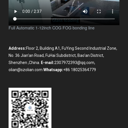
Full Automatic 1-12inch COG FOG bonding line
Address:
Floor 2, Building A1, FuYing Second Industrial Zone,
No. 36 Jian'an Road, FuHai Subdistrict, Bao'an District,
Shenzhen ,China.
E-mail:
2307972393@qq.com,
olian@szolian.com
Whatsapp:
+86 18025364779