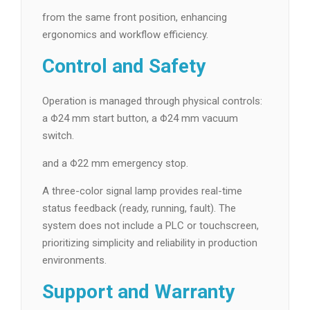
from the same front position, enhancing
ergonomics and workflow efficiency.
Control and Safety
Operation is managed through physical controls:
a Φ24 mm start button, a Φ24 mm vacuum
switch.
and a Φ22 mm emergency stop.
A three-color signal lamp provides real-time
status feedback (ready, running, fault). The
system does not include a PLC or touchscreen,
prioritizing simplicity and reliability in production
environments.
Support and Warranty