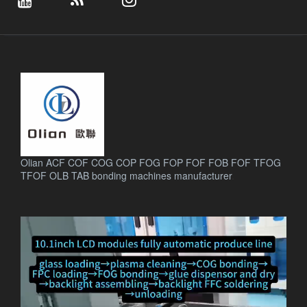
Olian ACF COF COG COP FOG FOP FOF FOB FOF TFOG
TFOF OLB TAB bonding machines manufacturer
.