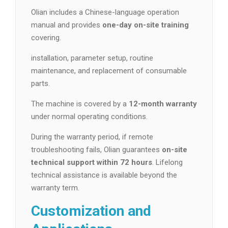
Olian includes a Chinese-language operation
manual and provides
one-day on-site training
covering.
installation, parameter setup, routine
maintenance, and replacement of consumable
parts.
The machine is covered by a
12-month warranty
under normal operating conditions.
During the warranty period, if remote
troubleshooting fails, Olian guarantees
on-site
technical support within 72 hours
. Lifelong
technical assistance is available beyond the
warranty term.
Customization and