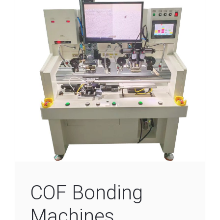
COF Bonding
Machines