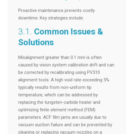
Proactive maintenance prevents costly
downtime. Key strategies include:
3.1.
Common Issues &
Solutions
Misalignment greater than 0.1 mm is often
caused by vision system calibration drift and can
be corrected by recalibrating using PV310
alignment tools. A high void rate exceeding 5%
typically results from non-uniform tip
temperature, which can be addressed by
replacing the tungsten-carbide heater and
optimizing finite element method (FEM)
parameters. ACF film jams are usually due to
vacuum suction failure and can be prevented by
cleaning or replacing vacuum nozzles on a