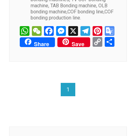
machine, TAB Bonding machine, OLB
bonding machine,COF bonding line,COF
bonding production line.
WhatsApp
WeChat
Facebook
Messenger
X
Telegram
Pintere
Goog
Tran
Copy
分
Share
Save
Link
享
1