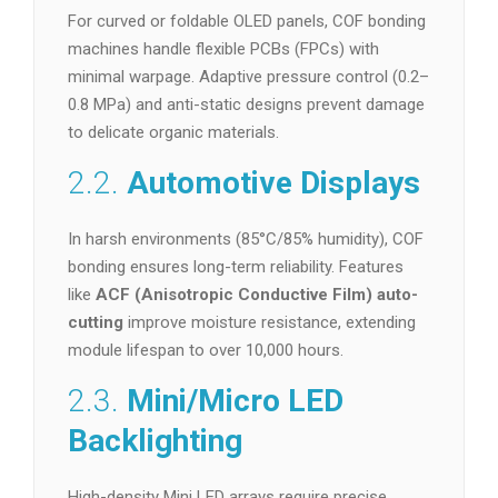
For curved or foldable OLED panels, COF bonding
machines handle flexible PCBs (FPCs) with
minimal warpage. Adaptive pressure control (0.2–
0.8 MPa) and anti-static designs prevent damage
to delicate organic materials.
2.2.
Automotive Displays
In harsh environments (85°C/85% humidity), COF
bonding ensures long-term reliability. Features
like
ACF (Anisotropic Conductive Film) auto-
cutting
improve moisture resistance, extending
module lifespan to over 10,000 hours.
2.3.
Mini/Micro LED
Backlighting
High-density Mini LED arrays require precise