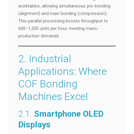
worktables, allowing simultaneous pre-bonding
(alignment) and main bonding (compression).
This parallel processing boosts throughput to
600–1,200 units per hour, meeting mass-
production demands.
2. Industrial
Applications: Where
COF Bonding
Machines Excel
2.1.
Smartphone OLED
Displays