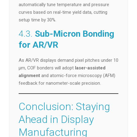
automatically tune temperature and pressure
curves based on real-time yield data, cutting
setup time by 30%.
4.3.
Sub-Micron Bonding
for AR/VR
As AR/VR displays demand pixel pitches under 10
µm, COF bonders will adopt
laser-assisted
alignment
and atomic-force microscopy (AFM)
feedback for nanometer-scale precision.
Conclusion: Staying
Ahead in Display
Manufacturing