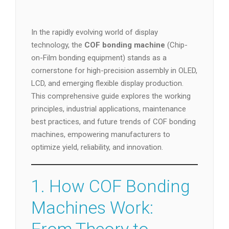
In the rapidly evolving world of display
technology, the
COF bonding machine
(Chip-
on-Film bonding equipment) stands as a
cornerstone for high-precision assembly in OLED,
LCD, and emerging flexible display production.
This comprehensive guide explores the working
principles, industrial applications, maintenance
best practices, and future trends of COF bonding
machines, empowering manufacturers to
optimize yield, reliability, and innovation.
1. How COF Bonding
Machines Work: