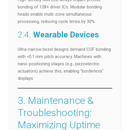
bonding of 128+ driver ICs. Modular bonding
heads enable multi-zone simultaneous
processing, reducing cycle times by 30%.
2.4.
Wearable Devices
Ultra-narrow bezel designs demand COF bonding
with <0.1 mm pitch accuracy. Machines with
nano-positioning stages (e.g., piezoelectric
actuators) achieve this, enabling “borderless”
displays.
3. Maintenance &
Troubleshooting:
Maximizing Uptime