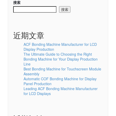
搜索
搜索
近期文章
ACF Bonding Machine Manufacturer for LCD
Display Production
The Ultimate Guide to Choosing the Right
Bonding Machine for Your Display Production
Line
Best Bonding Machine for Touchscreen Module
Assembly
Automatic COF Bonding Machine for Display
Panel Production
Leading ACF Bonding Machine Manufacturer
for LCD Displays