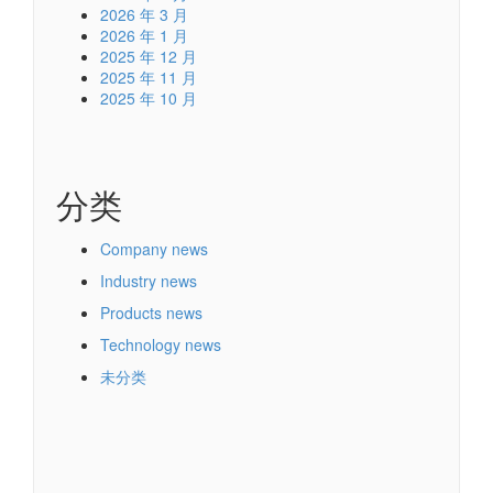
2026 年 3 月
2026 年 1 月
2025 年 12 月
2025 年 11 月
2025 年 10 月
分类
Company news
Industry news
Products news
Technology news
未分类