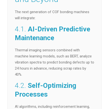
The next generation of COF bonding machines
will integrate:
4.1.
AI-Driven Predictive
Maintenance
Thermal imaging sensors combined with
machine learning models, such as BERT, analyze
vibration spectra to predict bonding defects up to
24 hours in advance, reducing scrap rates by
40%.
4.2.
Self-Optimizing
Processes
AI algorithms, including reinforcement learning,