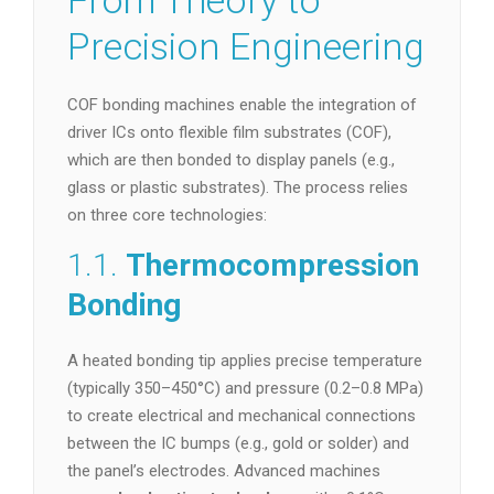
From Theory to
Precision Engineering
COF bonding machines enable the integration of
driver ICs onto flexible film substrates (COF),
which are then bonded to display panels (e.g.,
glass or plastic substrates). The process relies
on three core technologies:
1.1.
Thermocompression
Bonding
A heated bonding tip applies precise temperature
(typically 350–450°C) and pressure (0.2–0.8 MPa)
to create electrical and mechanical connections
between the IC bumps (e.g., gold or solder) and
the panel’s electrodes. Advanced machines