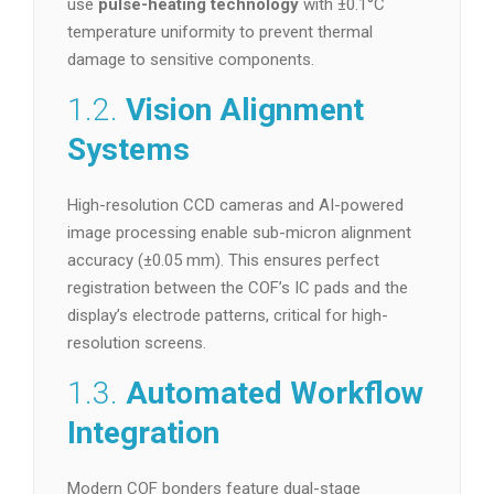
use
pulse-heating technology
with ±0.1°C
temperature uniformity to prevent thermal
damage to sensitive components.
1.2.
Vision Alignment
Systems
High-resolution CCD cameras and AI-powered
image processing enable sub-micron alignment
accuracy (±0.05 mm). This ensures perfect
registration between the COF’s IC pads and the
display’s electrode patterns, critical for high-
resolution screens.
1.3.
Automated Workflow
Integration
Modern COF bonders feature dual-stage