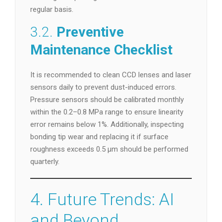
regular basis.
3.2.
Preventive
Maintenance Checklist
It is recommended to clean CCD lenses and laser
sensors daily to prevent dust-induced errors.
Pressure sensors should be calibrated monthly
within the 0.2–0.8 MPa range to ensure linearity
error remains below 1%. Additionally, inspecting
bonding tip wear and replacing it if surface
roughness exceeds 0.5 µm should be performed
quarterly.
4. Future Trends: AI
and Beyond