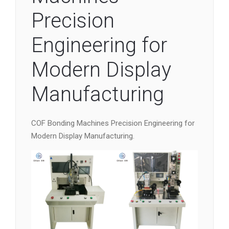
Precision
Engineering for
Modern Display
Manufacturing
COF Bonding Machines Precision Engineering for
Modern Display Manufacturing.