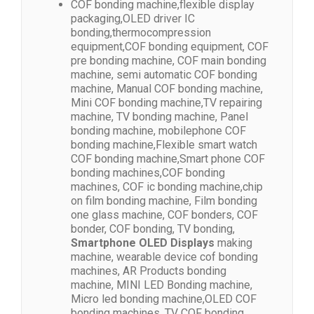
COF bonding machine,flexible display
packaging,OLED driver IC
bonding,thermocompression
equipment,COF bonding equipment, COF
pre bonding machine, COF main bonding
machine, semi automatic COF bonding
machine, Manual COF bonding machine,
Mini COF bonding machine,TV repairing
machine, TV bonding machine, Panel
bonding machine, mobilephone COF
bonding machine,Flexible smart watch
COF bonding machine,Smart phone COF
bonding machines,COF bonding
machines, COF ic bonding machine,chip
on film bonding machine, Film bonding
one glass machine, COF bonders, COF
bonder, COF bonding, TV bonding,
Smartphone OLED Displays
making
machine, wearable device cof bonding
machines, AR Products bonding
machine, MINI LED Bonding machine,
Micro led bonding machine,OLED COF
bonding machines, TV COF bonding