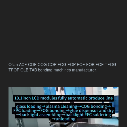
Olian ACF COF COG COP FOG FOP FOF FOB FOF TFOG
TFOF OLB TAB bonding machines manufacturer
.