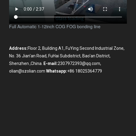
Full Automatic 1-12inch COG FOG bonding line
Address:
Floor 2, Building A1, FuYing Second Industrial Zone,
No. 36 Jian'an Road, FuHai Subdistrict, Bao'an District,
Shenzhen ,China.
E-mail:
2307972393@qq.com,
olian@szolian.com
Whatsapp:
+86 18025364779