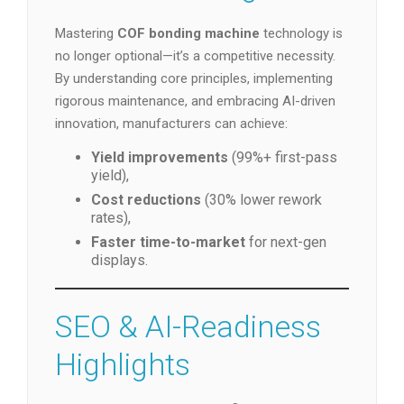
Mastering
COF bonding machine
technology is
no longer optional—it’s a competitive necessity.
By understanding core principles, implementing
rigorous maintenance, and embracing AI-driven
innovation, manufacturers can achieve:
Yield improvements
(99%+ first-pass
yield),
Cost reductions
(30% lower rework
rates),
Faster time-to-market
for next-gen
displays.
SEO & AI-Readiness
Highlights