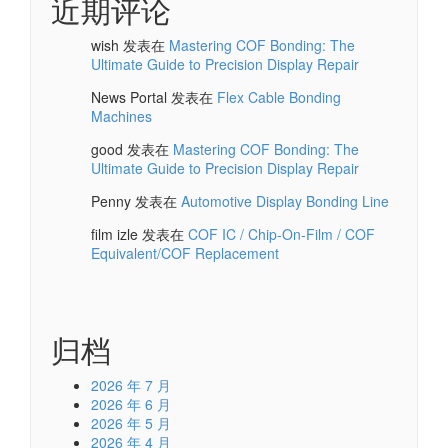
近期评论
wish
发表在
Mastering COF Bonding: The
Ultimate Guide to Precision Display Repair
News Portal
发表在
Flex Cable Bonding
Machines
good
发表在
Mastering COF Bonding: The
Ultimate Guide to Precision Display Repair
Penny
发表在
Automotive Display Bonding Line
film izle
发表在
COF IC / Chip-On-Film / COF
Equivalent/COF Replacement
归档
2026 年 7 月
2026 年 6 月
2026 年 5 月
2026 年 4 月