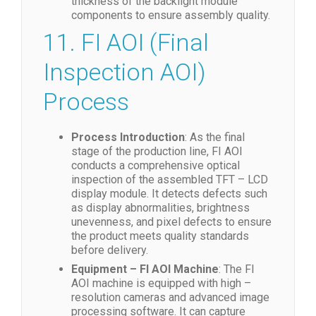
thickness of the backlight module
components to ensure assembly quality.
11. FI AOI (Final
Inspection AOI)
Process
Process Introduction
: As the final
stage of the production line, FI AOI
conducts a comprehensive optical
inspection of the assembled TFT – LCD
display module. It detects defects such
as display abnormalities, brightness
unevenness, and pixel defects to ensure
the product meets quality standards
before delivery.
Equipment – FI AOI Machine
: The FI
AOI machine is equipped with high –
resolution cameras and advanced image
processing software. It can capture