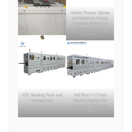
Mobile Phones Tablets
and Industrial Control
Products Whole Line
Solution for TFT
Displays
ACF Bonding Parts and
Mid Size 7-17 Inch
Accessories
Vehicle Display and
Notebook Whole Line
Solution