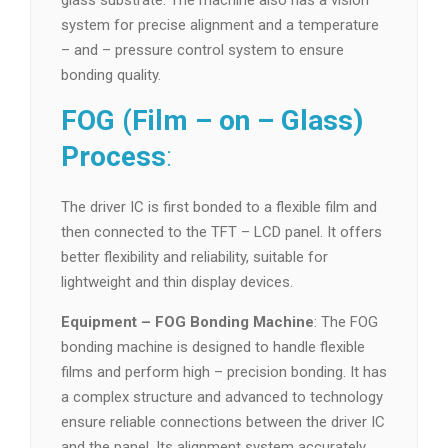
glass substrate. The machine also has a vision
system for precise alignment and a temperature
– and – pressure control system to ensure
bonding quality.
FOG (Film – on – Glass)
Process
:
The driver IC is first bonded to a flexible film and
then connected to the TFT – LCD panel. It offers
better flexibility and reliability, suitable for
lightweight and thin display devices.
Equipment – FOG Bonding Machine
: The FOG
bonding machine is designed to handle flexible
films and perform high – precision bonding. It has
a complex structure and advanced to technology
ensure reliable connections between the driver IC
and the panel. Its alignment system accurately