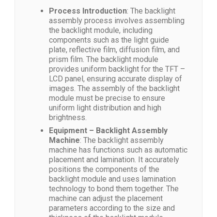
Process Introduction
: The backlight
assembly process involves assembling
the backlight module, including
components such as the light guide
plate, reflective film, diffusion film, and
prism film. The backlight module
provides uniform backlight for the TFT –
LCD panel, ensuring accurate display of
images. The assembly of the backlight
module must be precise to ensure
uniform light distribution and high
brightness.
Equipment – Backlight Assembly
Machine
: The backlight assembly
machine has functions such as automatic
placement and lamination. It accurately
positions the components of the
backlight module and uses lamination
technology to bond them together. The
machine can adjust the placement
parameters according to the size and