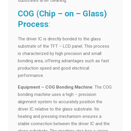
substrates after cleaning.
COG (Chip – on – Glass)
Process
:
The driver IC is directly bonded to the glass
substrate of the TFT – LCD panel. This process
is characterized by high precision and small
bonding area, offering advantages such as fast
production speed and good electrical
performance.
Equipment – COG Bonding Machine
: The COG
bonding machine uses a high – precision
alignment system to accurately position the
driver IC relative to the glass substrate. Its
heating and pressing mechanism ensures a
stable connection between the driver IC and the