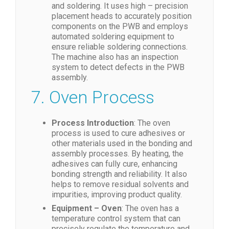
and soldering. It uses high – precision
placement heads to accurately position
components on the PWB and employs
automated soldering equipment to
ensure reliable soldering connections.
The machine also has an inspection
system to detect defects in the PWB
assembly.
7. Oven Process
Process Introduction
: The oven
process is used to cure adhesives or
other materials used in the bonding and
assembly processes. By heating, the
adhesives can fully cure, enhancing
bonding strength and reliability. It also
helps to remove residual solvents and
impurities, improving product quality.
Equipment – Oven
: The oven has a
temperature control system that can
precisely regulate the temperature and