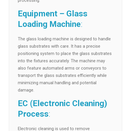
processing.
Equipment – Glass
Loading Machine
:
The glass loading machine is designed to handle
glass substrates with care. It has a precise
positioning system to place the glass substrates
into the fixtures accurately. The machine may
also feature automated arms or conveyors to
transport the glass substrates efficiently while
minimizing manual handling and potential
damage.
EC (Electronic Cleaning)
Process
:
Electronic cleaning is used to remove