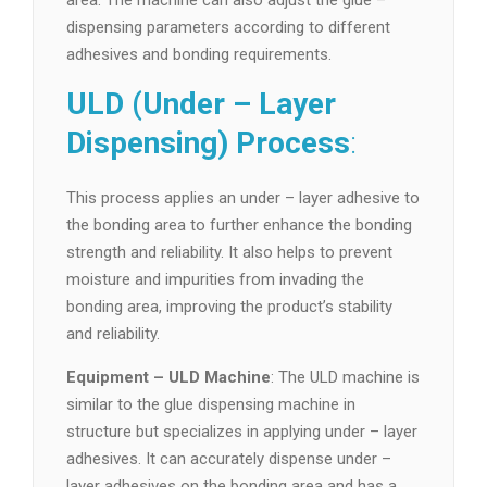
area. The machine can also adjust the glue –
dispensing parameters according to different
adhesives and bonding requirements.
ULD (Under – Layer
Dispensing) Process
:
This process applies an under – layer adhesive to
the bonding area to further enhance the bonding
strength and reliability. It also helps to prevent
moisture and impurities from invading the
bonding area, improving the product’s stability
and reliability.
Equipment – ULD Machine
: The ULD machine is
similar to the glue dispensing machine in
structure but specializes in applying under – layer
adhesives. It can accurately dispense under –
layer adhesives on the bonding area and has a