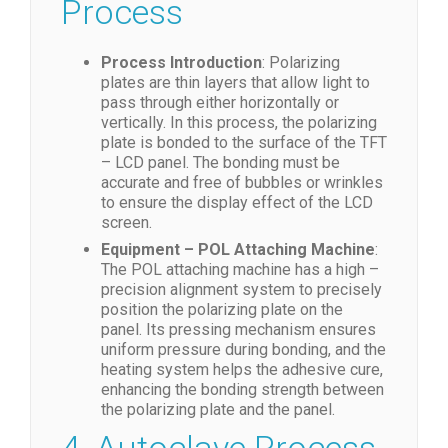
Process
Process Introduction
: Polarizing
plates are thin layers that allow light to
pass through either horizontally or
vertically. In this process, the polarizing
plate is bonded to the surface of the TFT
– LCD panel. The bonding must be
accurate and free of bubbles or wrinkles
to ensure the display effect of the LCD
screen.
Equipment – POL Attaching Machine
:
The POL attaching machine has a high –
precision alignment system to precisely
position the polarizing plate on the
panel. Its pressing mechanism ensures
uniform pressure during bonding, and the
heating system helps the adhesive cure,
enhancing the bonding strength between
the polarizing plate and the panel.