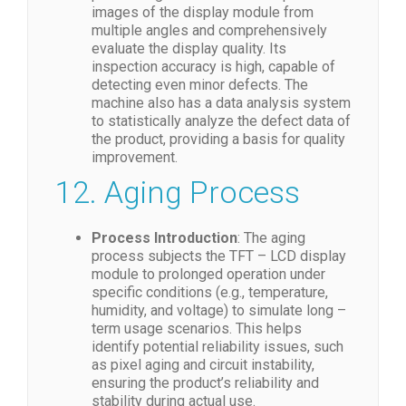
images of the display module from
multiple angles and comprehensively
evaluate the display quality. Its
inspection accuracy is high, capable of
detecting even minor defects. The
machine also has a data analysis system
to statistically analyze the defect data of
the product, providing a basis for quality
improvement.
12. Aging Process
Process Introduction
: The aging
process subjects the TFT – LCD display
module to prolonged operation under
specific conditions (e.g., temperature,
humidity, and voltage) to simulate long –
term usage scenarios. This helps
identify potential reliability issues, such
as pixel aging and circuit instability,
ensuring the product’s reliability and
stability during actual use.