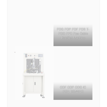
FOG FOP FOF FOB T-
FOG FPC Flex Cable
Bonding Machine
COF COP COG IC
PRE BONDER