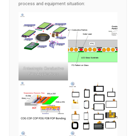
process and equipment situation:
Anisotropic Conductive
Film Applications