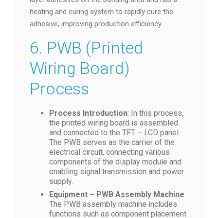
heating and curing system to rapidly cure the
adhesive, improving production efficiency.
6. PWB (Printed
Wiring Board)
Process
Process Introduction
: In this process,
the printed wiring board is assembled
and connected to the TFT – LCD panel.
The PWB serves as the carrier of the
electrical circuit, connecting various
components of the display module and
enabling signal transmission and power
supply.
Equipment – PWB Assembly Machine
:
The PWB assembly machine includes
functions such as component placement