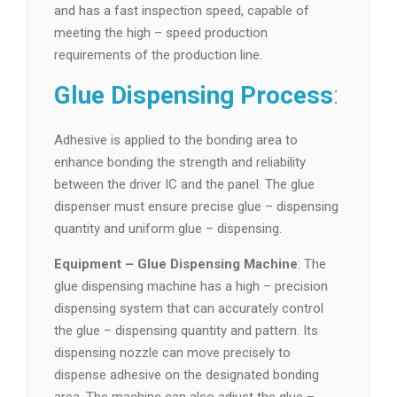
and has a fast inspection speed, capable of
meeting the high – speed production
requirements of the production line.
Glue Dispensing Process
:
Adhesive is applied to the bonding area to
enhance bonding the strength and reliability
between the driver IC and the panel. The glue
dispenser must ensure precise glue – dispensing
quantity and uniform glue – dispensing.
Equipment – Glue Dispensing Machine
: The
glue dispensing machine has a high – precision
dispensing system that can accurately control
the glue – dispensing quantity and pattern. Its
dispensing nozzle can move precisely to
dispense adhesive on the designated bonding