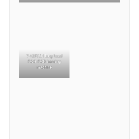
7-12INCH long head
FOG FOB bonding
machine