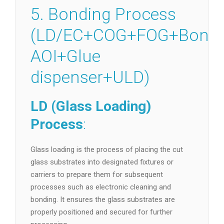
5. Bonding Process
(LD/EC+COG+FOG+Bondi
AOI+Glue
dispenser+ULD)
LD (Glass Loading)
Process
:
Glass loading is the process of placing the cut
glass substrates into designated fixtures or
carriers to prepare them for subsequent
processes such as electronic cleaning and
bonding. It ensures the glass substrates are
properly positioned and secured for further