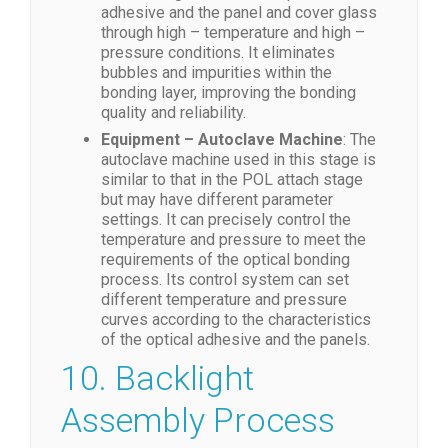
adhesive and the panel and cover glass
through high – temperature and high –
pressure conditions. It eliminates
bubbles and impurities within the
bonding layer, improving the bonding
quality and reliability.
Equipment – Autoclave Machine
: The
autoclave machine used in this stage is
similar to that in the POL attach stage
but may have different parameter
settings. It can precisely control the
temperature and pressure to meet the
requirements of the optical bonding
process. Its control system can set
different temperature and pressure
curves according to the characteristics
of the optical adhesive and the panels.
10. Backlight
Assembly Process