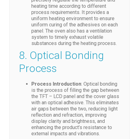
heating time according to different
process requirements. It provides a
uniform heating environment to ensure
uniform curing of the adhesives on each
panel. The oven also has a ventilation
system to timely exhaust volatile
substances during the heating process.
8. Optical Bonding
Process
Process Introduction
: Optical bonding
is the process of filling the gap between
the TFT – LCD panel and the cover glass
with an optical adhesive. This eliminates
air gaps between the two, reducing light
reflection and refraction, improving
display clarity and brightness, and
enhancing the product’s resistance to
external impacts and vibrations.