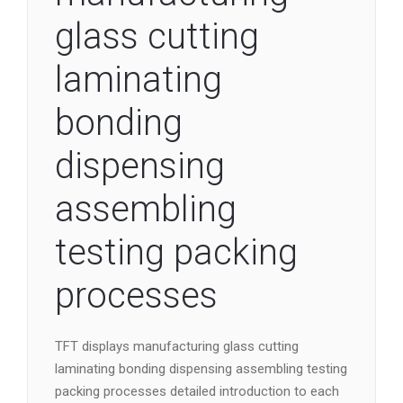
glass cutting
laminating
bonding
dispensing
assembling
testing packing
processes
TFT displays manufacturing glass cutting
laminating bonding dispensing assembling testing
packing processes detailed introduction to each