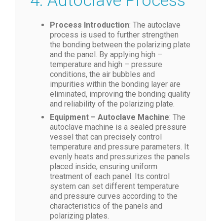
4. Autoclave Process
Process Introduction
: The autoclave
process is used to further strengthen
the bonding between the polarizing plate
and the panel. By applying high –
temperature and high – pressure
conditions, the air bubbles and
impurities within the bonding layer are
eliminated, improving the bonding quality
and reliability of the polarizing plate.
Equipment – Autoclave Machine
: The
autoclave machine is a sealed pressure
vessel that can precisely control
temperature and pressure parameters. It
evenly heats and pressurizes the panels
placed inside, ensuring uniform
treatment of each panel. Its control
system can set different temperature
and pressure curves according to the
characteristics of the panels and
polarizing plates.