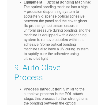
Equipment – Optical Bonding Machine
:
The optical bonding machine has a high
– precision dispensing system to
accurately dispense optical adhesive
between the panel and the cover glass.
Its pressing mechanism ensures
uniform pressure during bonding, and the
machine is equipped with a degassing
system to remove bubbles within the
adhesive. Some optical bonding
machines also have a UV curing system
to rapidly cure the adhesive using
ultraviolet light.
9. Auto Clave
Process
Process Introduction
: Similar to the
autoclave process in the POL attach
stage, this process further strengthens
the bonding between the optical