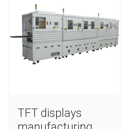
TFT displays
manufacturing