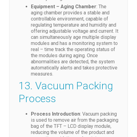
Equipment – Aging Chamber
: The
aging chamber provides a stable and
controllable environment, capable of
regulating temperature and humidity and
offering adjustable voltage and current. It
can simultaneously age multiple display
modules and has a monitoring system to
real – time track the operating status of
the modules during aging. Once
abnormalities are detected, the system
automatically alerts and takes protective
measures.
13. Vacuum Packing
Process
Process Introduction
: Vacuum packing
is used to remove air from the packaging
bag of the TFT – LCD display module,
reducing the volume of the product and