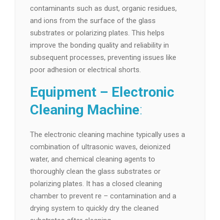
contaminants such as dust, organic residues,
and ions from the surface of the glass
substrates or polarizing plates. This helps
improve the bonding quality and reliability in
subsequent processes, preventing issues like
poor adhesion or electrical shorts.
Equipment – Electronic
Cleaning Machine
:
The electronic cleaning machine typically uses a
combination of ultrasonic waves, deionized
water, and chemical cleaning agents to
thoroughly clean the glass substrates or
polarizing plates. It has a closed cleaning
chamber to prevent re – contamination and a
drying system to quickly dry the cleaned