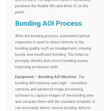
positions the flexible film and driver IC on the
panel.
Bonding AOI Process
:
After the bonding process, automated optical
inspection is used to detect defects in the
bonding quality, such as misalignment, missing
bonds, and insufficient bonding. This helps to
promptly identify and correct bonding issues,
improving production yield.
Equipment – Bonding AOI Machine
: The
bonding AOI machine uses high – resolution
cameras and advanced image processing
software to capture images of the bonding area
and compare them with the standard template. It
can accurately detect various bonding defects