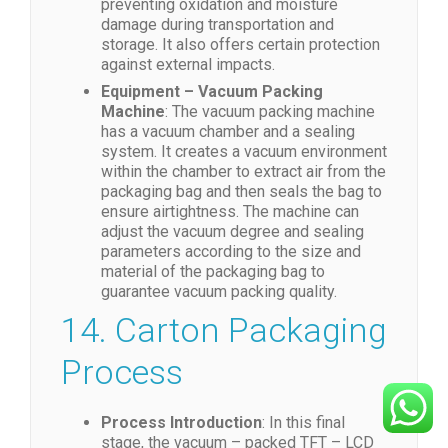
preventing oxidation and moisture
damage during transportation and
storage. It also offers certain protection
against external impacts.
Equipment – Vacuum Packing
Machine
: The vacuum packing machine
has a vacuum chamber and a sealing
system. It creates a vacuum environment
within the chamber to extract air from the
packaging bag and then seals the bag to
ensure airtightness. The machine can
adjust the vacuum degree and sealing
parameters according to the size and
material of the packaging bag to
guarantee vacuum packing quality.
14. Carton Packaging
Process
Process Introduction
: In this final
stage, the vacuum – packed TFT – LCD