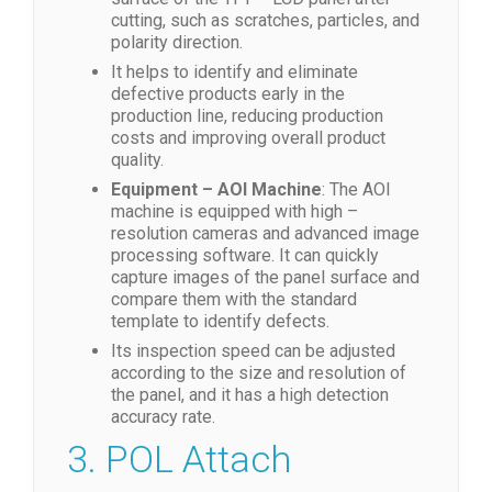
cutting, such as scratches, particles, and
polarity direction.
It helps to identify and eliminate
defective products early in the
production line, reducing production
costs and improving overall product
quality.
Equipment – AOI Machine
: The AOI
machine is equipped with high –
resolution cameras and advanced image
processing software. It can quickly
capture images of the panel surface and
compare them with the standard
template to identify defects.
Its inspection speed can be adjusted
according to the size and resolution of
the panel, and it has a high detection
accuracy rate.
3. POL Attach