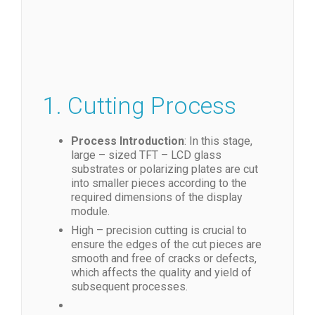
1. Cutting Process
Process Introduction
: In this stage,
large – sized TFT – LCD glass
substrates or polarizing plates are cut
into smaller pieces according to the
required dimensions of the display
module.
High – precision cutting is crucial to
ensure the edges of the cut pieces are
smooth and free of cracks or defects,
which affects the quality and yield of
subsequent processes.