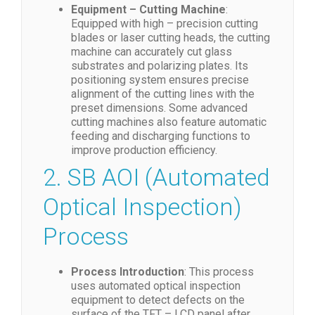
Equipment – Cutting Machine
:
Equipped with high – precision cutting
blades or laser cutting heads, the cutting
machine can accurately cut glass
substrates and polarizing plates. Its
positioning system ensures precise
alignment of the cutting lines with the
preset dimensions. Some advanced
cutting machines also feature automatic
feeding and discharging functions to
improve production efficiency.
2. SB AOI (Automated
Optical Inspection)
Process
Process Introduction
: This process
uses automated optical inspection
equipment to detect defects on the
surface of the TFT – LCD panel after