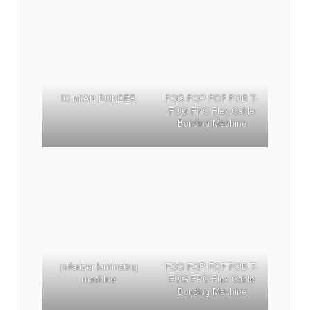
IC MIAN BONDER
FOG FOP FOF FOB T-
FOG FPC Flex Cable
Bonding Machine
polarizer laminating
FOG FOP FOF FOB T-
machine
FOG FPC Flex Cable
Bonding Machine