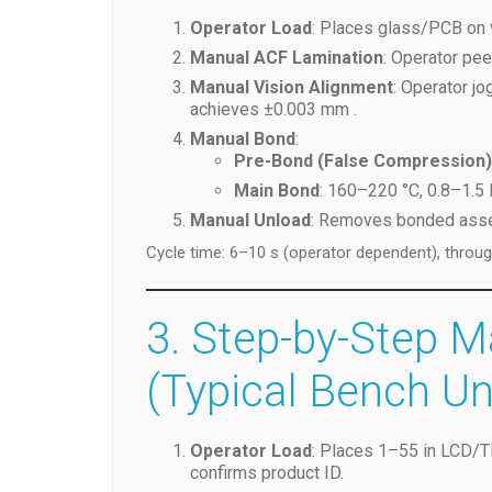
Operator Load
: Places glass/PCB on 
Manual ACF Lamination
: Operator pee
Manual Vision Alignment
: Operator j
achieves ±0.003 mm .
Manual Bond
:
Pre-Bond (False Compression)
Main Bond
: 160–220 °C, 0.8–1.5
Manual Unload
: Removes bonded assem
Cycle time: 6–10 s (operator dependent), throu
3. Step-by-Step 
(Typical Bench Un
Operator Load
: Places 1–55 in LCD/
confirms product ID.