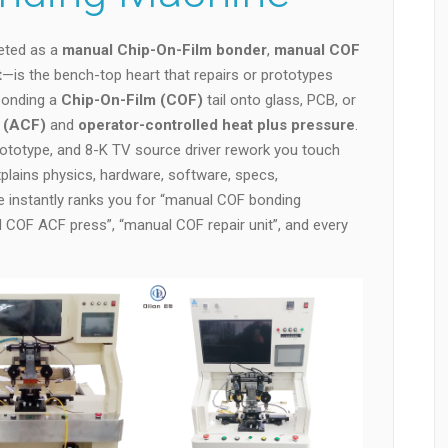
eted as a
manual Chip-On-Film bonder
,
manual COF
t
—is the bench-top heart that repairs or prototypes
 bonding a
Chip-On-Film (COF)
tail onto glass, PCB, or
m (ACF)
and
operator-controlled heat plus pressure
.
rototype, and 8-K TV source driver rework you touch
plains physics, hardware, software, specs,
e instantly ranks you for “manual COF bonding
COF ACF press”, “manual COF repair unit”, and every