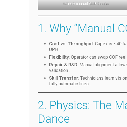
1-7inch manual COF bonder
1. Why “Manual C
Cost vs. Throughput
: Capex is ~40 % 
UPH .
Flexibility
: Operator can swap COF reel
Repair & R&D
: Manual alignment allow
validation .
Skill Transfer
: Technicians learn visio
fully automatic lines .
2. Physics: The M
Dance