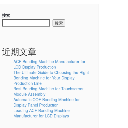
搜索
搜索
近期文章
ACF Bonding Machine Manufacturer for
LCD Display Production
The Ultimate Guide to Choosing the Right
Bonding Machine for Your Display
Production Line
Best Bonding Machine for Touchscreen
Module Assembly
Automatic COF Bonding Machine for
Display Panel Production
Leading ACF Bonding Machine
Manufacturer for LCD Displays