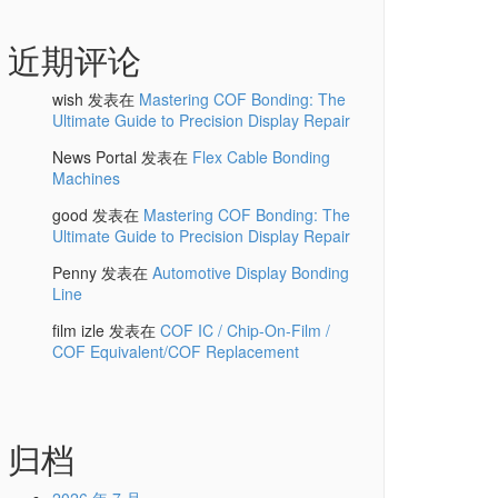
近期评论
wish
发表在
Mastering COF Bonding: The
Ultimate Guide to Precision Display Repair
News Portal
发表在
Flex Cable Bonding
Machines
good
发表在
Mastering COF Bonding: The
Ultimate Guide to Precision Display Repair
Penny
发表在
Automotive Display Bonding
Line
film izle
发表在
COF IC / Chip-On-Film /
COF Equivalent/COF Replacement
归档