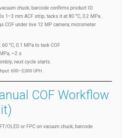
vacuum chuck; barcode confirms product ID.
ls 1–3 mm ACF strip; tacks it at 80 °C, 0.2 MPa .
ogs COF under live 12 MP camera; micrometer
: 60 °C, 0.1 MPa to tack COF
 MPa, ~2 s
bly; next cycle starts.
ghput: 600–3,000 UPH .
Manual COF Workflow
it)
TFT/OLED or FPC on vacuum chuck; barcode