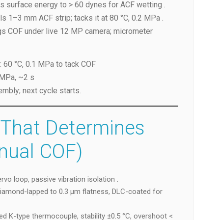
es surface energy to > 60 dynes for ACF wetting .
ls 1–3 mm ACF strip; tacks it at 80 °C, 0.2 MPa .
ogs COF under live 12 MP camera; micrometer
: 60 °C, 0.1 MPa to tack COF
 MPa, ~2 s
bly; next cycle starts.
 That Determines
nual COF)
rvo loop, passive vibration isolation .
diamond-lapped to 0.3 µm flatness, DLC-coated for
ed K-type thermocouple, stability ±0.5 °C, overshoot <