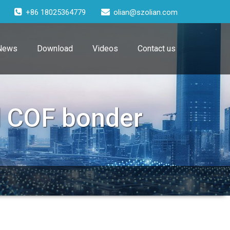
+86 18025364779
olian@szolian.com
News
Download
Videos
Contact us
l COF bonder