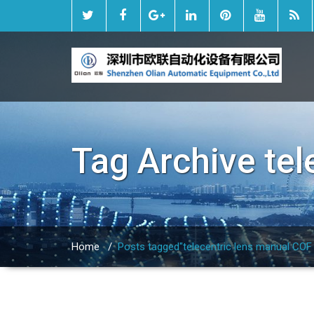
Tag Archive
tel
Home
/
Posts tagged"telecentric lens manual COF