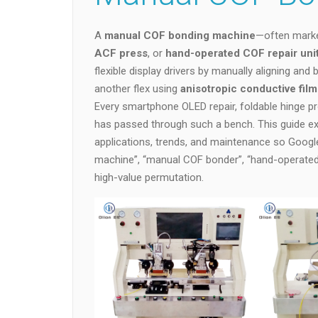
A
manual COF bonding machine
—often mark
ACF press
, or
hand-operated COF repair uni
flexible display drivers by manually aligning and
another flex using
anisotropic conductive fil
Every smartphone OLED repair, foldable hinge p
has passed through such a bench. This guide ex
applications, trends, and maintenance so Googl
machine”, “manual COF bonder”, “hand-operated 
high-value permutation.