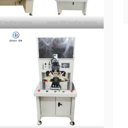
F bonding machine
manual COF bonding machine