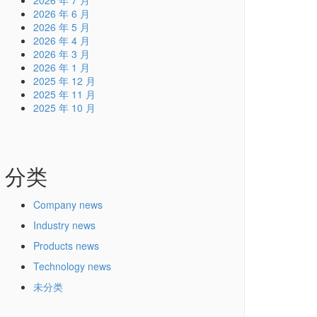
2026 年 7 月
2026 年 6 月
2026 年 5 月
2026 年 4 月
2026 年 3 月
2026 年 1 月
2025 年 12 月
2025 年 11 月
2025 年 10 月
分类
Company news
Industry news
Products news
Technology news
未分类