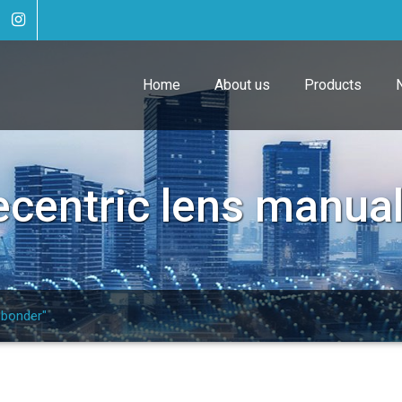
Home
About us
Products
ecentric lens manua
 bonder"