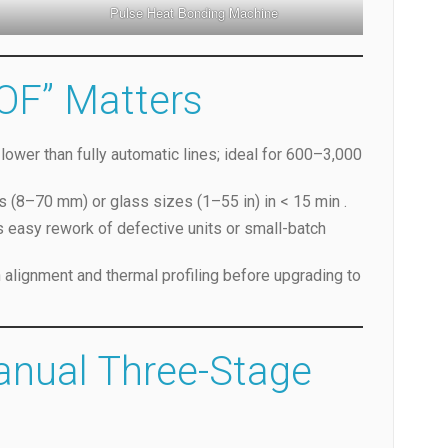
Pulse Heat Bonding Machine
OF” Matters
lower than fully automatic lines; ideal for 600–3,000
s (8–70 mm) or glass sizes (1–55 in) in < 15 min .
s easy rework of defective units or small-batch
n alignment and thermal profiling before upgrading to
anual Three-Stage