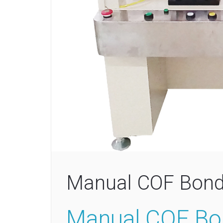
Manual COF Bond
Manual COF Bo