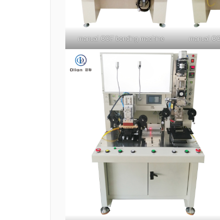
manual COF bonding machine
manual CO