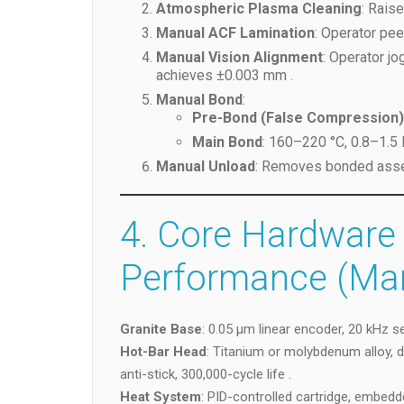
Atmospheric Plasma Cleaning
: Rais
Manual ACF Lamination
: Operator pee
Manual Vision Alignment
: Operator j
achieves ±0.003 mm .
Manual Bond
:
Pre-Bond (False Compression)
Main Bond
: 160–220 °C, 0.8–1.5
Manual Unload
: Removes bonded assem
4. Core Hardware
Performance (Ma
Granite Base
: 0.05 µm linear encoder, 20 kHz se
Hot-Bar Head
: Titanium or molybdenum alloy, 
anti-stick, 300,000-cycle life .
Heat System
: PID-controlled cartridge, embedd