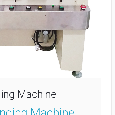
ing Machine
nding Machine