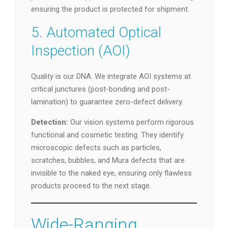
ensuring the product is protected for shipment.
5. Automated Optical
Inspection (AOI)
Quality is our DNA. We integrate AOI systems at
critical junctures (post-bonding and post-
lamination) to guarantee zero-defect delivery.
Detection:
Our vision systems perform rigorous
functional and cosmetic testing. They identify
microscopic defects such as particles,
scratches, bubbles, and Mura defects that are
invisible to the naked eye, ensuring only flawless
products proceed to the next stage.
Wide-Ranging