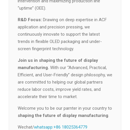
intervention and maximizing production line
“uptime” (OEE).
R&D Focus:
Drawing on deep expertise in ACF
application and precision pressing, we
continuously innovate to support the latest
trends in flexible OLED packaging and under-
screen fingerprint technology.
Join us in shaping the future of display
manufacturing.
With our “Advanced, Practical,
Efficient, and User-Friendly” design philosophy, we
are committed to helping our global partners
reduce labor costs, improve yield rates, and
accelerate their time to market.
Welcome you to be our parnter in your country to
shaping the future of display manufacturing
.
Wechat/
whatsapp:+86 18025364779