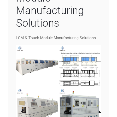
Manufacturing
Solutions
LCM & Touch Module Manufacturing Solutions.