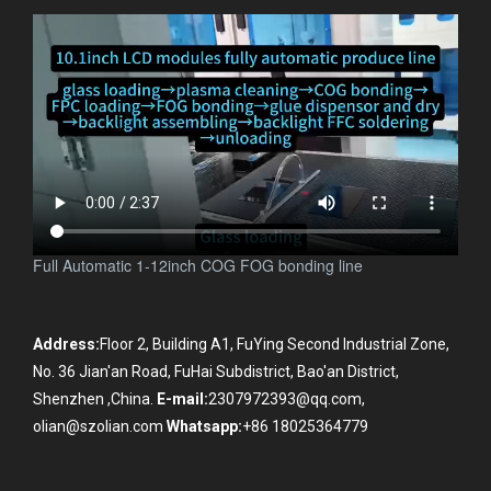
Full Automatic 1-12inch COG FOG bonding line
Address:
Floor 2, Building A1, FuYing Second Industrial Zone,
No. 36 Jian'an Road, FuHai Subdistrict, Bao'an District,
Shenzhen ,China.
E-mail:
2307972393@qq.com,
olian@szolian.com
Whatsapp:
+86 18025364779