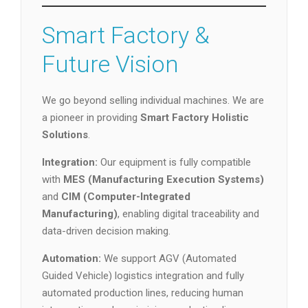
Smart Factory &
Future Vision
We go beyond selling individual machines. We are
a pioneer in providing
Smart Factory Holistic
Solutions
.
Integration:
Our equipment is fully compatible
with
MES (Manufacturing Execution Systems)
and
CIM (Computer-Integrated
Manufacturing)
, enabling digital traceability and
data-driven decision making.
Automation:
We support AGV (Automated
Guided Vehicle) logistics integration and fully
automated production lines, reducing human