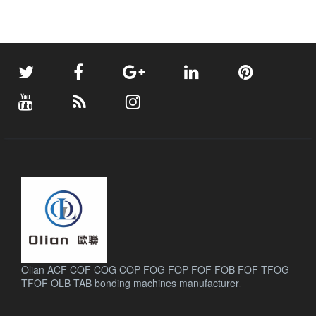
Olian ACF COF COG COP FOG FOP FOF FOB FOF TFOG
TFOF OLB TAB bonding machines manufacturer
.