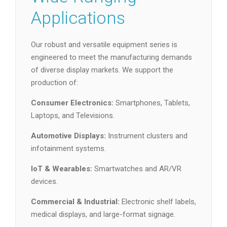
Applications
Our robust and versatile equipment series is
engineered to meet the manufacturing demands
of diverse display markets. We support the
production of:
Consumer Electronics:
Smartphones, Tablets,
Laptops, and Televisions.
Automotive Displays:
Instrument clusters and
infotainment systems.
IoT & Wearables:
Smartwatches and AR/VR
devices.
Commercial & Industrial:
Electronic shelf labels,
medical displays, and large-format signage.