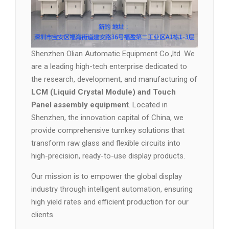
Shenzhen Olian Automatic Equipment Co.,ltd .We
are a leading high-tech enterprise dedicated to
the research, development, and manufacturing of
LCM (Liquid Crystal Module) and Touch
Panel assembly equipment
. Located in
Shenzhen, the innovation capital of China, we
provide comprehensive turnkey solutions that
transform raw glass and flexible circuits into
high-precision, ready-to-use display products.
Our mission is to empower the global display
industry through intelligent automation, ensuring
high yield rates and efficient production for our
clients.