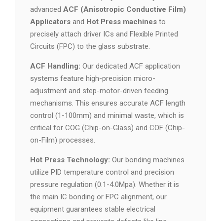
advanced
ACF (Anisotropic Conductive Film)
Applicators
and
Hot Press machines
to
precisely attach driver ICs and Flexible Printed
Circuits (FPC) to the glass substrate.
ACF Handling:
Our dedicated ACF application
systems feature high-precision micro-
adjustment and step-motor-driven feeding
mechanisms. This ensures accurate ACF length
control (1-100mm) and minimal waste, which is
critical for COG (Chip-on-Glass) and COF (Chip-
on-Film) processes.
Hot Press Technology:
Our bonding machines
utilize PID temperature control and precision
pressure regulation (0.1-4.0Mpa). Whether it is
the main IC bonding or FPC alignment, our
equipment guarantees stable electrical