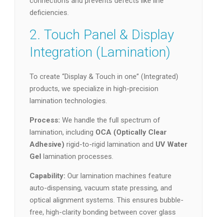
connections and prevents defects like line
deficiencies.
2. Touch Panel & Display
Integration (Lamination)
To create “Display & Touch in one” (Integrated)
products, we specialize in high-precision
lamination technologies.
Process:
We handle the full spectrum of
lamination, including
OCA (Optically Clear
Adhesive)
rigid-to-rigid lamination and
UV Water
Gel
lamination processes.
Capability:
Our lamination machines feature
auto-dispensing, vacuum state pressing, and
optical alignment systems. This ensures bubble-
free, high-clarity bonding between cover glass