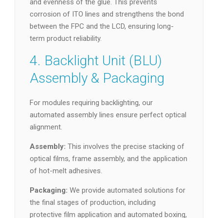
and evenness of the glue. This prevents
corrosion of ITO lines and strengthens the bond
between the FPC and the LCD, ensuring long-
term product reliability.
4. Backlight Unit (BLU)
Assembly & Packaging
For modules requiring backlighting, our
automated assembly lines ensure perfect optical
alignment.
Assembly:
This involves the precise stacking of
optical films, frame assembly, and the application
of hot-melt adhesives.
Packaging:
We provide automated solutions for
the final stages of production, including
protective film application and automated boxing,