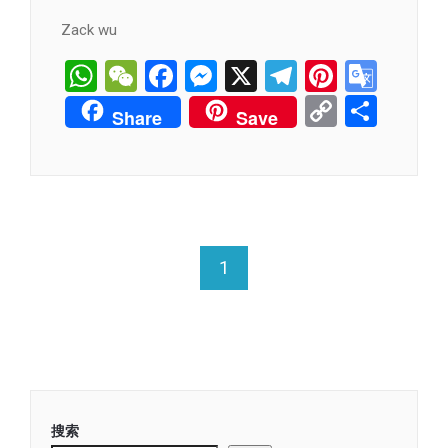
Zack wu
WhatsApp
WeChat
Facebook
Messenger
X
Telegram
Pintere
Goog
Tran
Copy
分
Share
Save
Link
享
1
搜索