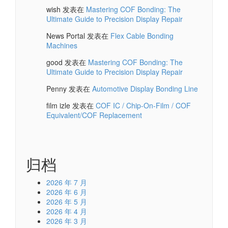
wish
发表在
Mastering COF Bonding: The
Ultimate Guide to Precision Display Repair
News Portal
发表在
Flex Cable Bonding
Machines
good
发表在
Mastering COF Bonding: The
Ultimate Guide to Precision Display Repair
Penny
发表在
Automotive Display Bonding Line
film izle
发表在
COF IC / Chip-On-Film / COF
Equivalent/COF Replacement
归档
2026 年 7 月
2026 年 6 月
2026 年 5 月
2026 年 4 月
2026 年 3 月