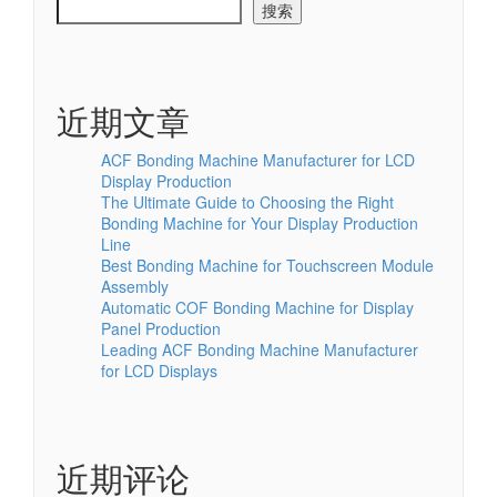
搜索
近期文章
ACF Bonding Machine Manufacturer for LCD
Display Production
The Ultimate Guide to Choosing the Right
Bonding Machine for Your Display Production
Line
Best Bonding Machine for Touchscreen Module
Assembly
Automatic COF Bonding Machine for Display
Panel Production
Leading ACF Bonding Machine Manufacturer
for LCD Displays
近期评论