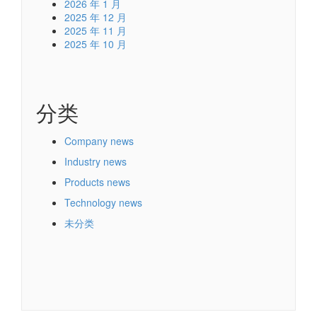
2026 年 1 月
2025 年 12 月
2025 年 11 月
2025 年 10 月
分类
Company news
Industry news
Products news
Technology news
未分类