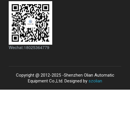
Wechat:18025364779
Copyright @ 2012-2025 -Shenzhen Olian Automatic
Equipment Co.,Ltd. Designed by
szolian