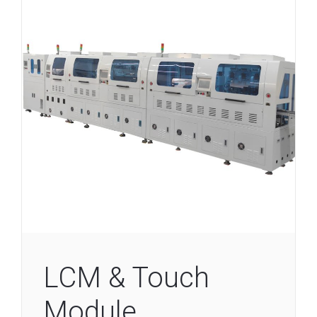
LCM & Touch
Module