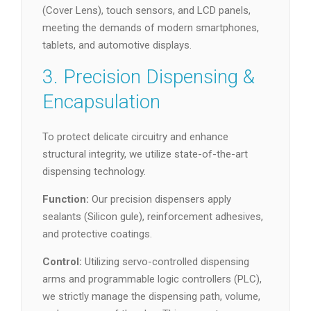
(Cover Lens), touch sensors, and LCD panels,
meeting the demands of modern smartphones,
tablets, and automotive displays.
3. Precision Dispensing &
Encapsulation
To protect delicate circuitry and enhance
structural integrity, we utilize state-of-the-art
dispensing technology.
Function:
Our precision dispensers apply
sealants (Silicon gule), reinforcement adhesives,
and protective coatings.
Control:
Utilizing servo-controlled dispensing
arms and programmable logic controllers (PLC),
we strictly manage the dispensing path, volume,