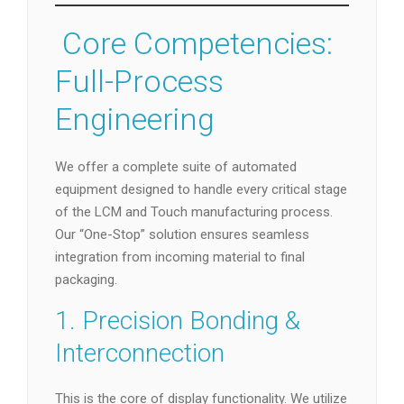
️ Core Competencies:
Full-Process
Engineering
We offer a complete suite of automated
equipment designed to handle every critical stage
of the LCM and Touch manufacturing process.
Our “One-Stop” solution ensures seamless
integration from incoming material to final
packaging.
1. Precision Bonding &
Interconnection
This is the core of display functionality. We utilize