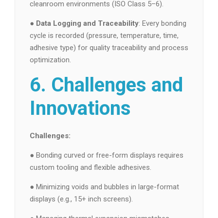
cleanroom environments (ISO Class 5–6).
●
Data Logging and Traceability
: Every bonding
cycle is recorded (pressure, temperature, time,
adhesive type) for quality traceability and process
optimization.
6. Challenges and
Innovations
Challenges:
● Bonding curved or free-form displays requires
custom tooling and flexible adhesives.
● Minimizing voids and bubbles in large-format
displays (e.g., 15+ inch screens).