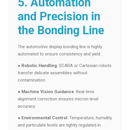
5. Automation
and Precision in
the Bonding Line
The automotive display bonding line is highly
automated to ensure consistency and yield:
●
Robotic Handling
: SCARA or Cartesian robots
transfer delicate assemblies without
contamination.
●
Machine Vision Guidance
: Real-time
alignment correction ensures micron-level
accuracy.
●
Environmental Control
: Temperature, humidity,
and particulate levels are tightly regulated in