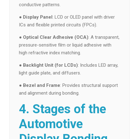
conductive patterns.
●
Display Panel
: LCD or OLED panel with driver
ICs and flexible printed circuits (FPCs).
●
Optical Clear Adhesive (OCA)
: A transparent,
pressure-sensitive film or liquid adhesive with
high refractive index matching.
●
Backlight Unit (for LCDs)
: Includes LED array,
light guide plate, and diffusers.
●
Bezel and Frame
: Provides structural support
and alignment during bonding.
4. Stages of the
Automotive
Display Bonding