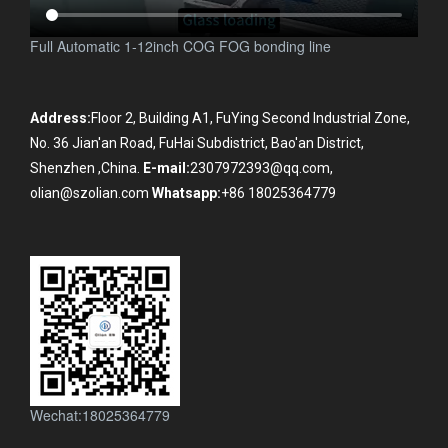
Full Automatic 1-12inch COG FOG bonding line
Address:
Floor 2, Building A1, FuYing Second Industrial Zone,
No. 36 Jian'an Road, FuHai Subdistrict, Bao'an District,
Shenzhen ,China.
E-mail:
2307972393@qq.com,
olian@szolian.com
Whatsapp:
+86 18025364779
Wechat:18025364779