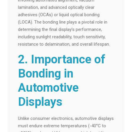
involving automated alignment, vacuum
lamination, and advanced optically clear
adhesives (OCAs) or liquid optical bonding
(LOCA). The bonding line plays a pivotal role in
determining the final display’s performance,
including sunlight readability, touch sensitivity,
resistance to delamination, and overall lifespan.
2. Importance of
Bonding in
Automotive
Displays
Unlike consumer electronics, automotive displays
must endure extreme temperatures (-40°C to