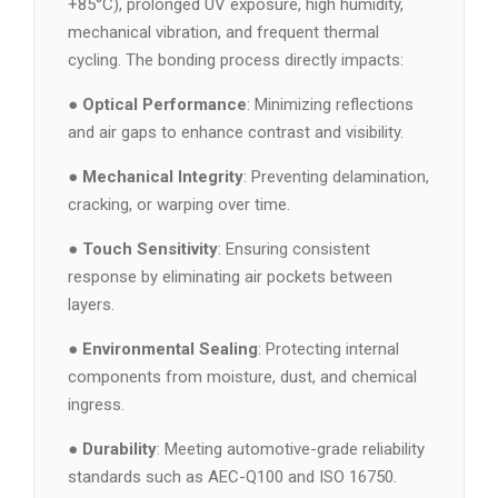
+85°C), prolonged UV exposure, high humidity,
mechanical vibration, and frequent thermal
cycling. The bonding process directly impacts:
●
Optical Performance
: Minimizing reflections
and air gaps to enhance contrast and visibility.
●
Mechanical Integrity
: Preventing delamination,
cracking, or warping over time.
●
Touch Sensitivity
: Ensuring consistent
response by eliminating air pockets between
layers.
●
Environmental Sealing
: Protecting internal
components from moisture, dust, and chemical
ingress.
●
Durability
: Meeting automotive-grade reliability
standards such as AEC-Q100 and ISO 16750.