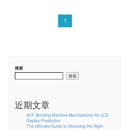
1
搜索
搜索
近期文章
ACF Bonding Machine Manufacturer for LCD
Display Production
The Ultimate Guide to Choosing the Right