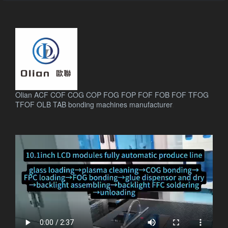
Olian ACF COF COG COP FOG FOP FOF FOB FOF TFOG
TFOF OLB TAB bonding machines manufacturer
.