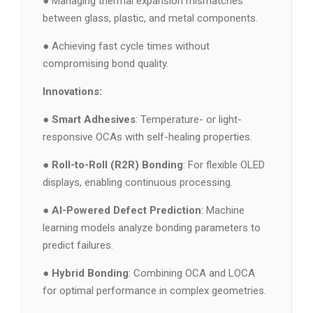
● Managing thermal expansion mismatches
between glass, plastic, and metal components.
● Achieving fast cycle times without
compromising bond quality.
Innovations:
●
Smart Adhesives
: Temperature- or light-
responsive OCAs with self-healing properties.
●
Roll-to-Roll (R2R) Bonding
: For flexible OLED
displays, enabling continuous processing.
●
AI-Powered Defect Prediction
: Machine
learning models analyze bonding parameters to
predict failures.
●
Hybrid Bonding
: Combining OCA and LOCA
for optimal performance in complex geometries.