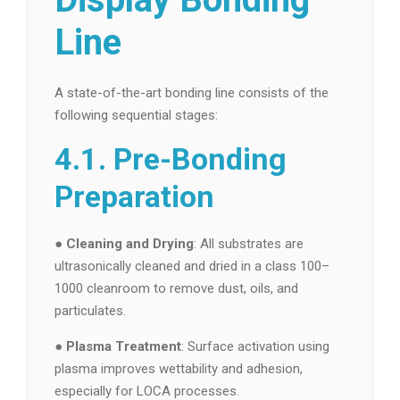
Line
A state-of-the-art bonding line consists of the
following sequential stages:
4.1. Pre-Bonding
Preparation
●
Cleaning and Drying
: All substrates are
ultrasonically cleaned and dried in a class 100–
1000 cleanroom to remove dust, oils, and
particulates.
●
Plasma Treatment
: Surface activation using
plasma improves wettability and adhesion,
especially for LOCA processes.