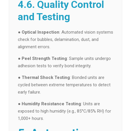
4.6. Quality Control
and Testing
●
Optical Inspection
: Automated vision systems
check for bubbles, delamination, dust, and
alignment errors.
●
Peel Strength Testing
: Sample units undergo
adhesion tests to verify bond integrity.
●
Thermal Shock Testing
: Bonded units are
cycled between extreme temperatures to detect
early failure.
●
Humidity Resistance Testing
: Units are
exposed to high humidity (e.g., 85°C/85% RH) for
1,000+ hours.