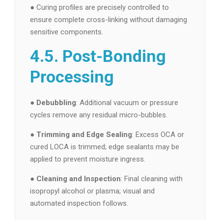
● Curing profiles are precisely controlled to
ensure complete cross-linking without damaging
sensitive components.
4.5. Post-Bonding
Processing
●
Debubbling
: Additional vacuum or pressure
cycles remove any residual micro-bubbles.
●
Trimming and Edge Sealing
: Excess OCA or
cured LOCA is trimmed; edge sealants may be
applied to prevent moisture ingress.
●
Cleaning and Inspection
: Final cleaning with
isopropyl alcohol or plasma; visual and
automated inspection follows.