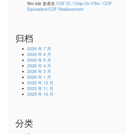
film izle
发表在
COF IC / Chip-On-Film / COF
Equivalent/COF Replacement
归档
2026 年 7 月
2026 年 6 月
2026 年 5 月
2026 年 4 月
2026 年 3 月
2026 年 1 月
2025 年 12 月
2025 年 11 月
2025 年 10 月
分类