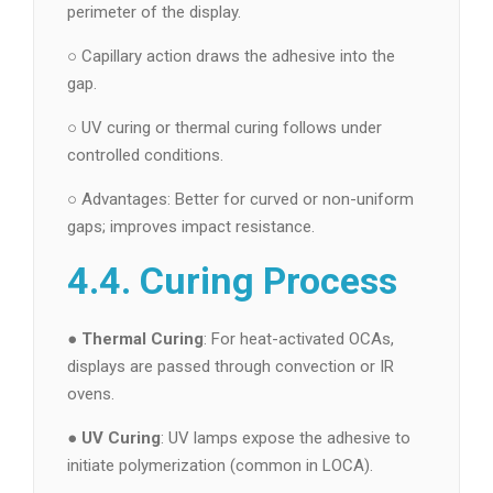
perimeter of the display.
○ Capillary action draws the adhesive into the
gap.
○ UV curing or thermal curing follows under
controlled conditions.
○ Advantages: Better for curved or non-uniform
gaps; improves impact resistance.
4.4. Curing Process
●
Thermal Curing
: For heat-activated OCAs,
displays are passed through convection or IR
ovens.
●
UV Curing
: UV lamps expose the adhesive to
initiate polymerization (common in LOCA).