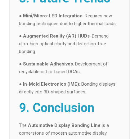
●
Mini/Micro-LED Integration
: Requires new
bonding techniques due to higher thermal loads.
●
Augmented Reality (AR) HUDs
: Demand
ultra-high optical clarity and distortion-free
bonding.
●
Sustainable Adhesives
: Development of
recyclable or bio-based OCAs.
●
In-Mold Electronics (IME)
: Bonding displays
directly into 3D-shaped surfaces.
9. Conclusion
The
Automotive Display Bonding Line
is a
cornerstone of modern automotive display