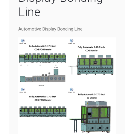
Line
Automotive Display Bonding Line