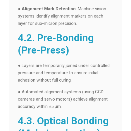
●
Alignment Mark Detection
: Machine vision
systems identify alignment markers on each
layer for sub-micron precision.
4.2. Pre-Bonding
(Pre-Press)
● Layers are temporarily joined under controlled
pressure and temperature to ensure initial
adhesion without full curing.
● Automated alignment systems (using CCD
cameras and servo motors) achieve alignment
accuracy within ±5 µm.
4.3. Optical Bonding