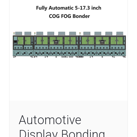
Automotive
Display Bonding