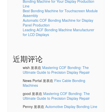
Bonding Machine for Your Display Production
Line
Best Bonding Machine for Touchscreen Module
Assembly
Automatic COF Bonding Machine for Display
Panel Production
Leading ACF Bonding Machine Manufacturer
for LCD Displays
近期评论
wish
发表在
Mastering COF Bonding: The
Ultimate Guide to Precision Display Repair
News Portal
发表在
Flex Cable Bonding
Machines
good
发表在
Mastering COF Bonding: The
Ultimate Guide to Precision Display Repair
Penny
发表在
Automotive Display Bonding Line