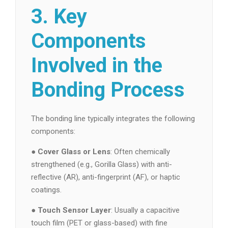
3. Key
Components
Involved in the
Bonding Process
The bonding line typically integrates the following
components:
●
Cover Glass or Lens
: Often chemically
strengthened (e.g., Gorilla Glass) with anti-
reflective (AR), anti-fingerprint (AF), or haptic
coatings.
●
Touch Sensor Layer
: Usually a capacitive
touch film (PET or glass-based) with fine