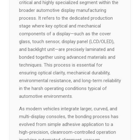
critical and highly specialized segment within the
broader automotive display manufacturing
process. It refers to the dedicated production
stage where key optical and mechanical
components of a display—such as the cover
glass, touch sensor, display panel (LCD/OLED),
and backlight unit—are precisely laminated and
bonded together using advanced materials and
techniques. This process is essential for
ensuring optical clarity, mechanical durability,
environmental resistance, and long-term reliability
in the harsh operating conditions typical of
automotive environments.
As modern vehicles integrate larger, curved, and
multi-display consoles, the bonding process has
evolved from simple adhesive application to a
high-precision, cleanroom-controlled operation