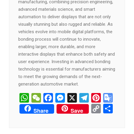
manufacturing, combining precision engineering,
advanced materials science, and smart
automation to deliver displays that are not only
visually stunning but also rugged and reliable. As
vehicles evolve into mobile digital platforms, the
bonding process will continue to innovate,
enabling larger, more durable, and more
interactive displays that enhance both safety and
user experience. Investing in advanced bonding
technology is essential for manufacturers aiming
to meet the growing demands of the next-
generation automotive market.
WhatsApp
WeChat
Facebook
Messenger
X
Telegram
Pintere
Goog
Tran
Copy
分
Share
Save
Link
享