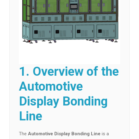
1. Overview of the
Automotive
Display Bonding
Line
The
Automotive Display Bonding Line
is a