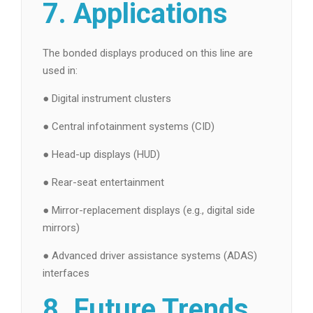
7. Applications
The bonded displays produced on this line are
used in:
● Digital instrument clusters
● Central infotainment systems (CID)
● Head-up displays (HUD)
● Rear-seat entertainment
● Mirror-replacement displays (e.g., digital side
mirrors)
● Advanced driver assistance systems (ADAS)
interfaces
8. Future Trends