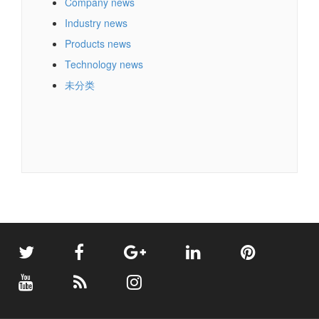
Company news
Industry news
Products news
Technology news
未分类