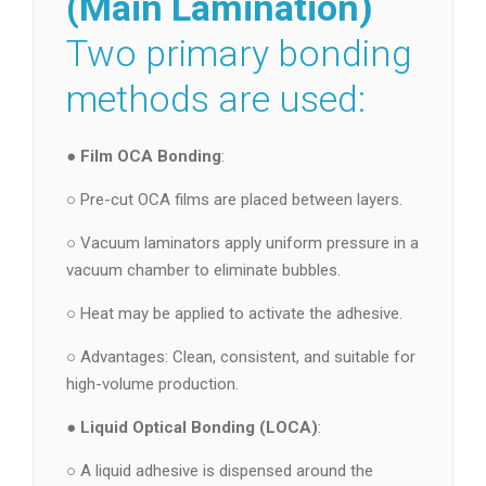
(Main Lamination)
Two primary bonding
methods are used:
●
Film OCA Bonding
:
○ Pre-cut OCA films are placed between layers.
○ Vacuum laminators apply uniform pressure in a
vacuum chamber to eliminate bubbles.
○ Heat may be applied to activate the adhesive.
○ Advantages: Clean, consistent, and suitable for
high-volume production.
●
Liquid Optical Bonding (LOCA)
:
○ A liquid adhesive is dispensed around the