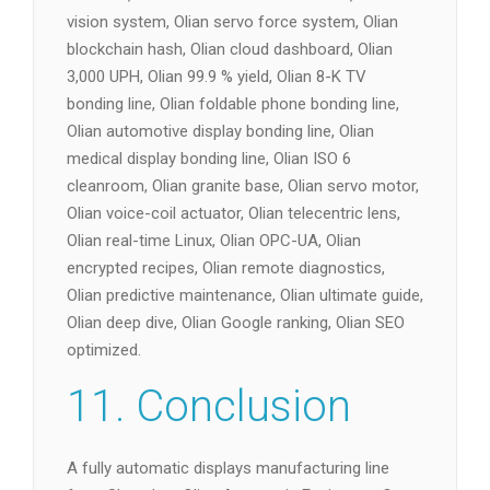
vision system, Olian servo force system, Olian
blockchain hash, Olian cloud dashboard, Olian
3,000 UPH, Olian 99.9 % yield, Olian 8-K TV
bonding line, Olian foldable phone bonding line,
Olian automotive display bonding line, Olian
medical display bonding line, Olian ISO 6
cleanroom, Olian granite base, Olian servo motor,
Olian voice-coil actuator, Olian telecentric lens,
Olian real-time Linux, Olian OPC-UA, Olian
encrypted recipes, Olian remote diagnostics,
Olian predictive maintenance, Olian ultimate guide,
Olian deep dive, Olian Google ranking, Olian SEO
optimized.
11. Conclusion
A fully automatic displays manufacturing line