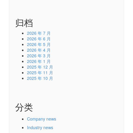
归档
2026 年 7 月
2026 年 6 月
2026 年 5 月
2026 年 4 月
2026 年 3 月
2026 年 1 月
2025 年 12 月
2025 年 11 月
2025 年 10 月
分类
Company news
Industry news