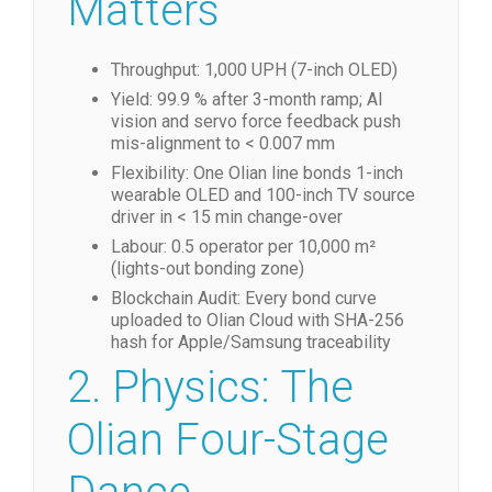
Matters
Throughput: 1,000 UPH (7-inch OLED)
Yield: 99.9 % after 3-month ramp; AI
vision and servo force feedback push
mis-alignment to < 0.007 mm
Flexibility: One Olian line bonds 1-inch
wearable OLED and 100-inch TV source
driver in < 15 min change-over
Labour: 0.5 operator per 10,000 m²
(lights-out bonding zone)
Blockchain Audit: Every bond curve
uploaded to Olian Cloud with SHA-256
hash for Apple/Samsung traceability
2. Physics: The
Olian Four-Stage