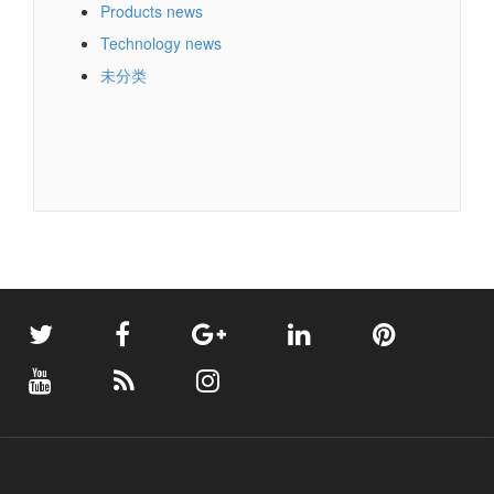
Products news
Technology news
未分类