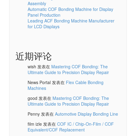
Assembly
Automatic COF Bonding Machine for Display
Panel Production
Leading ACF Bonding Machine Manufacturer
for LCD Displays
近期评论
wish
发表在
Mastering COF Bonding: The
Ultimate Guide to Precision Display Repair
News Portal
发表在
Flex Cable Bonding
Machines
good
发表在
Mastering COF Bonding: The
Ultimate Guide to Precision Display Repair
Penny
发表在
Automotive Display Bonding Line
film izle
发表在
COF IC / Chip-On-Film / COF
Equivalent/COF Replacement