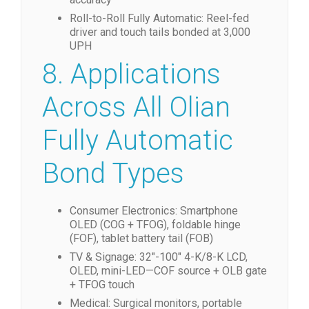
Roll-to-Roll Fully Automatic: Reel-fed
driver and touch tails bonded at 3,000
UPH
8. Applications
Across All Olian
Fully Automatic
Bond Types
Consumer Electronics: Smartphone
OLED (COG + TFOG), foldable hinge
(FOF), tablet battery tail (FOB)
TV & Signage: 32″-100″ 4-K/8-K LCD,
OLED, mini-LED—COF source + OLB gate
+ TFOG touch
Medical: Surgical monitors, portable