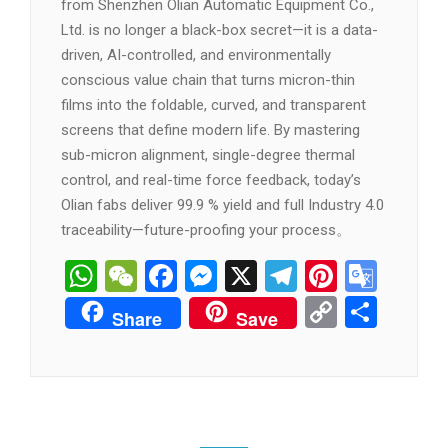
from Shenzhen Olian Automatic Equipment Co.,
Ltd. is no longer a black-box secret—it is a data-
driven, AI-controlled, and environmentally
conscious value chain that turns micron-thin
films into the foldable, curved, and transparent
screens that define modern life. By mastering
sub-micron alignment, single-degree thermal
control, and real-time force feedback, today’s
Olian fabs deliver 99.9 % yield and full Industry 4.0
traceability—future-proofing your process。
WhatsApp
WeChat
Facebook
Messenger
X
Telegram
Pintere
Goog
Tran
Copy
分
Share
Save
Link
享