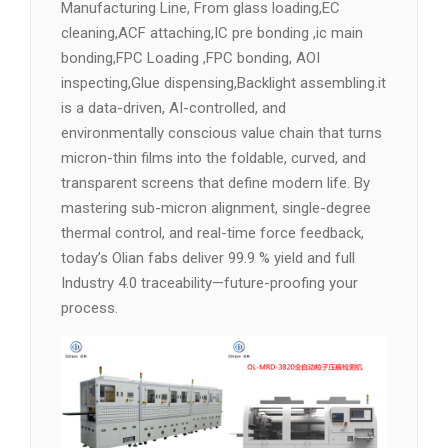
Manufacturing Line, From glass loading,EC
cleaning,ACF attaching,IC pre bonding ,ic main
bonding,FPC Loading ,FPC bonding, AOI
inspecting,Glue dispensing,Backlight assembling.it
is a data-driven, AI-controlled, and
environmentally conscious value chain that turns
micron-thin films into the foldable, curved, and
transparent screens that define modern life. By
mastering sub-micron alignment, single-degree
thermal control, and real-time force feedback,
today’s Olian fabs deliver 99.9 % yield and full
Industry 4.0 traceability—future-proofing your
process.