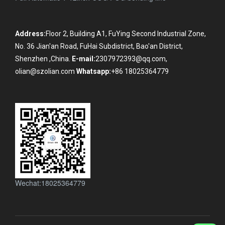
Address:
Floor 2, Building A1, FuYing Second Industrial Zone,
No. 36 Jian'an Road, FuHai Subdistrict, Bao'an District,
Shenzhen ,China.
E-mail:
2307972393@qq.com,
olian@szolian.com
Whatsapp:
+86 18025364779
Wechat:18025364779