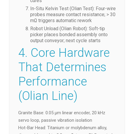
cures
In-Situ Kelvin Test (Olian Test): Four-wire
probes measure contact resistance; > 30
mΩ triggers automatic rework
Robot Unload (Olian Robot): Soft-tip
picker places bonded assembly onto
output conveyor; next cycle starts
4. Core Hardware
That Determines
Performance
(Olian Line)
Granite Base: 0.05 µm linear encoder, 20 kHz
servo loop, passive vibration isolation
Hot-Bar Head: Titanium or molybdenum alloy,