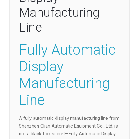
Manufacturing
Line
Fully Automatic
Display
Manufacturing
Line
A fully automatic display manufacturing line from
Shenzhen Olian Automatic Equipment Co., Ltd. is
not a black-box secret—Fully Automatic Display