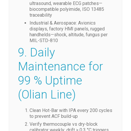
ultrasound, wearable ECG patches—
biocompatible polyimide, ISO 13485
traceability
Industrial & Aerospace: Avionics
displays, factory HMI panels, rugged
handhelds—shock, altitude, fungus per
MIL-STD-810
9. Daily
Maintenance for
99 % Uptime
(Olian Line)
Clean Hot-Bar with IPA every 200 cycles
to prevent ACF build-up
Verify thermocouple vs dry-block
calibrator weekly; drift > 0.3 °C triggers