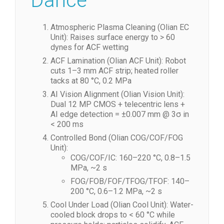
Dance
Atmospheric Plasma Cleaning (Olian EC
Unit): Raises surface energy to > 60
dynes for ACF wetting
ACF Lamination (Olian ACF Unit): Robot
cuts 1–3 mm ACF strip; heated roller
tacks at 80 °C, 0.2 MPa
AI Vision Alignment (Olian Vision Unit):
Dual 12 MP CMOS + telecentric lens +
AI edge detection = ±0.007 mm @ 3σ in
< 200 ms
Controlled Bond (Olian COG/COF/FOG
Unit):
COG/COF/IC: 160–220 °C, 0.8–1.5
MPa, ~2 s
FOG/FOB/FOF/TFOG/TFOF: 140–
200 °C, 0.6–1.2 MPa, ~2 s
Cool Under Load (Olian Cool Unit): Water-
cooled block drops to < 60 °C while