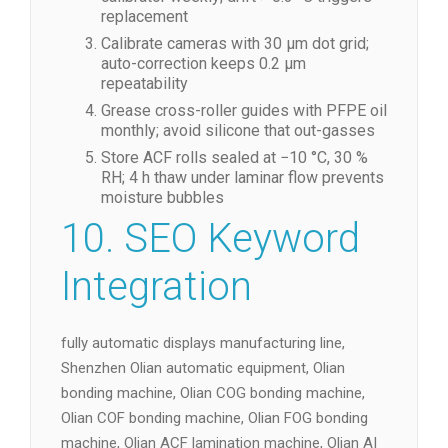
replacement
Calibrate cameras with 30 µm dot grid;
auto-correction keeps 0.2 µm
repeatability
Grease cross-roller guides with PFPE oil
monthly; avoid silicone that out-gasses
Store ACF rolls sealed at −10 °C, 30 %
RH; 4 h thaw under laminar flow prevents
moisture bubbles
10. SEO Keyword
Integration
fully automatic displays manufacturing line,
Shenzhen Olian automatic equipment, Olian
bonding machine, Olian COG bonding machine,
Olian COF bonding machine, Olian FOG bonding
machine, Olian ACF lamination machine, Olian AI