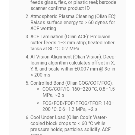
feeds glass, flex, or plastic reel; barcode
scanner confirms product ID
Atmospheric Plasma Cleaning (Olian EC):
Raises surface energy to > 60 dynes for
ACF wetting
ACF Lamination (Olian ACF): Precision
cutter feeds 1–3 mm strip; heated roller
tacks at 80 °C, 0.2 MPa
AI Vision Alignment (Olian Vision): Deep-
learning algorithm calculates offset in X,
Y, θ, and scale within ±0.007 mm @ 3σ in
< 200 ms
Controlled Bond (Olian COG/COF/FOG):
COG/COF/IC: 160–220 °C, 0.8–1.5
MPa, ~2 s
FOG/FOB/FOF/TFOG/TFOF: 140–
200 °C, 0.6–1.2 MPa, ~2 s
Cool Under Load (Olian Cool): Water-
cooled block drops to < 60 °C while
pressure holds; particles solidify, ACF