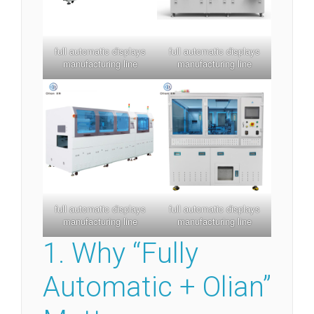
full automatic displays
full automatic displays
manufacturing line
manufacturing line
full automatic displays
full automatic displays
manufacturing line
manufacturing line
1. Why “Fully
Automatic + Olian”