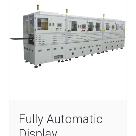
Fully Automatic
Display