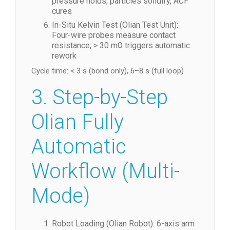
pressure holds; particles solidify, ACF
cures
In-Situ Kelvin Test (Olian Test Unit):
Four-wire probes measure contact
resistance; > 30 mΩ triggers automatic
rework
Cycle time: < 3 s (bond only), 6–8 s (full loop)
3. Step-by-Step
Olian Fully
Automatic
Workflow (Multi-
Mode)
Robot Loading (Olian Robot): 6-axis arm