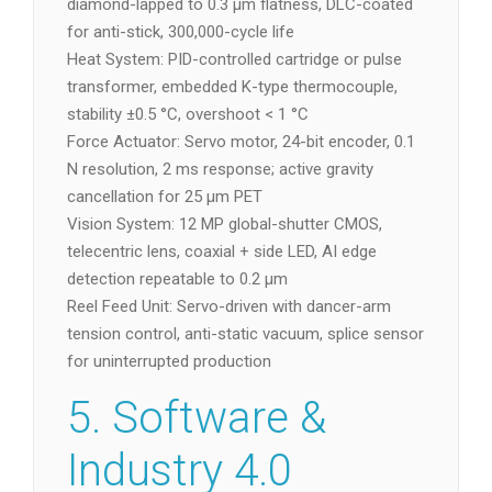
diamond-lapped to 0.3 µm flatness, DLC-coated
for anti-stick, 300,000-cycle life
Heat System: PID-controlled cartridge or pulse
transformer, embedded K-type thermocouple,
stability ±0.5 °C, overshoot < 1 °C
Force Actuator: Servo motor, 24-bit encoder, 0.1
N resolution, 2 ms response; active gravity
cancellation for 25 µm PET
Vision System: 12 MP global-shutter CMOS,
telecentric lens, coaxial + side LED, AI edge
detection repeatable to 0.2 µm
Reel Feed Unit: Servo-driven with dancer-arm
tension control, anti-static vacuum, splice sensor
for uninterrupted production
5. Software &
Industry 4.0