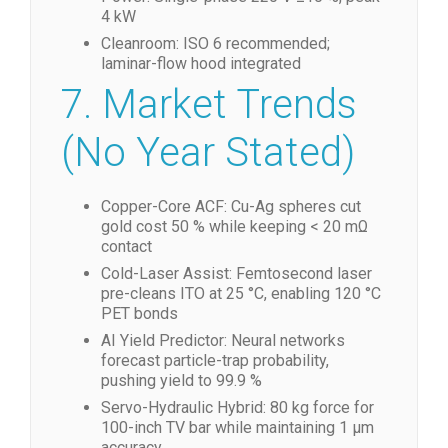
4 kW
Cleanroom: ISO 6 recommended;
laminar-flow hood integrated
7. Market Trends
(No Year Stated)
Copper-Core ACF: Cu-Ag spheres cut
gold cost 50 % while keeping < 20 mΩ
contact
Cold-Laser Assist: Femtosecond laser
pre-cleans ITO at 25 °C, enabling 120 °C
PET bonds
AI Yield Predictor: Neural networks
forecast particle-trap probability,
pushing yield to 99.9 %
Servo-Hydraulic Hybrid: 80 kg force for
100-inch TV bar while maintaining 1 µm
accuracy