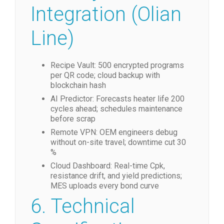
Integration (Olian
Line)
Recipe Vault: 500 encrypted programs
per QR code; cloud backup with
blockchain hash
AI Predictor: Forecasts heater life 200
cycles ahead; schedules maintenance
before scrap
Remote VPN: OEM engineers debug
without on-site travel; downtime cut 30
%
Cloud Dashboard: Real-time Cpk,
resistance drift, and yield predictions;
MES uploads every bond curve
6. Technical