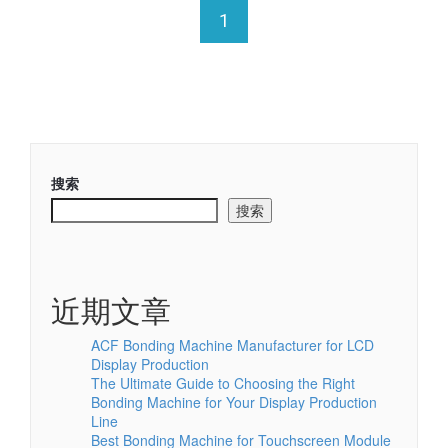
1
搜索
搜索
近期文章
ACF Bonding Machine Manufacturer for LCD
Display Production
The Ultimate Guide to Choosing the Right
Bonding Machine for Your Display Production
Line
Best Bonding Machine for Touchscreen Module