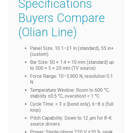
Specifications
Buyers Compare
(Olian Line)
Panel Size: 10.1–21 in (standard), 55 in+
(custom)
Bar Size: 50 × 1.4 × 10 mm (standard) up
to 500 × 5 × 20 mm (TV source)
Force Range: 10–3,900 N, resolution 0.1
N
Temperature Window: Room to 600 °C,
stability ±0.5 °C, overshoot < 1 °C
Cycle Time: < 3 s (bond only), 6–8 s (full
loop)
Pitch Capability: Down to 12 µm for 8-K
source drivers
Power: Single-phase 220 V ±10 %, peak