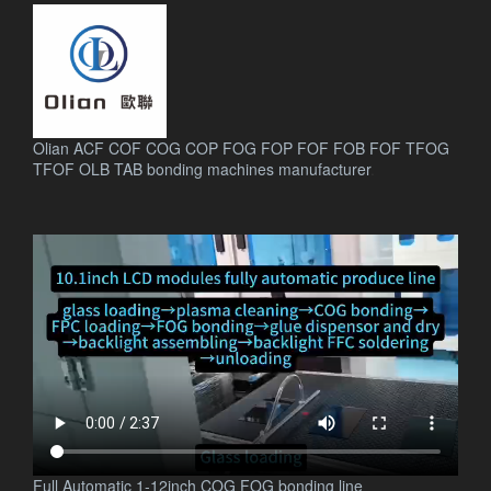
Olian ACF COF COG COP FOG FOP FOF FOB FOF TFOG
TFOF OLB TAB bonding machines manufacturer
.
Full Automatic 1-12inch COG FOG bonding line