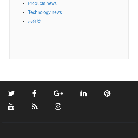
Products news
Technology news
未分类