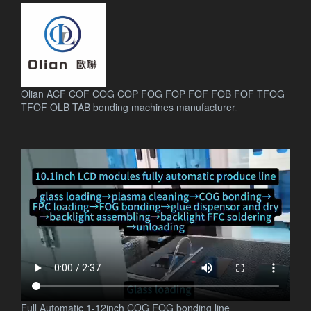
Olian ACF COF COG COP FOG FOP FOF FOB FOF TFOG
TFOF OLB TAB bonding machines manufacturer
.
Full Automatic 1-12inch COG FOG bonding line