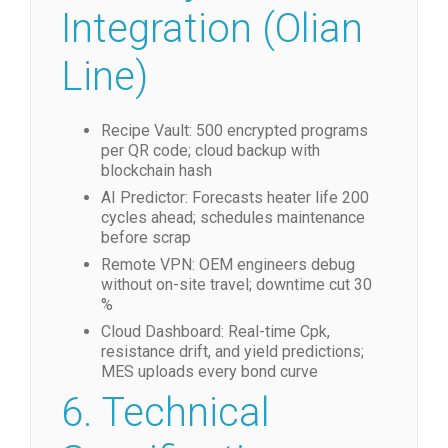
Integration (Olian
Line)
Recipe Vault: 500 encrypted programs
per QR code; cloud backup with
blockchain hash
AI Predictor: Forecasts heater life 200
cycles ahead; schedules maintenance
before scrap
Remote VPN: OEM engineers debug
without on-site travel; downtime cut 30
%
Cloud Dashboard: Real-time Cpk,
resistance drift, and yield predictions;
MES uploads every bond curve
6. Technical