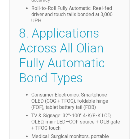
Roll-to-Roll Fully Automatic: Reel-fed
driver and touch tails bonded at 3,000
UPH
8. Applications
Across All Olian
Fully Automatic
Bond Types
Consumer Electronics: Smartphone
OLED (COG + TFOG), foldable hinge
(FOF), tablet battery tail (FOB)
TV & Signage: 32″-100″ 4-K/8-K LCD,
OLED, mini-LED—COF source + OLB gate
+ TFOG touch
Medical: Surgical monitors, portable