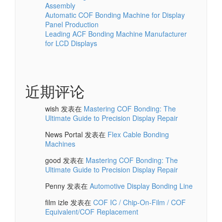
Assembly
Automatic COF Bonding Machine for Display
Panel Production
Leading ACF Bonding Machine Manufacturer
for LCD Displays
近期评论
wish
发表在
Mastering COF Bonding: The
Ultimate Guide to Precision Display Repair
News Portal
发表在
Flex Cable Bonding
Machines
good
发表在
Mastering COF Bonding: The
Ultimate Guide to Precision Display Repair
Penny
发表在
Automotive Display Bonding Line
film izle
发表在
COF IC / Chip-On-Film / COF
Equivalent/COF Replacement