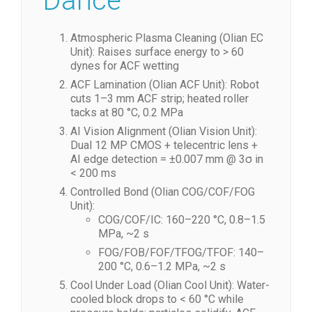
Dance
Atmospheric Plasma Cleaning (Olian EC
Unit): Raises surface energy to > 60
dynes for ACF wetting
ACF Lamination (Olian ACF Unit): Robot
cuts 1–3 mm ACF strip; heated roller
tacks at 80 °C, 0.2 MPa
AI Vision Alignment (Olian Vision Unit):
Dual 12 MP CMOS + telecentric lens +
AI edge detection = ±0.007 mm @ 3σ in
< 200 ms
Controlled Bond (Olian COG/COF/FOG
Unit):
COG/COF/IC: 160–220 °C, 0.8–1.5
MPa, ~2 s
FOG/FOB/FOF/TFOG/TFOF: 140–
200 °C, 0.6–1.2 MPa, ~2 s
Cool Under Load (Olian Cool Unit): Water-
cooled block drops to < 60 °C while