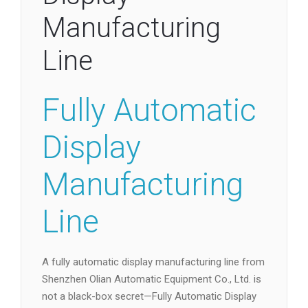
Manufacturing
Line
Fully Automatic
Display
Manufacturing
Line
A fully automatic display manufacturing line from
Shenzhen Olian Automatic Equipment Co., Ltd. is
not a black-box secret—Fully Automatic Display