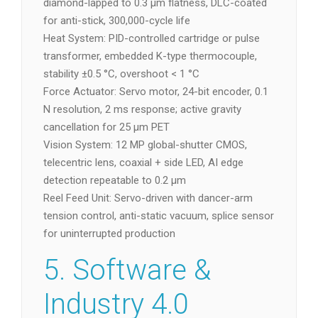
diamond-lapped to 0.3 µm flatness, DLC-coated
for anti-stick, 300,000-cycle life
Heat System: PID-controlled cartridge or pulse
transformer, embedded K-type thermocouple,
stability ±0.5 °C, overshoot < 1 °C
Force Actuator: Servo motor, 24-bit encoder, 0.1
N resolution, 2 ms response; active gravity
cancellation for 25 µm PET
Vision System: 12 MP global-shutter CMOS,
telecentric lens, coaxial + side LED, AI edge
detection repeatable to 0.2 µm
Reel Feed Unit: Servo-driven with dancer-arm
tension control, anti-static vacuum, splice sensor
for uninterrupted production
5. Software &
Industry 4.0