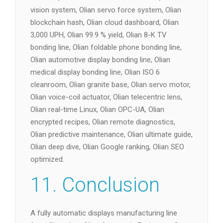
vision system, Olian servo force system, Olian
blockchain hash, Olian cloud dashboard, Olian
3,000 UPH, Olian 99.9 % yield, Olian 8-K TV
bonding line, Olian foldable phone bonding line,
Olian automotive display bonding line, Olian
medical display bonding line, Olian ISO 6
cleanroom, Olian granite base, Olian servo motor,
Olian voice-coil actuator, Olian telecentric lens,
Olian real-time Linux, Olian OPC-UA, Olian
encrypted recipes, Olian remote diagnostics,
Olian predictive maintenance, Olian ultimate guide,
Olian deep dive, Olian Google ranking, Olian SEO
optimized.
11. Conclusion
A fully automatic displays manufacturing line