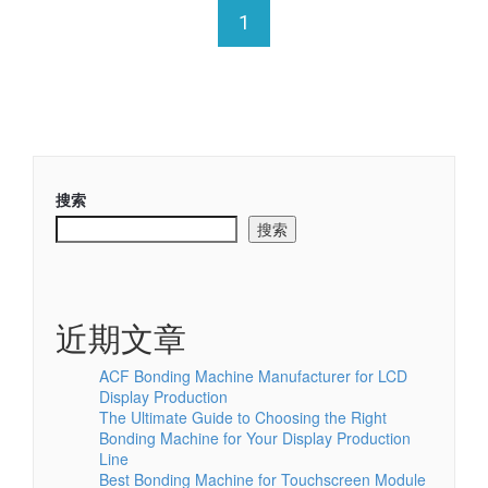
1
搜索
搜索
近期文章
ACF Bonding Machine Manufacturer for LCD
Display Production
The Ultimate Guide to Choosing the Right
Bonding Machine for Your Display Production
Line
Best Bonding Machine for Touchscreen Module