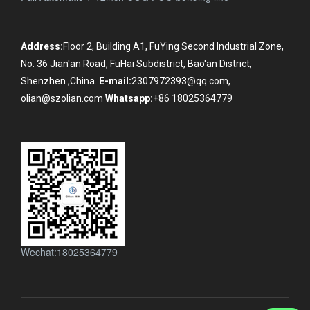
Address:
Floor 2, Building A1, FuYing Second Industrial Zone,
No. 36 Jian'an Road, FuHai Subdistrict, Bao'an District,
Shenzhen ,China.
E-mail:
2307972393@qq.com,
olian@szolian.com
Whatsapp:
+86 18025364779
Wechat:18025364779