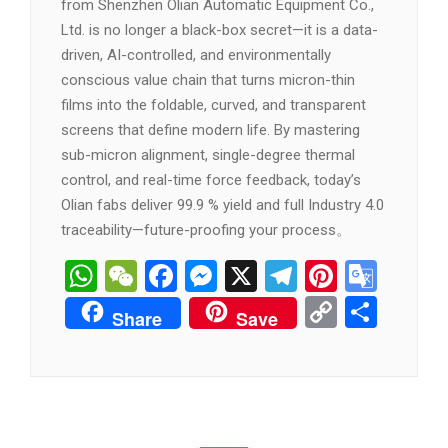
from Shenzhen Olian Automatic Equipment Co.,
Ltd. is no longer a black-box secret—it is a data-
driven, AI-controlled, and environmentally
conscious value chain that turns micron-thin
films into the foldable, curved, and transparent
screens that define modern life. By mastering
sub-micron alignment, single-degree thermal
control, and real-time force feedback, today’s
Olian fabs deliver 99.9 % yield and full Industry 4.0
traceability—future-proofing your process。
WhatsApp
WeChat
Facebook
Messenger
X
Telegram
Pintere
Goog
Tran
Copy
分
Share
Save
Link
享