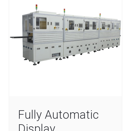
Fully Automatic
Display