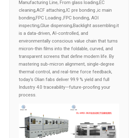
Manufacturing Line, From glass loading,EC
cleaning,ACF attaching,IC pre bonding ,ic main
bonding,FPC Loading ,FPC bonding, AOI
inspecting,Glue dispensing,Backlight assembling.it
is a data-driven, AI-controlled, and
environmentally conscious value chain that turns
micron-thin films into the foldable, curved, and
transparent screens that define modern life. By
mastering sub-micron alignment, single-degree
thermal control, and real-time force feedback,
today’s Olian fabs deliver 99.9 % yield and full
Industry 4.0 traceability—future-proofing your
process.