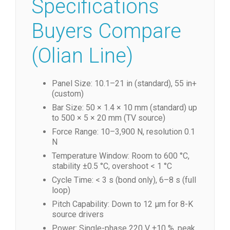
Specifications
Buyers Compare
(Olian Line)
Panel Size: 10.1–21 in (standard), 55 in+
(custom)
Bar Size: 50 × 1.4 × 10 mm (standard) up
to 500 × 5 × 20 mm (TV source)
Force Range: 10–3,900 N, resolution 0.1
N
Temperature Window: Room to 600 °C,
stability ±0.5 °C, overshoot < 1 °C
Cycle Time: < 3 s (bond only), 6–8 s (full
loop)
Pitch Capability: Down to 12 µm for 8-K
source drivers
Power: Single-phase 220 V ±10 %, peak