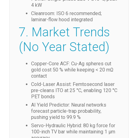
4 kW
Cleanroom: ISO 6 recommended;
laminar-flow hood integrated
7. Market Trends
(No Year Stated)
Copper-Core ACF: Cu-Ag spheres cut
gold cost 50 % while keeping < 20 mΩ
contact
Cold-Laser Assist: Femtosecond laser
pre-cleans ITO at 25 °C, enabling 120 °C
PET bonds
AI Yield Predictor: Neural networks
forecast particle-trap probability,
pushing yield to 99.9 %
Servo-Hydraulic Hybrid: 80 kg force for
100-inch TV bar while maintaining 1 µm
accuracy