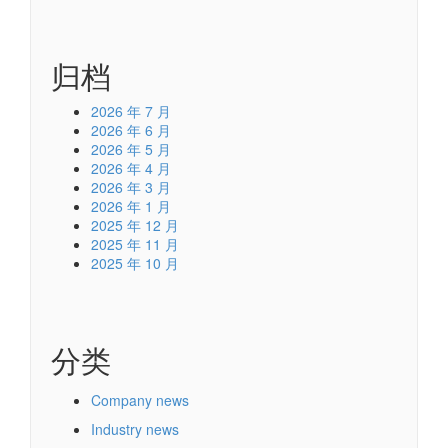
归档
2026 年 7 月
2026 年 6 月
2026 年 5 月
2026 年 4 月
2026 年 3 月
2026 年 1 月
2025 年 12 月
2025 年 11 月
2025 年 10 月
分类
Company news
Industry news