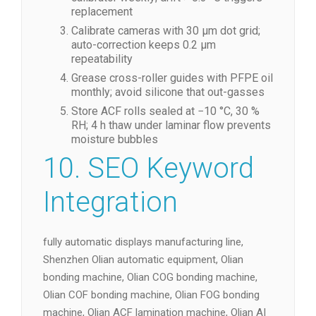
replacement
Calibrate cameras with 30 µm dot grid;
auto-correction keeps 0.2 µm
repeatability
Grease cross-roller guides with PFPE oil
monthly; avoid silicone that out-gasses
Store ACF rolls sealed at −10 °C, 30 %
RH; 4 h thaw under laminar flow prevents
moisture bubbles
10. SEO Keyword
Integration
fully automatic displays manufacturing line,
Shenzhen Olian automatic equipment, Olian
bonding machine, Olian COG bonding machine,
Olian COF bonding machine, Olian FOG bonding
machine, Olian ACF lamination machine, Olian AI