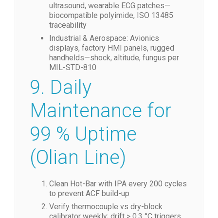
ultrasound, wearable ECG patches—
biocompatible polyimide, ISO 13485
traceability
Industrial & Aerospace: Avionics
displays, factory HMI panels, rugged
handhelds—shock, altitude, fungus per
MIL-STD-810
9. Daily
Maintenance for
99 % Uptime
(Olian Line)
Clean Hot-Bar with IPA every 200 cycles
to prevent ACF build-up
Verify thermocouple vs dry-block
calibrator weekly; drift > 0.3 °C triggers