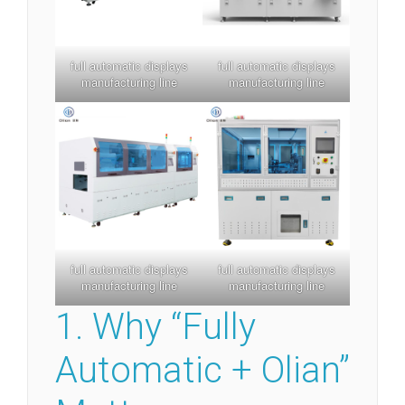
full automatic displays
full automatic displays
manufacturing line
manufacturing line
full automatic displays
full automatic displays
manufacturing line
manufacturing line
1. Why “Fully
Automatic + Olian”