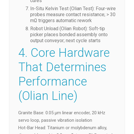
cures
In-Situ Kelvin Test (Olian Test): Four-wire
probes measure contact resistance; > 30
mΩ triggers automatic rework
Robot Unload (Olian Robot): Soft-tip
picker places bonded assembly onto
output conveyor; next cycle starts
4. Core Hardware
That Determines
Performance
(Olian Line)
Granite Base: 0.05 µm linear encoder, 20 kHz
servo loop, passive vibration isolation
Hot-Bar Head: Titanium or molybdenum alloy,