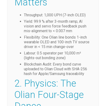
Matters
Throughput: 1,000 UPH (7-inch OLED)
Yield: 99.9 % after 3-month ramp; AI
vision and servo force feedback push
mis-alignment to < 0.007 mm
Flexibility: One Olian line bonds 1-inch
wearable OLED and 100-inch TV source
driver in < 15 min change-over
Labour: 0.5 operator per 10,000 m²
(lights-out bonding zone)
Blockchain Audit: Every bond curve
uploaded to Olian Cloud with SHA-256
hash for Apple/Samsung traceability
2. Physics: The
Olian Four-Stage