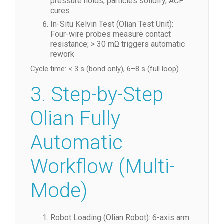
pressure holds; particles solidify, ACF
cures
In-Situ Kelvin Test (Olian Test Unit):
Four-wire probes measure contact
resistance; > 30 mΩ triggers automatic
rework
Cycle time: < 3 s (bond only), 6–8 s (full loop)
3. Step-by-Step
Olian Fully
Automatic
Workflow (Multi-
Mode)
Robot Loading (Olian Robot): 6-axis arm