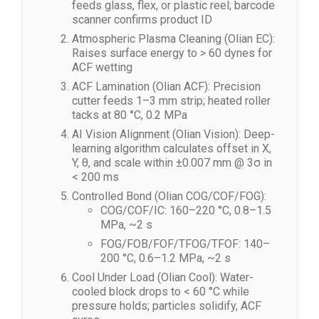
feeds glass, flex, or plastic reel; barcode
scanner confirms product ID
Atmospheric Plasma Cleaning (Olian EC):
Raises surface energy to > 60 dynes for
ACF wetting
ACF Lamination (Olian ACF): Precision
cutter feeds 1–3 mm strip; heated roller
tacks at 80 °C, 0.2 MPa
AI Vision Alignment (Olian Vision): Deep-
learning algorithm calculates offset in X,
Y, θ, and scale within ±0.007 mm @ 3σ in
< 200 ms
Controlled Bond (Olian COG/COF/FOG):
COG/COF/IC: 160–220 °C, 0.8–1.5
MPa, ~2 s
FOG/FOB/FOF/TFOG/TFOF: 140–
200 °C, 0.6–1.2 MPa, ~2 s
Cool Under Load (Olian Cool): Water-
cooled block drops to < 60 °C while
pressure holds; particles solidify, ACF