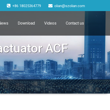
+86 18025364779
olian@szolian.com
News
Download
Videos
Contact us
 actuator ACF