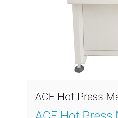
ACF Hot Press M
ACF Hot Press