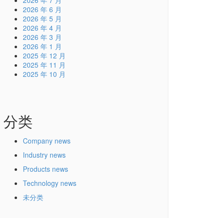
2026 年 7 月
2026 年 6 月
2026 年 5 月
2026 年 4 月
2026 年 3 月
2026 年 1 月
2025 年 12 月
2025 年 11 月
2025 年 10 月
分类
Company news
Industry news
Products news
Technology news
未分类