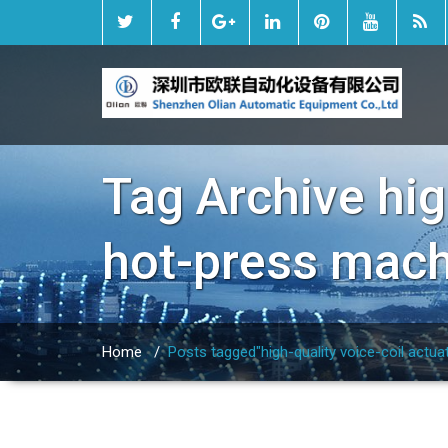
Tag Archive
hig
hot-press mac
Home
/
Posts tagged"high-quality voice-coil actu