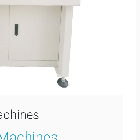
achines
 Machines