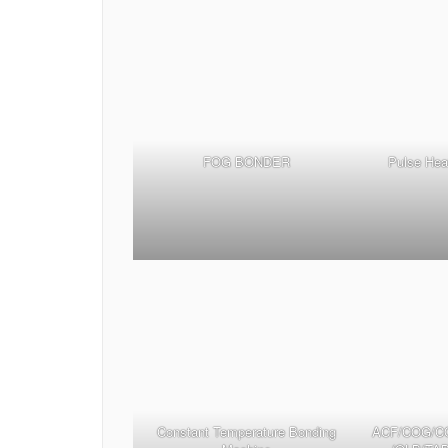
FOG BONDER
Pulse Hea
Constant Temperature Bonding
ACF/COG/C