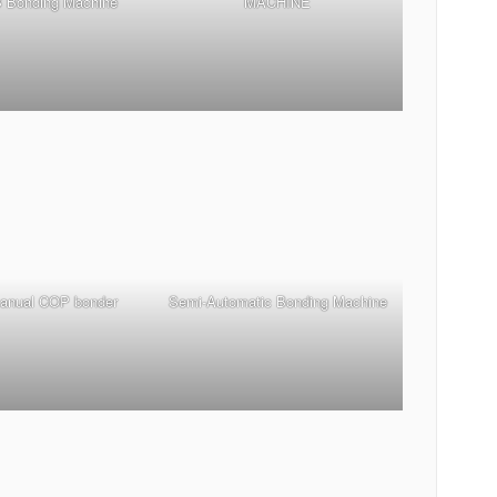
 Bonding Machine
MACHINE
manual COP bonder
Semi-Automatic Bonding Machine