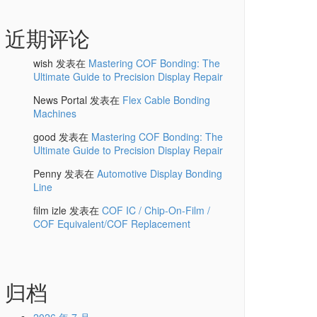
近期评论
wish
发表在
Mastering COF Bonding: The
Ultimate Guide to Precision Display Repair
News Portal
发表在
Flex Cable Bonding
Machines
good
发表在
Mastering COF Bonding: The
Ultimate Guide to Precision Display Repair
Penny
发表在
Automotive Display Bonding
Line
film izle
发表在
COF IC / Chip-On-Film /
COF Equivalent/COF Replacement
归档