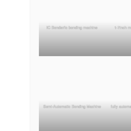
IC Bonder/ic bonding machine
1-7inch 
Semi-Automatic Bonding Machine
fully autom