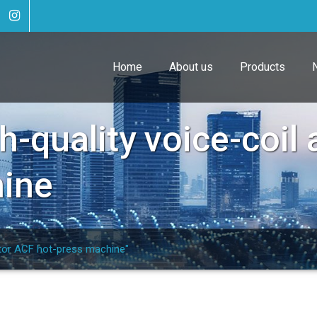
Home
About us
Products
h-quality voice-coil
hine
ator ACF hot-press machine"