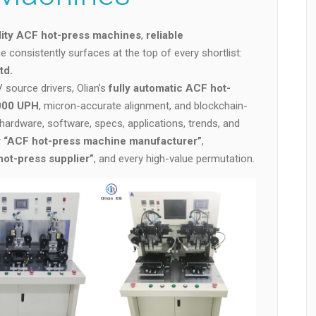
lity ACF hot-press machines
,
reliable
e consistently surfaces at the top of every shortlist:
td.
source drivers, Olian’s
fully automatic ACF hot-
,000 UPH
, micron-accurate alignment, and blockchain-
, hardware, software, specs, applications, trends, and
r
“ACF hot-press machine manufacturer”
,
t-press supplier”
, and every high-value permutation.