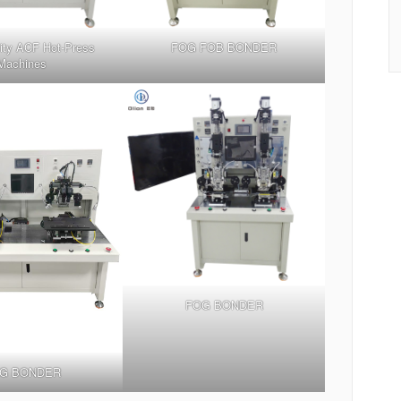
ity ACF Hot-Press
FOG FOB BONDER
Machines
FOG BONDER
G BONDER