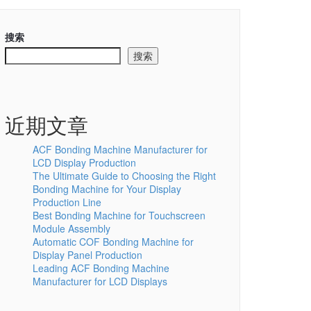
搜索
搜索
近期文章
ACF Bonding Machine Manufacturer for
LCD Display Production
The Ultimate Guide to Choosing the Right
Bonding Machine for Your Display
Production Line
Best Bonding Machine for Touchscreen
Module Assembly
Automatic COF Bonding Machine for
Display Panel Production
Leading ACF Bonding Machine
Manufacturer for LCD Displays