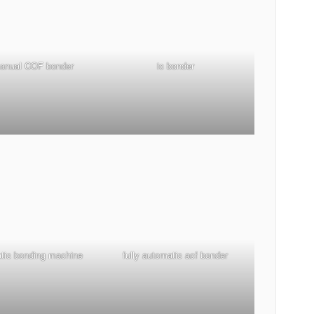
manual COF bonder
ic bonder
atic bonding machine
fully automatic acf bonder