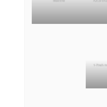
Machine
/OLB/TAB
1-7inch 