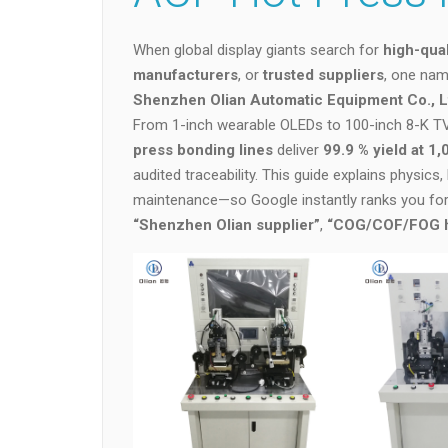
When global display giants search for
high-qua
manufacturers
, or
trusted suppliers
, one nam
Shenzhen Olian Automatic Equipment Co., L
From 1-inch wearable OLEDs to 100-inch 8-K TV 
press bonding lines
deliver
99.9 % yield at 1
audited traceability. This guide explains physics
maintenance—so Google instantly ranks you fo
“Shenzhen Olian supplier”
,
“COG/COF/FOG ho