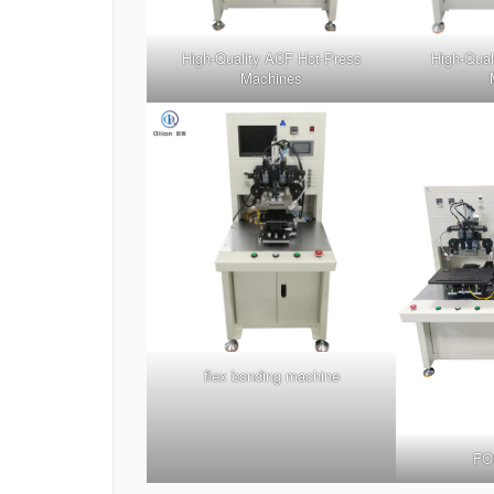
High-Quality ACF Hot-Press
High-Qual
Machines
flex bonding machine
FO