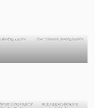
t Bonding Machine
Semi-Automatic Bonding Machine
OP/COF/FOG/FOB/FOF/TFOG/TFOF
IC BONDER/IC BONDING