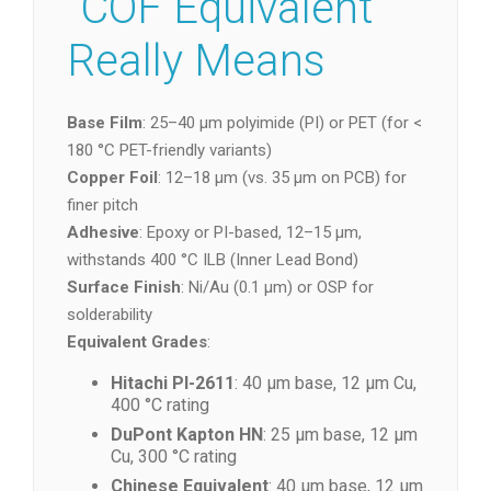
“COF Equivalent”
Really Means
Base Film
: 25–40 µm polyimide (PI) or PET (for <
180 °C PET-friendly variants)
Copper Foil
: 12–18 µm (vs. 35 µm on PCB) for
finer pitch
Adhesive
: Epoxy or PI-based, 12–15 µm,
withstands 400 °C ILB (Inner Lead Bond)
Surface Finish
: Ni/Au (0.1 µm) or OSP for
solderability
Equivalent Grades
:
Hitachi PI-2611
: 40 µm base, 12 µm Cu,
400 °C rating
DuPont Kapton HN
: 25 µm base, 12 µm
Cu, 300 °C rating
Chinese Equivalent
: 40 µm base, 12 µm