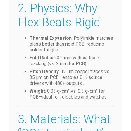
2. Physics: Why
Flex Beats Rigid
Thermal Expansion
: Polyimide matches
glass better than rigid PCB, reducing
solder fatigue.
Fold Radius
: 0.2 mm without trace
cracking (vs. 2 mm for PCB) .
Pitch Density
: 12 µm copper traces vs.
35 µm on PCB—enables 8-K source
drivers with 480+ outputs .
Weight
: 0.03 g/cm² vs. 0.3 g/cm² for
PCB—ideal for foldables and watches .
3. Materials: What