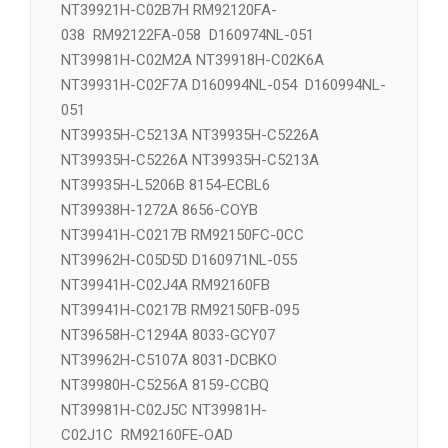
NT39911H-C1275A 8033-DCYOE
NT39918H-C02K6A 长 NT39918H-C02M2A
NT39921H-C02B7H RM92120FA-
038 RM92122FA-058 D160974NL-051
NT39981H-C02M2A NT39918H-C02K6A
NT39931H-C02F7A D160994NL-054 D160994NL-
051
NT39935H-C5213A NT39935H-C5226A
NT39935H-C5226A NT39935H-C5213A
NT39935H-L5206B 8154-ECBL6
NT39938H-1272A 8656-COYB
NT39941H-C0217B RM92150FC-0CC
NT39962H-C05D5D D160971NL-055
NT39941H-C02J4A RM92160FB
NT39941H-C0217B RM92150FB-095
NT39658H-C1294A 8033-GCY07
NT39962H-C5107A 8031-DCBKO
NT39980H-C5256A 8159-CCBQ