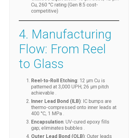
Cu, 260 °C rating (Gen 8.5 cost-
competitive)
4. Manufacturing
Flow: From Reel
to Glass
Reel-to-Roll Etching
: 12 µm Cu is
patterned at 3,000 UPH; 26 µm pitch
achievable .
Inner Lead Bond (ILB)
: IC bumps are
thermo-compressed onto inner leads at
400 °C, 1 MPa .
Encapsulation
: UV-cured epoxy fills
gap; eliminates bubbles .
Outer Lead Bond (OLB)
: Outer leads