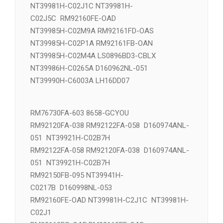
NT39981H-C02J5C NT39981H-
C02J1C RM92160FE-OAD
NT39981H-C02J1C NT39981H-
C02J5C RM92160FE-OAD
NT39985H-C02M9A RM92161FD-OAS
NT39985H-C02P1A RM92161FB-OAN
NT39985H-C02M4A LS0896BD3-CBLX
NT39986H-C0265A D160962NL-051
NT39990H-C6003A LH16DD07
RM76730FA-603 8658-GCYOU
RM92120FA-038 RM92122FA-058 D160974ANL-
051 NT39921H-C02B7H
RM92122FA-058 RM92120FA-038 D160974ANL-
051 NT39921H-C02B7H
RM92150FB-095 NT39941H-
C0217B D160998NL-053