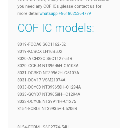
Replace COF
下载
There are many many different COF IC models ,if
you need any COF ICs ,please contact us for
more detail:
whatsapp:+8618025364779
COF IC models:
8019-FCCA0 S6C1162-52
8019-KCBCX LH16B5D2
8020-A CH23C S6C1127-51B
8020-GCBJ4 NT39646H-C5103A
8031-DCBKO NT39962H-C5107A
8031-DCV17 VSM21074A
8033-DCY0D NT399658H-C1294A
8033-GCY07 NT39658H—C1294A
8033-DCYOE NT39911H-C1275
8154-ECBL6 NT39935H-L5206B