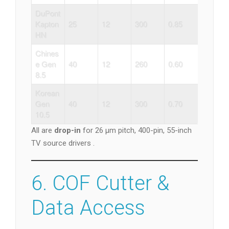
DuPont
Kapton
25
12
300
0.85
HN
Chines
e Gen
40
12
260
0.60
8.5
Korean
Gen
40
12
300
0.70
10.5
All are
drop-in
for 26 µm pitch, 400-pin, 55-inch
TV source drivers .
6. COF Cutter &
Data Access