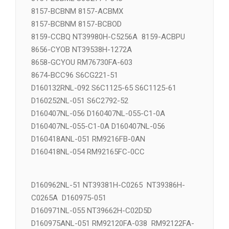
8154-ECBML S6C2774-54U
8157-BCBNM 8157-ACBMX
8157-BCBNM 8157-BCBOD
8159-CCBQ NT39980H-C5256A 8159-ACBPU
8656-CYOB NT39538H-1272A
8658-GCYOU RM76730FA-603
8674-BCC96 S6CG221-51
D160132RNL-092 S6C1125-65 S6C1125-61
D160252NL-051 S6C2792-52
D160407NL-056 D160407NL-055-C1-0A
D160407NL-055-C1-0A D160407NL-056
D160418ANL-051 RM9216FB-0AN
D160418NL-054 RM92165FC-0CC
D160962NL-51 NT39381H-C0265 NT39386H-
C0265A D160975-051