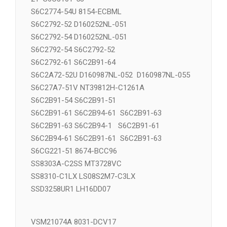
S6C2772-52 S6C2775-51 S6C2775-
21 S6C3101-53
S6C2774-54U 8154-ECBML
S6C2792-52 D160252NL-051
S6C2792-54 D160252NL-051
S6C2792-54 S6C2792-52
S6C2792-61 S6C2B91-64
S6C2A72-52U D160987NL-052 D160987NL-055
S6C27A7-51V NT39812H-C1261A
S6C2B91-54 S6C2B91-51
S6C2B91-61 S6C2B94-61 S6C2B91-63
S6C2B91-63 S6C2B94-1 S6C2B91-61
S6C2B94-61 S6C2B91-61 S6C2B91-63
S6CG221-51 8674-BCC96
SS8303A-C2SS MT3728VC
SS8310-C1LX LS08S2M7-C3LX
SSD3258UR1 LH16DD07