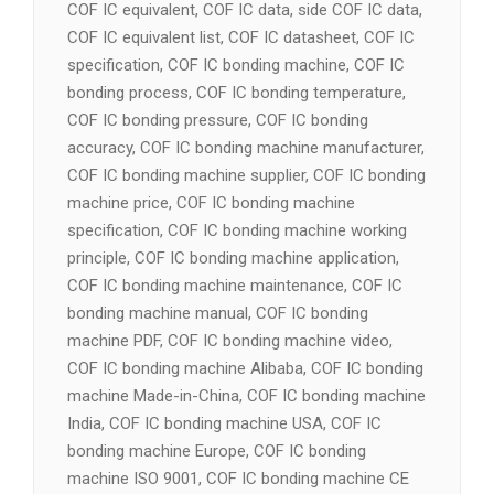
COF IC equivalent, COF IC data, side COF IC data,
COF IC equivalent list, COF IC datasheet, COF IC
specification, COF IC bonding machine, COF IC
bonding process, COF IC bonding temperature,
COF IC bonding pressure, COF IC bonding
accuracy, COF IC bonding machine manufacturer,
COF IC bonding machine supplier, COF IC bonding
machine price, COF IC bonding machine
specification, COF IC bonding machine working
principle, COF IC bonding machine application,
COF IC bonding machine maintenance, COF IC
bonding machine manual, COF IC bonding
machine PDF, COF IC bonding machine video,
COF IC bonding machine Alibaba, COF IC bonding
machine Made-in-China, COF IC bonding machine
India, COF IC bonding machine USA, COF IC
bonding machine Europe, COF IC bonding
machine ISO 9001, COF IC bonding machine CE