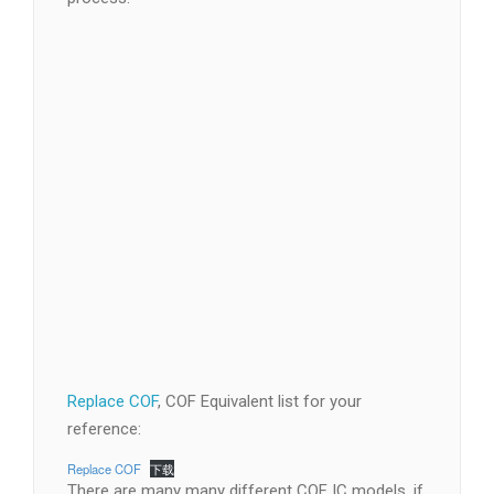
Replace COF
, COF Equivalent list for your
reference: