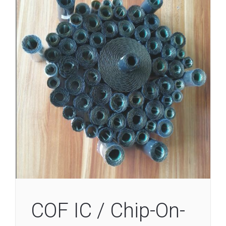
COF IC / Chip-On-