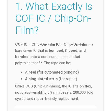
1. What Exactly Is
COF IC / Chip-On-
Film?
COF IC
=
Chip-On-Film IC
=
Chip-On-Film
= a
bare driver IC that is
bumped, flipped, and
bonded
onto a continuous copper-clad
polyimide tape**. The tape can be:
A
reel
(for automated bonding)
A
singulated strip
(for repair)
Unlike COG (Chip-On-Glass), the IC sits on
flex
,
not glass—enabling 0.9 mm bezels, 200,000 fold
cycles, and repair-friendly replacement.