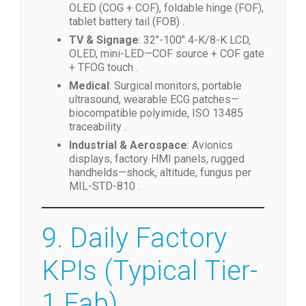
OLED (COG + COF), foldable hinge (FOF),
tablet battery tail (FOB) .
TV & Signage
: 32″-100″ 4-K/8-K LCD,
OLED, mini-LED—COF source + COF gate
+ TFOG touch .
Medical
: Surgical monitors, portable
ultrasound, wearable ECG patches—
biocompatible polyimide, ISO 13485
traceability .
Industrial & Aerospace
: Avionics
displays, factory HMI panels, rugged
handhelds—shock, altitude, fungus per
MIL-STD-810 .
9. Daily Factory
KPIs (Typical Tier-
1 Fab)