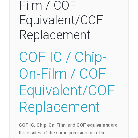
Film / COF
Equivalent/COF
Replacement
COF IC / Chip-
On-Film / COF
Equivalent/COF
Replacement
COF IC
,
Chip-On-Film
, and
COF equivalent
are
three sides of the same precision coin: the