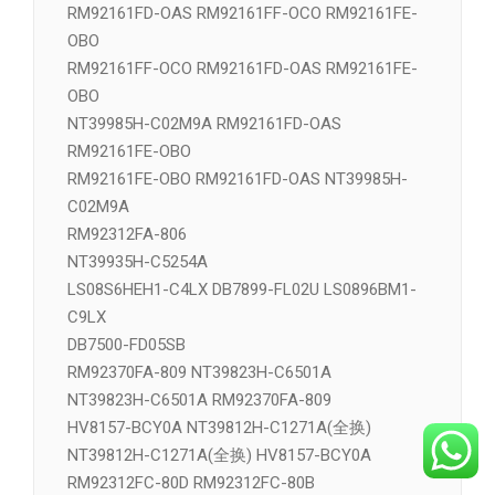
RM92161FD-OAS RM92161FF-OCO RM92161FE-
OBO
RM92161FF-OCO RM92161FD-OAS RM92161FE-
OBO
NT39985H-C02M9A RM92161FD-OAS
RM92161FE-OBO
RM92161FE-OBO RM92161FD-OAS NT39985H-
C02M9A
RM92312FA-806
NT39935H-C5254A
LS08S6HEH1-C4LX DB7899-FL02U LS0896BM1-
C9LX
DB7500-FD05SB
RM92370FA-809 NT39823H-C6501A
NT39823H-C6501A RM92370FA-809
HV8157-BCY0A NT39812H-C1271A(全换)