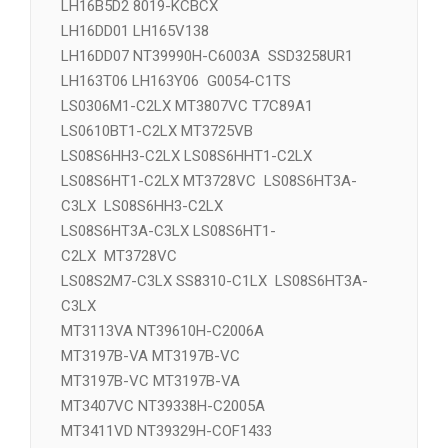
D10D4SS8310A-CFOC1LX LS08S2M7-C3LX
D10D4SS8310-CFOC2LX LS08S201-C3LX
LH16B5D2 8019-KCBCX
LH16DD01 LH165V138
LH16DD07 NT39990H-C6003A SSD3258UR1
LH163T06 LH163Y06 G0054-C1TS
LS0306M1-C2LX MT3807VC T7C89A1
LS0610BT1-C2LX MT3725VB
LS08S6HH3-C2LX LS08S6HHT1-C2LX
LS08S6HT1-C2LX MT3728VC LS08S6HT3A-
C3LX LS08S6HH3-C2LX
LS08S6HT3A-C3LX LS08S6HT1-
C2LX MT3728VC
LS08S2M7-C3LX SS8310-C1LX LS08S6HT3A-
C3LX
MT3113VA NT39610H-C2006A
MT3197B-VA MT3197B-VC
MT3197B-VC MT3197B-VA