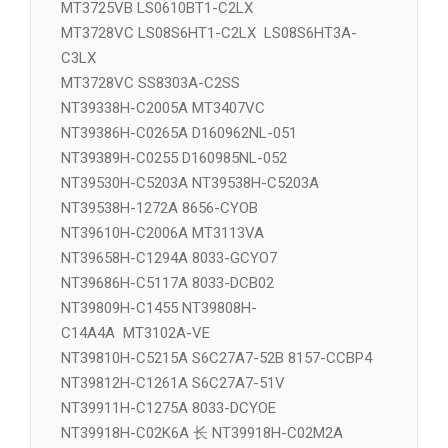
MT3407VC NT39338H-C2005A
MT3411VD NT39329H-COF1433
MT3725VB LS0610BT1-C2LX
MT3728VC LS08S6HT1-C2LX LS08S6HT3A-
C3LX
MT3728VC SS8303A-C2SS
NT39338H-C2005A MT3407VC
NT39386H-C0265A D160962NL-051
NT39389H-C0255 D160985NL-052
NT39530H-C5203A NT39538H-C5203A
NT39538H-1272A 8656-CYOB
NT39610H-C2006A MT3113VA
NT39658H-C1294A 8033-GCYO7
NT39686H-C5117A 8033-DCB02
NT39809H-C1455 NT39808H-
C14A4A MT3102A-VE
NT39810H-C5215A S6C27A7-52B 8157-CCBP4
NT39812H-C1261A S6C27A7-51V