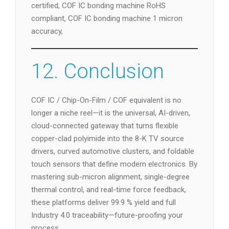
certified, COF IC bonding machine RoHS
compliant, COF IC bonding machine 1 micron
accuracy,
12. Conclusion
COF IC / Chip-On-Film / COF equivalent is no
longer a niche reel—it is the universal, AI-driven,
cloud-connected gateway that turns flexible
copper-clad polyimide into the 8-K TV source
drivers, curved automotive clusters, and foldable
touch sensors that define modern electronics. By
mastering sub-micron alignment, single-degree
thermal control, and real-time force feedback,
these platforms deliver 99.9 % yield and full
Industry 4.0 traceability—future-proofing your
process.