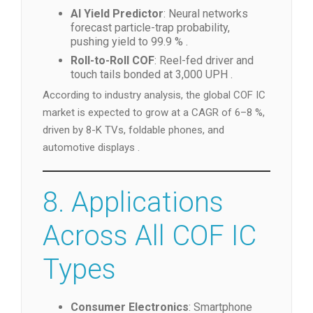
AI Yield Predictor
: Neural networks
forecast particle-trap probability,
pushing yield to 99.9 % .
Roll-to-Roll COF
: Reel-fed driver and
touch tails bonded at 3,000 UPH .
According to industry analysis, the global COF IC
market is expected to grow at a CAGR of 6–8 %,
driven by 8-K TVs, foldable phones, and
automotive displays .
8. Applications
Across All COF IC
Types
Consumer Electronics
: Smartphone