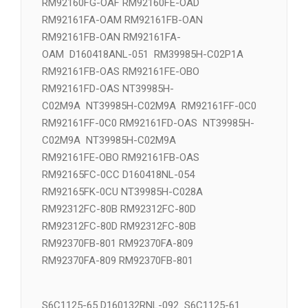
RM92160FE-OAD NT39981H-C2J1C NT39981H-
C02J1
RM92160FG-OAF RM92160FE-OAD
RM92161FA-OAM RM92161FB-OAN
RM92161FB-OAN RM92161FA-
OAM D160418ANL-051 RM39985H-C02P1A
RM92161FB-OAS RM92161FE-OBO
RM92161FD-OAS NT39985H-
C02M9A NT39985H-C02M9A RM92161FF-0C0
RM92161FF-0C0 RM92161FD-OAS NT39985H-
C02M9A NT39985H-C02M9A
RM92161FE-OBO RM92161FB-OAS
RM92165FC-0CC D160418NL-054
RM92165FK-0CU NT39985H-C028A
RM92312FC-80B RM92312FC-80D
RM92312FC-80D RM92312FC-80B
RM92370FB-801 RM92370FA-809
RM92370FA-809 RM92370FB-801