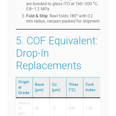
are bonded to glass ITO at 160–200 °C,
0.8–1.2 MPa .
Fold & Ship
: Reel folds 180° with 0.2
mm radius; vacuum-packed for shipment.
5. COF Equivalent:
Drop-In
Replacements
Origin
Base
Cu
Tmax
Cost
al
(µm)
(µm)
(°C)
Index
Grade
Hitachi
PI-
40
12
400
1.00
2611