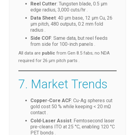
Reel Cutter
: Tungsten blade, 0.5 µm
edge radius, 3,000 cuts/hr .
Data Sheet
: 40 µm base, 12 µm Cu, 26
µm pitch, 480 outputs, 0.2 mm fold
radius .
Side COF
: Same data, but reel feeds
from side for 100-inch panels .
All data are
public
from Gen 8.5 fabs; no NDA
required for 26 µm pitch parts .
7. Market Trends
Copper-Core ACF
: Cu-Ag spheres cut
gold cost 50 % while keeping < 20 mΩ
contact .
Cold-Laser Assist
: Femtosecond laser
pre-cleans ITO at 25 °C, enabling 120 °C
PET bonds .