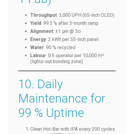
Throughput
: 3,000 UPH (65-inch OLED)
Yield
: 99.5 % after 3-month ramp
Alignment
: ±1 µm @ 3σ
Energy
: 2 kWh per 55-inch panel
Water
: 90 % recycled
Labour
: 0.5 operator per 10,000 m²
(lights-out bonding zone)
10. Daily
Maintenance for
99 % Uptime
Clean Hot-Bar with IPA every 200 cycles