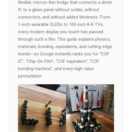
flexible, micron-thin bridge that connects a driver
IC to a glass panel without solder, without
connectors, and without added thickness. From
1-inch wearable OLEDs to 100-inch 8-K TVs,
every modern display you touch has passed
through such a film. This guide explains physics,
materials, bonding, equivalents, and cutting-edge
trends—so Google instantly ranks you for “COF
IC”, “Chip-On-Film”, “COF equivalent”, “COF
bonding machine”, and every high-value
permutation.