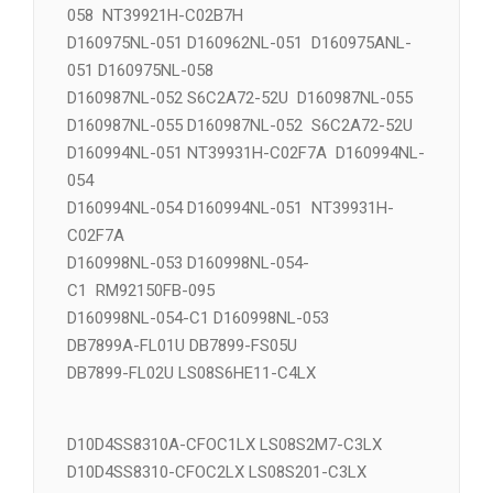
D160971NL-055 NT39662H-C02D5D
D160975ANL-051 RM92120FA-038 RM92122FA-
058 NT39921H-C02B7H
D160975NL-051 D160962NL-051 D160975ANL-
051 D160975NL-058
D160987NL-052 S6C2A72-52U D160987NL-055
D160987NL-055 D160987NL-052 S6C2A72-52U
D160994NL-051 NT39931H-C02F7A D160994NL-
054
D160994NL-054 D160994NL-051 NT39931H-
C02F7A
D160998NL-053 D160998NL-054-
C1 RM92150FB-095
D160998NL-054-C1 D160998NL-053
DB7899A-FL01U DB7899-FS05U
DB7899-FL02U LS08S6HE11-C4LX