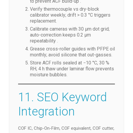
to prevent ACF build-up .
Verify thermocouple vs dry-block
calibrator weekly; drift > 0.3 °C triggers
replacement.
Calibrate cameras with 30 µm dot grid;
auto-correction keeps 0.2 µm
repeatability .
Grease cross-roller guides with PFPE oil
monthly; avoid silicone that out-gasses.
Store ACF rolls sealed at −10 °C, 30 %
RH; 4 h thaw under laminar flow prevents
moisture bubbles.
11. SEO Keyword
Integration
COF IC, Chip-On-Film, COF equivalent, COF cutter,