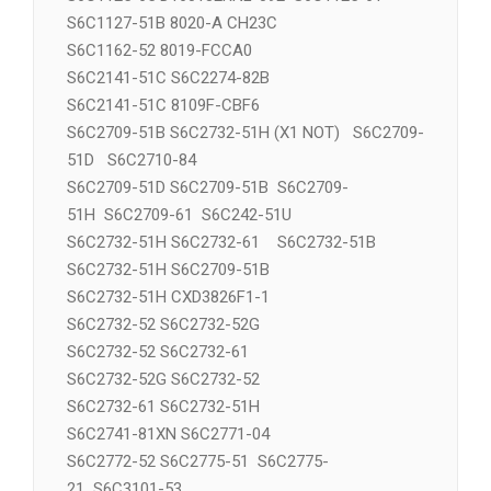
S6C1125-65 D160132RNL-092 S6C1125-61
S6C1127-51B 8020-A CH23C
S6C1162-52 8019-FCCA0
S6C2141-51C S6C2274-82B
S6C2141-51C 8109F-CBF6
S6C2709-51B S6C2732-51H (X1 NOT) S6C2709-
51D S6C2710-84
S6C2709-51D S6C2709-51B S6C2709-
51H S6C2709-61 S6C242-51U
S6C2732-51H S6C2732-61 S6C2732-51B
S6C2732-51H S6C2709-51B
S6C2732-51H CXD3826F1-1
S6C2732-52 S6C2732-52G
S6C2732-52 S6C2732-61
S6C2732-52G S6C2732-52
S6C2732-61 S6C2732-51H
S6C2741-81XN S6C2771-04