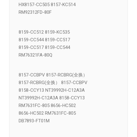
VSM21074A 8031-DCV17
HX8157-CC505 8157-KC514
RM92312FD-80F
8159-CC512 8159-KC535
8159-CC544 8159-CC517
8159-CC517 8159-CC544
RM76321FA-80Q
8157-CCBPV 8157-RCBRG(全换）
8157-RCBRG(全换） 8157-CCBPV
8158-CCY13 NT39992H-C12A3A
NT39992H-C12A3A 8158-CCY13
RM7631FC-805 8656-HC502
8656-HC502 RM7631FC-805
DB7893-FT01M