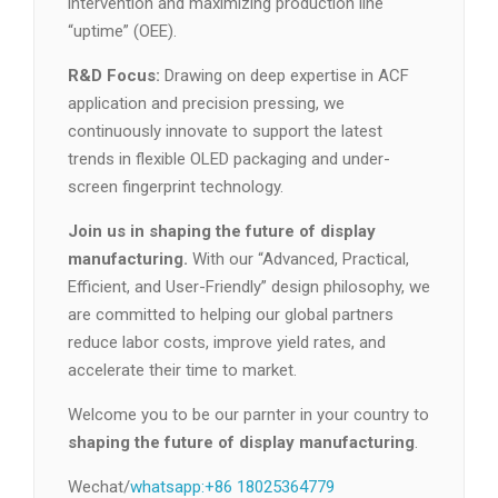
intervention and maximizing production line
“uptime” (OEE).
R&D Focus:
Drawing on deep expertise in ACF
application and precision pressing, we
continuously innovate to support the latest
trends in flexible OLED packaging and under-
screen fingerprint technology.
Join us in shaping the future of display
manufacturing.
With our “Advanced, Practical,
Efficient, and User-Friendly” design philosophy, we
are committed to helping our global partners
reduce labor costs, improve yield rates, and
accelerate their time to market.
Welcome you to be our parnter in your country to
shaping the future of display manufacturing
.
Wechat/
whatsapp:+86 18025364779