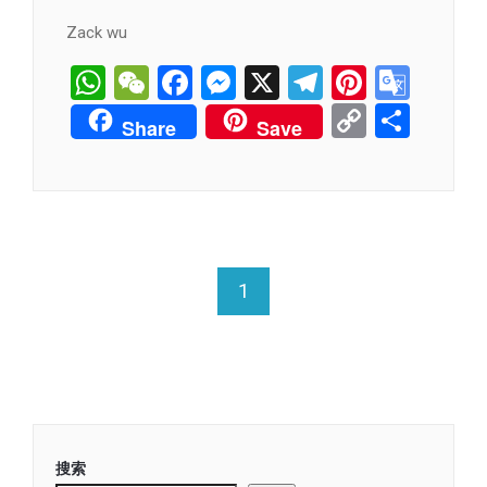
Zack wu
WhatsApp
WeChat
Facebook
Messenger
X
Telegram
Pintere
Goog
Tran
Copy
分
Share
Save
Link
享
1
搜索