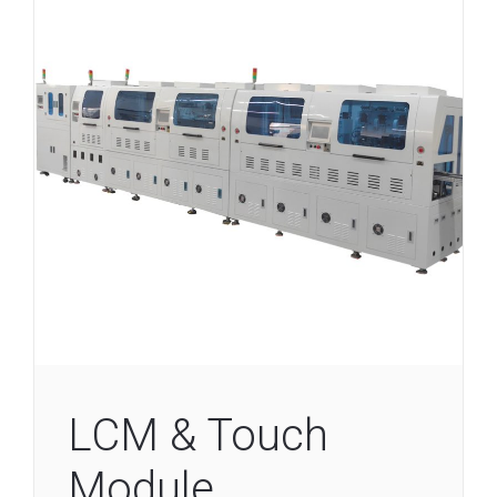
LCM & Touch
Module