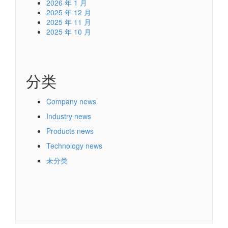
2026 年 1 月
2025 年 12 月
2025 年 11 月
2025 年 10 月
分类
Company news
Industry news
Products news
Technology news
未分类