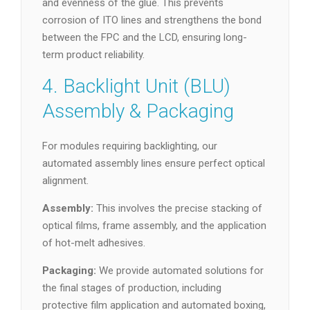
and evenness of the glue. This prevents
corrosion of ITO lines and strengthens the bond
between the FPC and the LCD, ensuring long-
term product reliability.
4. Backlight Unit (BLU)
Assembly & Packaging
For modules requiring backlighting, our
automated assembly lines ensure perfect optical
alignment.
Assembly:
This involves the precise stacking of
optical films, frame assembly, and the application
of hot-melt adhesives.
Packaging:
We provide automated solutions for
the final stages of production, including
protective film application and automated boxing,