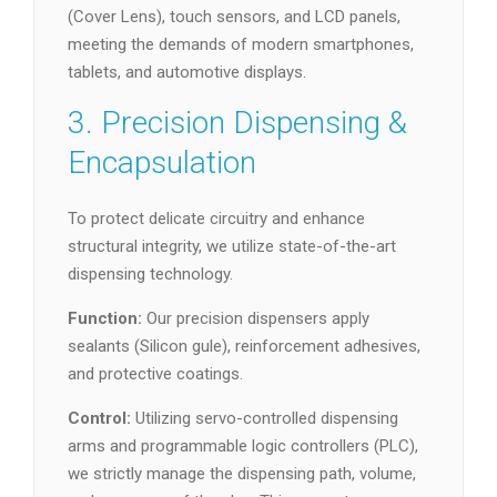
(Cover Lens), touch sensors, and LCD panels,
meeting the demands of modern smartphones,
tablets, and automotive displays.
3. Precision Dispensing &
Encapsulation
To protect delicate circuitry and enhance
structural integrity, we utilize state-of-the-art
dispensing technology.
Function:
Our precision dispensers apply
sealants (Silicon gule), reinforcement adhesives,
and protective coatings.
Control:
Utilizing servo-controlled dispensing
arms and programmable logic controllers (PLC),
we strictly manage the dispensing path, volume,