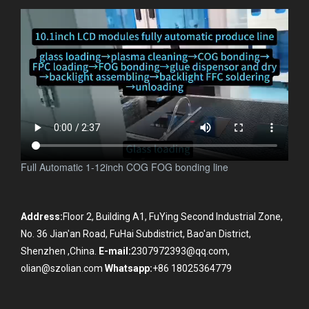
Full Automatic 1-12inch COG FOG bonding line
Address:
Floor 2, Building A1, FuYing Second Industrial Zone,
No. 36 Jian'an Road, FuHai Subdistrict, Bao'an District,
Shenzhen ,China.
E-mail:
2307972393@qq.com,
olian@szolian.com
Whatsapp:
+86 18025364779