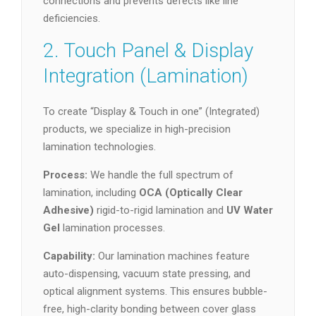
connections and prevents defects like line
deficiencies.
2. Touch Panel & Display
Integration (Lamination)
To create “Display & Touch in one” (Integrated)
products, we specialize in high-precision
lamination technologies.
Process:
We handle the full spectrum of
lamination, including
OCA (Optically Clear
Adhesive)
rigid-to-rigid lamination and
UV Water
Gel
lamination processes.
Capability:
Our lamination machines feature
auto-dispensing, vacuum state pressing, and
optical alignment systems. This ensures bubble-
free, high-clarity bonding between cover glass