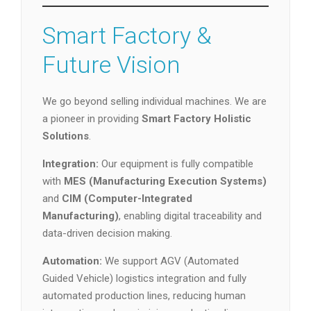
Smart Factory &
Future Vision
We go beyond selling individual machines. We are
a pioneer in providing
Smart Factory Holistic
Solutions
.
Integration:
Our equipment is fully compatible
with
MES (Manufacturing Execution Systems)
and
CIM (Computer-Integrated
Manufacturing)
, enabling digital traceability and
data-driven decision making.
Automation:
We support AGV (Automated
Guided Vehicle) logistics integration and fully
automated production lines, reducing human