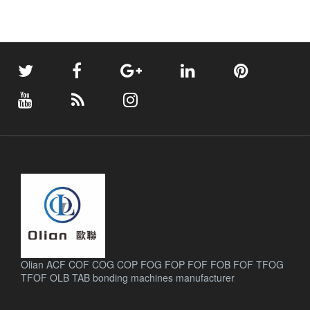
Olian ACF COF COG COP FOG FOP FOF FOB FOF TFOG
TFOF OLB TAB bonding machines manufacturer
.