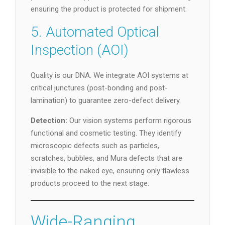
ensuring the product is protected for shipment.
5. Automated Optical
Inspection (AOI)
Quality is our DNA. We integrate AOI systems at
critical junctures (post-bonding and post-
lamination) to guarantee zero-defect delivery.
Detection:
Our vision systems perform rigorous
functional and cosmetic testing. They identify
microscopic defects such as particles,
scratches, bubbles, and Mura defects that are
invisible to the naked eye, ensuring only flawless
products proceed to the next stage.
Wide-Ranging