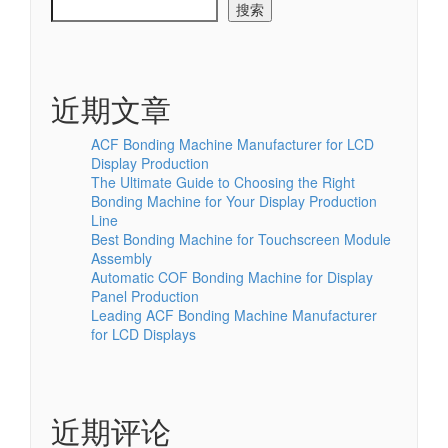
搜索
近期文章
ACF Bonding Machine Manufacturer for LCD
Display Production
The Ultimate Guide to Choosing the Right
Bonding Machine for Your Display Production
Line
Best Bonding Machine for Touchscreen Module
Assembly
Automatic COF Bonding Machine for Display
Panel Production
Leading ACF Bonding Machine Manufacturer
for LCD Displays
近期评论