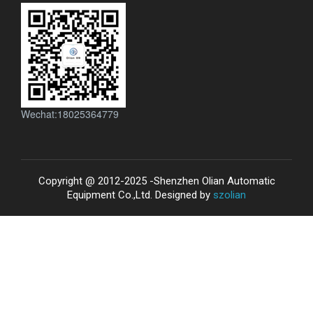
Wechat:18025364779
Copyright @ 2012-2025 -Shenzhen Olian Automatic
Equipment Co.,Ltd. Designed by
szolian