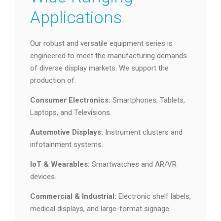
Applications
Our robust and versatile equipment series is
engineered to meet the manufacturing demands
of diverse display markets. We support the
production of:
Consumer Electronics:
Smartphones, Tablets,
Laptops, and Televisions.
Automotive Displays:
Instrument clusters and
infotainment systems.
IoT & Wearables:
Smartwatches and AR/VR
devices.
Commercial & Industrial:
Electronic shelf labels,
medical displays, and large-format signage.