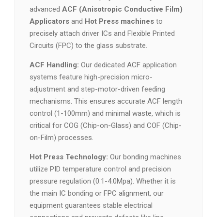
advanced
ACF (Anisotropic Conductive Film)
Applicators
and
Hot Press machines
to
precisely attach driver ICs and Flexible Printed
Circuits (FPC) to the glass substrate.
ACF Handling:
Our dedicated ACF application
systems feature high-precision micro-
adjustment and step-motor-driven feeding
mechanisms. This ensures accurate ACF length
control (1-100mm) and minimal waste, which is
critical for COG (Chip-on-Glass) and COF (Chip-
on-Film) processes.
Hot Press Technology:
Our bonding machines
utilize PID temperature control and precision
pressure regulation (0.1-4.0Mpa). Whether it is
the main IC bonding or FPC alignment, our
equipment guarantees stable electrical