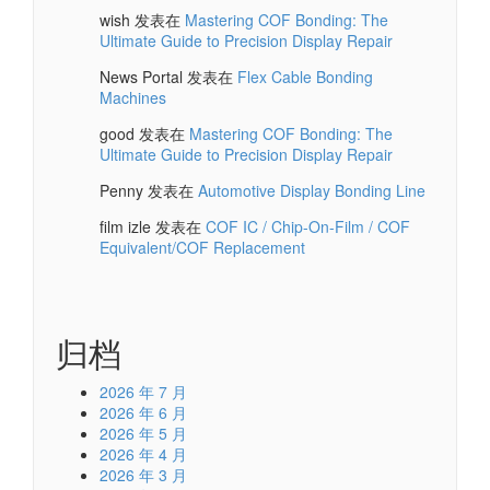
wish
发表在
Mastering COF Bonding: The
Ultimate Guide to Precision Display Repair
News Portal
发表在
Flex Cable Bonding
Machines
good
发表在
Mastering COF Bonding: The
Ultimate Guide to Precision Display Repair
Penny
发表在
Automotive Display Bonding Line
film izle
发表在
COF IC / Chip-On-Film / COF
Equivalent/COF Replacement
归档
2026 年 7 月
2026 年 6 月
2026 年 5 月
2026 年 4 月
2026 年 3 月