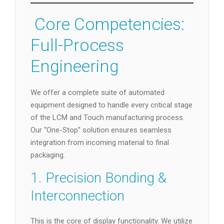
️ Core Competencies:
Full-Process
Engineering
We offer a complete suite of automated
equipment designed to handle every critical stage
of the LCM and Touch manufacturing process.
Our “One-Stop” solution ensures seamless
integration from incoming material to final
packaging.
1. Precision Bonding &
Interconnection
This is the core of display functionality. We utilize