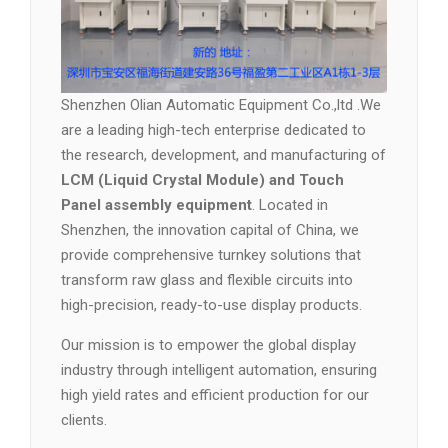
Shenzhen Olian Automatic Equipment Co.,ltd .We
are a leading high-tech enterprise dedicated to
the research, development, and manufacturing of
LCM (Liquid Crystal Module) and Touch
Panel assembly equipment
. Located in
Shenzhen, the innovation capital of China, we
provide comprehensive turnkey solutions that
transform raw glass and flexible circuits into
high-precision, ready-to-use display products.
Our mission is to empower the global display
industry through intelligent automation, ensuring
high yield rates and efficient production for our
clients.