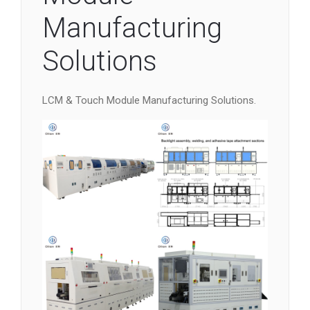
Manufacturing
Solutions
LCM & Touch Module Manufacturing Solutions.