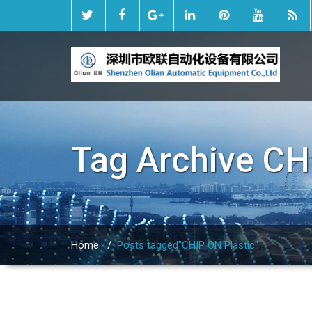
Tag Archive
CH
Home
/
Posts tagged"CHIP ON Plastic"