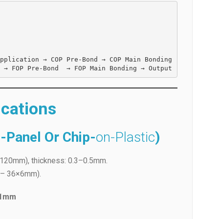
pplication → COP Pre-Bond → COP Main Bonding 
FPC Loading → ACF Application On Panel → FOP Pre-Bond  → FOP Main Bonding → Output  
ications
-Panel Or Chip-
on-Plastic
)
120mm), thickness: 0.3–0.5mm.
m – 36×6mm).
.1mm
(pneumatic).