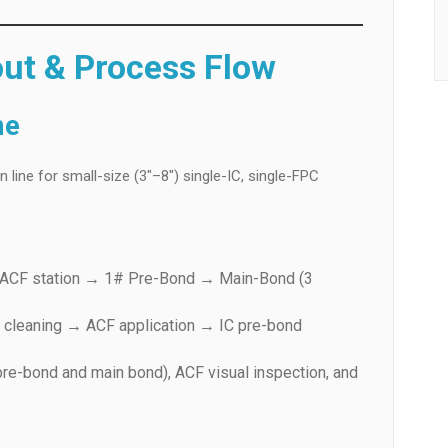
out & Process Flow
me
line for small-size (3″–8″) single-IC, single-FPC
# ACF station → 1# Pre-Bond → Main-Bond (3
 cleaning → ACF application → IC pre-bond
pre-bond and main bond), ACF visual inspection, and