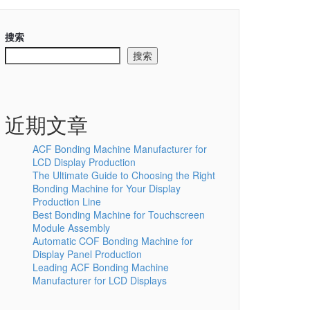
搜索
搜索
近期文章
ACF Bonding Machine Manufacturer for
LCD Display Production
The Ultimate Guide to Choosing the Right
Bonding Machine for Your Display
Production Line
Best Bonding Machine for Touchscreen
Module Assembly
Automatic COF Bonding Machine for
Display Panel Production
Leading ACF Bonding Machine
Manufacturer for LCD Displays