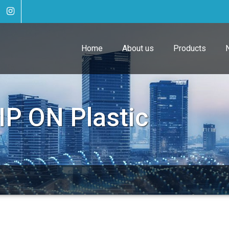
Home
About us
Products
IP ON Plastic