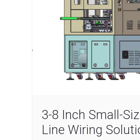
3-8 Inch Small-S
Line Wiring Solut