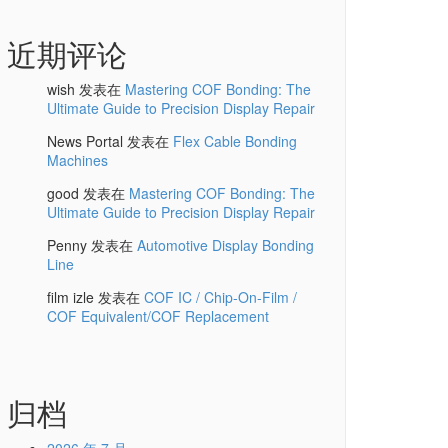
近期评论
wish
发表在
Mastering COF Bonding: The
Ultimate Guide to Precision Display Repair
News Portal
发表在
Flex Cable Bonding
Machines
good
发表在
Mastering COF Bonding: The
Ultimate Guide to Precision Display Repair
Penny
发表在
Automotive Display Bonding
Line
film izle
发表在
COF IC / Chip-On-Film /
COF Equivalent/COF Replacement
归档