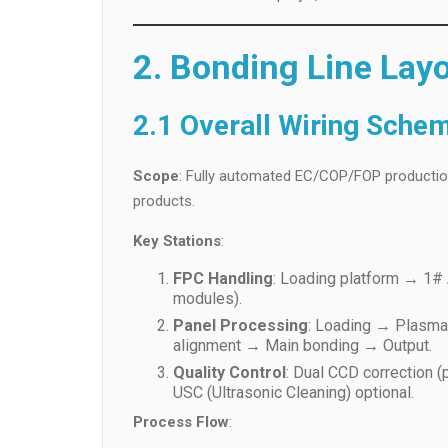
2. Bonding Line Lay
2.1 Overall Wiring Sche
Scope
: Fully automated EC/COP/FOP production 
products.
Key Stations
:
FPC Handling
: Loading platform → 1
modules).
Panel Processing
: Loading → Plasma
alignment → Main bonding → Output.
Quality Control
: Dual CCD correction (
USC (Ultrasonic Cleaning) optional.
Process Flow
: