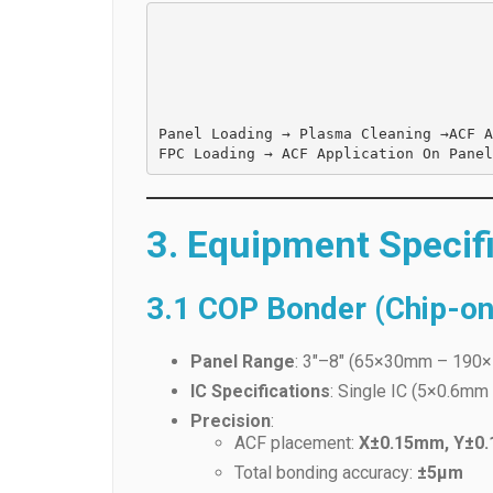
Panel Loading → 
Plasma Cleaning →
ACF A
3. Equipment Specif
3.1 COP Bonder (Chip-on
Panel Range
: 3″–8″ (65×30mm – 190×
IC Specifications
: Single IC (5×0.6m
Precision
:
ACF placement:
X±0.15mm, Y±0
Total bonding accuracy:
±5μm
Cycle Time
:
6 seconds
per unit.
Key Components
:
ACF Head
: SUS 440C, 4.0×60mm 