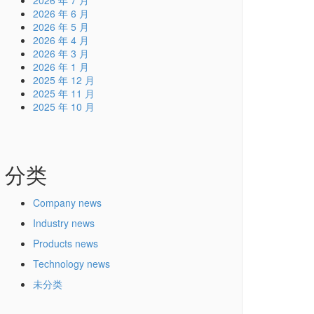
2026 年 7 月
2026 年 6 月
2026 年 5 月
2026 年 4 月
2026 年 3 月
2026 年 1 月
2025 年 12 月
2025 年 11 月
2025 年 10 月
分类
Company news
Industry news
Products news
Technology news
未分类