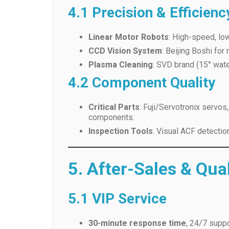
CCD Vision System
: Beijing Boshi for
Plasma Cleaning
: SVD brand (15° wate
4.2 Component Quality
Critical Parts
: Fuji/Servotronix servo
components.
Inspection Tools
: Visual ACF detectio
5. After-Sales & Qua
5.1 VIP Service
30-minute response time
, 24/7 suppo
1-year warranty
with free installation, 
30-day defect resolution
: Free repla