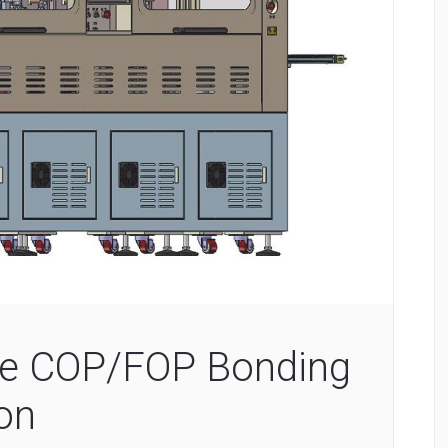
ize COP/FOP Bonding
ion