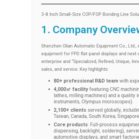
3-8 Inch Small-Size COP/FOP Bonding Line Solu
1. Company Overvie
Shenzhen Olian Automatic Equipment Co., Ltd., e
equipment for FPD flat-panel displays and next-g
enterprise and “Specialized, Refined, Unique, Inn
sales, and service. Key highlights:
80+ professional R&D team
with expe
4,000㎡ facility
featuring CNC machining
lathes, milling machines) and a qualit
instruments, Olympus microscopes).
2,100+ clients
served globally, includi
Taiwan, Canada, South Korea, Singapore,
Core products
: Full-process equipmen
dispensing, backlight, soldering), serv
automotive displays, and smart factorie