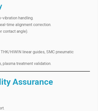
 real-time alignment correction.
r contact angle).
s, THK/HIWIN linear guides, SMC pneumatic
n, plasma treatment validation.
lity Assurance
rt.
training, and lifetime service.
cement/refund if unresolved.