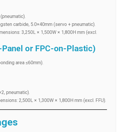
ngsten carbide, 5.0×40mm (servo + pneumatic).
mensions: 3,250L × 1,500W × 1,800H mm (excl.
Panel or FPC-on-Plastic)
onding area ≤60mm).
×2, pneumatic).
nsions: 2,500L × 1,300W × 1,800H mm (excl. FFU).
ages
y
-vibration handling.