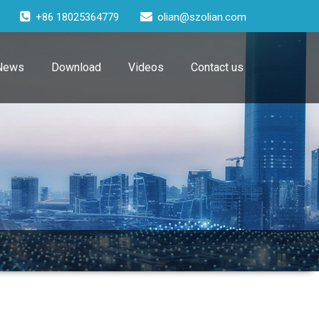
+86 18025364779
olian@szolian.com
News
Download
Videos
Contact us