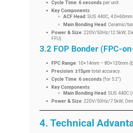
Main Bonding Head
: Ceramic/tu
Power & Size
: 220V/50Hz/12.5kW; Di
FFU).
3.2 FOP Bonder (FPC-on-
FPC Range
: 10×14mm – 80×120mm (b
Precision
:
±15μm
total accuracy.
Cycle Time
:
6 seconds
(for 5.2″).
Key Components
:
Main Bonding Head
: SUS 440C (
Power & Size
: 220V/50Hz/7.5kW; Dime
4. Technical Advant
4.1 Precision & Efficienc
Linear Motor Robots
: High-speed, low