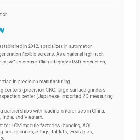
tion
w
stablished in 2012, specializes in automation
eneration flexible screens. As a national high-tech
ovative” enterprise, Olian integrates R&D, production,
rtise in precision manufacturing.
 centers (precision CNC, large surface grinders,
y inspection center (Japanese-imported 2D measuring
ng partnerships with leading enterprises in China,
 India, and Vietnam.
t for LCM module factories (bonding, AOI,
ing smartphones, e-tags, tablets, wearables,
s.