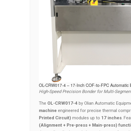
OL-CRW017-4 – 17-Inch COF-to-FPC Automatic 
High-Speed Precision Bonder for Multi-Segment
The
OL-CRW017-4
by Olian Automatic Equipme
machine
engineered for precise thermal comp
Printed Circuit)
modules up to
17 inches
. Fe
(Alignment + Pre-press + Main-press) functi