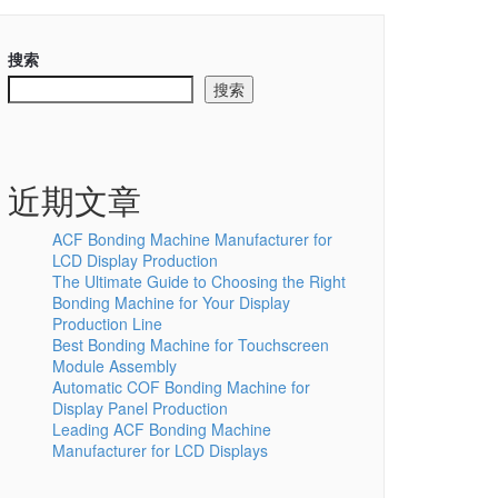
搜索
搜索
近期文章
ACF Bonding Machine Manufacturer for
LCD Display Production
The Ultimate Guide to Choosing the Right
Bonding Machine for Your Display
Production Line
Best Bonding Machine for Touchscreen
Module Assembly
Automatic COF Bonding Machine for
Display Panel Production
Leading ACF Bonding Machine
Manufacturer for LCD Displays