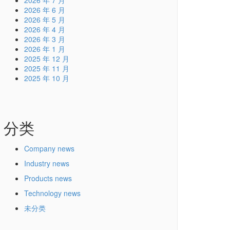
2026 年 7 月
2026 年 6 月
2026 年 5 月
2026 年 4 月
2026 年 3 月
2026 年 1 月
2025 年 12 月
2025 年 11 月
2025 年 10 月
分类
Company news
Industry news
Products news
Technology news
未分类