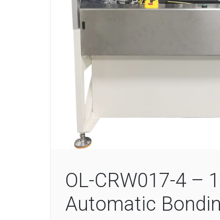
OL-CRW017-4 – 1
Automatic Bondi