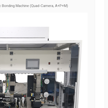
c Bonding Machine (Quad-Camera, A+P+M)