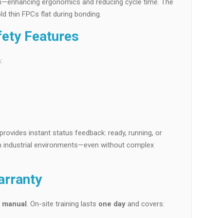
ion—enhancing ergonomics and reducing cycle time. The
d thin FPCs flat during bonding.
fety Features
:
provides instant status feedback: ready, running, or
y in industrial environments—even without complex
arranty
n manual
. On-site training lasts
one day
and covers: