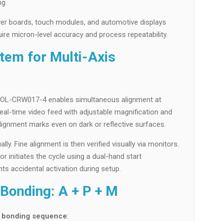
ng.
iver boards, touch modules, and automotive displays
re micron-level accuracy and process repeatability.
tem for Multi-Axis
e OL-CRW017-4 enables simultaneous alignment at
eal-time video feed with adjustable magnification and
 alignment marks even on dark or reflective surfaces.
y. Fine alignment is then verified visually via monitors.
r initiates the cycle using a dual-hand start
ts accidental activation during setup.
Bonding: A + P + M
e bonding sequence
: