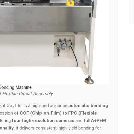
Bonding Machine
 Flexible Circuit Assembly
nt Co., Ltd. is a high-performance
automatic bonding
ression of
COF (Chip-on-Film) to FPC (Flexible
aturing
four high-resolution cameras
and full
A+P+M
onality
, it delivers consistent, high-yield bonding for