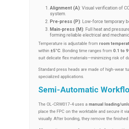
Alignment (A)
: Visual verification of
system.
Pre-press (P)
: Low-force temporary bon
Main-press (M)
: Full heat and pressur
forming reliable electrical and mechanica
Temperature is adjustable from
room temperat
within
±5°C
. Bonding time ranges from
0.1 to 
suit delicate flex materials—minimizing risk of 
Standard press heads are made of high-wear tu
specialized applications.
Semi-Automatic Workflo
The OL-CRW017-4 uses a
manual loading/unl
place the FPC on the worktable and secure it vi
visually. After bonding, they remove the finishe