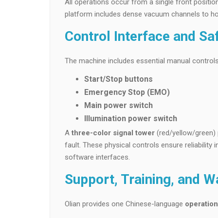
All operations occur from a single front posit
platform includes dense vacuum channels to hol
Control Interface and Sa
The machine includes essential manual controls
Start/Stop buttons
Emergency Stop (EMO)
Main power switch
Illumination power switch
A
three-color signal tower
(red/yellow/green) 
fault. These physical controls ensure reliabilit
software interfaces.
Support, Training, and W
Olian provides one Chinese-language
operatio