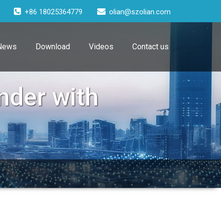
+86 18025364779
olian@szolian.com
News
Download
Videos
Contact us
nder with