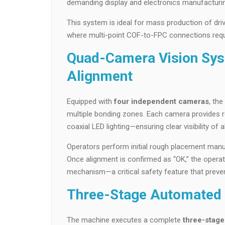
demanding display and electronics manufacturi
This system is ideal for mass production of dr
where multi-point COF-to-FPC connections requi
Quad-Camera Vision Sys
Alignment
Equipped with
four independent cameras
, th
multiple bonding zones. Each camera provides r
coaxial LED lighting—ensuring clear visibility of
Operators perform initial rough placement manuall
Once alignment is confirmed as “OK,” the operato
mechanism—a critical safety feature that preven
Three-Stage Automated 
The machine executes a complete
three-stag