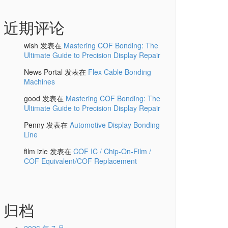
近期评论
wish
发表在
Mastering COF Bonding: The
Ultimate Guide to Precision Display Repair
News Portal
发表在
Flex Cable Bonding
Machines
good
发表在
Mastering COF Bonding: The
Ultimate Guide to Precision Display Repair
Penny
发表在
Automotive Display Bonding
Line
film izle
发表在
COF IC / Chip-On-Film /
COF Equivalent/COF Replacement
归档