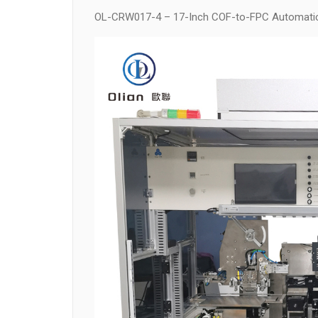
OL-CRW017-4 – 17-Inch COF-to-FPC Automati