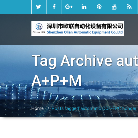
Tag Archive
au
A+P+M
Home
/
Posts tagged"automatic COF-FPC bonder