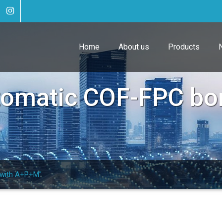
Home
About us
Products
tomatic COF-FPC bo
 with A+P+M"