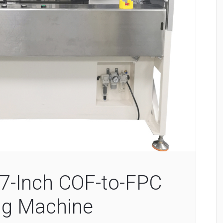
7-Inch COF-to-FPC
ng Machine