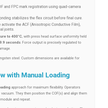
 COF and FPC mark registration using quad-camera
ding stabilizes the flex circuit before final cure.
e activate the ACF (Anisotropic Conductive Film),
l joints.
ure to 400°C
, with press head surface uniformity held
99.9 seconds
. Force output is precisely regulated to
damage.
ngsten steel. Custom dimensions are available for
w with Manual Loading
oading
approach for maximum flexibility. Operators
a vacuum. They then position the COF(s) and align them
d module and repeat.