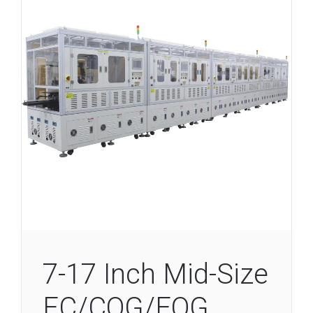
7-17 Inch Mid-Size
EC/COG/FOG