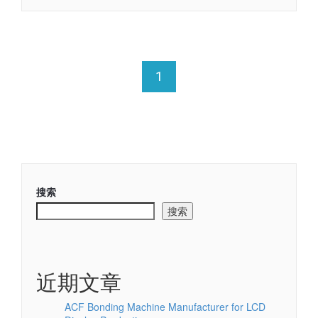
1
搜索
搜索
近期文章
ACF Bonding Machine Manufacturer for LCD