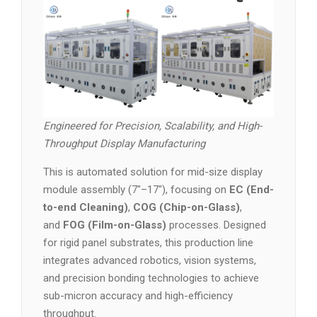
Engineered for Precision, Scalability, and High-
Throughput Display Manufacturing
This is automated solution for mid-size display
module assembly (7″–17″), focusing on
EC (End-
to-end Cleaning)
,
COG (Chip-on-Glass)
,
and
FOG (Film-on-Glass)
processes. Designed
for rigid panel substrates, this production line
integrates advanced robotics, vision systems,
and precision bonding technologies to achieve
sub-micron accuracy and high-efficiency
throughput.