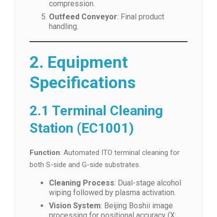
compression.
Outfeed Conveyor
: Final product
handling.
2. Equipment
Specifications
2.1 Terminal Cleaning
Station (EC1001)
Function
: Automated ITO terminal cleaning for
both S-side and G-side substrates.
Cleaning Process
: Dual-stage alcohol
wiping followed by plasma activation.
Vision System
: Beijing Boshii image
processing for positional accuracy (X: