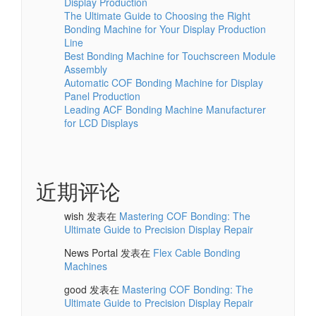
Display Production
The Ultimate Guide to Choosing the Right
Bonding Machine for Your Display Production
Line
Best Bonding Machine for Touchscreen Module
Assembly
Automatic COF Bonding Machine for Display
Panel Production
Leading ACF Bonding Machine Manufacturer
for LCD Displays
近期评论
wish
发表在
Mastering COF Bonding: The
Ultimate Guide to Precision Display Repair
News Portal
发表在
Flex Cable Bonding
Machines
good
发表在
Mastering COF Bonding: The
Ultimate Guide to Precision Display Repair