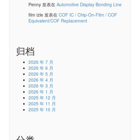
Penny
发表在
Automotive Display Bonding Line
film izle
发表在
COF IC / Chip-On-Film / COF
Equivalent/COF Replacement
归档
2026 年 7 月
2026 年 6 月
2026 年 5 月
2026 年 4 月
2026 年 3 月
2026 年 1 月
2025 年 12 月
2025 年 11 月
2025 年 10 月
分类