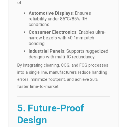
of:
Automotive Displays
: Ensures
reliability under 85°C/85% RH
conditions.
Consumer Electronics
: Enables ultra-
narrow bezels with <0.1mm pitch
bonding.
Industrial Panels
: Supports ruggedized
designs with multi-IC redundancy.
By integrating cleaning, COG, and FOG processes
into a single line, manufacturers reduce handling
errors, minimize footprint, and achieve 20%
faster time-to-market.
5. Future-Proof
Design