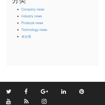
Company news
Industry news
Products news
Technology news
未分类