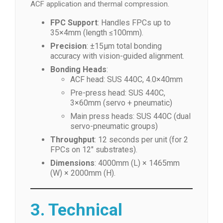
ACF application and thermal compression.
FPC Support
: Handles FPCs up to
35×4mm (length ≤100mm).
Precision
: ±15μm total bonding
accuracy with vision-guided alignment.
Bonding Heads
:
ACF head: SUS 440C, 4.0×40mm
Pre-press head: SUS 440C,
3×60mm (servo + pneumatic)
Main press heads: SUS 440C (dual
servo-pneumatic groups)
Throughput
: 12 seconds per unit (for 2
FPCs on 12″ substrates).
Dimensions
: 4000mm (L) × 1465mm
(W) × 2000mm (H).
3. Technical