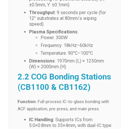
±0.5mm, Y: ±0.1mm).
Throughput
: 9 seconds per cycle (for
12″ substrates at 80mm/s wiping
speed).
Plasma Specifications
:
Power: 300W
Frequency: 18kHz–60kHz
Temperature: 90°C–100°C
Dimensions
: 1970mm (L) × 1250mm
(W) × 2000mm (H).
2.2 COG Bonding Stations
(CB1100 & CB1162)
Function
: Full-process IC-to-glass bonding with
ACF application, pre-press, and main press.
IC Handling
: Supports ICs from
5.0×0.8mm to 35×4mm, with dual-IC type