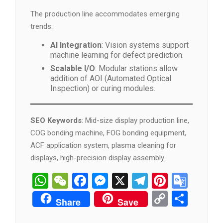
The production line accommodates emerging
trends:
AI Integration
: Vision systems support
machine learning for defect prediction.
Scalable I/O
: Modular stations allow
addition of AOI (Automated Optical
Inspection) or curing modules.
SEO Keywords
: Mid-size display production line,
COG bonding machine, FOG bonding equipment,
ACF application system, plasma cleaning for
displays, high-precision display assembly.
WhatsApp
WeChat
Facebook
Messenger
X
Telegram
Pintere
Goog
Tran
Copy
分
Share
Save
Link
享