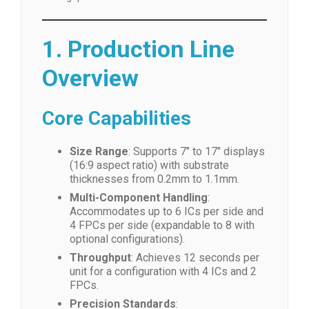
1. Production Line
Overview
Core Capabilities
Size Range
: Supports 7″ to 17″ displays
(16:9 aspect ratio) with substrate
thicknesses from 0.2mm to 1.1mm.
Multi-Component Handling
:
Accommodates up to 6 ICs per side and
4 FPCs per side (expandable to 8 with
optional configurations).
Throughput
: Achieves 12 seconds per
unit for a configuration with 4 ICs and 2
FPCs.
Precision Standards
: