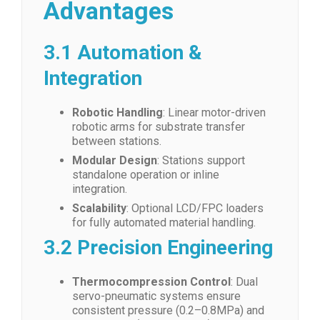
Advantages
3.1 Automation &
Integration
Robotic Handling
: Linear motor-driven
robotic arms for substrate transfer
between stations.
Modular Design
: Stations support
standalone operation or inline
integration.
Scalability
: Optional LCD/FPC loaders
for fully automated material handling.
3.2 Precision Engineering
Thermocompression Control
: Dual
servo-pneumatic systems ensure
consistent pressure (0.2–0.8MPa) and