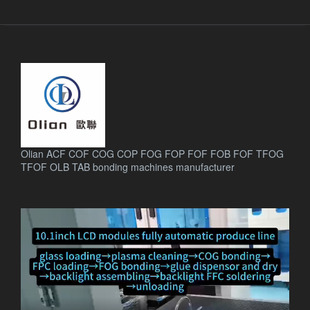
Olian ACF COF COG COP FOG FOP FOF FOB FOF TFOG
TFOF OLB TAB bonding machines manufacturer
.