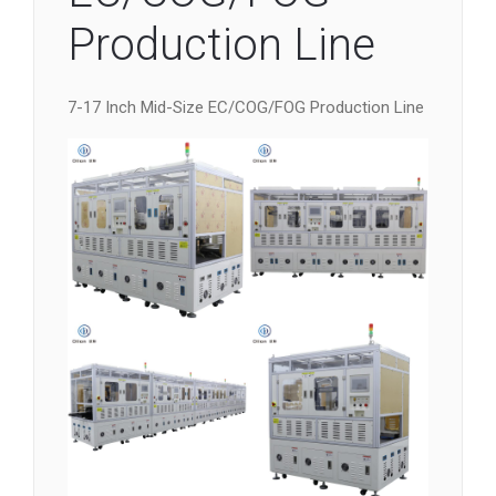
Production Line
7-17 Inch Mid-Size EC/COG/FOG Production Line