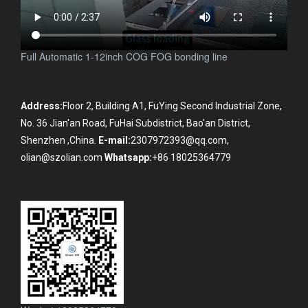
Full Automatic 1-12inch COG FOG bonding line
Address:
Floor 2, Building A1, FuYing Second Industrial Zone,
No. 36 Jian'an Road, FuHai Subdistrict, Bao'an District,
Shenzhen ,China.
E-mail:
2307972393@qq.com,
olian@szolian.com
Whatsapp:
+86 18025364779