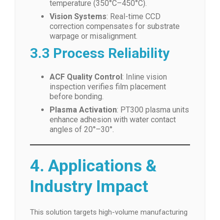
temperature (350°C–450°C).
Vision Systems
: Real-time CCD
correction compensates for substrate
warpage or misalignment.
3.3 Process Reliability
ACF Quality Control
: Inline vision
inspection verifies film placement
before bonding.
Plasma Activation
: PT300 plasma units
enhance adhesion with water contact
angles of 20°–30°.
4. Applications &
Industry Impact
This solution targets high-volume manufacturing