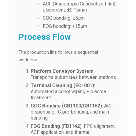
ACF (Anisotropic Conductive Film)
placement: ±0.15mm
COG bonding: ±5μm
FOG bonding: ±15μm
Process Flow
The production line follows a sequential
workflow:
Platform Conveyor System
:
Transports substrates between stations.
Terminal Cleaning (EC1001)
:
Automated alcohol wiping + plasma
treatment.
COG Bonding (CB1100/CB1162)
: ACF
dispensing, IC pre-bonding, and main
bonding.
FOG Bonding (FB1142)
: FPC alignment,
ACF application, and thermal