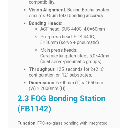
compatibility.
Vision Alignment
: Beijing Boshii system
ensures ±5μm total bonding accuracy.
Bonding Heads
:
ACF head: SUS 440C, 4.0×60mm
Pre-press head: SUS 440C,
3×30mm (servo + pneumatic)
Main press heads:
Ceramic/tungsten steel, 5.0×40mm
(dual servo-pneumatic groups)
Throughput
: 125 seconds for 2+2 IC
configuration on 12″ substrates.
Dimensions
: 6700mm (L) × 1650mm
(W) × 2000mm (H).
2.3 FOG Bonding Station
(FB1142)
Function
: FPC-to-glass bonding with integrated