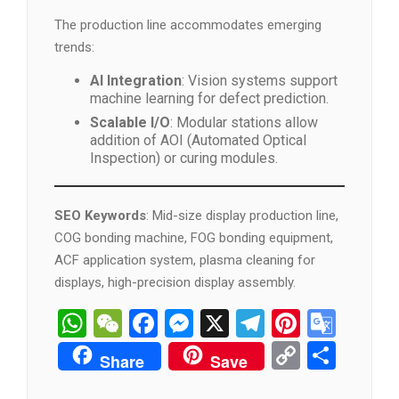
The production line accommodates emerging
trends:
AI Integration
: Vision systems support
machine learning for defect prediction.
Scalable I/O
: Modular stations allow
addition of AOI (Automated Optical
Inspection) or curing modules.
SEO Keywords
: Mid-size display production line,
COG bonding machine, FOG bonding equipment,
ACF application system, plasma cleaning for
displays, high-precision display assembly.
WhatsApp
WeChat
Facebook
Messenger
X
Telegram
Pintere
Goog
Tran
Copy
分
Share
Save
Link
享