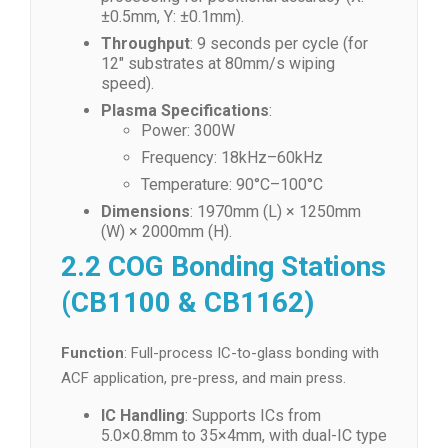
±0.5mm, Y: ±0.1mm).
Throughput
: 9 seconds per cycle (for
12″ substrates at 80mm/s wiping
speed).
Plasma Specifications
:
Power: 300W
Frequency: 18kHz–60kHz
Temperature: 90°C–100°C
Dimensions
: 1970mm (L) × 1250mm
(W) × 2000mm (H).
2.2 COG Bonding Stations
(CB1100 & CB1162)
Function
: Full-process IC-to-glass bonding with
ACF application, pre-press, and main press.
IC Handling
: Supports ICs from
5.0×0.8mm to 35×4mm, with dual-IC type