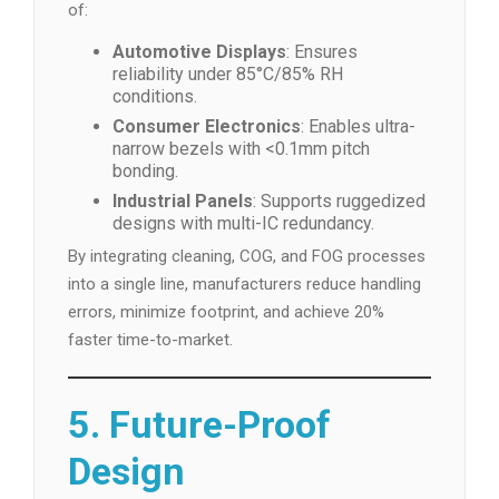
of:
Automotive Displays
: Ensures
reliability under 85°C/85% RH
conditions.
Consumer Electronics
: Enables ultra-
narrow bezels with <0.1mm pitch
bonding.
Industrial Panels
: Supports ruggedized
designs with multi-IC redundancy.
By integrating cleaning, COG, and FOG processes
into a single line, manufacturers reduce handling
errors, minimize footprint, and achieve 20%
faster time-to-market.
5. Future-Proof
Design