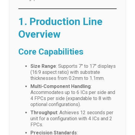
1. Production Line
Overview
Core Capabilities
Size Range
: Supports 7″ to 17″ displays
(16:9 aspect ratio) with substrate
thicknesses from 0.2mm to 1.1mm.
Multi-Component Handling
:
Accommodates up to 6 ICs per side and
4 FPCs per side (expandable to 8 with
optional configurations).
Throughput
: Achieves 12 seconds per
unit for a configuration with 4 ICs and 2
FPCs.
Precision Standards
: