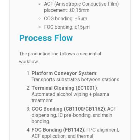
ACF (Anisotropic Conductive Film)
placement: ±0.15mm
COG bonding: ±5μm
FOG bonding: ±15μm
Process Flow
The production line follows a sequential
workflow:
Platform Conveyor System
:
Transports substrates between stations.
Terminal Cleaning (EC1001)
:
Automated alcohol wiping + plasma
treatment.
COG Bonding (CB1100/CB1162)
: ACF
dispensing, IC pre-bonding, and main
bonding.
FOG Bonding (FB1142)
: FPC alignment,
ACF application, and thermal