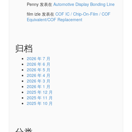
Penny
发表在
Automotive Display Bonding Line
film izle
发表在
COF IC / Chip-On-Film / COF
Equivalent/COF Replacement
归档
2026 年 7 月
2026 年 6 月
2026 年 5 月
2026 年 4 月
2026 年 3 月
2026 年 1 月
2025 年 12 月
2025 年 11 月
2025 年 10 月
分类