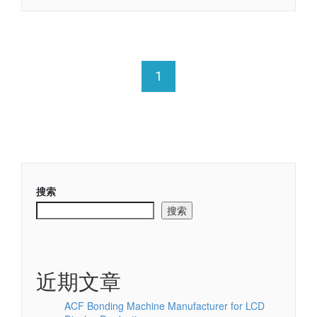
1
搜索
搜索
近期文章
ACF Bonding Machine Manufacturer for LCD