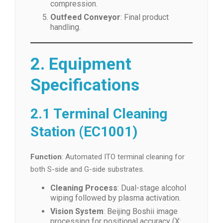
compression.
Outfeed Conveyor
: Final product
handling.
2. Equipment
Specifications
2.1 Terminal Cleaning
Station (EC1001)
Function
: Automated ITO terminal cleaning for
both S-side and G-side substrates.
Cleaning Process
: Dual-stage alcohol
wiping followed by plasma activation.
Vision System
: Beijing Boshii image
processing for positional accuracy (X: