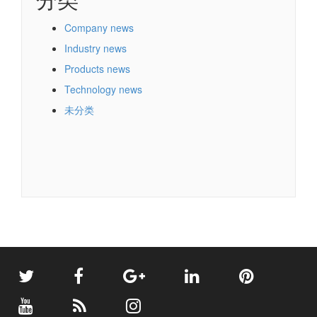
Company news
Industry news
Products news
Technology news
未分类