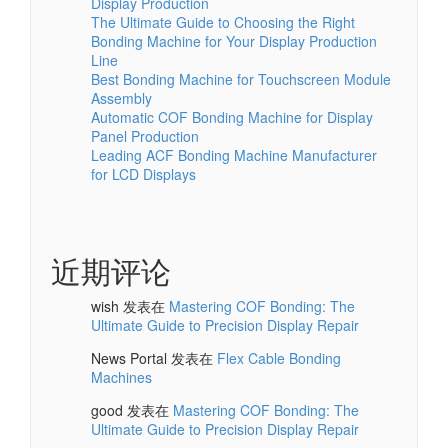
Display Production
The Ultimate Guide to Choosing the Right
Bonding Machine for Your Display Production
Line
Best Bonding Machine for Touchscreen Module
Assembly
Automatic COF Bonding Machine for Display
Panel Production
Leading ACF Bonding Machine Manufacturer
for LCD Displays
近期评论
wish
发表在
Mastering COF Bonding: The
Ultimate Guide to Precision Display Repair
News Portal
发表在
Flex Cable Bonding
Machines
good
发表在
Mastering COF Bonding: The
Ultimate Guide to Precision Display Repair