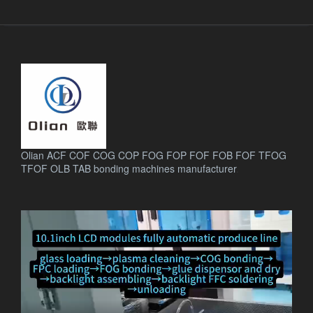
Olian ACF COF COG COP FOG FOP FOF FOB FOF TFOG
TFOF OLB TAB bonding machines manufacturer
.