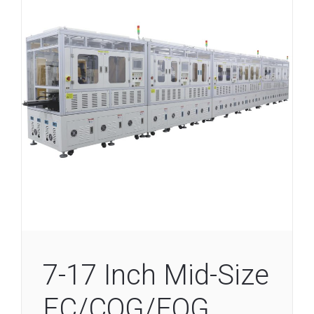
7-17 Inch Mid-Size
EC/COG/FOG