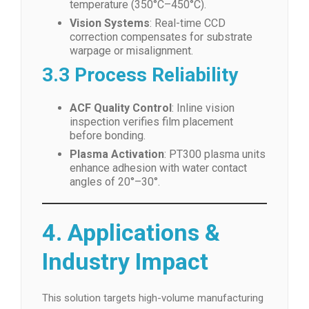
temperature (350°C–450°C).
Vision Systems
: Real-time CCD
correction compensates for substrate
warpage or misalignment.
3.3 Process Reliability
ACF Quality Control
: Inline vision
inspection verifies film placement
before bonding.
Plasma Activation
: PT300 plasma units
enhance adhesion with water contact
angles of 20°–30°.
4. Applications &
Industry Impact
This solution targets high-volume manufacturing