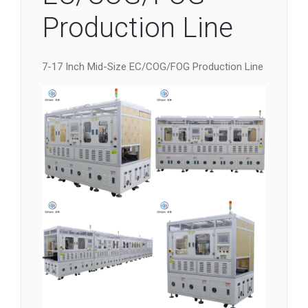
Production Line
7-17 Inch Mid-Size EC/COG/FOG Production Line