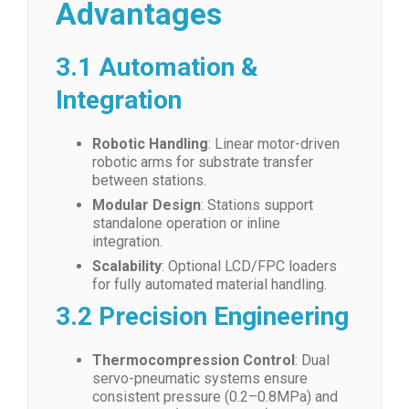
Advantages
3.1 Automation &
Integration
Robotic Handling
: Linear motor-driven
robotic arms for substrate transfer
between stations.
Modular Design
: Stations support
standalone operation or inline
integration.
Scalability
: Optional LCD/FPC loaders
for fully automated material handling.
3.2 Precision Engineering
Thermocompression Control
: Dual
servo-pneumatic systems ensure
consistent pressure (0.2–0.8MPa) and