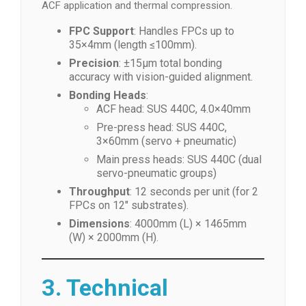
ACF application and thermal compression.
FPC Support
: Handles FPCs up to
35×4mm (length ≤100mm).
Precision
: ±15μm total bonding
accuracy with vision-guided alignment.
Bonding Heads
:
ACF head: SUS 440C, 4.0×40mm
Pre-press head: SUS 440C,
3×60mm (servo + pneumatic)
Main press heads: SUS 440C (dual
servo-pneumatic groups)
Throughput
: 12 seconds per unit (for 2
FPCs on 12″ substrates).
Dimensions
: 4000mm (L) × 1465mm
(W) × 2000mm (H).
3. Technical