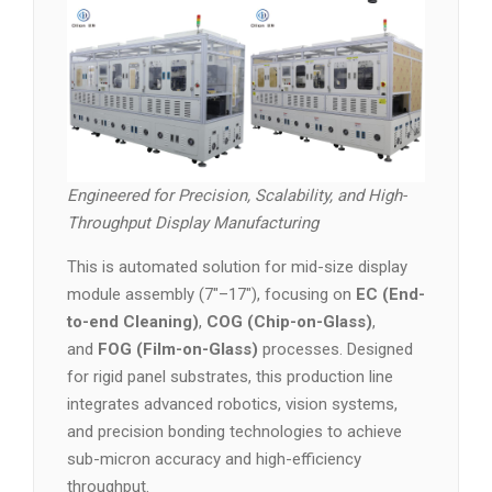
Engineered for Precision, Scalability, and High-
Throughput Display Manufacturing
This is automated solution for mid-size display
module assembly (7″–17″), focusing on
EC (End-
to-end Cleaning)
,
COG (Chip-on-Glass)
,
and
FOG (Film-on-Glass)
processes. Designed
for rigid panel substrates, this production line
integrates advanced robotics, vision systems,
and precision bonding technologies to achieve
sub-micron accuracy and high-efficiency
throughput.