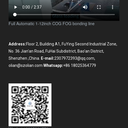
Full Automatic 1-12inch COG FOG bonding line
Address:
Floor 2, Building A1, FuYing Second Industrial Zone,
No. 36 Jian'an Road, FuHai Subdistrict, Bao'an District,
Shenzhen ,China.
E-mail:
2307972393@qq.com,
olian@szolian.com
Whatsapp:
+86 18025364779