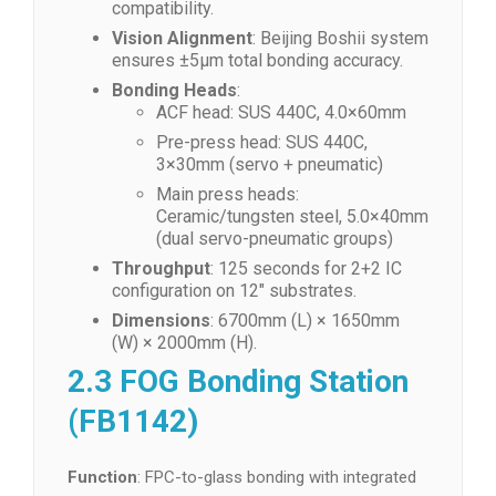
compatibility.
Vision Alignment
: Beijing Boshii system
ensures ±5μm total bonding accuracy.
Bonding Heads
:
ACF head: SUS 440C, 4.0×60mm
Pre-press head: SUS 440C,
3×30mm (servo + pneumatic)
Main press heads:
Ceramic/tungsten steel, 5.0×40mm
(dual servo-pneumatic groups)
Throughput
: 125 seconds for 2+2 IC
configuration on 12″ substrates.
Dimensions
: 6700mm (L) × 1650mm
(W) × 2000mm (H).
2.3 FOG Bonding Station
(FB1142)
Function
: FPC-to-glass bonding with integrated