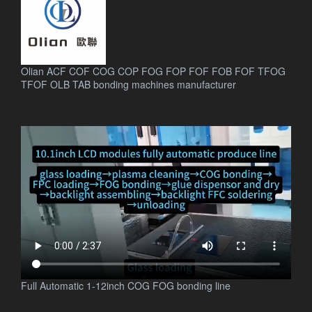
Olian ACF COF COG COP FOG FOP FOF FOB FOF TFOG
TFOF OLB TAB bonding machines manufacturer
.
Full Automatic 1-12inch COG FOG bonding line