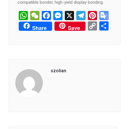
compatible bonder, high-yield display bonding.
WhatsApp
WeChat
Facebook
Messenger
X
Telegram
Pintere
Goog
Tran
Copy
分
Share
Save
Link
享
szolian