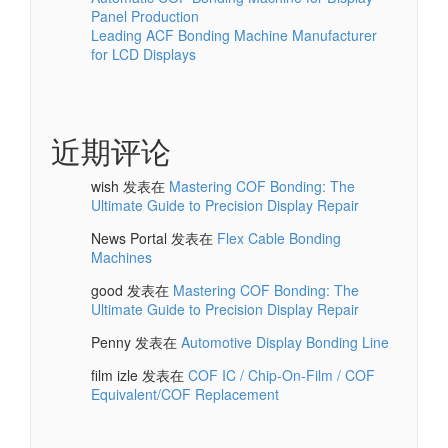
Panel Production
Leading ACF Bonding Machine Manufacturer
for LCD Displays
近期评论
wish
发表在
Mastering COF Bonding: The
Ultimate Guide to Precision Display Repair
News Portal
发表在
Flex Cable Bonding
Machines
good
发表在
Mastering COF Bonding: The
Ultimate Guide to Precision Display Repair
Penny
发表在
Automotive Display Bonding Line
film izle
发表在
COF IC / Chip-On-Film / COF
Equivalent/COF Replacement