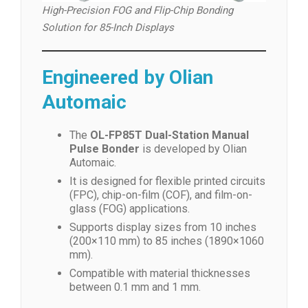
High-Precision FOG and Flip-Chip Bonding
Solution for 85-Inch Displays
Engineered by Olian
Automaic
The
OL-FP85T Dual-Station Manual
Pulse Bonder
is developed by Olian
Automaic.
It is designed for flexible printed circuits
(FPC), chip-on-film (COF), and film-on-
glass (FOG) applications.
Supports display sizes from 10 inches
(200×110 mm) to 85 inches (1890×1060
mm).
Compatible with material thicknesses
between 0.1 mm and 1 mm.