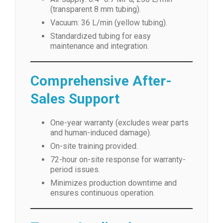
(transparent 8 mm tubing).
Vacuum: 36 L/min (yellow tubing).
Standardized tubing for easy
maintenance and integration.
Comprehensive After-
Sales Support
One-year warranty (excludes wear parts
and human-induced damage).
On-site training provided.
72-hour on-site response for warranty-
period issues.
Minimizes production downtime and
ensures continuous operation.