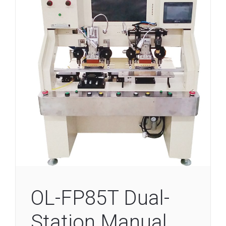
OL-FP85T Dual-
Station Manual