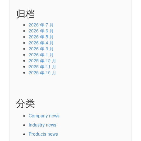
归档
2026 年 7 月
2026 年 6 月
2026 年 5 月
2026 年 4 月
2026 年 3 月
2026 年 1 月
2025 年 12 月
2025 年 11 月
2025 年 10 月
分类
Company news
Industry news
Products news