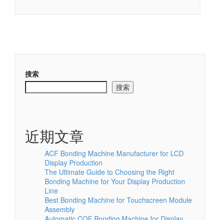
搜索
搜索
近期文章
ACF Bonding Machine Manufacturer for LCD
Display Production
The Ultimate Guide to Choosing the Right
Bonding Machine for Your Display Production
Line
Best Bonding Machine for Touchscreen Module
Assembly
Automatic COF Bonding Machine for Display