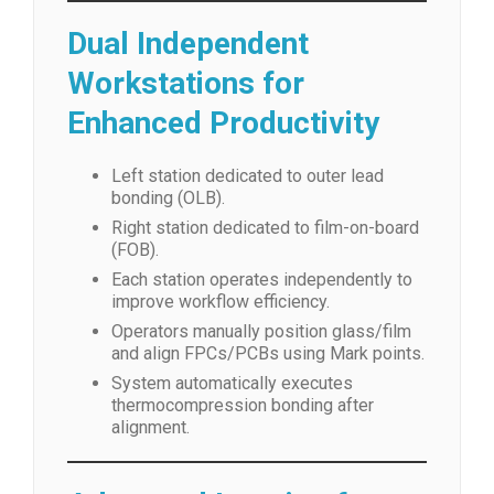
Dual Independent
Workstations for
Enhanced Productivity
Left station dedicated to outer lead
bonding (OLB).
Right station dedicated to film-on-board
(FOB).
Each station operates independently to
improve workflow efficiency.
Operators manually position glass/film
and align FPCs/PCBs using Mark points.
System automatically executes
thermocompression bonding after
alignment.