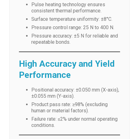
Pulse heating technology ensures
consistent thermal performance.
Surface temperature uniformity: ±8°C.
Pressure control range: 25 N to 400 N.
Pressure accuracy: ±5 N for reliable and
repeatable bonds.
High Accuracy and Yield
Performance
Positional accuracy: ±0.050 mm (X-axis),
±0.055 mm (Y-axis).
Product pass rate: ≥98% (excluding
human or material factors).
Failure rate: ≤2% under normal operating
conditions.