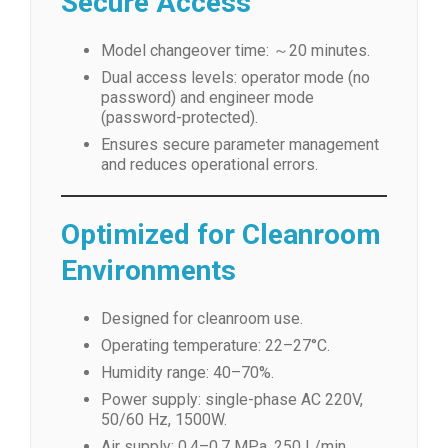
Secure Access
Model changeover time: ～20 minutes.
Dual access levels: operator mode (no
password) and engineer mode
(password-protected).
Ensures secure parameter management
and reduces operational errors.
Optimized for Cleanroom
Environments
Designed for cleanroom use.
Operating temperature: 22–27°C.
Humidity range: 40–70%.
Power supply: single-phase AC 220V,
50/60 Hz, 1500W.
Air supply: 0.4–0.7 MPa, 250 L/min