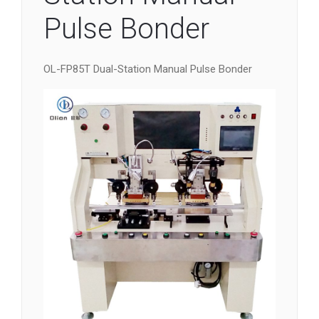
Pulse Bonder
OL-FP85T Dual-Station Manual Pulse Bonder