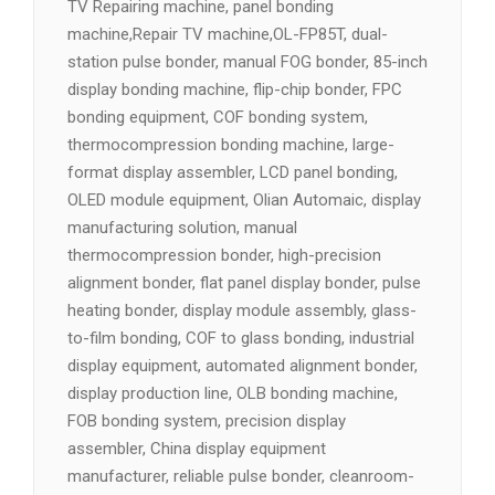
TV Repairing machine, panel bonding
machine,Repair TV machine,OL-FP85T, dual-
station pulse bonder, manual FOG bonder, 85-inch
display bonding machine, flip-chip bonder, FPC
bonding equipment, COF bonding system,
thermocompression bonding machine, large-
format display assembler, LCD panel bonding,
OLED module equipment, Olian Automaic, display
manufacturing solution, manual
thermocompression bonder, high-precision
alignment bonder, flat panel display bonder, pulse
heating bonder, display module assembly, glass-
to-film bonding, COF to glass bonding, industrial
display equipment, automated alignment bonder,
display production line, OLB bonding machine,
FOB bonding system, precision display
assembler, China display equipment
manufacturer, reliable pulse bonder, cleanroom-