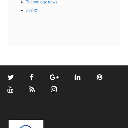
Technology news
未分类