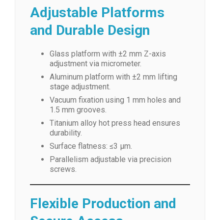
Adjustable Platforms
and Durable Design
Glass platform with ±2 mm Z-axis
adjustment via micrometer.
Aluminum platform with ±2 mm lifting
stage adjustment.
Vacuum fixation using 1 mm holes and
1.5 mm grooves.
Titanium alloy hot press head ensures
durability.
Surface flatness: ≤3 μm.
Parallelism adjustable via precision
screws.
Flexible Production and