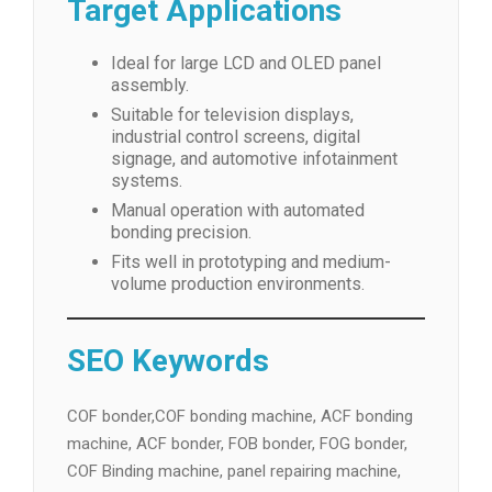
Target Applications
Ideal for large LCD and OLED panel
assembly.
Suitable for television displays,
industrial control screens, digital
signage, and automotive infotainment
systems.
Manual operation with automated
bonding precision.
Fits well in prototyping and medium-
volume production environments.
SEO Keywords
COF bonder,COF bonding machine, ACF bonding
machine, ACF bonder, FOB bonder, FOG bonder,
COF Binding machine, panel repairing machine,