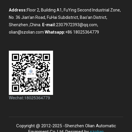
Address:
Floor 2, Building A1, FuYing Second Industrial Zone,
No. 36 Jian'an Road, FuHai Subdistrict, Bao'an District,
Shenzhen ,China.
E-mail:
2307972393@qq.com,
olian@szolian.com
Whatsapp:
+86 18025364779
Wechat:18025364779
Copyright @ 2012-2025 -Shenzhen Olian Automatic
Equipment Co.,Ltd. Designed by
szolian