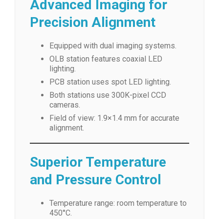
Advanced Imaging for
Precision Alignment
Equipped with dual imaging systems.
OLB station features coaxial LED
lighting.
PCB station uses spot LED lighting.
Both stations use 300K-pixel CCD
cameras.
Field of view: 1.9×1.4 mm for accurate
alignment.
Superior Temperature
and Pressure Control
Temperature range: room temperature to
450°C.