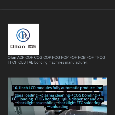
Olian ACF COF COG COP FOG FOP FOF FOB FOF TFOG
TFOF OLB TAB bonding machines manufacturer
.