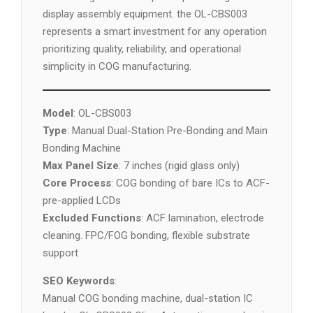
display assembly equipment. the OL-CBS003
represents a smart investment for any operation
prioritizing quality, reliability, and operational
simplicity in COG manufacturing.
Model
: OL-CBS003
Type
: Manual Dual-Station Pre-Bonding and Main
Bonding Machine
Max Panel Size
: 7 inches (rigid glass only)
Core Process
: COG bonding of bare ICs to ACF-
pre-applied LCDs
Excluded Functions
: ACF lamination, electrode
cleaning. FPC/FOG bonding, flexible substrate
support
SEO Keywords
:
Manual COG bonding machine, dual-station IC