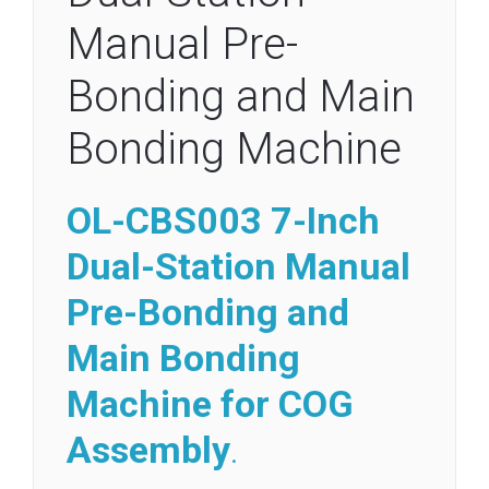
Manual Pre-
Bonding and Main
Bonding Machine
OL-CBS003 7-Inch
Dual-Station Manual
Pre-Bonding and
Main Bonding
Machine for COG
Assembly
.