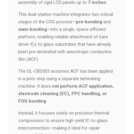
assembly of rigid LCD panels up to
7 inches
.
This dual-station machine integrates two critical
stages of the COG process—
pre-bonding
and
main bonding
—into a single, space-efficient
platform, enabling reliable attachment of bare
driver ICs to glass substrates that have already
been pre-laminated with anisotropic conductive
film (ACF).
The OL-CBS003 assumes ACF has been applied
in a prior step using a separate laminating
machine. It does
not perform ACF application,
electrode cleaning (EC), FPC handling, or
FOG bonding
.
Instead, it focuses solely on precision thermal
compression to ensure high-yield IC-to-glass
interconnection—making it ideal for repair