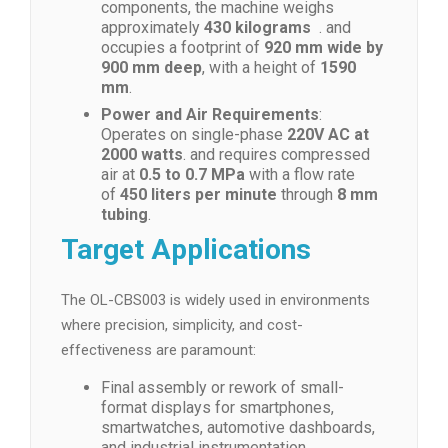
components, the machine weighs
approximately
430 kilograms
. and
occupies a footprint of
920 mm wide by
900 mm deep
, with a height of
1590
mm
.
Power and Air Requirements
:
Operates on single-phase
220V AC at
2000 watts
. and requires compressed
air at
0.5 to 0.7 MPa
with a flow rate
of
450 liters per minute
through
8 mm
tubing
.
Target Applications
The OL-CBS003 is widely used in environments
where precision, simplicity, and cost-
effectiveness are paramount:
Final assembly or rework of small-
format displays for smartphones,
smartwatches, automotive dashboards,
and industrial instrumentation