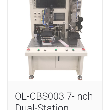
OL-CBS003 7-Inch
Dual-Station