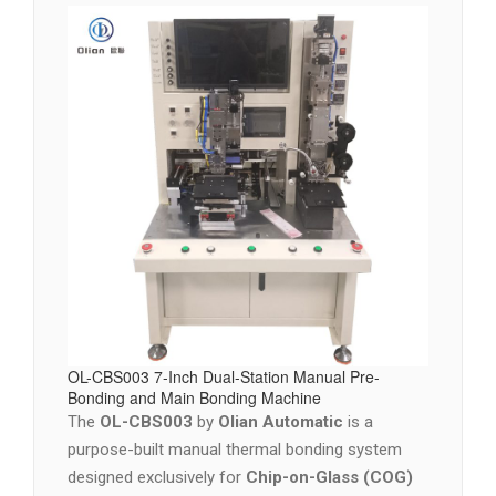
OL-CBS003 7-Inch Dual-Station Manual Pre-
Bonding and Main Bonding Machine
The
OL-CBS003
by
Olian Automatic
is a
purpose-built manual thermal bonding system
designed exclusively for
Chip-on-Glass (COG)