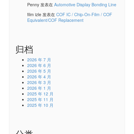
Penny
发表在
Automotive Display Bonding Line
film izle
发表在
COF IC / Chip-On-Film / COF
Equivalent/COF Replacement
归档
2026 年 7 月
2026 年 6 月
2026 年 5 月
2026 年 4 月
2026 年 3 月
2026 年 1 月
2025 年 12 月
2025 年 11 月
2025 年 10 月
分类