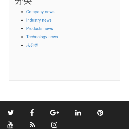
Company news
Industry news
Products news
Technology news
未分类