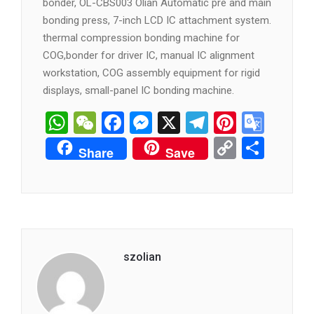
bonder, OL-CBS003 Olian Automatic pre and main
bonding press, 7-inch LCD IC attachment system.
thermal compression bonding machine for
COG,bonder for driver IC, manual IC alignment
workstation, COG assembly equipment for rigid
displays, small-panel IC bonding machine.
WhatsApp
WeChat
Facebook
Messenger
X
Telegram
Pintere
Goog
Tran
Copy
分
Share
Save
Link
享
szolian