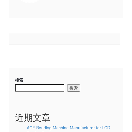
搜索
搜索
近期文章
ACF Bonding Machine Manufacturer for LCD