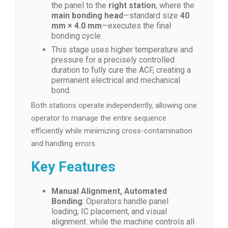
the panel to the
right station
, where the
main bonding head
—standard size
40
mm × 4.0 mm
—executes the final
bonding cycle.
This stage uses higher temperature and
pressure for a precisely controlled
duration to fully cure the ACF, creating a
permanent electrical and mechanical
bond.
Both stations operate independently, allowing one
operator to manage the entire sequence
efficiently while minimizing cross-contamination
and handling errors.
Key Features
Manual Alignment, Automated
Bonding
: Operators handle panel
loading, IC placement, and visual
alignment. while the machine controls all