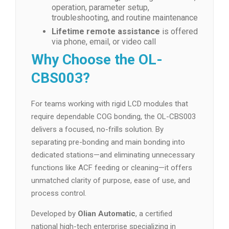
operation, parameter setup,
troubleshooting, and routine maintenance
Lifetime remote assistance
is offered
via phone, email, or video call
Why Choose the OL-
CBS003?
For teams working with rigid LCD modules that
require dependable COG bonding, the OL-CBS003
delivers a focused, no-frills solution. By
separating pre-bonding and main bonding into
dedicated stations—and eliminating unnecessary
functions like ACF feeding or cleaning—it offers
unmatched clarity of purpose, ease of use, and
process control.
Developed by
Olian Automatic
, a certified
national high-tech enterprise specializing in