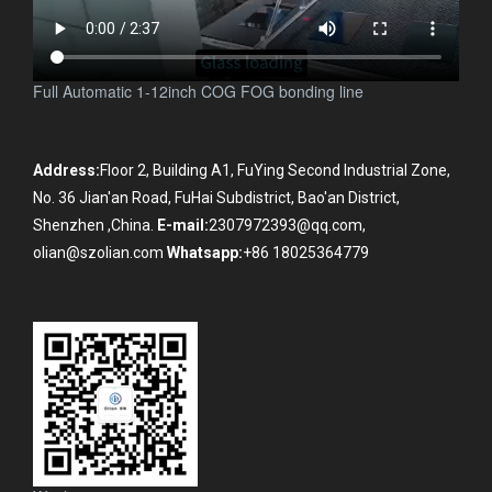
Full Automatic 1-12inch COG FOG bonding line
Address:
Floor 2, Building A1, FuYing Second Industrial Zone,
No. 36 Jian'an Road, FuHai Subdistrict, Bao'an District,
Shenzhen ,China.
E-mail:
2307972393@qq.com,
olian@szolian.com
Whatsapp:
+86 18025364779