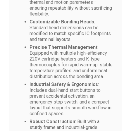
thermal and motion parameters—
ensuring repeatability without sacrificing
flexibility.
Customizable Bonding Heads
:
Standard head dimensions can be
modified to match specific IC footprints
and terminal layouts.
Precise Thermal Management
:
Equipped with multiple high-efficiency
220V cartridge heaters and K-type
thermocouples for rapid warm-up, stable
temperature profiles. and uniform heat
distribution across the bonding area.
Industrial Safety & Ergonomics
:
Includes dual-hand start buttons to
prevent accidental activation, an
emergency stop switch. and a compact
layout that supports smooth workflow in
confined spaces.
Robust Construction
: Built with a
sturdy frame and industrial-grade