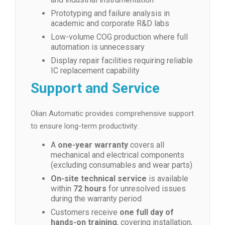
Prototyping and failure analysis in
academic and corporate R&D labs
Low-volume COG production where full
automation is unnecessary
Display repair facilities requiring reliable
IC replacement capability
Support and Service
Olian Automatic provides comprehensive support
to ensure long-term productivity:
A
one-year warranty
covers all
mechanical and electrical components
(excluding consumables and wear parts)
On-site technical service
is available
within
72 hours
for unresolved issues
during the warranty period
Customers receive
one full day of
hands-on training
, covering installation,