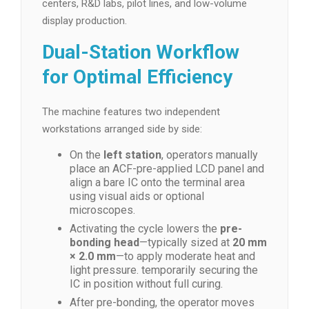
centers, R&D labs, pilot lines, and low-volume
display production.
Dual-Station Workflow
for Optimal Efficiency
The machine features two independent
workstations arranged side by side:
On the
left station
, operators manually
place an ACF-pre-applied LCD panel and
align a bare IC onto the terminal area
using visual aids or optional
microscopes.
Activating the cycle lowers the
pre-
bonding head
—typically sized at
20 mm
× 2.0 mm
—to apply moderate heat and
light pressure. temporarily securing the
IC in position without full curing.
After pre-bonding, the operator moves