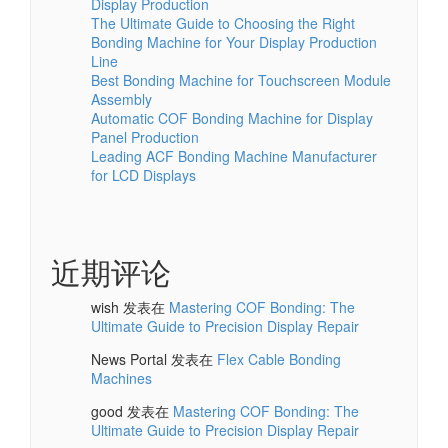
Display Production
The Ultimate Guide to Choosing the Right
Bonding Machine for Your Display Production
Line
Best Bonding Machine for Touchscreen Module
Assembly
Automatic COF Bonding Machine for Display
Panel Production
Leading ACF Bonding Machine Manufacturer
for LCD Displays
近期评论
wish
发表在
Mastering COF Bonding: The
Ultimate Guide to Precision Display Repair
News Portal
发表在
Flex Cable Bonding
Machines
good
发表在
Mastering COF Bonding: The
Ultimate Guide to Precision Display Repair