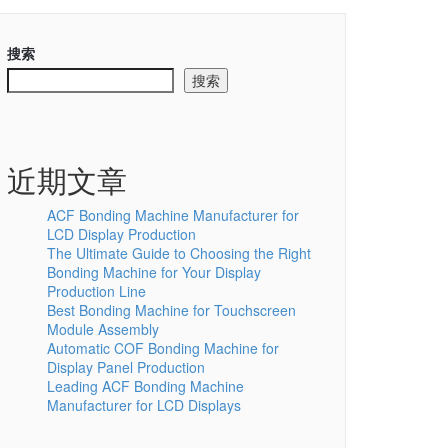
搜索
搜索
近期文章
ACF Bonding Machine Manufacturer for
LCD Display Production
The Ultimate Guide to Choosing the Right
Bonding Machine for Your Display
Production Line
Best Bonding Machine for Touchscreen
Module Assembly
Automatic COF Bonding Machine for
Display Panel Production
Leading ACF Bonding Machine
Manufacturer for LCD Displays