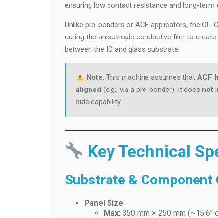
ensuring low contact resistance and long-term 
Unlike pre-bonders or ACF applicators, the O
curing the anisotropic conductive film to creat
between the IC and glass substrate.
Note
: This machine assumes that
ACF h
aligned
(e.g., via a pre-bonder). It does
not
i
side capability.
Key Technical Spe
Substrate & Component C
Panel Size
:
Max
: 350 mm × 250 mm (~15.6″ d