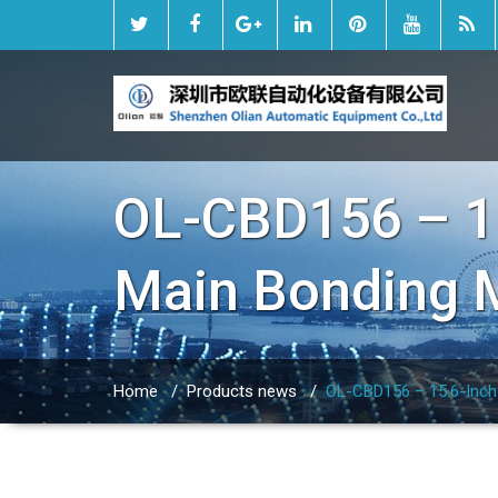
OL-CBD156 – 15
Main Bonding 
Home
/
Products news
/
OL-CBD156 – 15.6-Inch 