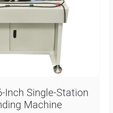
Inch Single-Station
nding Machine