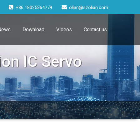
+86 18025364779
olian@szolian.com
News
Download
Videos
Contact us
ion IC Servo