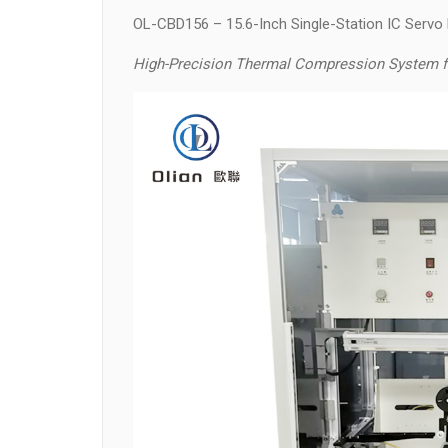
OL-CBD156 – 15.6-Inch Single-Station IC Servo
High-Precision Thermal Compression System fo