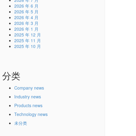
2026 年 7 月
2026 年 6 月
2026 年 5 月
2026 年 4 月
2026 年 3 月
2026 年 1 月
2025 年 12 月
2025 年 11 月
2025 年 10 月
分类
Company news
Industry news
Products news
Technology news
未分类