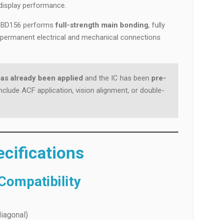
display performance.
L-CBD156 performs
full-strength main bonding
, fully
e permanent electrical and mechanical connections
as already been applied
and the IC has been
pre-
nclude ACF application, vision alignment, or double-
cifications
ompatibility
iagonal)