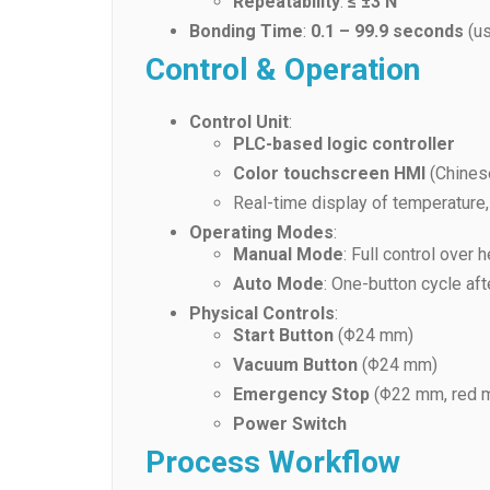
Repeatability
:
≤ ±3 N
Bonding Time
:
0.1 – 99.9 seconds
(us
Control & Operation
Control Unit
:
PLC-based logic controller
Color touchscreen HMI
(Chinese
Real-time display of temperature,
Operating Modes
:
Manual Mode
: Full control ove
Auto Mode
: One-button cycle aft
Physical Controls
:
Start Button
(Φ24 mm)
Vacuum Button
(Φ24 mm)
Emergency Stop
(Φ22 mm, red 
Power Switch
Process Workflow