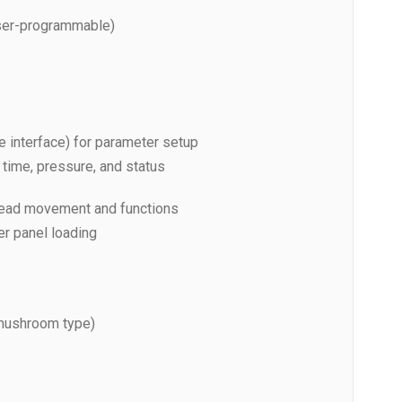
er-programmable)
 interface) for parameter setup
 time, pressure, and status
r head movement and functions
er panel loading
mushroom type)