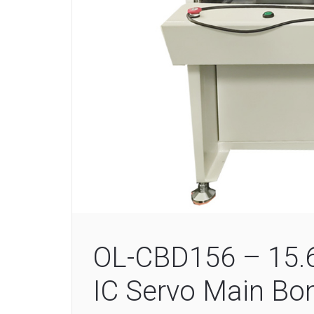
OL-CBD156 – 15.6-
IC Servo Main Bo