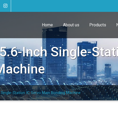
Home
About us
Products
.6-Inch Single-Stat
Machine
Single-Station IC Servo Main Bonding Machine