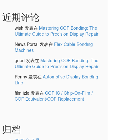
近期评论
wish
发表在
Mastering COF Bonding: The
Ultimate Guide to Precision Display Repair
News Portal
发表在
Flex Cable Bonding
Machines
good
发表在
Mastering COF Bonding: The
Ultimate Guide to Precision Display Repair
Penny
发表在
Automotive Display Bonding
Line
film izle
发表在
COF IC / Chip-On-Film /
COF Equivalent/COF Replacement
归档