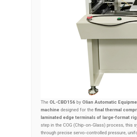
The
OL-CBD156
by
Olian Automatic Equipmen
machine
designed for the
final thermal compr
laminated edge terminals of large-format ri
step in the COG (Chip-on-Glass) process, this sy
through precise servo-controlled pressure, uni