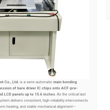
t Co., Ltd.
is a semi-automatic
main bonding
ession of bare driver IC chips onto ACF-pre-
gid LCD panels up to 15.6 inches
. As the critical last
stem delivers consistent, high-reliability interconnects
form heating, and stable mechanical alignment—