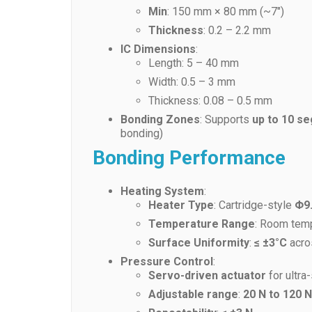
Min
: 150 mm × 80 mm (~7″)
Thickness
: 0.2 – 2.2 mm
IC Dimensions
:
Length: 5 – 40 mm
Width: 0.5 – 3 mm
Thickness: 0.08 – 0.5 mm
Bonding Zones
: Supports
up to 10 s
bonding)
Bonding Performance
Heating System
:
Heater Type
: Cartridge-style
Φ9
Temperature Range
: Room tem
Surface Uniformity
:
≤ ±3°C
acro
Pressure Control
:
Servo-driven actuator
for ultra
Adjustable range
:
20 N to 120 N