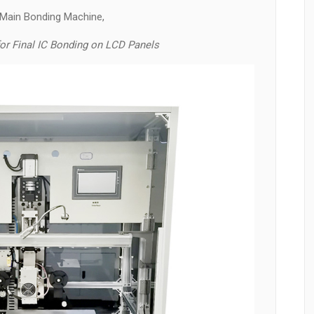
 Main Bonding Machine,
r Final IC Bonding on LCD Panels