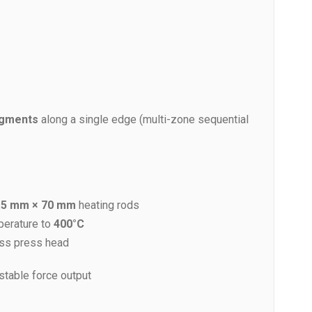
egments
along a single edge (multi-zone sequential
.5 mm × 70 mm
heating rods
perature to
400°C
ss press head
-stable force output