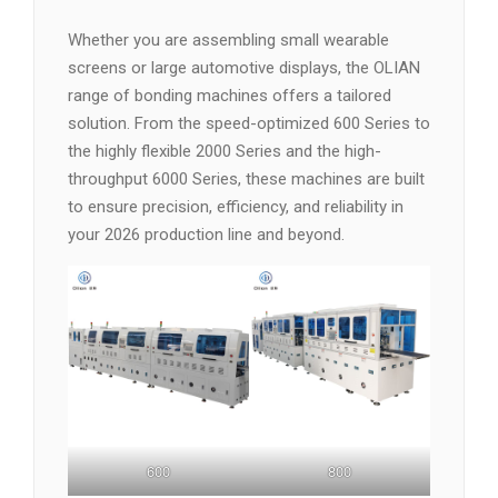
Whether you are assembling small wearable
screens or large automotive displays, the OLIAN
range of bonding machines offers a tailored
solution. From the speed-optimized 600 Series to
the highly flexible 2000 Series and the high-
throughput 6000 Series, these machines are built
to ensure precision, efficiency, and reliability in
your 2026 production line and beyond.
600
800