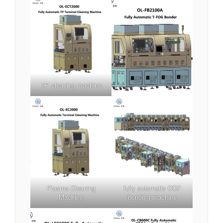
TP cleaning machine
Plasma Cleaning
fully automatic COF
Machine
bonding machine