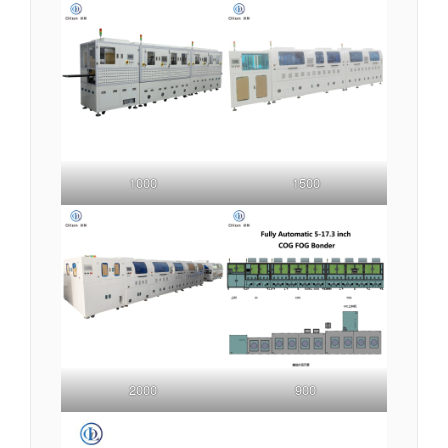
1000
1500
2000
900