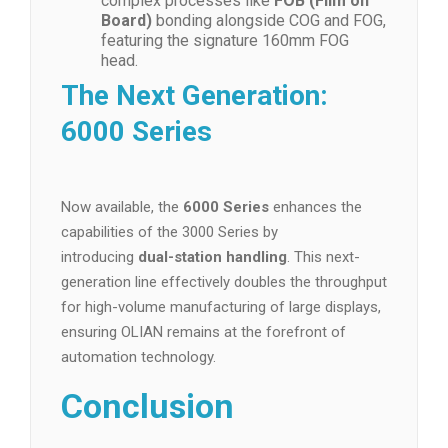
complex processes like
FOB (Film on
Board)
bonding alongside COG and FOG,
featuring the signature 160mm FOG
head.
The Next Generation:
6000 Series
Now available, the
6000 Series
enhances the
capabilities of the 3000 Series by
introducing
dual-station handling
. This next-
generation line effectively doubles the throughput
for high-volume manufacturing of large displays,
ensuring OLIAN remains at the forefront of
automation technology.
Conclusion