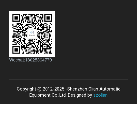
Wechat:18025364779
Copyright @ 2012-2025 -Shenzhen Olian Automatic
Equipment Co.,Ltd. Designed by
szolian