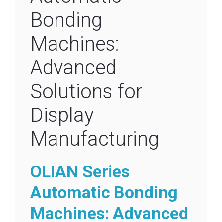
Bonding
Machines:
Advanced
Solutions for
Display
Manufacturing
OLIAN Series
Automatic
Bonding
Machines: Advanced