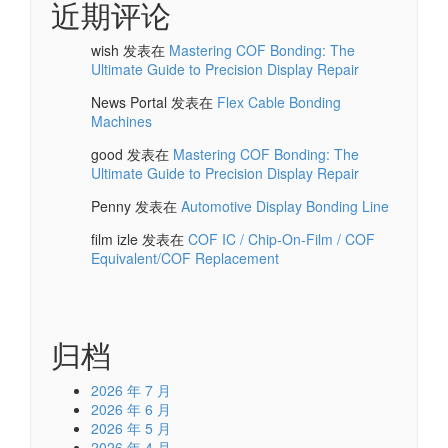
近期评论
wish
发表在
Mastering COF Bonding: The
Ultimate Guide to Precision Display Repair
News Portal
发表在
Flex Cable Bonding
Machines
good
发表在
Mastering COF Bonding: The
Ultimate Guide to Precision Display Repair
Penny
发表在
Automotive Display Bonding Line
film izle
发表在
COF IC / Chip-On-Film / COF
Equivalent/COF Replacement
归档
2026 年 7 月
2026 年 6 月
2026 年 5 月
2026 年 4 月