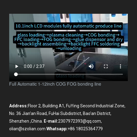
Full Automatic 1-12inch COG FOG bonding line
Address:
Floor 2, Building A1, FuYing Second Industrial Zone,
No. 36 Jian'an Road, FuHai Subdistrict, Bao'an District,
Shenzhen ,China.
E-mail:
2307972393@qq.com,
olian@szolian.com
Whatsapp:
+86 18025364779