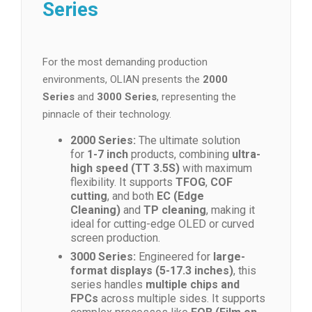
Series
For the most demanding production
environments, OLIAN presents the
2000
Series
and
3000 Series
, representing the
pinnacle of their technology.
2000 Series:
The ultimate solution
for
1-7 inch
products, combining
ultra-
high speed (TT 3.5S)
with maximum
flexibility. It supports
TFOG
,
COF
cutting
, and both
EC (Edge
Cleaning)
and
TP cleaning
, making it
ideal for cutting-edge OLED or curved
screen production.
3000 Series:
Engineered for
large-
format displays (5-17.3 inches)
, this
series handles
multiple chips and
FPCs
across multiple sides. It supports