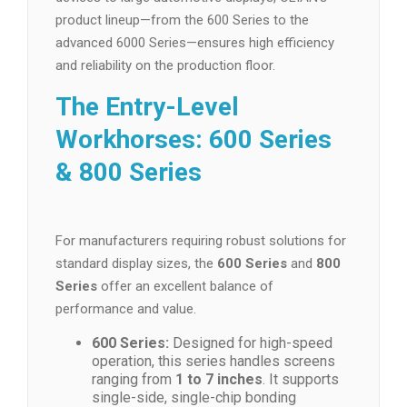
product lineup—from the 600 Series to the
advanced 6000 Series—ensures high efficiency
and reliability on the production floor.
The Entry-Level
Workhorses: 600 Series
& 800 Series
For manufacturers requiring robust solutions for
standard display sizes, the
600 Series
and
800
Series
offer an excellent balance of
performance and value.
600 Series:
Designed for high-speed
operation, this series handles screens
ranging from
1 to 7 inches
. It supports
single-side, single-chip bonding