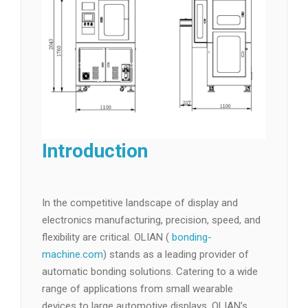
Introduction
In the competitive landscape of display and
electronics manufacturing, precision, speed, and
flexibility are critical. OLIAN (
bonding-
machine.com
) stands as a leading provider of
automatic bonding solutions. Catering to a wide
range of applications from small wearable
devices to large automotive displays, OLIAN’s