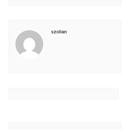
szolian