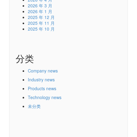
2026 年 3 月
2026 年 1 月
2025 年 12 月
2025 年 11 月
2025 年 10 月
分类
Company news
Industry news
Products news
Technology news
未分类