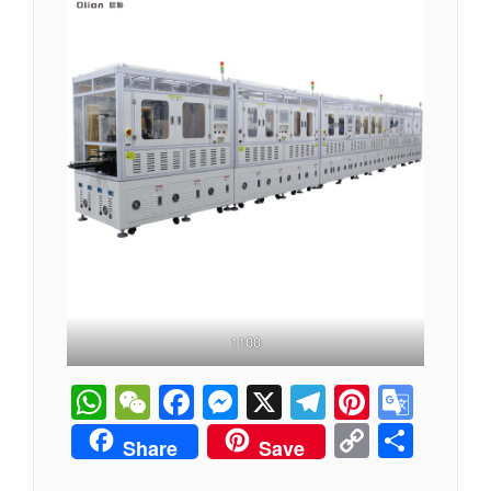
1100
WhatsApp
WeChat
Facebook
Messenger
X
Telegram
Pintere
Goog
Tran
Copy
分
Share
Save
Link
享