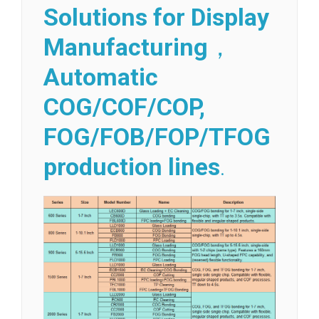
Solutions for Display
Manufacturing
，
Automatic
COG/COF/COP,
FOG/FOB/FOP/TFOG
production lines
.