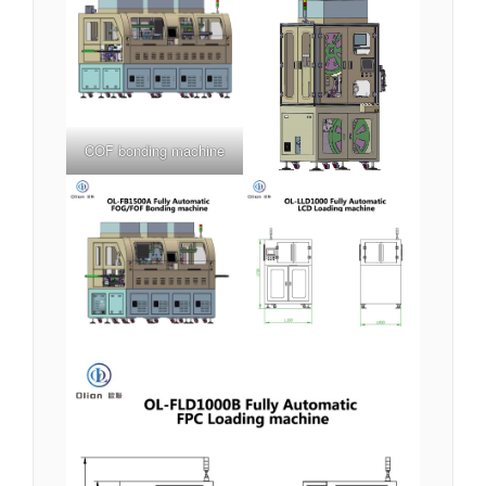
COF bonding machine