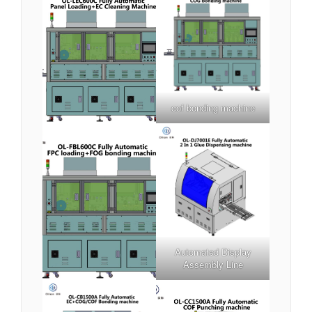
cof bonding machine
Automated Display
Assembly Line