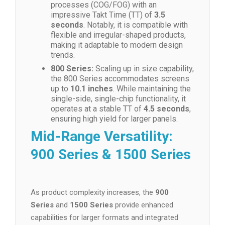
processes (COG/FOG) with an
impressive Takt Time (TT) of
3.5
seconds
. Notably, it is compatible with
flexible and irregular-shaped products,
making it adaptable to modern design
trends.
800 Series:
Scaling up in size capability,
the 800 Series accommodates screens
up to
10.1 inches
. While maintaining the
single-side, single-chip functionality, it
operates at a stable TT of
4.5 seconds
,
ensuring high yield for larger panels.
Mid-Range Versatility:
900 Series & 1500 Series
As product complexity increases, the
900
Series
and
1500 Series
provide enhanced
capabilities for larger formats and integrated