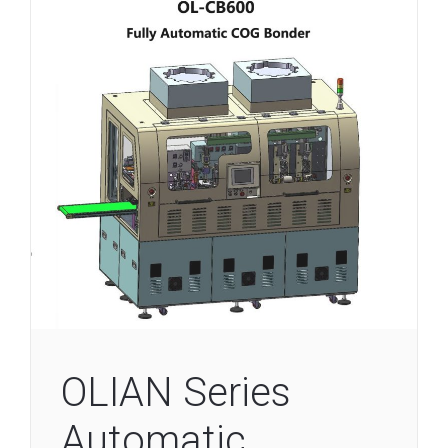
OLIAN Series
Automatic