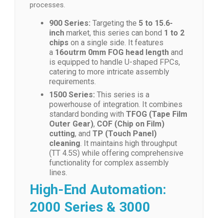
processes.
900 Series:
Targeting the
5 to 15.6-
inch
market, this series can bond
1 to 2
chips
on a single side. It features
a
16outrm 0mm FOG head length
and
is equipped to handle U-shaped FPCs,
catering to more intricate assembly
requirements.
1500 Series:
This series is a
powerhouse of integration. It combines
standard bonding with
TFOG (Tape Film
Outer Gear)
,
COF (Chip on Film)
cutting
, and
TP (Touch Panel)
cleaning
. It maintains high throughput
(TT 4.5S) while offering comprehensive
functionality for complex assembly
lines.
High-End Automation:
2000 Series & 3000