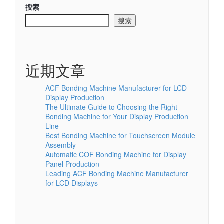
搜索
搜索
近期文章
ACF Bonding Machine Manufacturer for LCD
Display Production
The Ultimate Guide to Choosing the Right
Bonding Machine for Your Display Production
Line
Best Bonding Machine for Touchscreen Module
Assembly
Automatic COF Bonding Machine for Display
Panel Production
Leading ACF Bonding Machine Manufacturer
for LCD Displays