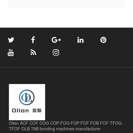
Olian ACF COF COG COP FOG FOP FOF FOB FOF TFOG
TFOF OLB TAB bonding machines manufacturer
.