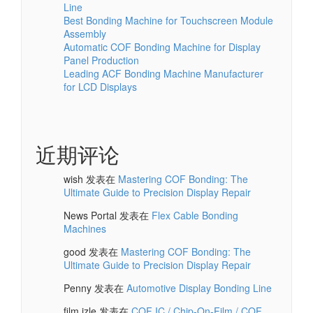
Line
Best Bonding Machine for Touchscreen Module
Assembly
Automatic COF Bonding Machine for Display
Panel Production
Leading ACF Bonding Machine Manufacturer
for LCD Displays
近期评论
wish
发表在
Mastering COF Bonding: The
Ultimate Guide to Precision Display Repair
News Portal
发表在
Flex Cable Bonding
Machines
good
发表在
Mastering COF Bonding: The
Ultimate Guide to Precision Display Repair
Penny
发表在
Automotive Display Bonding Line
film izle
发表在
COF IC / Chip-On-Film / COF