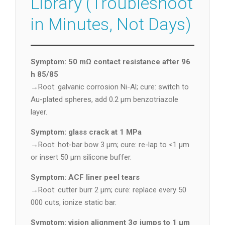
Library (Troubleshoot
in Minutes, Not Days)
Symptom: 50 mΩ contact resistance after 96
h 85/85
→Root: galvanic corrosion Ni-Al; cure: switch to
Au-plated spheres, add 0.2 µm benzotriazole
layer.
Symptom: glass crack at 1 MPa
→Root: hot-bar bow 3 µm; cure: re-lap to <1 µm
or insert 50 µm silicone buffer.
Symptom: ACF liner peel tears
→Root: cutter burr 2 µm; cure: replace every 50
000 cuts, ionize static bar.
Symptom: vision alignment 3σ jumps to 1 µm