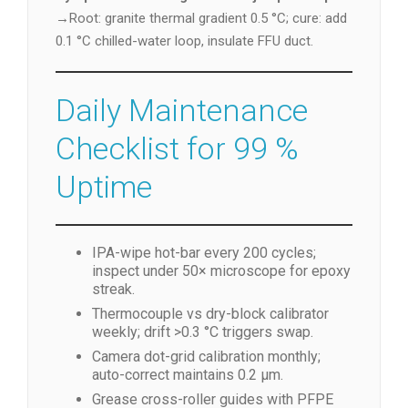
→Root: granite thermal gradient 0.5 °C; cure: add
0.1 °C chilled-water loop, insulate FFU duct.
Daily Maintenance
Checklist for 99 %
Uptime
IPA-wipe hot-bar every 200 cycles;
inspect under 50× microscope for epoxy
streak.
Thermocouple vs dry-block calibrator
weekly; drift >0.3 °C triggers swap.
Camera dot-grid calibration monthly;
auto-correct maintains 0.2 µm.
Grease cross-roller guides with PFPE