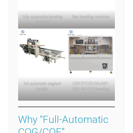
fully automatic bonding
flex bonding machine
machine
full automatic cog/cof
LCD-TFT-OLED-ACF-
bonder
COF-IC-FPC bonding
machine
Why “Full-Automatic
COG/COF”