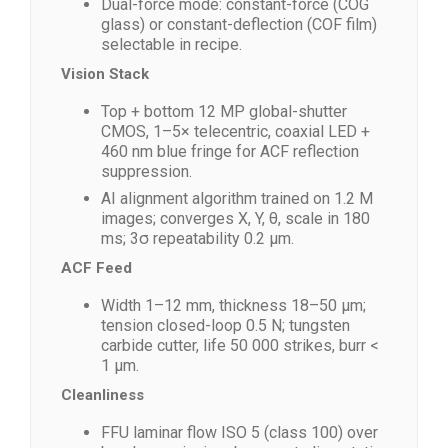
Dual-force mode: constant-force (COG
glass) or constant-deflection (COF film)
selectable in recipe.
Vision Stack
Top + bottom 12 MP global-shutter
CMOS, 1–5× telecentric, coaxial LED +
460 nm blue fringe for ACF reflection
suppression.
AI alignment algorithm trained on 1.2 M
images; converges X, Y, θ, scale in 180
ms; 3σ repeatability 0.2 µm.
ACF Feed
Width 1–12 mm, thickness 18–50 µm;
tension closed-loop 0.5 N; tungsten
carbide cutter, life 50 000 strikes, burr <
1 µm.
Cleanliness
FFU laminar flow ISO 5 (class 100) over