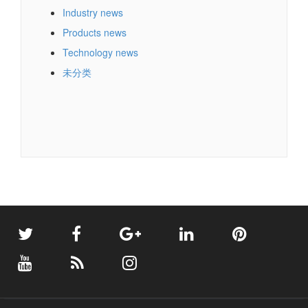
Industry news
Products news
Technology news
未分类