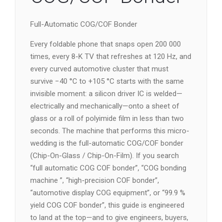
Full-Automatic COG/COF Bonder
Every foldable phone that snaps open 200 000
times, every 8-K TV that refreshes at 120 Hz, and
every curved automotive cluster that must
survive −40 °C to +105 °C starts with the same
invisible moment: a silicon driver IC is welded—
electrically and mechanically—onto a sheet of
glass or a roll of polyimide film in less than two
seconds. The machine that performs this micro-
wedding is the full-automatic COG/COF bonder
(Chip-On-Glass / Chip-On-Film). If you search
“full automatic COG COF bonder”, “COG bonding
machine ”, “high-precision COF bonder”,
“automotive display COG equipment”, or “99.9 %
yield COG COF bonder”, this guide is engineered
to land at the top—and to give engineers, buyers,