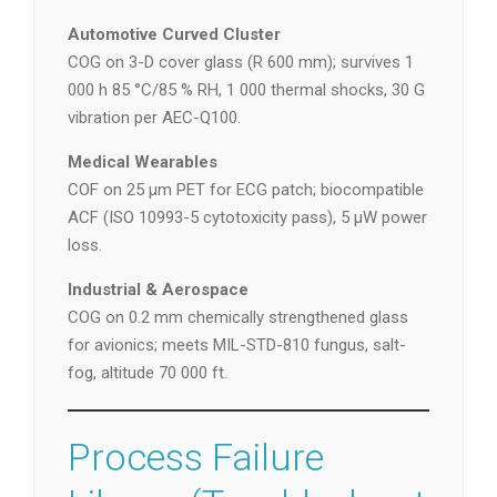
Automotive Curved Cluster
COG on 3-D cover glass (R 600 mm); survives 1
000 h 85 °C/85 % RH, 1 000 thermal shocks, 30 G
vibration per AEC-Q100.
Medical Wearables
COF on 25 µm PET for ECG patch; biocompatible
ACF (ISO 10993-5 cytotoxicity pass), 5 µW power
loss.
Industrial & Aerospace
COG on 0.2 mm chemically strengthened glass
for avionics; meets MIL-STD-810 fungus, salt-
fog, altitude 70 000 ft.
Process Failure