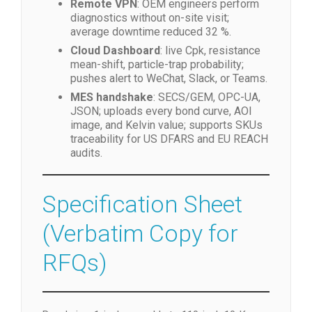
Remote VPN
: OEM engineers perform
diagnostics without on-site visit;
average downtime reduced 32 %.
Cloud Dashboard
: live Cpk, resistance
mean-shift, particle-trap probability;
pushes alert to WeChat, Slack, or Teams.
MES handshake
: SECS/GEM, OPC-UA,
JSON; uploads every bond curve, AOI
image, and Kelvin value; supports SKUs
traceability for US DFARS and EU REACH
audits.
Specification Sheet
(Verbatim Copy for
RFQs)