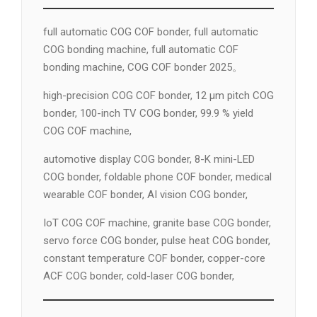
full automatic COG COF bonder, full automatic
COG bonding machine, full automatic COF
bonding machine, COG COF bonder 2025。
high-precision COG COF bonder, 12 µm pitch COG
bonder, 100-inch TV COG bonder, 99.9 % yield
COG COF machine,
automotive display COG bonder, 8-K mini-LED
COG bonder, foldable phone COF bonder, medical
wearable COF bonder, AI vision COG bonder,
IoT COG COF machine, granite base COG bonder,
servo force COG bonder, pulse heat COG bonder,
constant temperature COF bonder, copper-core
ACF COG bonder, cold-laser COG bonder,