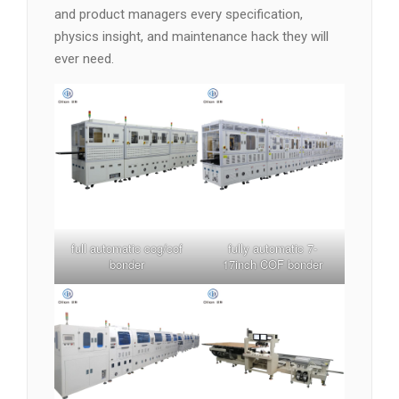
and product managers every specification,
physics insight, and maintenance hack they will
ever need.
full automatic cog/cof
fully automatic 7-
bonder
17inch COF bonder