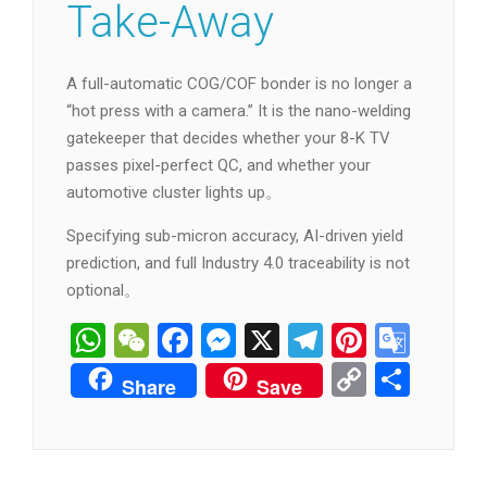
Take-Away
A full-automatic COG/COF bonder is no longer a
“hot press with a camera.” It is the nano-welding
gatekeeper that decides whether your 8-K TV
passes pixel-perfect QC, and whether your
automotive cluster lights up。
Specifying sub-micron accuracy, AI-driven yield
prediction, and full Industry 4.0 traceability is not
optional。
WhatsApp
WeChat
Facebook
Messenger
X
Telegram
Pintere
Goog
Tran
Copy
分
Share
Save
Link
享