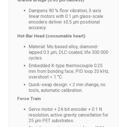
Granite Bridge (0.05 µm flatness)
Dampens 90 % floor vibration; 3-axis
linear motors with 0.1 µm glass-scale
encoders deliver ±0.5 µm positional
accuracy.
Hot-Bar Head (consumable heart)
Material: Mo-based alloy, diamond-
lapped 0.3 µm, DLC-coated; life 300 000
cycles.
Embedded K-type thermocouple 0.25
mm from bonding face; PID loop 20 kHz,
overshoot < 1 °C.
Quick-swap design: < 2 min change, no
tools, automatic calibration.
Force Train
Servo motor + 24-bit encoder + 0.1 N
resolution; active gravity cancellation for
25 µm PET substrates.