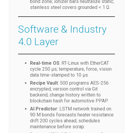
bond zone; ionizer bars neutralize static;
stainless steel covers grounded < 1 Ω.
Software & Industry
4.0 Layer
Real-time OS
: RT-Linux with EtherCAT
cycle 250 µs; temperature, force, vision
data time-stamped to 10 µs.
Recipe Vault
: 500 programs AES-256
encrypted; version control via Git
backend; change history written to
blockchain hash for automotive PPAP.
AI Predictor
: LSTM network trained on
90 M bonds forecasts heater resistance
drift 200 cycles ahead; schedules
maintenance before scrap.