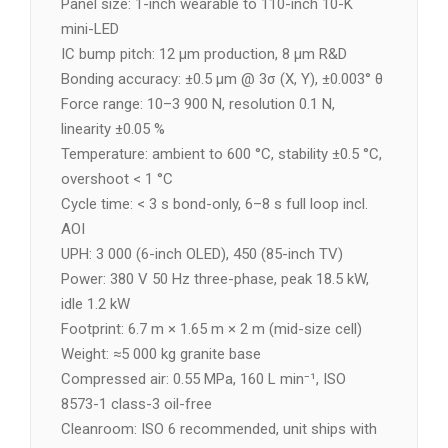
Panel size: 1-inch wearable to 110-inch 10-K
mini-LED
IC bump pitch: 12 µm production, 8 µm R&D
Bonding accuracy: ±0.5 µm @ 3σ (X, Y), ±0.003° θ
Force range: 10–3 900 N, resolution 0.1 N,
linearity ±0.05 %
Temperature: ambient to 600 °C, stability ±0.5 °C,
overshoot < 1 °C
Cycle time: < 3 s bond-only, 6–8 s full loop incl.
AOI
UPH: 3 000 (6-inch OLED), 450 (85-inch TV)
Power: 380 V 50 Hz three-phase, peak 18.5 kW,
idle 1.2 kW
Footprint: 6.7 m × 1.65 m × 2 m (mid-size cell)
Weight: ≈5 000 kg granite base
Compressed air: 0.55 MPa, 160 L min⁻¹, ISO
8573-1 class-3 oil-free
Cleanroom: ISO 6 recommended, unit ships with