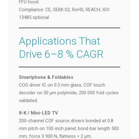
FFU hood
Compliance: CE, SEMI S2, RoHS, REACH, ISO
13485 optional
Applications That
Drive 6–8 % CAGR
Smartphone & Foldables
COG driver IC on 0.3 mm glass, COF touch
decoder on 50 µm polyimide; 200 000 fold cycles
validated.
8-K / Mini-LED TV
200-channel COF source drivers bonded at 0.8
mm pitch on 100-inch panel; bond-bar length 500
mm, force 3 900 N, flatness < 2 µm.