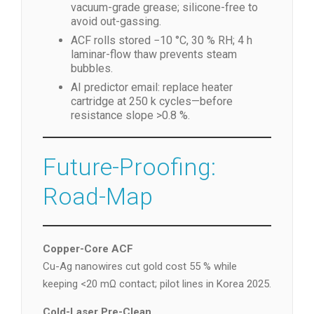
vacuum-grade grease; silicone-free to
avoid out-gassing.
ACF rolls stored −10 °C, 30 % RH; 4 h
laminar-flow thaw prevents steam
bubbles.
AI predictor email: replace heater
cartridge at 250 k cycles—before
resistance slope >0.8 %.
Future-Proofing:
Road-Map
Copper-Core ACF
Cu-Ag nanowires cut gold cost 55 % while
keeping <20 mΩ contact; pilot lines in Korea 2025.
Cold-Laser Pre-Clean