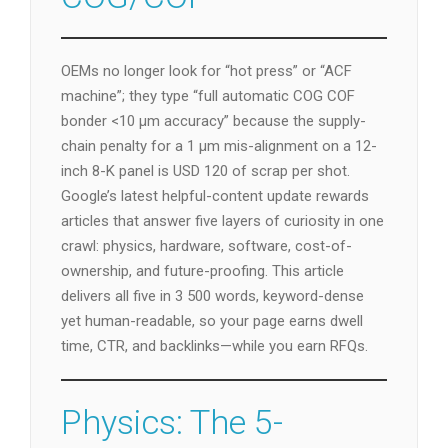
OEMs no longer look for “hot press” or “ACF
machine”; they type “full automatic COG COF
bonder <10 µm accuracy” because the supply-
chain penalty for a 1 µm mis-alignment on a 12-
inch 8-K panel is USD 120 of scrap per shot.
Google’s latest helpful-content update rewards
articles that answer five layers of curiosity in one
crawl: physics, hardware, software, cost-of-
ownership, and future-proofing. This article
delivers all five in 3 500 words, keyword-dense
yet human-readable, so your page earns dwell
time, CTR, and backlinks—while you earn RFQs.
Physics: The 5-