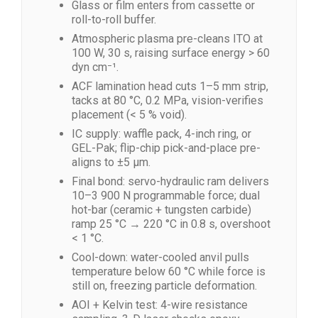
Glass or film enters from cassette or
roll-to-roll buffer.
Atmospheric plasma pre-cleans ITO at
100 W, 30 s, raising surface energy > 60
dyn cm⁻¹.
ACF lamination head cuts 1–5 mm strip,
tacks at 80 °C, 0.2 MPa, vision-verifies
placement (< 5 % void).
IC supply: waffle pack, 4-inch ring, or
GEL-Pak; flip-chip pick-and-place pre-
aligns to ±5 µm.
Final bond: servo-hydraulic ram delivers
10–3 900 N programmable force; dual
hot-bar (ceramic + tungsten carbide)
ramp 25 °C → 220 °C in 0.8 s, overshoot
< 1 °C.
Cool-down: water-cooled anvil pulls
temperature below 60 °C while force is
still on, freezing particle deformation.
AOI + Kelvin test: 4-wire resistance