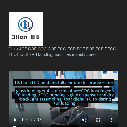
Olian ACF COF COG COP FOG FOP FOF FOB FOF TFOG
TFOF OLB TAB bonding machines manufacturer
.