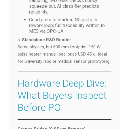
sampling, 3-D laser checks epoxy
squeeze-out, AI classifier predicts
reliability.
Good parts to stacker; NG parts to
rework loop; full traceability written to
MES via OPC-UA.
b.
Standalone R&D Bonder
Same physics, but 600 mm footprint, 150 W
pulse heater, manual load, price USD 45 k—ideal
for university labs or medical sensor prototyping.
Hardware Deep Dive:
What Buyers Inspect
Before PO