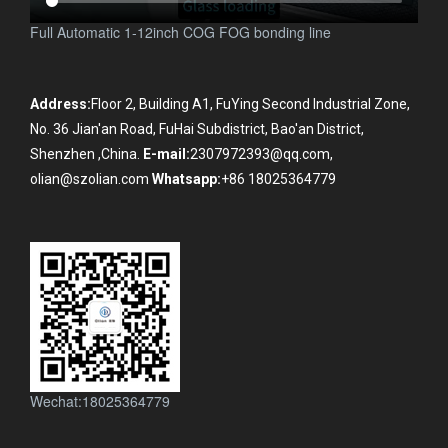
Full Automatic 1-12inch COG FOG bonding line
Address:
Floor 2, Building A1, FuYing Second Industrial Zone,
No. 36 Jian'an Road, FuHai Subdistrict, Bao'an District,
Shenzhen ,China.
E-mail:
2307972393@qq.com,
olian@szolian.com
Whatsapp:
+86 18025364779
Wechat:18025364779