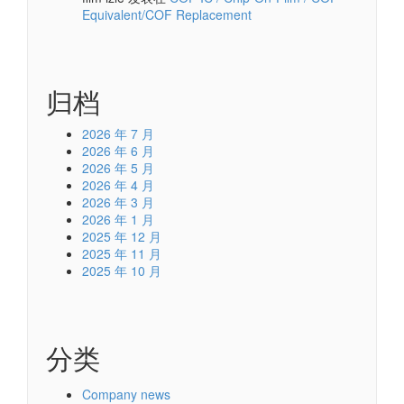
Equivalent/COF Replacement
归档
2026 年 7 月
2026 年 6 月
2026 年 5 月
2026 年 4 月
2026 年 3 月
2026 年 1 月
2025 年 12 月
2025 年 11 月
2025 年 10 月
分类
Company news