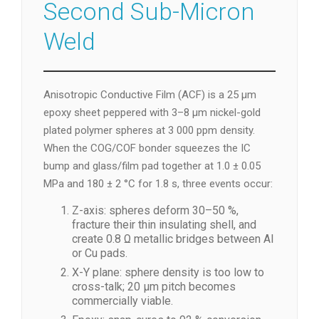
Second Sub-Micron
Weld
Anisotropic Conductive Film (ACF) is a 25 µm
epoxy sheet peppered with 3–8 µm nickel-gold
plated polymer spheres at 3 000 ppm density.
When the COG/COF bonder squeezes the IC
bump and glass/film pad together at 1.0 ± 0.05
MPa and 180 ± 2 °C for 1.8 s, three events occur:
Z-axis: spheres deform 30–50 %,
fracture their thin insulating shell, and
create 0.8 Ω metallic bridges between Al
or Cu pads.
X-Y plane: sphere density is too low to
cross-talk; 20 µm pitch becomes
commercially viable.