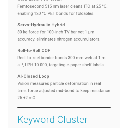
Femtosecond 515 nm laser cleans ITO at 25 °C,
enabling 120 °C PET bonds for foldables.
Servo-Hydraulic Hybrid
80 kg force for 100-inch TV bar yet 1 µm
accuracy; eliminates nitrogen accumulators.
Roll-to-Roll COF
Reel-to-reel bonder bonds 300 mm web at 1 m
s⁻¹, UPH 10 000, targeting e-paper shelf labels.
AI-Closed Loop
Vision measures particle deformation in real
time; force adjusted mid-bond to keep resistance
25 ±2 mΩ.
Keyword Cluster