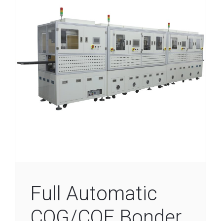
Full Automatic
COG/COF Bonder