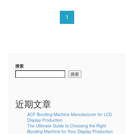
1
搜索
搜索
近期文章
ACF Bonding Machine Manufacturer for LCD
Display Production
The Ultimate Guide to Choosing the Right
Bonding Machine for Your Display Production