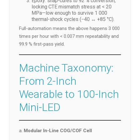
Epoxy: snap-cures to 92 % conversion,
locking CTE mismatch stress at < 20
MPa—low enough to survive 1 000
thermal-shock cycles (−40 ↔ +85 °C).
Full-automation means the above happens 3 000
times per hour with < 0.007 mm repeatability and
99.9 % first-pass yield.
Machine Taxonomy:
From 2-Inch
Wearable to 100-Inch
Mini-LED
a.
Modular In-Line COG/COF Cell