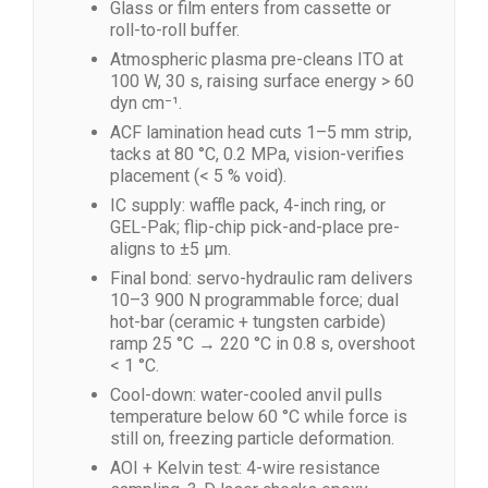
Glass or film enters from cassette or
roll-to-roll buffer.
Atmospheric plasma pre-cleans ITO at
100 W, 30 s, raising surface energy > 60
dyn cm⁻¹.
ACF lamination head cuts 1–5 mm strip,
tacks at 80 °C, 0.2 MPa, vision-verifies
placement (< 5 % void).
IC supply: waffle pack, 4-inch ring, or
GEL-Pak; flip-chip pick-and-place pre-
aligns to ±5 µm.
Final bond: servo-hydraulic ram delivers
10–3 900 N programmable force; dual
hot-bar (ceramic + tungsten carbide)
ramp 25 °C → 220 °C in 0.8 s, overshoot
< 1 °C.
Cool-down: water-cooled anvil pulls
temperature below 60 °C while force is
still on, freezing particle deformation.
AOI + Kelvin test: 4-wire resistance