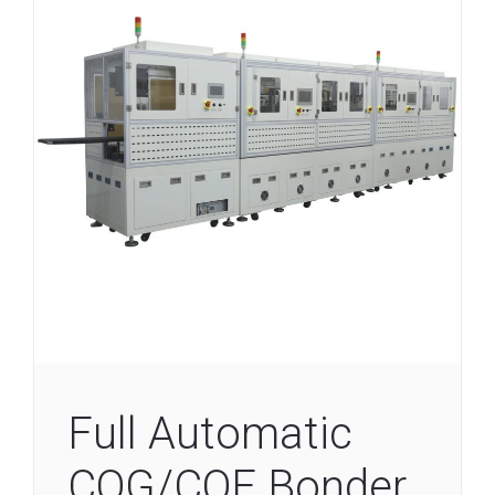
Full Automatic
COG/COF Bonder