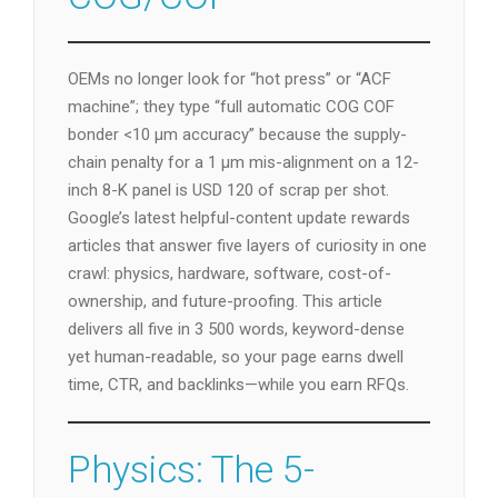
OEMs no longer look for “hot press” or “ACF
machine”; they type “full automatic COG COF
bonder <10 µm accuracy” because the supply-
chain penalty for a 1 µm mis-alignment on a 12-
inch 8-K panel is USD 120 of scrap per shot.
Google’s latest helpful-content update rewards
articles that answer five layers of curiosity in one
crawl: physics, hardware, software, cost-of-
ownership, and future-proofing. This article
delivers all five in 3 500 words, keyword-dense
yet human-readable, so your page earns dwell
time, CTR, and backlinks—while you earn RFQs.
Physics: The 5-