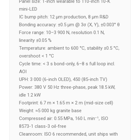
Panel size: 1-inch wearable to 110-inch 10-K
mini-LED
IC bump pitch: 12 µm production, 8 µm R&D
Bonding accuracy: ±0.5 µm @ 3σ (X, Y), ±0.003° θ
Force range: 10–3 900 N, resolution 0.1 N,
linearity ±0.05 %
Temperature: ambient to 600 °C, stability ±0.5 °C,
overshoot < 1 °C
Cycle time: < 3 s bond-only, 6–8 s full loop incl.
AOI
UPH: 3 000 (6-inch OLED), 450 (85-inch TV)
Power: 380 V 50 Hz three-phase, peak 18.5 kW,
idle 1.2 kW
Footprint: 6.7 m × 1.65 m × 2 m (mid-size cell)
Weight: ≈5 000 kg granite base
Compressed air: 0.55 MPa, 160 L min⁻¹, ISO
8573-1 class-3 oil-free
Cleanroom: ISO 6 recommended, unit ships with