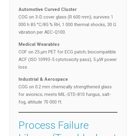
Automotive Curved Cluster
COG on 3-D cover glass (R 600 mm); survives 1
000 h 85 °C/85 % RH, 1 000 thermal shocks, 30 G
vibration per AEC-Q100.
Medical Wearables
COF on 25 µm PET for ECG patch; biocompatible
ACF (ISO 10993-5 cytotoxicity pass), 5 µW power
loss.
Industrial & Aerospace
COG on 0.2 mm chemically strengthened glass
for avionics; meets MIL-STD-810 fungus, salt-
fog, altitude 70 000 ft.
Process Failure