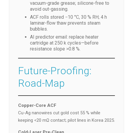
vacuum-grade grease; silicone-free to
avoid out-gassing.
ACF rolls stored −10 °C, 30 % RH; 4 h
laminar-flow thaw prevents steam
bubbles.
AI predictor email: replace heater
cartridge at 250 k cycles—before
resistance slope >0.8 %.
Future-Proofing:
Road-Map
Copper-Core ACF
Cu-Ag nanowires cut gold cost 55 % while
keeping <20 mΩ contact; pilot lines in Korea 2025.
Cold-Laser Pre-Clean