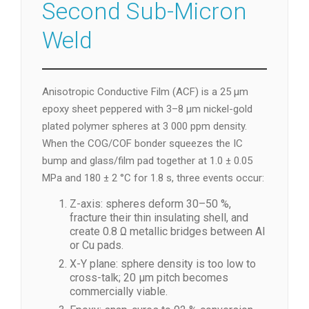
Second Sub-Micron
Weld
Anisotropic Conductive Film (ACF) is a 25 µm
epoxy sheet peppered with 3–8 µm nickel-gold
plated polymer spheres at 3 000 ppm density.
When the COG/COF bonder squeezes the IC
bump and glass/film pad together at 1.0 ± 0.05
MPa and 180 ± 2 °C for 1.8 s, three events occur:
Z-axis: spheres deform 30–50 %,
fracture their thin insulating shell, and
create 0.8 Ω metallic bridges between Al
or Cu pads.
X-Y plane: sphere density is too low to
cross-talk; 20 µm pitch becomes
commercially viable.