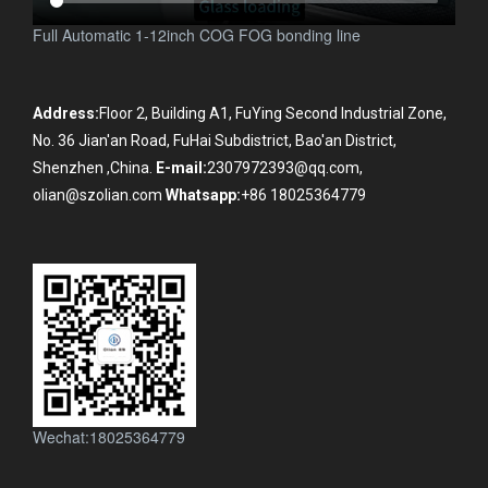
Full Automatic 1-12inch COG FOG bonding line
Address:
Floor 2, Building A1, FuYing Second Industrial Zone,
No. 36 Jian'an Road, FuHai Subdistrict, Bao'an District,
Shenzhen ,China.
E-mail:
2307972393@qq.com,
olian@szolian.com
Whatsapp:
+86 18025364779
Wechat:18025364779