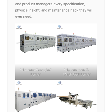
and product managers every specification,
physics insight, and maintenance hack they will
ever need.
full automatic cog/cof
fully automatic 7-
bonder
17inch COF bonder