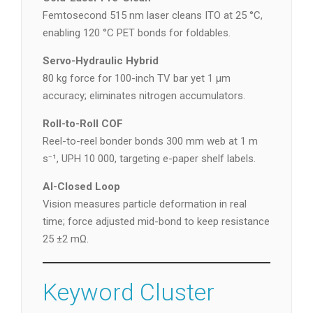
Femtosecond 515 nm laser cleans ITO at 25 °C,
enabling 120 °C PET bonds for foldables.
Servo-Hydraulic Hybrid
80 kg force for 100-inch TV bar yet 1 µm
accuracy; eliminates nitrogen accumulators.
Roll-to-Roll COF
Reel-to-reel bonder bonds 300 mm web at 1 m
s⁻¹, UPH 10 000, targeting e-paper shelf labels.
AI-Closed Loop
Vision measures particle deformation in real
time; force adjusted mid-bond to keep resistance
25 ±2 mΩ.
Keyword Cluster