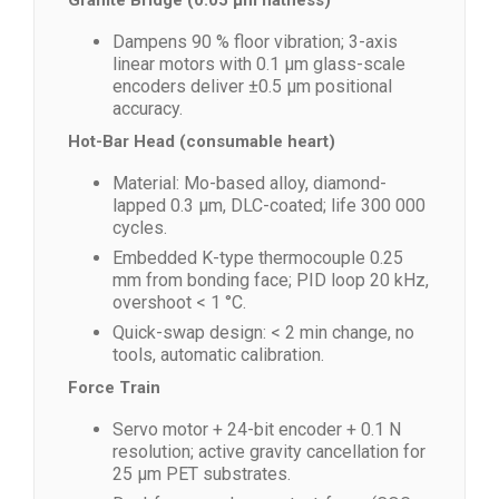
Granite Bridge (0.05 µm flatness)
Dampens 90 % floor vibration; 3-axis
linear motors with 0.1 µm glass-scale
encoders deliver ±0.5 µm positional
accuracy.
Hot-Bar Head (consumable heart)
Material: Mo-based alloy, diamond-
lapped 0.3 µm, DLC-coated; life 300 000
cycles.
Embedded K-type thermocouple 0.25
mm from bonding face; PID loop 20 kHz,
overshoot < 1 °C.
Quick-swap design: < 2 min change, no
tools, automatic calibration.
Force Train
Servo motor + 24-bit encoder + 0.1 N
resolution; active gravity cancellation for
25 µm PET substrates.