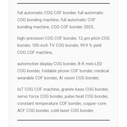
full automatic COG COF bonder, full automatic
COG bonding machine, full automatic COF
bonding machine, COG COF bonder 2025。
high-precision COG COF bonder, 12 µm pitch COG
bonder, 100-inch TV COG bonder, 99.9 % yield
COG COF machine,
automotive display COG bonder, 8-K mini-LED
COG bonder, foldable phone COF bonder, medical
wearable COF bonder, AI vision COG bonder,
IoT COG COF machine, granite base COG bonder,
servo force COG bonder, pulse heat COG bonder,
constant temperature COF bonder, copper-core
ACF COG bonder, cold-laser COG bonder,