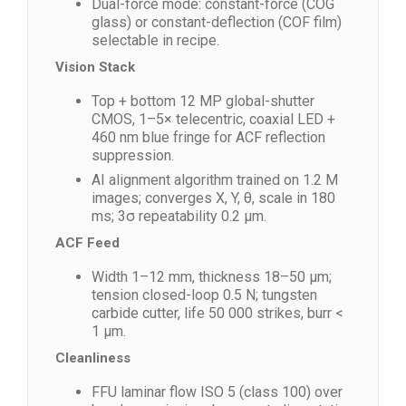
Dual-force mode: constant-force (COG
glass) or constant-deflection (COF film)
selectable in recipe.
Vision Stack
Top + bottom 12 MP global-shutter
CMOS, 1–5× telecentric, coaxial LED +
460 nm blue fringe for ACF reflection
suppression.
AI alignment algorithm trained on 1.2 M
images; converges X, Y, θ, scale in 180
ms; 3σ repeatability 0.2 µm.
ACF Feed
Width 1–12 mm, thickness 18–50 µm;
tension closed-loop 0.5 N; tungsten
carbide cutter, life 50 000 strikes, burr <
1 µm.
Cleanliness
FFU laminar flow ISO 5 (class 100) over