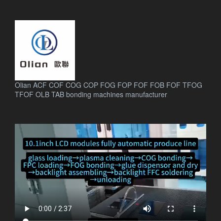
Olian ACF COF COG COP FOG FOP FOF FOB FOF TFOG
TFOF OLB TAB bonding machines manufacturer
.