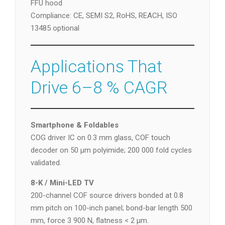
FFU hood
Compliance: CE, SEMI S2, RoHS, REACH, ISO
13485 optional
Applications That
Drive 6–8 % CAGR
Smartphone & Foldables
COG driver IC on 0.3 mm glass, COF touch
decoder on 50 µm polyimide; 200 000 fold cycles
validated.
8-K / Mini-LED TV
200-channel COF source drivers bonded at 0.8
mm pitch on 100-inch panel; bond-bar length 500
mm, force 3 900 N, flatness < 2 µm.