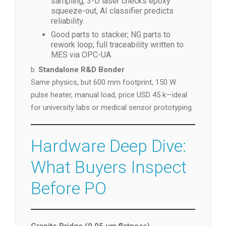
sampling, 3-D laser checks epoxy
squeeze-out, AI classifier predicts
reliability.
Good parts to stacker; NG parts to
rework loop; full traceability written to
MES via OPC-UA.
b.
Standalone R&D Bonder
Same physics, but 600 mm footprint, 150 W
pulse heater, manual load, price USD 45 k—ideal
for university labs or medical sensor prototyping.
Hardware Deep Dive:
What Buyers Inspect
Before PO