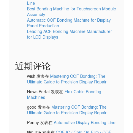
Line
Best Bonding Machine for Touchscreen Module
Assembly
Automatic COF Bonding Machine for Display
Panel Production
Leading ACF Bonding Machine Manufacturer
for LCD Displays
近期评论
wish
发表在
Mastering COF Bonding: The
Ultimate Guide to Precision Display Repair
News Portal
发表在
Flex Cable Bonding
Machines
good
发表在
Mastering COF Bonding: The
Ultimate Guide to Precision Display Repair
Penny
发表在
Automotive Display Bonding Line
film izle
发表在
COF IC / Chip-On-Film / COF