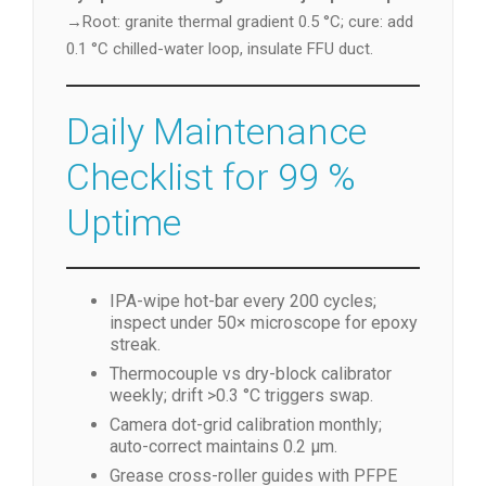
→Root: granite thermal gradient 0.5 °C; cure: add
0.1 °C chilled-water loop, insulate FFU duct.
Daily Maintenance
Checklist for 99 %
Uptime
IPA-wipe hot-bar every 200 cycles;
inspect under 50× microscope for epoxy
streak.
Thermocouple vs dry-block calibrator
weekly; drift >0.3 °C triggers swap.
Camera dot-grid calibration monthly;
auto-correct maintains 0.2 µm.
Grease cross-roller guides with PFPE