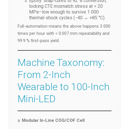
Epoxy: snap-cures to 92 % conversion,
locking CTE mismatch stress at < 20
MPa—low enough to survive 1 000
thermal-shock cycles (−40 ↔ +85 °C).
Full-automation means the above happens 3 000
times per hour with < 0.007 mm repeatability and
99.9 % first-pass yield.
Machine Taxonomy:
From 2-Inch
Wearable to 100-Inch
Mini-LED
a.
Modular In-Line COG/COF Cell