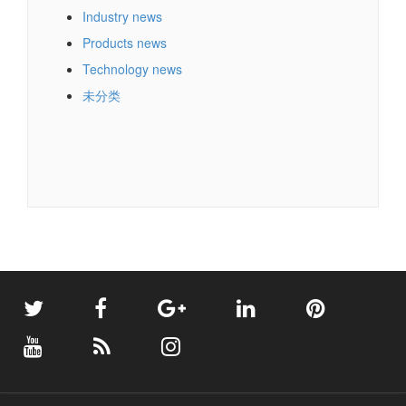
Industry news
Products news
Technology news
未分类