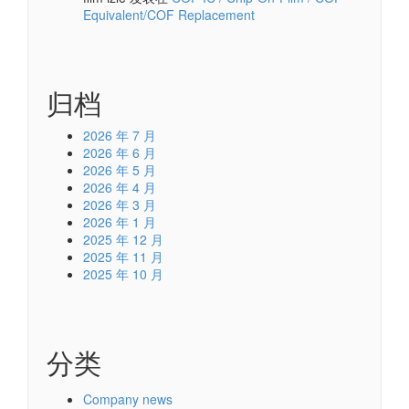
Equivalent/COF Replacement
归档
2026 年 7 月
2026 年 6 月
2026 年 5 月
2026 年 4 月
2026 年 3 月
2026 年 1 月
2025 年 12 月
2025 年 11 月
2025 年 10 月
分类
Company news