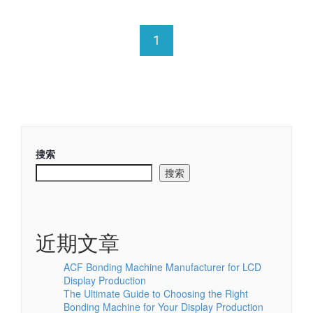
1
搜索
搜索
近期文章
ACF Bonding Machine Manufacturer for LCD
Display Production
The Ultimate Guide to Choosing the Right
Bonding Machine for Your Display Production