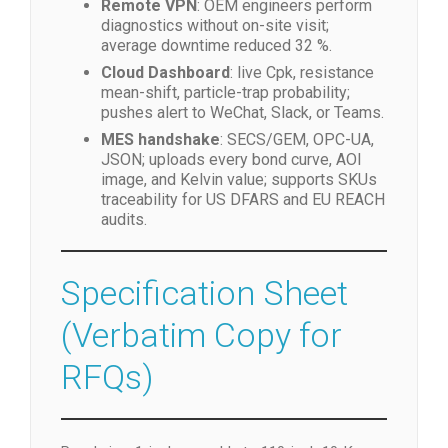
Remote VPN
: OEM engineers perform
diagnostics without on-site visit;
average downtime reduced 32 %.
Cloud Dashboard
: live Cpk, resistance
mean-shift, particle-trap probability;
pushes alert to WeChat, Slack, or Teams.
MES handshake
: SECS/GEM, OPC-UA,
JSON; uploads every bond curve, AOI
image, and Kelvin value; supports SKUs
traceability for US DFARS and EU REACH
audits.
Specification Sheet
(Verbatim Copy for
RFQs)