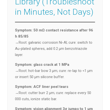
Library (Troubleshoot
in Minutes, Not Days)
Symptom: 50 mΩ contact resistance after 96
h 85/85
→Root: galvanic corrosion Ni-Al; cure: switch to
Au-plated spheres, add 0.2 µm benzotriazole
layer.
Symptom: glass crack at 1 MPa
→Root: hot-bar bow 3 µm; cure: re-lap to <1 µm
or insert 50 µm silicone buffer.
Symptom: ACF liner peel tears
→Root: cutter burr 2 µm; cure: replace every 50
000 cuts, ionize static bar.
Symptom: vision alignment 3σ jumps to 1 µm