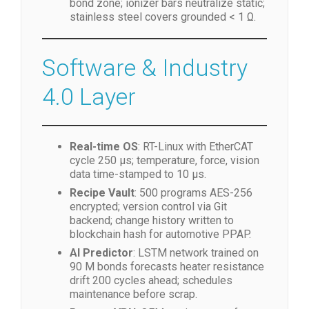
bond zone; ionizer bars neutralize static;
stainless steel covers grounded < 1 Ω.
Software & Industry
4.0 Layer
Real-time OS
: RT-Linux with EtherCAT
cycle 250 µs; temperature, force, vision
data time-stamped to 10 µs.
Recipe Vault
: 500 programs AES-256
encrypted; version control via Git
backend; change history written to
blockchain hash for automotive PPAP.
AI Predictor
: LSTM network trained on
90 M bonds forecasts heater resistance
drift 200 cycles ahead; schedules
maintenance before scrap.