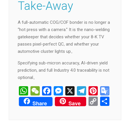
Take-Away
A full-automatic COG/COF bonder is no longer a
“hot press with a camera.” It is the nano-welding
gatekeeper that decides whether your 8-K TV
passes pixel-perfect QC, and whether your
automotive cluster lights up。
Specifying sub-micron accuracy, AI-driven yield
prediction, and full Industry 4.0 traceability is not
optional。
WhatsApp
WeChat
Facebook
Messenger
X
Telegram
Pintere
Goog
Tran
Copy
分
Share
Save
Link
享