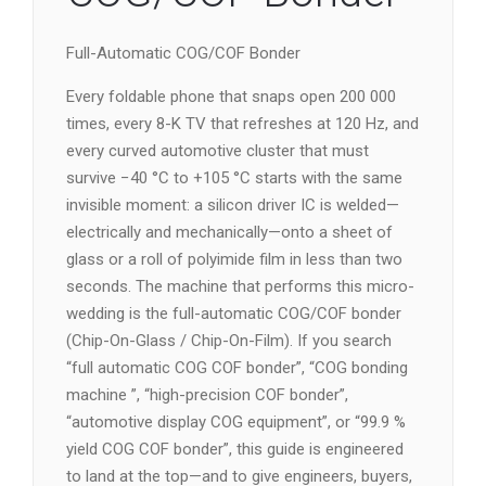
Full-Automatic COG/COF Bonder
Every foldable phone that snaps open 200 000
times, every 8-K TV that refreshes at 120 Hz, and
every curved automotive cluster that must
survive −40 °C to +105 °C starts with the same
invisible moment: a silicon driver IC is welded—
electrically and mechanically—onto a sheet of
glass or a roll of polyimide film in less than two
seconds. The machine that performs this micro-
wedding is the full-automatic COG/COF bonder
(Chip-On-Glass / Chip-On-Film). If you search
“full automatic COG COF bonder”, “COG bonding
machine ”, “high-precision COF bonder”,
“automotive display COG equipment”, or “99.9 %
yield COG COF bonder”, this guide is engineered
to land at the top—and to give engineers, buyers,