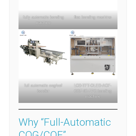
fully automatic bonding
flex bonding machine
machine
full automatic cog/cof
LCD-TFT-OLED-ACF-
bonder
COF-IC-FPC bonding
machine
Why “Full-Automatic
COG/COF”