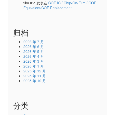
film izle
发表在
COF IC / Chip-On-Film / COF
Equivalent/COF Replacement
归档
2026 年 7 月
2026 年 6 月
2026 年 5 月
2026 年 4 月
2026 年 3 月
2026 年 1 月
2025 年 12 月
2025 年 11 月
2025 年 10 月
分类