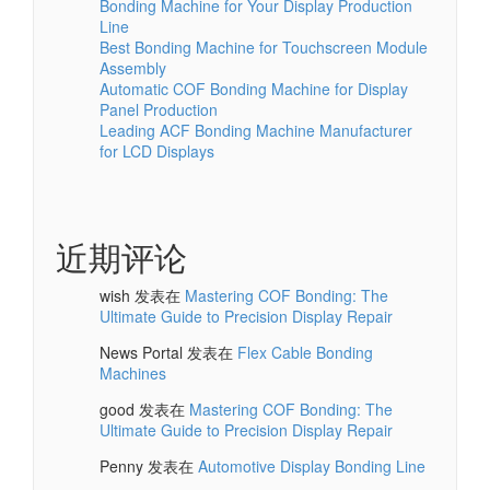
Bonding Machine for Your Display Production
Line
Best Bonding Machine for Touchscreen Module
Assembly
Automatic COF Bonding Machine for Display
Panel Production
Leading ACF Bonding Machine Manufacturer
for LCD Displays
近期评论
wish
发表在
Mastering COF Bonding: The
Ultimate Guide to Precision Display Repair
News Portal
发表在
Flex Cable Bonding
Machines
good
发表在
Mastering COF Bonding: The
Ultimate Guide to Precision Display Repair
Penny
发表在
Automotive Display Bonding Line