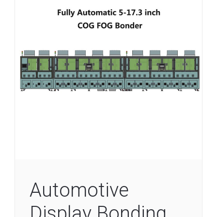
Automotive
Display Bonding