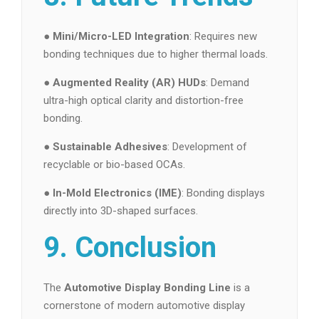
●
Mini/Micro-LED Integration
: Requires new
bonding techniques due to higher thermal loads.
●
Augmented Reality (AR) HUDs
: Demand
ultra-high optical clarity and distortion-free
bonding.
●
Sustainable Adhesives
: Development of
recyclable or bio-based OCAs.
●
In-Mold Electronics (IME)
: Bonding displays
directly into 3D-shaped surfaces.
9. Conclusion
The
Automotive Display Bonding Line
is a
cornerstone of modern automotive display