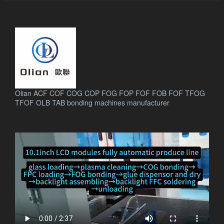
Olian ACF COF COG COP FOG FOP FOF FOB FOF TFOG
TFOF OLB TAB bonding machines manufacturer
.