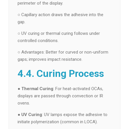
perimeter of the display.
○ Capillary action draws the adhesive into the
gap.
○ UV curing or thermal curing follows under
controlled conditions.
○ Advantages: Better for curved or non-uniform
gaps; improves impact resistance.
4.4. Curing Process
●
Thermal Curing
: For heat-activated OCAs,
displays are passed through convection or IR
ovens.
●
UV Curing
: UV lamps expose the adhesive to
initiate polymerization (common in LOCA).