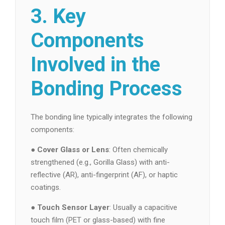
3. Key
Components
Involved in the
Bonding Process
The bonding line typically integrates the following
components:
●
Cover Glass or Lens
: Often chemically
strengthened (e.g., Gorilla Glass) with anti-
reflective (AR), anti-fingerprint (AF), or haptic
coatings.
●
Touch Sensor Layer
: Usually a capacitive
touch film (PET or glass-based) with fine