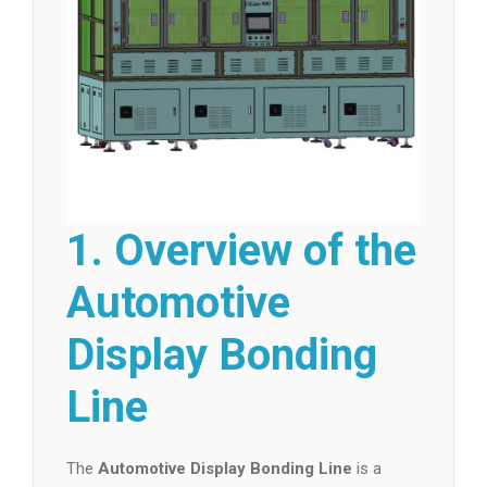
1. Overview of the
Automotive
Display Bonding
Line
The
Automotive Display Bonding Line
is a