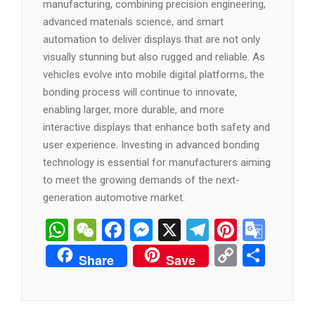
manufacturing, combining precision engineering,
advanced materials science, and smart
automation to deliver displays that are not only
visually stunning but also rugged and reliable. As
vehicles evolve into mobile digital platforms, the
bonding process will continue to innovate,
enabling larger, more durable, and more
interactive displays that enhance both safety and
user experience. Investing in advanced bonding
technology is essential for manufacturers aiming
to meet the growing demands of the next-
generation automotive market.
WhatsApp
WeChat
Facebook
Messenger
X
Telegram
Pintere
Goog
Tran
Copy
分
Share
Save
Link
享