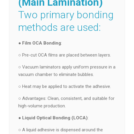
(Main Lamination)
Two primary bonding
methods are used:
●
Film OCA Bonding
:
○ Pre-cut OCA films are placed between layers.
○ Vacuum laminators apply uniform pressure in a
vacuum chamber to eliminate bubbles.
○ Heat may be applied to activate the adhesive.
○ Advantages: Clean, consistent, and suitable for
high-volume production.
●
Liquid Optical Bonding (LOCA)
:
○ A liquid adhesive is dispensed around the