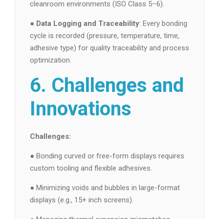
cleanroom environments (ISO Class 5–6).
●
Data Logging and Traceability
: Every bonding
cycle is recorded (pressure, temperature, time,
adhesive type) for quality traceability and process
optimization.
6. Challenges and
Innovations
Challenges:
● Bonding curved or free-form displays requires
custom tooling and flexible adhesives.
● Minimizing voids and bubbles in large-format
displays (e.g., 15+ inch screens).