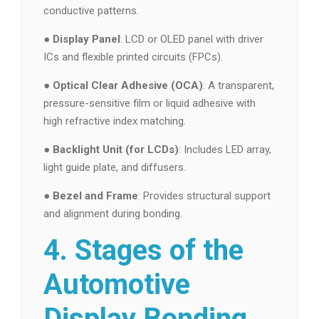
conductive patterns.
●
Display Panel
: LCD or OLED panel with driver
ICs and flexible printed circuits (FPCs).
●
Optical Clear Adhesive (OCA)
: A transparent,
pressure-sensitive film or liquid adhesive with
high refractive index matching.
●
Backlight Unit (for LCDs)
: Includes LED array,
light guide plate, and diffusers.
●
Bezel and Frame
: Provides structural support
and alignment during bonding.
4. Stages of the
Automotive
Display Bonding