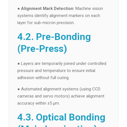
●
Alignment Mark Detection
: Machine vision
systems identify alignment markers on each
layer for sub-micron precision.
4.2. Pre-Bonding
(Pre-Press)
● Layers are temporarily joined under controlled
pressure and temperature to ensure initial
adhesion without full curing.
● Automated alignment systems (using CCD
cameras and servo motors) achieve alignment
accuracy within ±5 µm.
4.3. Optical Bonding