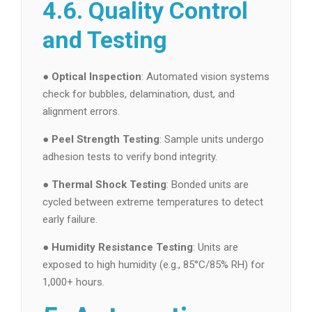
4.6. Quality Control
and Testing
●
Optical Inspection
: Automated vision systems
check for bubbles, delamination, dust, and
alignment errors.
●
Peel Strength Testing
: Sample units undergo
adhesion tests to verify bond integrity.
●
Thermal Shock Testing
: Bonded units are
cycled between extreme temperatures to detect
early failure.
●
Humidity Resistance Testing
: Units are
exposed to high humidity (e.g., 85°C/85% RH) for
1,000+ hours.