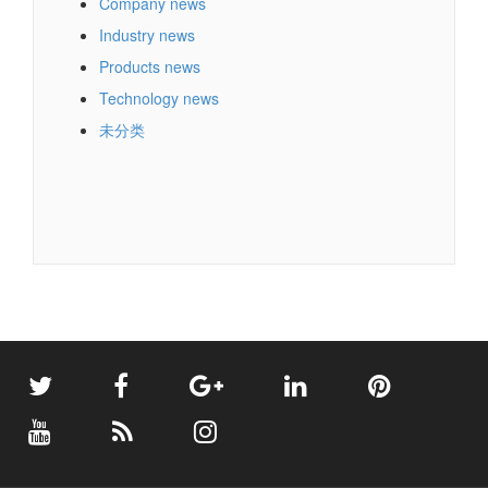
Company news
Industry news
Products news
Technology news
未分类