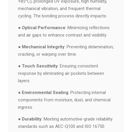
+85°C), prolonged UV exposure, high humidity,
mechanical vibration, and frequent thermal
cycling. The bonding process directly impacts:
●
Optical Performance
: Minimizing reflections
and air gaps to enhance contrast and visibility.
●
Mechanical Integrity
: Preventing delamination,
cracking, or warping over time.
●
Touch Sensitivity
: Ensuring consistent
response by eliminating air pockets between
layers.
●
Environmental Sealing
: Protecting internal
components from moisture, dust, and chemical
ingress.
●
Durability
: Meeting automotive-grade reliability
standards such as AEC-Q100 and ISO 16750.