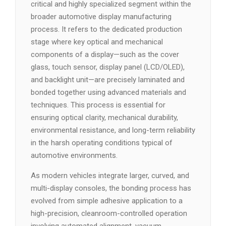
critical and highly specialized segment within the
broader automotive display manufacturing
process. It refers to the dedicated production
stage where key optical and mechanical
components of a display—such as the cover
glass, touch sensor, display panel (LCD/OLED),
and backlight unit—are precisely laminated and
bonded together using advanced materials and
techniques. This process is essential for
ensuring optical clarity, mechanical durability,
environmental resistance, and long-term reliability
in the harsh operating conditions typical of
automotive environments.
As modern vehicles integrate larger, curved, and
multi-display consoles, the bonding process has
evolved from simple adhesive application to a
high-precision, cleanroom-controlled operation