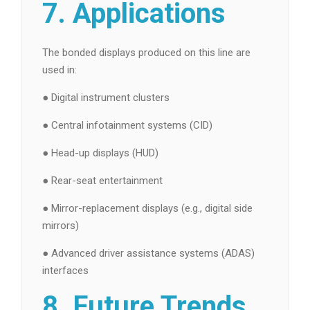
7. Applications
The bonded displays produced on this line are
used in:
● Digital instrument clusters
● Central infotainment systems (CID)
● Head-up displays (HUD)
● Rear-seat entertainment
● Mirror-replacement displays (e.g., digital side
mirrors)
● Advanced driver assistance systems (ADAS)
interfaces
8. Future Trends