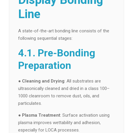
Line
A state-of-the-art bonding line consists of the
following sequential stages:
4.1. Pre-Bonding
Preparation
●
Cleaning and Drying
: All substrates are
ultrasonically cleaned and dried in a class 100–
1000 cleanroom to remove dust, oils, and
particulates.
●
Plasma Treatment
: Surface activation using
plasma improves wettability and adhesion,
especially for LOCA processes.