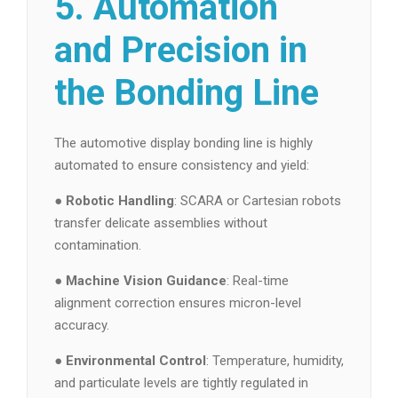
5. Automation
and Precision in
the Bonding Line
The automotive display bonding line is highly
automated to ensure consistency and yield:
●
Robotic Handling
: SCARA or Cartesian robots
transfer delicate assemblies without
contamination.
●
Machine Vision Guidance
: Real-time
alignment correction ensures micron-level
accuracy.
●
Environmental Control
: Temperature, humidity,
and particulate levels are tightly regulated in