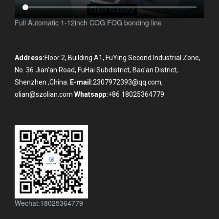
Full Automatic 1-12inch COG FOG bonding line
Address:
Floor 2, Building A1, FuYing Second Industrial Zone,
No. 36 Jian'an Road, FuHai Subdistrict, Bao'an District,
Shenzhen ,China.
E-mail:
2307972393@qq.com,
olian@szolian.com
Whatsapp:
+86 18025364779
Wechat:18025364779