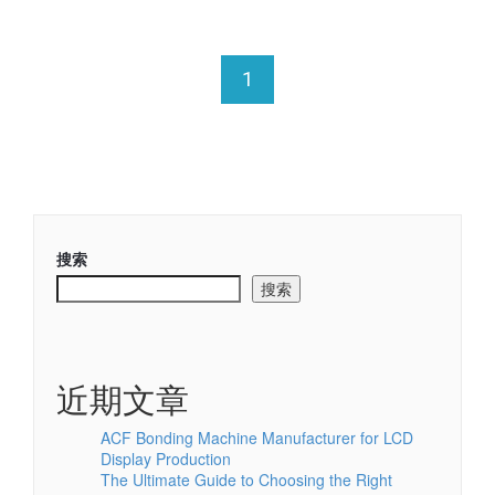
1
搜索
搜索
近期文章
ACF Bonding Machine Manufacturer for LCD
Display Production
The Ultimate Guide to Choosing the Right