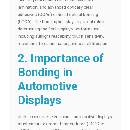
involving automated alignment, vacuum
lamination, and advanced optically clear
adhesives (OCAs) or liquid optical bonding
(LOCA). The bonding line plays a pivotal role in
determining the final display’s performance,
including sunlight readability, touch sensitivity,
resistance to delamination, and overall lifespan.
2. Importance of
Bonding in
Automotive
Displays
Unlike consumer electronics, automotive displays
must endure extreme temperatures (-40°C to