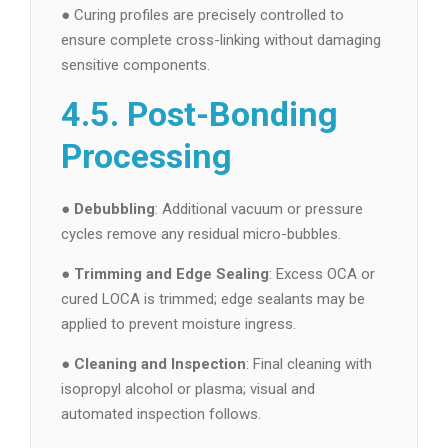
● Curing profiles are precisely controlled to
ensure complete cross-linking without damaging
sensitive components.
4.5. Post-Bonding
Processing
●
Debubbling
: Additional vacuum or pressure
cycles remove any residual micro-bubbles.
●
Trimming and Edge Sealing
: Excess OCA or
cured LOCA is trimmed; edge sealants may be
applied to prevent moisture ingress.
●
Cleaning and Inspection
: Final cleaning with
isopropyl alcohol or plasma; visual and
automated inspection follows.