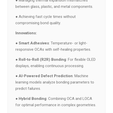
● Managing thermal expansion mismatches
between glass, plastic, and metal components.
● Achieving fast cycle times without
compromising bond quality.
Innovations:
●
Smart Adhesives
: Temperature- or light-
responsive OCAs with self-healing properties.
●
Roll-to-Roll (R2R) Bonding
: For flexible OLED
displays, enabling continuous processing.
●
AI-Powered Defect Prediction
: Machine
learning models analyze bonding parameters to
predict failures.
●
Hybrid Bonding
: Combining OCA and LOCA
for optimal performance in complex geometries.