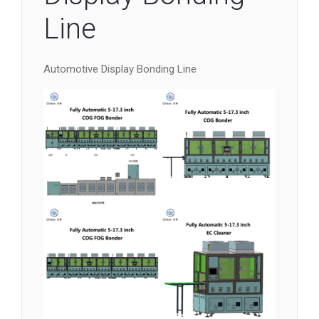
Line
Automotive Display Bonding Line