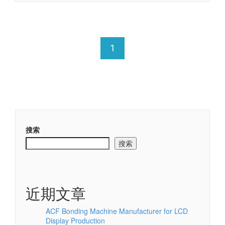
1
搜索
搜索
近期文章
ACF Bonding Machine Manufacturer for LCD
Display Production