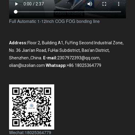
Full Automatic 1-12inch COG FOG bonding line
Address:
Floor 2, Building A1, FuYing Second Industrial Zone,
No. 36 Jian'an Road, FuHai Subdistrict, Bao'an District,
Shenzhen ,China.
E-mail:
2307972393@qq.com,
olian@szolian.com
Whatsapp:
+86 18025364779
Wechat:18025364779