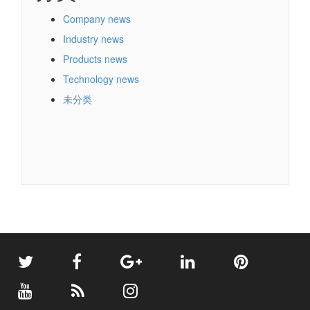
Company news
Industry news
Products news
Technology news
未分类