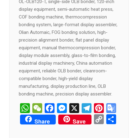
OL-OLB120-T, single-side OLB bonder, 120-inch
display equipment, semi-automatic heat press,
COF bonding machine, thermocompression
bonding system, large-format display assembler,
Olian Automaic, FOG bonding solution, high-
precision alignment bonder, flat panel display
equipment, manual thermocompression bonder,
display module assembly, glass-to-film bonding,
industrial display machinery, China automation
equipment, reliable OLB bonder, cleanroom-
compatible bonder, high-yield display
manufacturing, display production line, OLB
bonding machine, precision display assembler.
WhatsApp
WeChat
Facebook
Messenger
X
Telegram
Pintere
Goog
Tran
Copy
分
Share
Save
Link
享