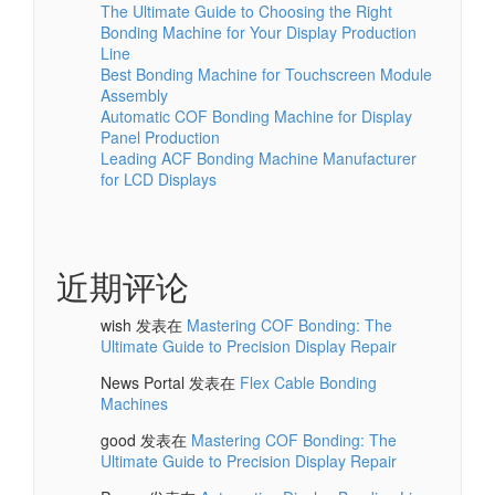
The Ultimate Guide to Choosing the Right
Bonding Machine for Your Display Production
Line
Best Bonding Machine for Touchscreen Module
Assembly
Automatic COF Bonding Machine for Display
Panel Production
Leading ACF Bonding Machine Manufacturer
for LCD Displays
近期评论
wish
发表在
Mastering COF Bonding: The
Ultimate Guide to Precision Display Repair
News Portal
发表在
Flex Cable Bonding
Machines
good
发表在
Mastering COF Bonding: The
Ultimate Guide to Precision Display Repair