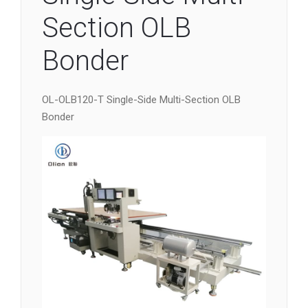
Section OLB
Bonder
OL-OLB120-T Single-Side Multi-Section OLB
Bonder