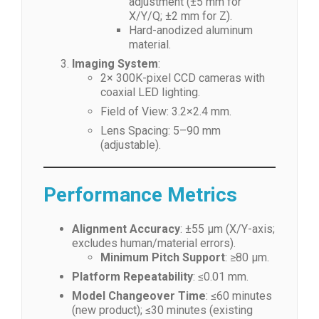
adjustment (±5 mm for
X/Y/Q; ±2 mm for Z).
Hard-anodized aluminum
material.
Imaging System
:
2× 300K-pixel CCD cameras with
coaxial LED lighting.
Field of View: 3.2×2.4 mm.
Lens Spacing: 5–90 mm
(adjustable).
Performance Metrics
Alignment Accuracy
: ±55 μm (X/Y-axis;
excludes human/material errors).
Minimum Pitch Support
: ≥80 μm.
Platform Repeatability
: ≤0.01 mm.
Model Changeover Time
: ≤60 minutes
(new product); ≤30 minutes (existing