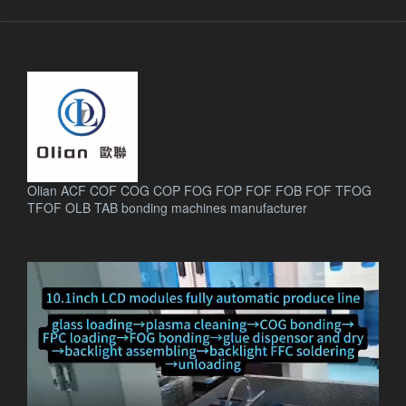
Olian ACF COF COG COP FOG FOP FOF FOB FOF TFOG
TFOF OLB TAB bonding machines manufacturer
.