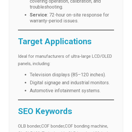
covering operation, calibration, and
troubleshooting.
Service
: 72-hour on-site response for
warranty-period issues.
Target Applications
Ideal for manufacturers of ultra-large LCD/OLED
panels, including:
Television displays (85–120 inches).
Digital signage and industrial monitors.
Automotive infotainment systems.
SEO Keywords
OLB bonder,COF bonder,COF bonding machine,