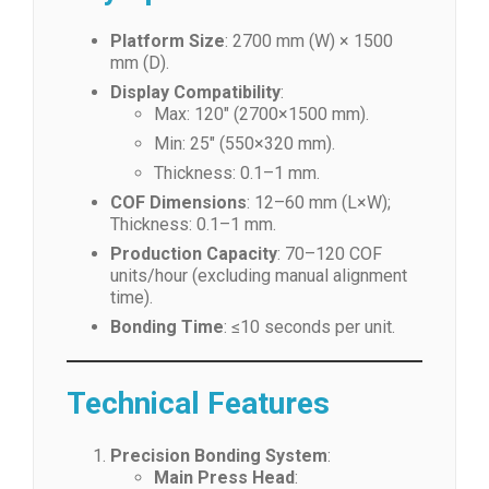
Platform Size
: 2700 mm (W) × 1500
mm (D).
Display Compatibility
:
Max: 120″ (2700×1500 mm).
Min: 25″ (550×320 mm).
Thickness: 0.1–1 mm.
COF Dimensions
: 12–60 mm (L×W);
Thickness: 0.1–1 mm.
Production Capacity
: 70–120 COF
units/hour (excluding manual alignment
time).
Bonding Time
: ≤10 seconds per unit.
Technical Features
Precision Bonding System
:
Main Press Head
: