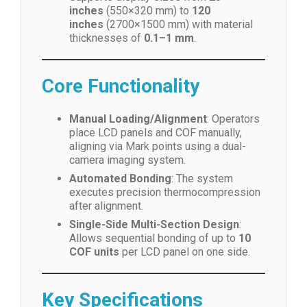
inches
(550×320 mm) to
120
inches
(2700×1500 mm) with material
thicknesses of
0.1–1 mm
.
Core Functionality
Manual Loading/Alignment
: Operators
place LCD panels and COF manually,
aligning via Mark points using a dual-
camera imaging system.
Automated Bonding
: The system
executes precision thermocompression
after alignment.
Single-Side Multi-Section Design
:
Allows sequential bonding of up to
10
COF units
per LCD panel on one side.
Key Specifications