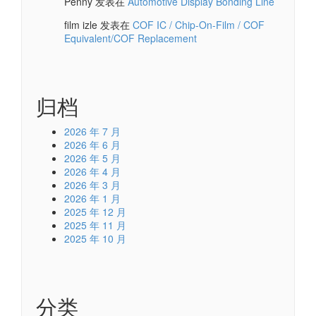
Penny
发表在
Automotive Display Bonding Line
film izle
发表在
COF IC / Chip-On-Film / COF
Equivalent/COF Replacement
归档
2026 年 7 月
2026 年 6 月
2026 年 5 月
2026 年 4 月
2026 年 3 月
2026 年 1 月
2025 年 12 月
2025 年 11 月
2025 年 10 月
分类