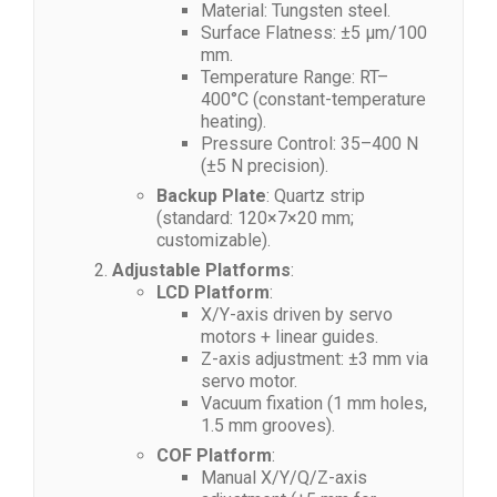
Material: Tungsten steel.
Surface Flatness: ±5 μm/100
mm.
Temperature Range: RT–
400°C (constant-temperature
heating).
Pressure Control: 35–400 N
(±5 N precision).
Backup Plate
: Quartz strip
(standard: 120×7×20 mm;
customizable).
Adjustable Platforms
:
LCD Platform
:
X/Y-axis driven by servo
motors + linear guides.
Z-axis adjustment: ±3 mm via
servo motor.
Vacuum fixation (1 mm holes,
1.5 mm grooves).
COF Platform
:
Manual X/Y/Q/Z-axis