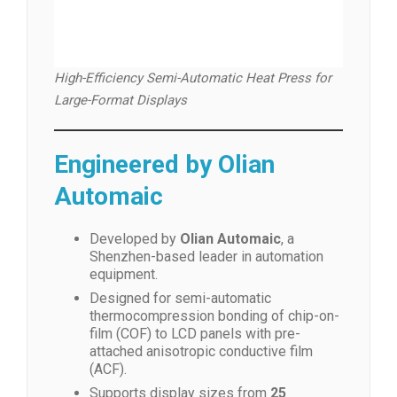
High-Efficiency Semi-Automatic Heat Press for
Large-Format Displays
Engineered by Olian
Automaic
Developed by
Olian Automaic
, a
Shenzhen-based leader in automation
equipment.
Designed for semi-automatic
thermocompression bonding of chip-on-
film (COF) to LCD panels with pre-
attached anisotropic conductive film
(ACF).
Supports display sizes from
25