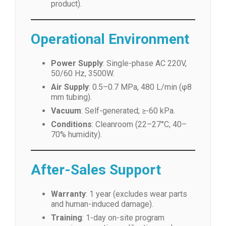
product).
Operational Environment
Power Supply
: Single-phase AC 220V,
50/60 Hz, 3500W.
Air Supply
: 0.5–0.7 MPa, 480 L/min (φ8
mm tubing).
Vacuum
: Self-generated; ≥-60 kPa.
Conditions
: Cleanroom (22–27°C, 40–
70% humidity).
After-Sales Support
Warranty
: 1 year (excludes wear parts
and human-induced damage).
Training
: 1-day on-site program