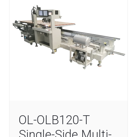
OL-OLB120-T
Single-Side Multi-