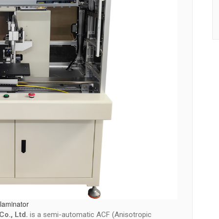
laminator
o., Ltd.
is a semi-automatic ACF (Anisotropic