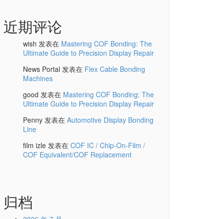
近期评论
wish
发表在
Mastering COF Bonding: The
Ultimate Guide to Precision Display Repair
News Portal
发表在
Flex Cable Bonding
Machines
good
发表在
Mastering COF Bonding: The
Ultimate Guide to Precision Display Repair
Penny
发表在
Automotive Display Bonding
Line
film izle
发表在
COF IC / Chip-On-Film /
COF Equivalent/COF Replacement
归档