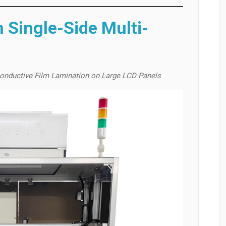
 Single-Side Multi-
onductive Film Lamination on Large LCD Panels