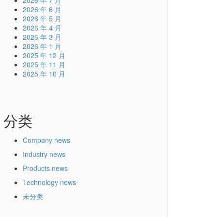
2026 年 7 月
2026 年 6 月
2026 年 5 月
2026 年 4 月
2026 年 3 月
2026 年 1 月
2025 年 12 月
2025 年 11 月
2025 年 10 月
分类
Company news
Industry news
Products news
Technology news
未分类