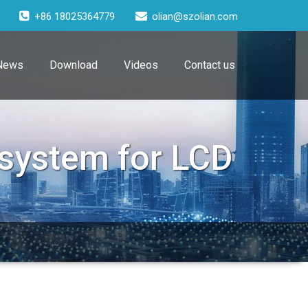
+86 18025364779
olian@szolian.com
News
Download
Videos
Contact us
 system for LCD