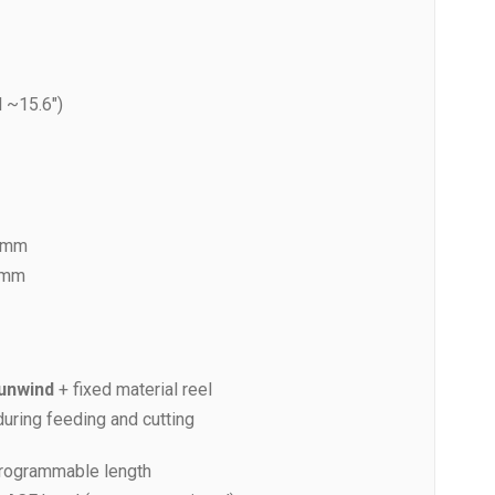
 ~15.6″)
5 mm
 mm
 unwind
+ fixed material reel
uring feeding and cutting
programmable length