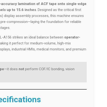
-accuracy lamination of ACF tape onto single-edge
els up to 15.6 inches
. Designed as the critical first
s) display assembly processes, this machine ensures
 pre-compression—laying the foundation for reliable
stages.
 OL-A156 strikes an ideal balance between
operator-
making it perfect for medium-volume, high-mix
plays, industrial HMIs, medical monitors, and premium
ape
—it does
not
perform COF/IC bonding, vision
cifications