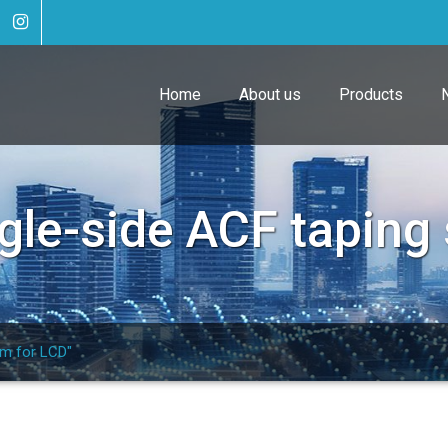
Home
About us
Products
gle-side ACF taping
em for LCD"