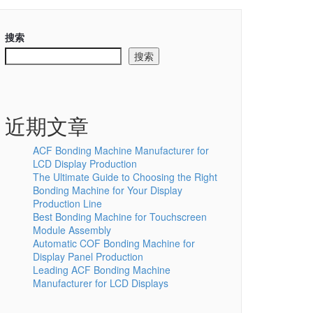
搜索
搜索
近期文章
ACF Bonding Machine Manufacturer for
LCD Display Production
The Ultimate Guide to Choosing the Right
Bonding Machine for Your Display
Production Line
Best Bonding Machine for Touchscreen
Module Assembly
Automatic COF Bonding Machine for
Display Panel Production
Leading ACF Bonding Machine
Manufacturer for LCD Displays