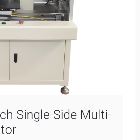
ch Single-Side Multi-
tor