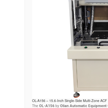
OL-A156 – 15.6-Inch Single-Side Multi-Zone ACF 
The
OL-A156
by
Olian Automatic Equipment C