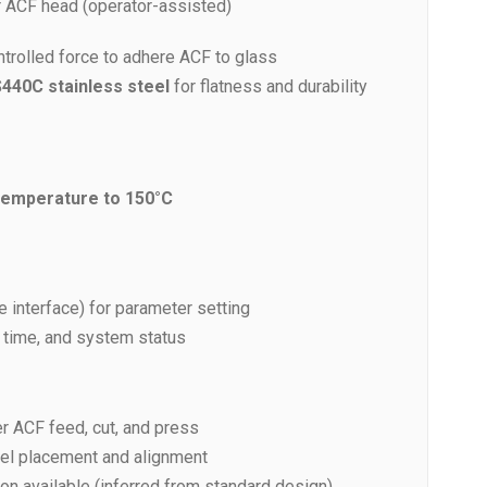
r ACF head (operator-assisted)
trolled force to adhere ACF to glass
440C stainless steel
for flatness and durability
emperature to 150°C
 interface) for parameter setting
, time, and system status
ver ACF feed, cut, and press
nel placement and alignment
ion available (inferred from standard design)