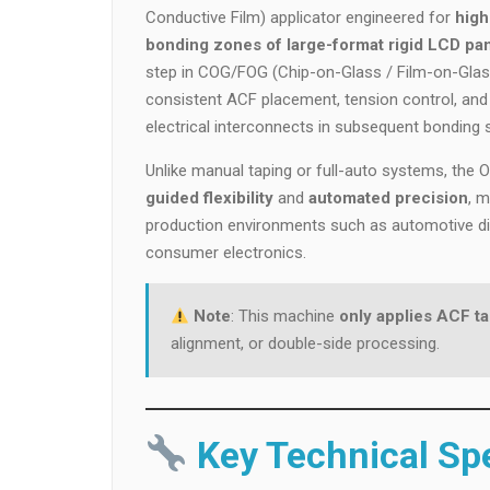
Conductive Film) applicator engineered for
high
bonding zones of large-format rigid LCD pan
step in COG/FOG (Chip-on-Glass / Film-on-Glas
consistent ACF placement, tension control, and
electrical interconnects in subsequent bonding 
Unlike manual taping or full-auto systems, the
guided flexibility
and
automated precision
, 
production environments such as automotive dis
consumer electronics.
Note
: This machine
only applies ACF t
alignment, or double-side processing.
Key Technical Spe