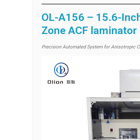
OL-A156 – 15.6-Inch
Zone ACF laminator
Precision Automated System for Anisotropic C