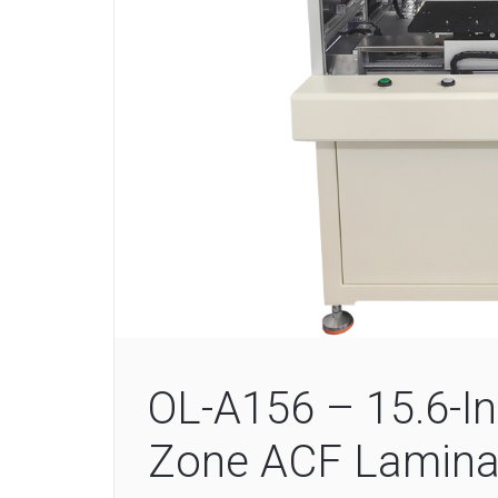
OL-A156 – 15.6-In
Zone ACF Lamina