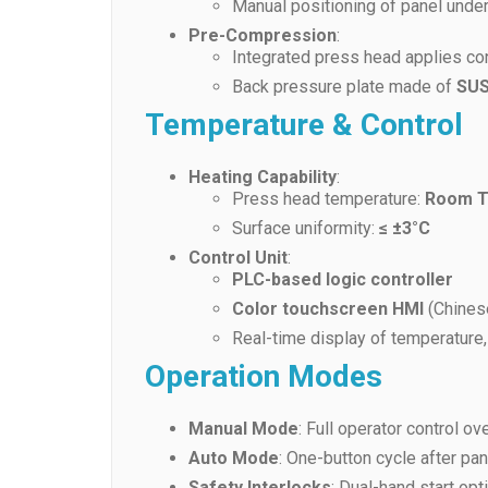
Manual positioning of panel unde
Pre-Compression
:
Integrated press head applies con
Back pressure plate made of
SUS
Temperature & Control
Heating Capability
:
Press head temperature:
Room T
Surface uniformity:
≤ ±3°C
Control Unit
:
PLC-based logic controller
Color touchscreen HMI
(Chinese
Real-time display of temperature
Operation Modes
Manual Mode
: Full operator control o
Auto Mode
: One-button cycle after pa
Safety Interlocks
: Dual-hand start opt