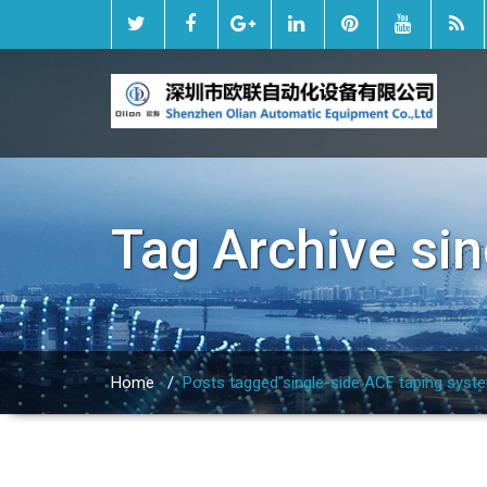
Tag Archive
sin
Home
/
Posts tagged"single-side ACF taping syst