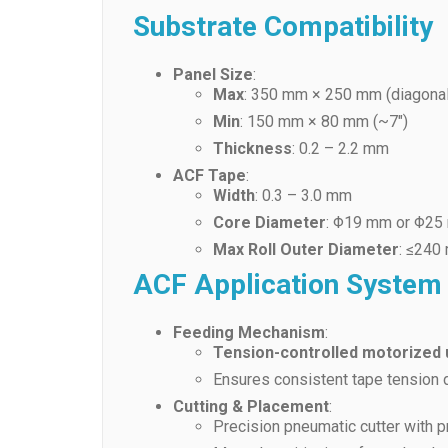
Substrate Compatibility
Panel Size
:
Max
: 350 mm × 250 mm (diagonal
Min
: 150 mm × 80 mm (~7″)
Thickness
: 0.2 – 2.2 mm
ACF Tape
:
Width
: 0.3 – 3.0 mm
Core Diameter
: Φ19 mm or Φ2
Max Roll Outer Diameter
: ≤240
ACF Application System
Feeding Mechanism
:
Tension-controlled motorized
Ensures consistent tape tension d
Cutting & Placement
:
Precision pneumatic cutter with 