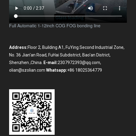
Full Automatic 1-12inch COG FOG bonding line
Address:
Floor 2, Building A1, FuYing Second Industrial Zone,
No. 36 Jian'an Road, FuHai Subdistrict, Bao'an District,
Shenzhen ,China.
E-mail:
2307972393@qq.com,
olian@szolian.com
Whatsapp:
+86 18025364779