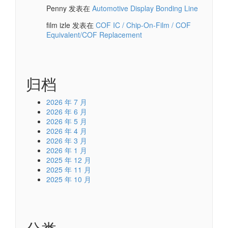
Penny
发表在
Automotive Display Bonding Line
film izle
发表在
COF IC / Chip-On-Film / COF
Equivalent/COF Replacement
归档
2026 年 7 月
2026 年 6 月
2026 年 5 月
2026 年 4 月
2026 年 3 月
2026 年 1 月
2025 年 12 月
2025 年 11 月
2025 年 10 月