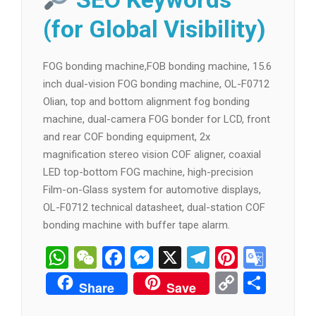
(for Global Visibility)
FOG bonding machine,FOB bonding machine, 15.6
inch dual-vision FOG bonding machine, OL-F0712
Olian, top and bottom alignment fog bonding
machine, dual-camera FOG bonder for LCD, front
and rear COF bonding equipment, 2x
magnification stereo vision COF aligner, coaxial
LED top-bottom FOG machine, high-precision
Film-on-Glass system for automotive displays,
OL-F0712 technical datasheet, dual-station COF
bonding machine with buffer tape alarm.
WhatsApp
WeChat
Facebook
Messenger
X
Telegram
Pintere
Goog
Tran
Copy
分
Share
Save
Link
享