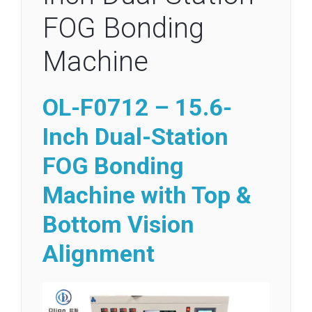
FOG Bonding
Machine
OL-F0712 – 15.6-
Inch Dual-Station
FOG Bonding
Machine with Top &
Bottom Vision
Alignment