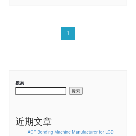
1
搜索
搜索
近期文章
ACF Bonding Machine Manufacturer for LCD