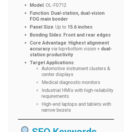
Model
: OL-F0712
Function
:
Dual-station, dual-vision
FOG main bonder
Panel Size
: Up to
15.6 inches
Bonding Sides
:
Front and rear edges
Core Advantage
:
Highest alignment
accuracy
via top+bottom vision +
dual-
station productivity
Target Applications
:
Automotive instrument clusters &
center displays
Medical diagnostic monitors
Industrial HMIs with high-reliability
requirements
High-end laptops and tablets with
narrow bezels
SEO Keywords