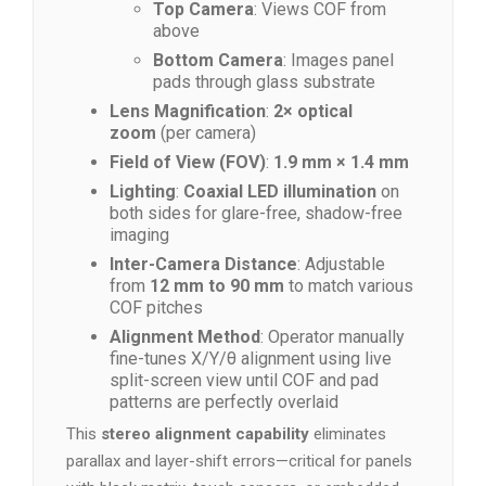
Top Camera
: Views COF from
above
Bottom Camera
: Images panel
pads through glass substrate
Lens Magnification
:
2× optical
zoom
(per camera)
Field of View (FOV)
:
1.9 mm × 1.4 mm
Lighting
:
Coaxial LED illumination
on
both sides for glare-free, shadow-free
imaging
Inter-Camera Distance
: Adjustable
from
12 mm to 90 mm
to match various
COF pitches
Alignment Method
: Operator manually
fine-tunes X/Y/θ alignment using live
split-screen view until COF and pad
patterns are perfectly overlaid
This
stereo alignment capability
eliminates
parallax and layer-shift errors—critical for panels