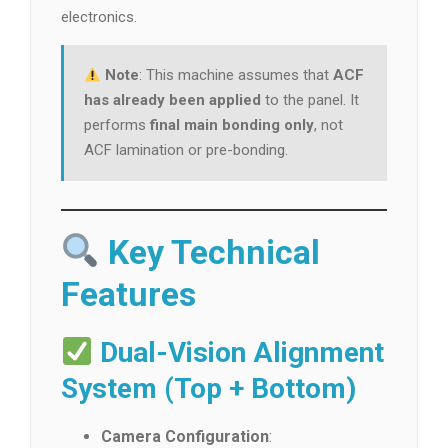
electronics.
Note
: This machine assumes that
ACF
has already been applied
to the panel. It
performs
final main bonding only
, not
ACF lamination or pre-bonding.
Key Technical
Features
Dual-Vision Alignment
System (Top + Bottom)
Camera Configuration
: