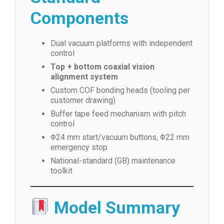
Components
Dual vacuum platforms with independent
control
Top + bottom coaxial vision
alignment system
Custom COF bonding heads (tooling per
customer drawing)
Buffer tape feed mechanism with pitch
control
Φ24 mm start/vacuum buttons, Φ22 mm
emergency stop
National-standard (GB) maintenance
toolkit
Model Summary