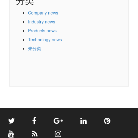
分类
Company news
Industry news
Products news
Technology news
未分类