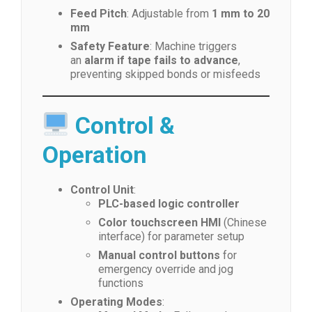
Feed Pitch
: Adjustable from
1 mm to 20
mm
Safety Feature
: Machine triggers
an
alarm if tape fails to advance
,
preventing skipped bonds or misfeeds
Control &
Operation
Control Unit
:
PLC-based logic controller
Color touchscreen HMI
(Chinese
interface) for parameter setup
Manual control buttons
for
emergency override and jog
functions
Operating Modes
: