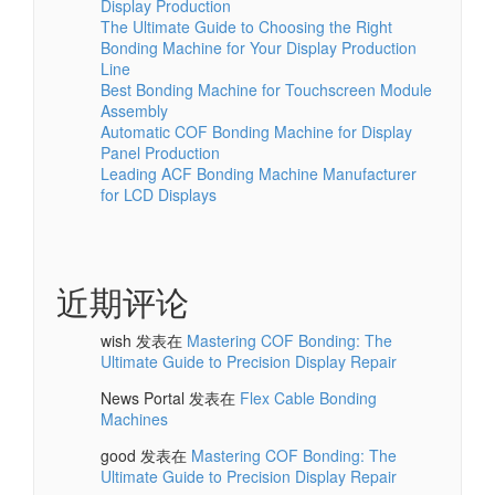
Display Production
The Ultimate Guide to Choosing the Right
Bonding Machine for Your Display Production
Line
Best Bonding Machine for Touchscreen Module
Assembly
Automatic COF Bonding Machine for Display
Panel Production
Leading ACF Bonding Machine Manufacturer
for LCD Displays
近期评论
wish
发表在
Mastering COF Bonding: The
Ultimate Guide to Precision Display Repair
News Portal
发表在
Flex Cable Bonding
Machines
good
发表在
Mastering COF Bonding: The
Ultimate Guide to Precision Display Repair