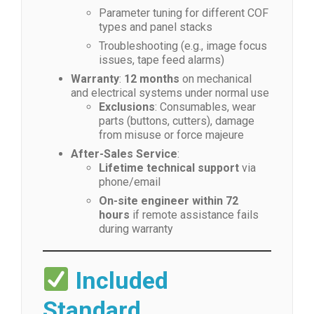
Parameter tuning for different COF
types and panel stacks
Troubleshooting (e.g., image focus
issues, tape feed alarms)
Warranty
:
12 months
on mechanical
and electrical systems under normal use
Exclusions
: Consumables, wear
parts (buttons, cutters), damage
from misuse or force majeure
After-Sales Service
:
Lifetime technical support
via
phone/email
On-site engineer within 72
hours
if remote assistance fails
during warranty
Included
Standard