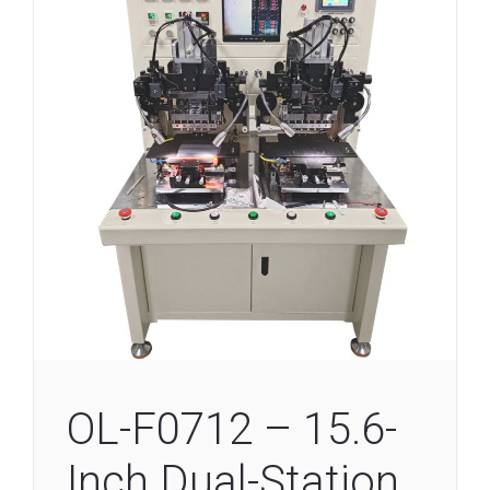
OL-F0712 – 15.6-
Inch Dual-Station