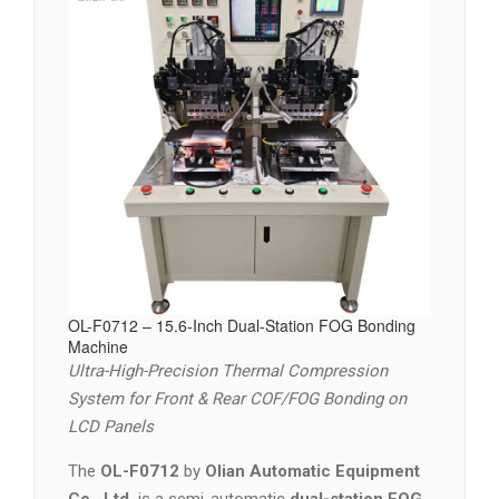
OL-F0712 – 15.6-Inch Dual-Station FOG Bonding
Machine
Ultra-High-Precision Thermal Compression
System for Front & Rear COF/FOG Bonding on
LCD Panels
The
OL-F0712
by
Olian Automatic Equipment