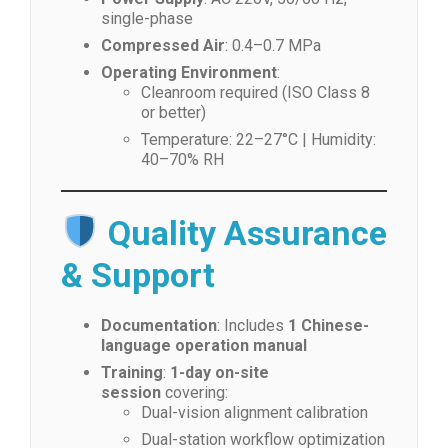
single-phase
Compressed Air
: 0.4–0.7 MPa
Operating Environment
:
Cleanroom required (ISO Class 8
or better)
Temperature: 22–27°C | Humidity:
40–70% RH
Quality Assurance
& Support
Documentation
: Includes
1 Chinese-
language operation manual
Training
:
1-day on-site
session
covering:
Dual-vision alignment calibration
Dual-station workflow optimization