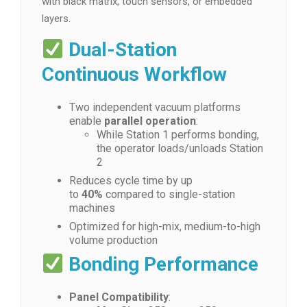
with black matrix, touch sensors, or embedded
layers.
Dual-Station
Continuous Workflow
Two independent vacuum platforms
enable
parallel operation
:
While Station 1 performs bonding,
the operator loads/unloads Station
2
Reduces cycle time by up
to
40%
compared to single-station
machines
Optimized for high-mix, medium-to-high
volume production
Bonding Performance
Panel Compatibility
: