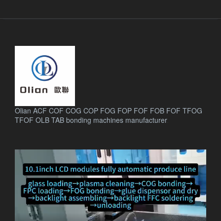
Olian ACF COF COG COP FOG FOP FOF FOB FOF TFOG
TFOF OLB TAB bonding machines manufacturer
.