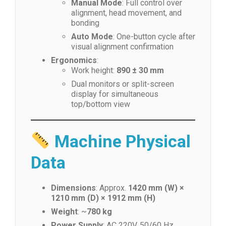
Manual Mode
: Full control over
alignment, head movement, and
bonding
Auto Mode
: One-button cycle after
visual alignment confirmation
Ergonomics
:
Work height:
890 ± 30 mm
Dual monitors or split-screen
display for simultaneous
top/bottom view
Machine Physical
Data
Dimensions
: Approx.
1420 mm (W) ×
1210 mm (D) × 1912 mm (H)
Weight
: ~
780 kg
Power Supply
: AC 220V, 50/60 Hz,