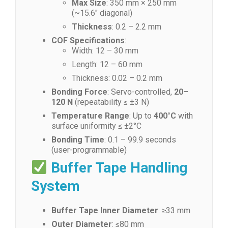
Max Size
: 350 mm × 250 mm
(~15.6″ diagonal)
Thickness
: 0.2 – 2.2 mm
COF Specifications
:
Width: 12 – 30 mm
Length: 12 – 60 mm
Thickness: 0.02 – 0.2 mm
Bonding Force
: Servo-controlled,
20–
120 N
(repeatability ≤ ±3 N)
Temperature Range
: Up to
400°C
with
surface uniformity ≤ ±2°C
Bonding Time
: 0.1 – 99.9 seconds
(user-programmable)
Buffer Tape Handling
System
Buffer Tape Inner Diameter
: ≥33 mm
Outer Diameter
: ≤80 mm