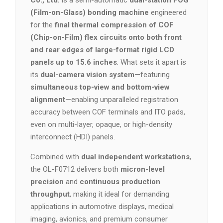
Co., Ltd.
is a semi-automatic
dual-station FOG
(Film-on-Glass) bonding machine
engineered
for the
final thermal compression of COF
(Chip-on-Film) flex circuits onto both front
and rear edges of large-format rigid LCD
panels up to 15.6 inches
. What sets it apart is
its
dual-camera vision system
—featuring
simultaneous top-view and bottom-view
alignment
—enabling unparalleled registration
accuracy between COF terminals and ITO pads,
even on multi-layer, opaque, or high-density
interconnect (HDI) panels.
Combined with
dual independent workstations
,
the OL-F0712 delivers both
micron-level
precision
and
continuous production
throughput
, making it ideal for demanding
applications in automotive displays, medical
imaging, avionics, and premium consumer