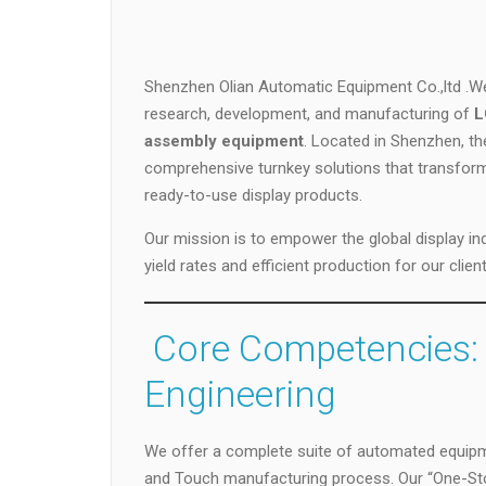
Shenzhen Olian Automatic Equipment Co.,ltd .We 
research, development, and manufacturing of
L
assembly equipment
. Located in Shenzhen, th
comprehensive turnkey solutions that transform r
ready-to-use display products.
Our mission is to empower the global display ind
yield rates and efficient production for our client
️ Core Competencies:
Engineering
We offer a complete suite of automated equipme
and Touch manufacturing process. Our “One-Sto