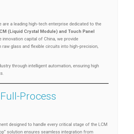
are a leading high-tech enterprise dedicated to the
CM (Liquid Crystal Module) and Touch Panel
e innovation capital of China, we provide
aw glass and flexible circuits into high-precision,
ustry through intelligent automation, ensuring high
s.
 Full-Process
nt designed to handle every critical stage of the LCM
p” solution ensures seamless integration from