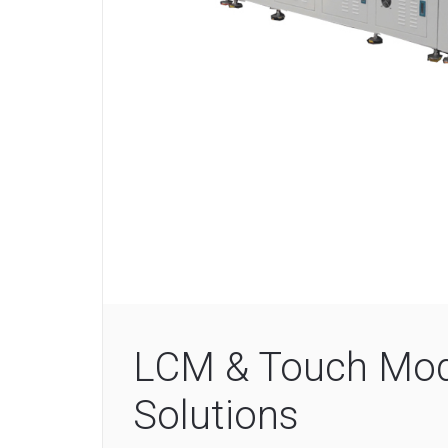
LCM & Touch Mod
Solutions