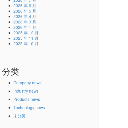
2026 年 7 月
2026 年 6 月
2026 年 5 月
2026 年 4 月
2026 年 3 月
2026 年 1 月
2025 年 12 月
2025 年 11 月
2025 年 10 月
分类
Company news
Industry news
Products news
Technology news
未分类