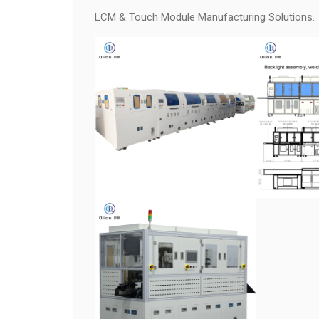
LCM & Touch Module Manufacturing Solutions.