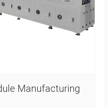
ule Manufacturing