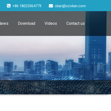
+86 18025364779
olian@szolian.com
News
Download
Videos
Contact us