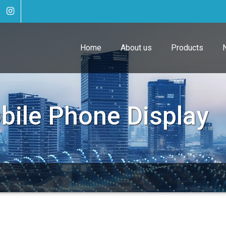
Home
About us
Products
bile Phone Display