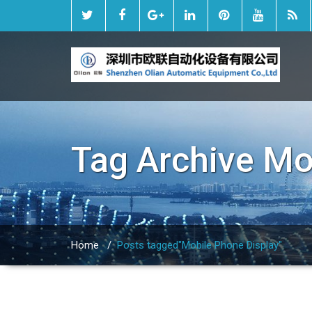
Tag Archive
Mo
Home
/
Posts tagged"Mobile Phone Display"