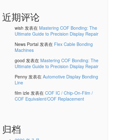
近期评论
wish
发表在
Mastering COF Bonding: The
Ultimate Guide to Precision Display Repair
News Portal
发表在
Flex Cable Bonding
Machines
good
发表在
Mastering COF Bonding: The
Ultimate Guide to Precision Display Repair
Penny
发表在
Automotive Display Bonding
Line
film izle
发表在
COF IC / Chip-On-Film /
COF Equivalent/COF Replacement
归档