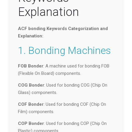
Explanation
ACF bonding Keywords Categorization and
Explanation:
1. Bonding Machines
FOB Bonder
: A machine used for bonding FOB
(Flexible On Board) components.
COG Bonder
: Used for bonding COG (Chip On
Glass) components.
COF Bonder
: Used for bonding COF (Chip On
Film) components.
COP Bonder
: Used for bonding COP (Chip On
Plastic) components.