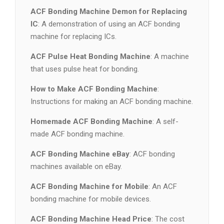
ACF Bonding Machine Demon for Replacing
IC
: A demonstration of using an ACF bonding
machine for replacing ICs.
ACF Pulse Heat Bonding Machine
: A machine
that uses pulse heat for bonding.
How to Make ACF Bonding Machine
:
Instructions for making an ACF bonding machine.
Homemade ACF Bonding Machine
: A self-
made ACF bonding machine.
ACF Bonding Machine eBay
: ACF bonding
machines available on eBay.
ACF Bonding Machine for Mobile
: An ACF
bonding machine for mobile devices.
ACF Bonding Machine Head Price
: The cost