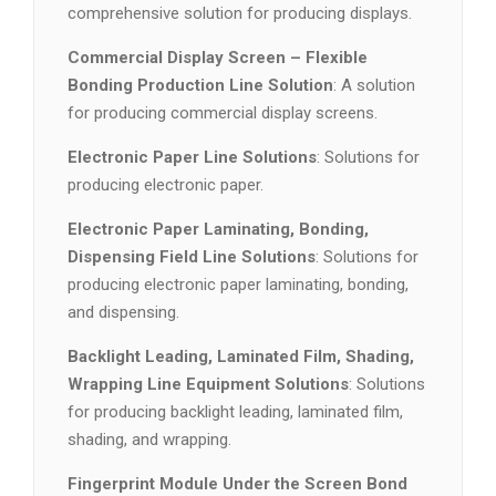
comprehensive solution for producing displays.
Commercial Display Screen – Flexible
Bonding Production Line Solution
: A solution
for producing commercial display screens.
Electronic Paper Line Solutions
: Solutions for
producing electronic paper.
Electronic Paper Laminating, Bonding,
Dispensing Field Line Solutions
: Solutions for
producing electronic paper laminating, bonding,
and dispensing.
Backlight Leading, Laminated Film, Shading,
Wrapping Line Equipment Solutions
: Solutions
for producing backlight leading, laminated film,
shading, and wrapping.
Fingerprint Module Under the Screen Bond