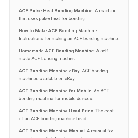
ACF Pulse Heat Bonding Machine
: A machine
that uses pulse heat for bonding.
How to Make ACF Bonding Machine
:
Instructions for making an ACF bonding machine.
Homemade ACF Bonding Machine
: A self-
made ACF bonding machine.
ACF Bonding Machine eBay
: ACF bonding
machines available on eBay.
ACF Bonding Machine for Mobile
: An ACF
bonding machine for mobile devices.
ACF Bonding Machine Head Price
: The cost
of an ACF bonding machine head.
ACF Bonding Machine Manual
: A manual for