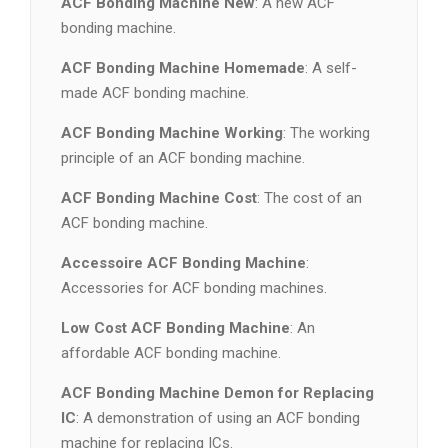
ACF Bonding Machine New
: A new ACF
bonding machine.
ACF Bonding Machine Homemade
: A self-
made ACF bonding machine.
ACF Bonding Machine Working
: The working
principle of an ACF bonding machine.
ACF Bonding Machine Cost
: The cost of an
ACF bonding machine.
Accessoire ACF Bonding Machine
:
Accessories for ACF bonding machines.
Low Cost ACF Bonding Machine
: An
affordable ACF bonding machine.
ACF Bonding Machine Demon for Replacing
IC
: A demonstration of using an ACF bonding
machine for replacing ICs.