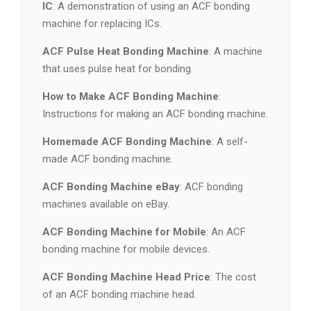
IC
: A demonstration of using an ACF bonding
machine for replacing ICs.
ACF Pulse Heat Bonding Machine
: A machine
that uses pulse heat for bonding.
How to Make ACF Bonding Machine
:
Instructions for making an ACF bonding machine.
Homemade ACF Bonding Machine
: A self-
made ACF bonding machine.
ACF Bonding Machine eBay
: ACF bonding
machines available on eBay.
ACF Bonding Machine for Mobile
: An ACF
bonding machine for mobile devices.
ACF Bonding Machine Head Price
: The cost
of an ACF bonding machine head.