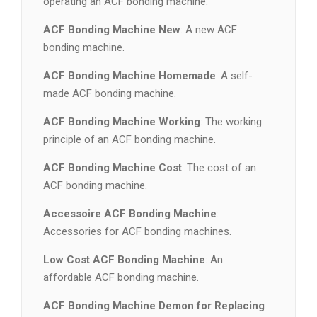
operating an ACF bonding machine.
ACF Bonding Machine New
: A new ACF
bonding machine.
ACF Bonding Machine Homemade
: A self-
made ACF bonding machine.
ACF Bonding Machine Working
: The working
principle of an ACF bonding machine.
ACF Bonding Machine Cost
: The cost of an
ACF bonding machine.
Accessoire ACF Bonding Machine
:
Accessories for ACF bonding machines.
Low Cost ACF Bonding Machine
: An
affordable ACF bonding machine.
ACF Bonding Machine Demon for Replacing