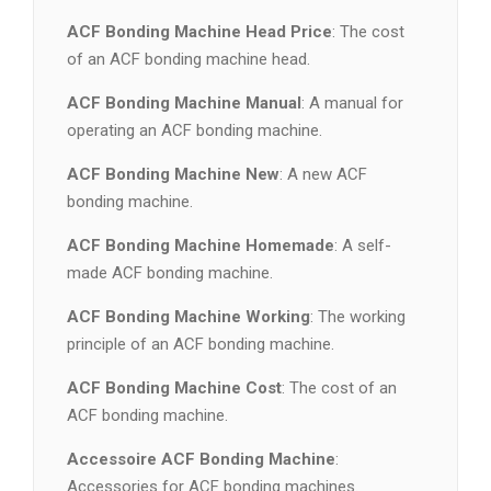
ACF Bonding Machine Head Price
: The cost
of an ACF bonding machine head.
ACF Bonding Machine Manual
: A manual for
operating an ACF bonding machine.
ACF Bonding Machine New
: A new ACF
bonding machine.
ACF Bonding Machine Homemade
: A self-
made ACF bonding machine.
ACF Bonding Machine Working
: The working
principle of an ACF bonding machine.
ACF Bonding Machine Cost
: The cost of an
ACF bonding machine.
Accessoire ACF Bonding Machine
:
Accessories for ACF bonding machines.