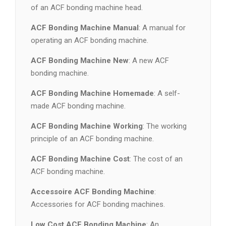
of an ACF bonding machine head.
ACF Bonding Machine Manual
: A manual for
operating an ACF bonding machine.
ACF Bonding Machine New
: A new ACF
bonding machine.
ACF Bonding Machine Homemade
: A self-
made ACF bonding machine.
ACF Bonding Machine Working
: The working
principle of an ACF bonding machine.
ACF Bonding Machine Cost
: The cost of an
ACF bonding machine.
Accessoire ACF Bonding Machine
:
Accessories for ACF bonding machines.
Low Cost ACF Bonding Machine
: An