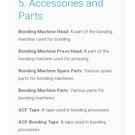
5. Accessories and
Parts
Bonding Machine Head
: A part of the bonding
machine used for bonding.
Bonding Machine Press Head
: A part of the
bonding machine used for pressing.
Bonding Machine Spare Parts
: Various spare
parts for bonding machines.
Bonding Machine Parts
: Various parts for
bonding machines.
ACF Tape
: A tape used in bonding processes.
ACF Bonding Tape
: A tape used in bonding
processes.