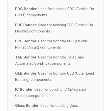
FOG Bonder
: Used for bonding FOG (Flexible On
Glass) components.
FOF Bonder
: Used for bonding FOF (Flexible On
Flexible) components.
FPC Bonder
: Used for bonding FPC (Flexible
Printed Circuit) components.
TAB Bonder
: Used for bonding TAB (Tape
Automated Bonding) components.
OLB Bonder
: Used for bonding OLB (Outer Lead
Bonding) components.
IC Bonder
: Used for bonding IC (Integrated
Circuit) components.
Glass Bonder
: Used for bonding glass