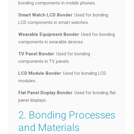
bonding components in mobile phones.
Smart Watch LCD Bonder
: Used for bonding
LCD components in smart watches.
Wearable Equipment Bonder
: Used for bonding
components in wearable devices.
TV Panel Bonder
: Used for bonding
components in TV panels.
LCD Module Bonder
: Used for bonding LCD
modules.
Flat Panel Display Bonder
: Used for bonding flat
panel displays.
2. Bonding Processes
and Materials