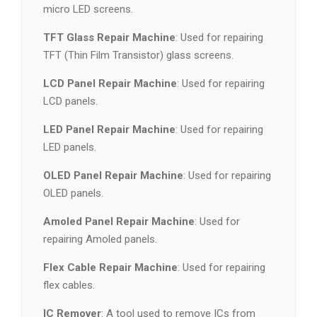
micro LED screens.
TFT Glass Repair Machine
: Used for repairing
TFT (Thin Film Transistor) glass screens.
LCD Panel Repair Machine
: Used for repairing
LCD panels.
LED Panel Repair Machine
: Used for repairing
LED panels.
OLED Panel Repair Machine
: Used for repairing
OLED panels.
Amoled Panel Repair Machine
: Used for
repairing Amoled panels.
Flex Cable Repair Machine
: Used for repairing
flex cables.
IC Remover
: A tool used to remove ICs from