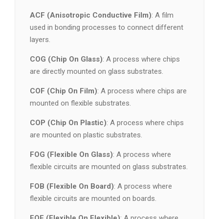
ACF (Anisotropic Conductive Film)
: A film
used in bonding processes to connect different
layers.
COG (Chip On Glass)
: A process where chips
are directly mounted on glass substrates.
COF (Chip On Film)
: A process where chips are
mounted on flexible substrates.
COP (Chip On Plastic)
: A process where chips
are mounted on plastic substrates.
FOG (Flexible On Glass)
: A process where
flexible circuits are mounted on glass substrates.
FOB (Flexible On Board)
: A process where
flexible circuits are mounted on boards.
FOF (Flexible On Flexible)
: A process where