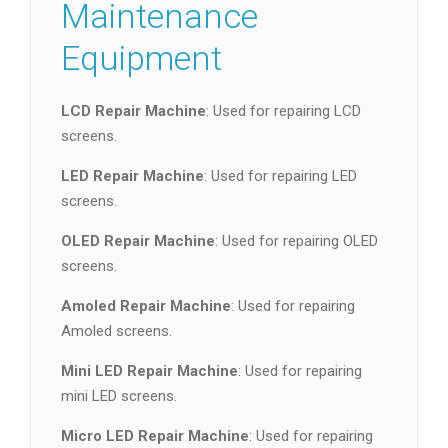
Maintenance
Equipment
LCD Repair Machine
: Used for repairing LCD
screens.
LED Repair Machine
: Used for repairing LED
screens.
OLED Repair Machine
: Used for repairing OLED
screens.
Amoled Repair Machine
: Used for repairing
Amoled screens.
Mini LED Repair Machine
: Used for repairing
mini LED screens.
Micro LED Repair Machine
: Used for repairing