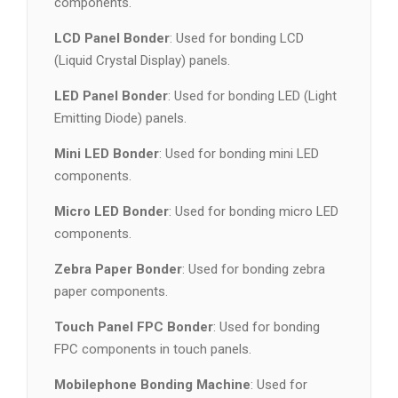
components.
LCD Panel Bonder
: Used for bonding LCD
(Liquid Crystal Display) panels.
LED Panel Bonder
: Used for bonding LED (Light
Emitting Diode) panels.
Mini LED Bonder
: Used for bonding mini LED
components.
Micro LED Bonder
: Used for bonding micro LED
components.
Zebra Paper Bonder
: Used for bonding zebra
paper components.
Touch Panel FPC Bonder
: Used for bonding
FPC components in touch panels.
Mobilephone Bonding Machine
: Used for