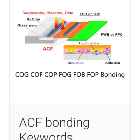
ACF bonding
Keywords