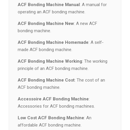
ACF Bonding Machine Manual
: A manual for
operating an ACF bonding machine.
ACF Bonding Machine New
: A new ACF
bonding machine.
ACF Bonding Machine Homemade
: A self-
made ACF bonding machine.
ACF Bonding Machine Working
: The working
principle of an ACF bonding machine.
ACF Bonding Machine Cost
: The cost of an
ACF bonding machine.
Accessoire ACF Bonding Machine
:
Accessories for ACF bonding machines.
Low Cost ACF Bonding Machine
: An
affordable ACF bonding machine.