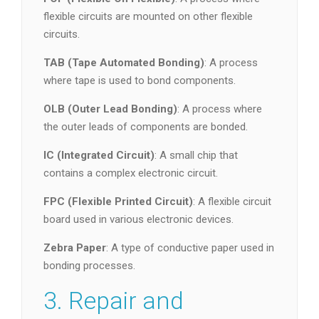
flexible circuits are mounted on other flexible
circuits.
TAB (Tape Automated Bonding)
: A process
where tape is used to bond components.
OLB (Outer Lead Bonding)
: A process where
the outer leads of components are bonded.
IC (Integrated Circuit)
: A small chip that
contains a complex electronic circuit.
FPC (Flexible Printed Circuit)
: A flexible circuit
board used in various electronic devices.
Zebra Paper
: A type of conductive paper used in
bonding processes.
3. Repair and