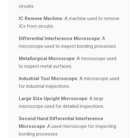
circuits.
IC Remove Machine
: A machine used to remove
ICs from circuits.
Differential Interference Microscope
: A
microscope used to inspect bonding processes.
Metallurgical Microscope
: A microscope used
to inspect metal surfaces.
Industrial Tool Microscope
: A microscope used
for industrial inspections.
Large Size Upright Microscope
: A large
microscope used for detailed inspections.
Second Hand Differential Interference
Microscope
: A used microscope for inspecting
bonding processes.