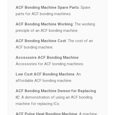
ACF Bonding Machine Spare Parts
: Spare
parts for ACF bonding machines.
ACF Bonding Machine Working
: The working
principle of an ACF bonding machine.
ACF Bonding Machine Cost
: The cost of an
ACF bonding machine.
Accessoire ACF Bonding Machine
:
Accessories for ACF bonding machines.
Low Cost ACF Bonding Machine
: An
affordable ACF bonding machine.
ACF Bonding Machine Demon for Replacing
IC
: A demonstration of using an ACF bonding
machine for replacing ICs.
ACF Pulse Heat Bonding Machine
: A machine