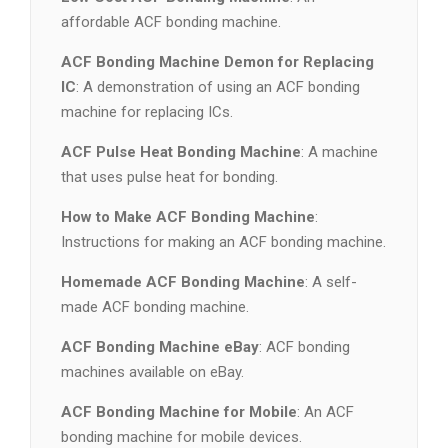
affordable ACF bonding machine.
ACF Bonding Machine Demon for Replacing
IC
: A demonstration of using an ACF bonding
machine for replacing ICs.
ACF Pulse Heat Bonding Machine
: A machine
that uses pulse heat for bonding.
How to Make ACF Bonding Machine
:
Instructions for making an ACF bonding machine.
Homemade ACF Bonding Machine
: A self-
made ACF bonding machine.
ACF Bonding Machine eBay
: ACF bonding
machines available on eBay.
ACF Bonding Machine for Mobile
: An ACF
bonding machine for mobile devices.