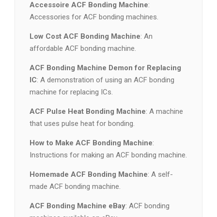
Accessoire ACF Bonding Machine
:
Accessories for ACF bonding machines.
Low Cost ACF Bonding Machine
: An
affordable ACF bonding machine.
ACF Bonding Machine Demon for Replacing
IC
: A demonstration of using an ACF bonding
machine for replacing ICs.
ACF Pulse Heat Bonding Machine
: A machine
that uses pulse heat for bonding.
How to Make ACF Bonding Machine
:
Instructions for making an ACF bonding machine.
Homemade ACF Bonding Machine
: A self-
made ACF bonding machine.
ACF Bonding Machine eBay
: ACF bonding