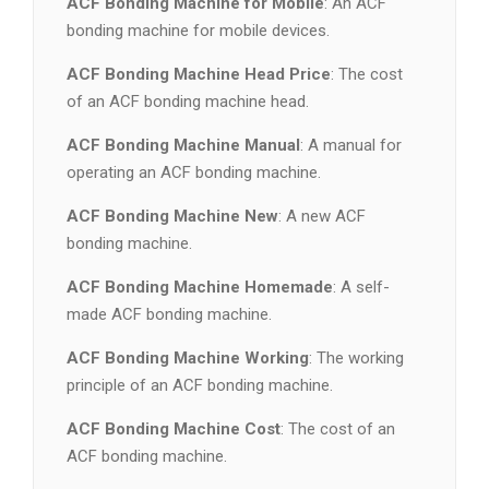
ACF Bonding Machine for Mobile
: An ACF
bonding machine for mobile devices.
ACF Bonding Machine Head Price
: The cost
of an ACF bonding machine head.
ACF Bonding Machine Manual
: A manual for
operating an ACF bonding machine.
ACF Bonding Machine New
: A new ACF
bonding machine.
ACF Bonding Machine Homemade
: A self-
made ACF bonding machine.
ACF Bonding Machine Working
: The working
principle of an ACF bonding machine.
ACF Bonding Machine Cost
: The cost of an
ACF bonding machine.