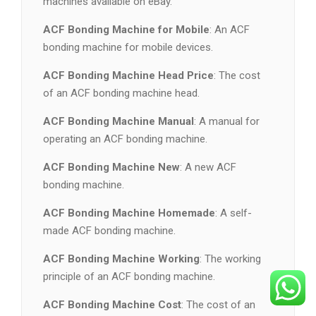
machines available on eBay.
ACF Bonding Machine for Mobile
: An ACF
bonding machine for mobile devices.
ACF Bonding Machine Head Price
: The cost
of an ACF bonding machine head.
ACF Bonding Machine Manual
: A manual for
operating an ACF bonding machine.
ACF Bonding Machine New
: A new ACF
bonding machine.
ACF Bonding Machine Homemade
: A self-
made ACF bonding machine.
ACF Bonding Machine Working
: The working
principle of an ACF bonding machine.
ACF Bonding Machine Cost
: The cost of an