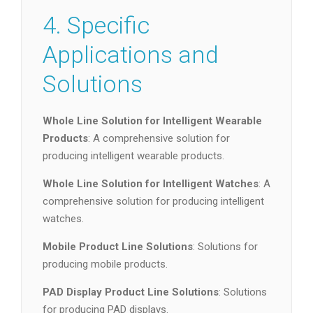
4. Specific
Applications and
Solutions
Whole Line Solution for Intelligent Wearable
Products
: A comprehensive solution for
producing intelligent wearable products.
Whole Line Solution for Intelligent Watches
: A
comprehensive solution for producing intelligent
watches.
Mobile Product Line Solutions
: Solutions for
producing mobile products.
PAD Display Product Line Solutions
: Solutions
for producing PAD displays.