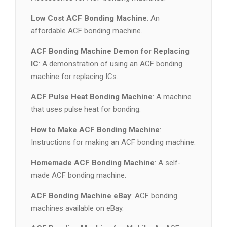
Low Cost ACF Bonding Machine
: An
affordable ACF bonding machine.
ACF Bonding Machine Demon for Replacing
IC
: A demonstration of using an ACF bonding
machine for replacing ICs.
ACF Pulse Heat Bonding Machine
: A machine
that uses pulse heat for bonding.
How to Make ACF Bonding Machine
:
Instructions for making an ACF bonding machine.
Homemade ACF Bonding Machine
: A self-
made ACF bonding machine.
ACF Bonding Machine eBay
: ACF bonding
machines available on eBay.