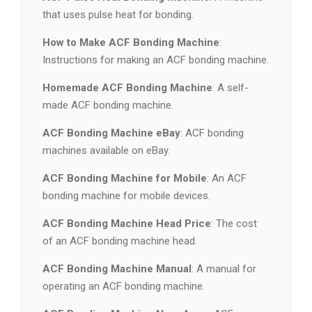
that uses pulse heat for bonding.
How to Make ACF Bonding Machine
:
Instructions for making an ACF bonding machine.
Homemade ACF Bonding Machine
: A self-
made ACF bonding machine.
ACF Bonding Machine eBay
: ACF bonding
machines available on eBay.
ACF Bonding Machine for Mobile
: An ACF
bonding machine for mobile devices.
ACF Bonding Machine Head Price
: The cost
of an ACF bonding machine head.
ACF Bonding Machine Manual
: A manual for
operating an ACF bonding machine.