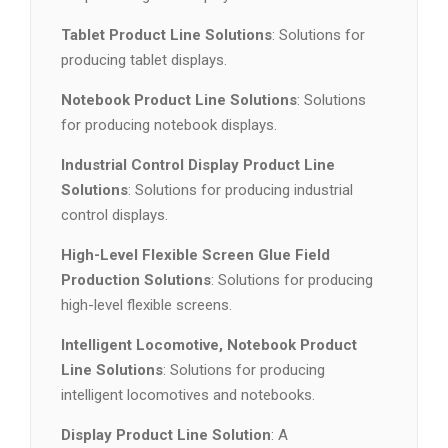
Tablet Product Line Solutions
: Solutions for
producing tablet displays.
Notebook Product Line Solutions
: Solutions
for producing notebook displays.
Industrial Control Display Product Line
Solutions
: Solutions for producing industrial
control displays.
High-Level Flexible Screen Glue Field
Production Solutions
: Solutions for producing
high-level flexible screens.
Intelligent Locomotive, Notebook Product
Line Solutions
: Solutions for producing
intelligent locomotives and notebooks.
Display Product Line Solution
: A