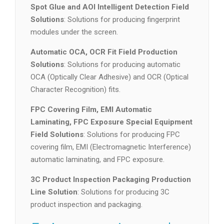
Spot Glue and AOI Intelligent Detection Field
Solutions
: Solutions for producing fingerprint
modules under the screen.
Automatic OCA, OCR Fit Field Production
Solutions
: Solutions for producing automatic
OCA (Optically Clear Adhesive) and OCR (Optical
Character Recognition) fits.
FPC Covering Film, EMI Automatic
Laminating, FPC Exposure Special Equipment
Field Solutions
: Solutions for producing FPC
covering film, EMI (Electromagnetic Interference)
automatic laminating, and FPC exposure.
3C Product Inspection Packaging Production
Line Solution
: Solutions for producing 3C
product inspection and packaging.