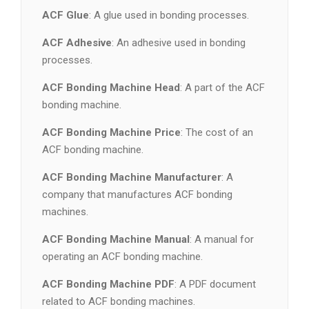
ACF Glue
: A glue used in bonding processes.
ACF Adhesive
: An adhesive used in bonding
processes.
ACF Bonding Machine Head
: A part of the ACF
bonding machine.
ACF Bonding Machine Price
: The cost of an
ACF bonding machine.
ACF Bonding Machine Manufacturer
: A
company that manufactures ACF bonding
machines.
ACF Bonding Machine Manual
: A manual for
operating an ACF bonding machine.
ACF Bonding Machine PDF
: A PDF document
related to ACF bonding machines.