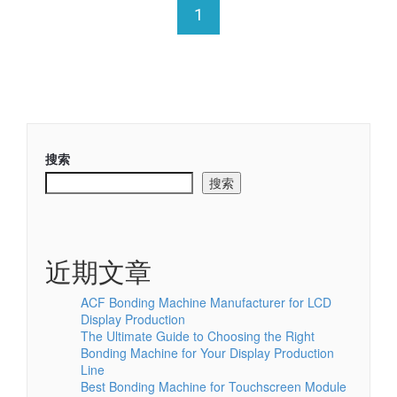
1
搜索
搜索
近期文章
ACF Bonding Machine Manufacturer for LCD
Display Production
The Ultimate Guide to Choosing the Right