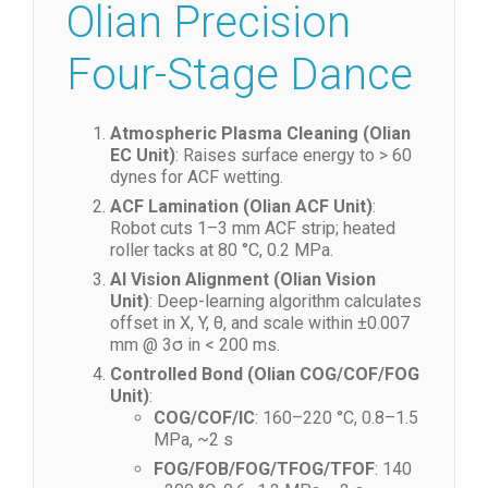
2. Physics: The
Olian Precision
Four-Stage Dance
Atmospheric Plasma Cleaning (Olian
EC Unit)
: Raises surface energy to > 60
dynes for ACF wetting.
ACF Lamination (Olian ACF Unit)
:
Robot cuts 1–3 mm ACF strip; heated
roller tacks at 80 °C, 0.2 MPa.
AI Vision Alignment (Olian Vision
Unit)
: Deep-learning algorithm calculates
offset in X, Y, θ, and scale within ±0.007
mm @ 3σ in < 200 ms.
Controlled Bond (Olian COG/COF/FOG
Unit)
:
COG/COF/IC
: 160–220 °C, 0.8–1.5