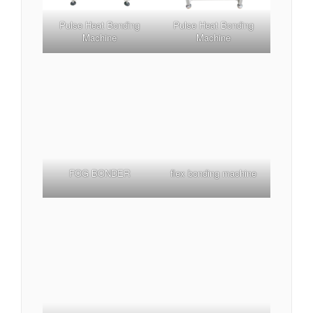
Pulse Heat Bonding
Pulse Heat Bonding
Machine
Machine
flex bonding machine
FOG BONDER