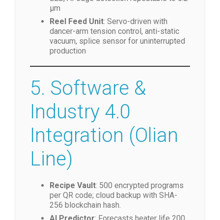
Vision System
: 12 MP global-shutter
CMOS, telecentric lens, coaxial + side
LED, AI edge detection repeatable to 0.2
µm
Reel Feed Unit
: Servo-driven with
dancer-arm tension control, anti-static
vacuum, splice sensor for uninterrupted
production
5. Software &
Industry 4.0
Integration (Olian
Line)
Recipe Vault
: 500 encrypted programs