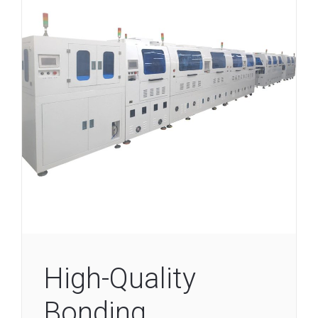
High-Quality
Bonding