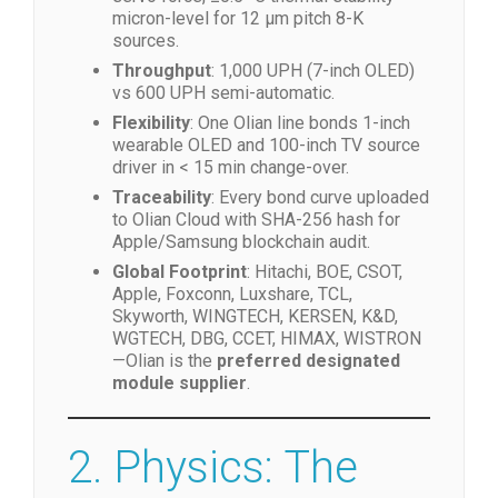
Precision
: ±0.007 mm AI vision, 0.1 N
servo force, ±0.5 °C thermal stability—
micron-level for 12 µm pitch 8-K
sources.
Throughput
: 1,000 UPH (7-inch OLED)
vs 600 UPH semi-automatic.
Flexibility
: One Olian line bonds 1-inch
wearable OLED and 100-inch TV source
driver in < 15 min change-over.
Traceability
: Every bond curve uploaded
to Olian Cloud with SHA-256 hash for
Apple/Samsung blockchain audit.
Global Footprint
: Hitachi, BOE, CSOT,
Apple, Foxconn, Luxshare, TCL,
Skyworth, WINGTECH, KERSEN, K&D,
WGTECH, DBG, CCET, HIMAX, WISTRON
—Olian is the
preferred designated
module supplier
.