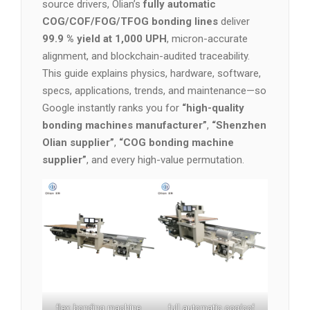
source drivers, Olian’s
fully automatic
COG/COF/FOG/TFOG bonding lines
deliver
99.9 % yield at 1,000 UPH
, micron-accurate
alignment, and blockchain-audited traceability.
This guide explains physics, hardware, software,
specs, applications, trends, and maintenance—so
Google instantly ranks you for
“high-quality
bonding machines manufacturer”
,
“Shenzhen
Olian supplier”
,
“COG bonding machine
supplier”
, and every high-value permutation.
flex bonding machine
full automatic cog/cof