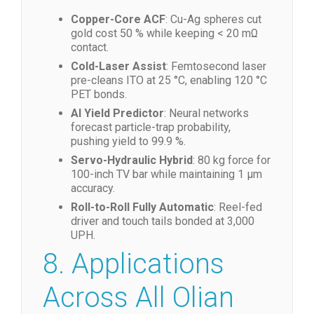
7. Market Trends
Copper-Core ACF
: Cu-Ag spheres cut
gold cost 50 % while keeping < 20 mΩ
contact.
Cold-Laser Assist
: Femtosecond laser
pre-cleans ITO at 25 °C, enabling 120 °C
PET bonds.
AI Yield Predictor
: Neural networks
forecast particle-trap probability,
pushing yield to 99.9 %.
Servo-Hydraulic Hybrid
: 80 kg force for
100-inch TV bar while maintaining 1 µm
accuracy.
Roll-to-Roll Fully Automatic
: Reel-fed
driver and touch tails bonded at 3,000
UPH.
8. Applications