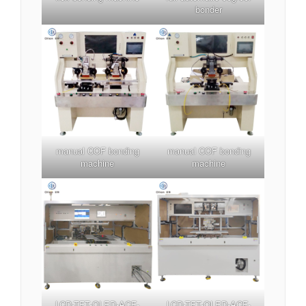
bonder
manual COF bonding
manual COF bonding
machine
machine
LCD-TFT-OLED-ACF-
LCD-TFT-OLED-ACF-