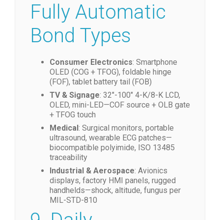
Across All Olian
Fully Automatic
Bond Types
Consumer Electronics
: Smartphone
OLED (COG + TFOG), foldable hinge
(FOF), tablet battery tail (FOB)
TV & Signage
: 32″-100″ 4-K/8-K LCD,
OLED, mini-LED—COF source + OLB gate
+ TFOG touch
Medical
: Surgical monitors, portable
ultrasound, wearable ECG patches—
biocompatible polyimide, ISO 13485
traceability
Industrial & Aerospace
: Avionics
displays, factory HMI panels, rugged
handhelds—shock, altitude, fungus per