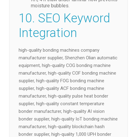
monthly; avoid silicone that out-gasses.
Store ACF rolls sealed at −10 °C, 30 %
RH; 4 h thaw under laminar flow prevents
moisture bubbles.
10. SEO Keyword
Integration
high-quality bonding machines company
manufacturer supplier, Shenzhen Olian automatic
equipment, high-quality COG bonding machine
manufacturer, high-quality COF bonding machine
supplier, high-quality FOG bonding machine
supplier, high-quality ACF bonding machine
manufacturer, high-quality pulse heat bonder
supplier, high-quality constant temperature
bonder manufacturer, high-quality AI vision
bonder supplier, high-quality IoT bonding machine