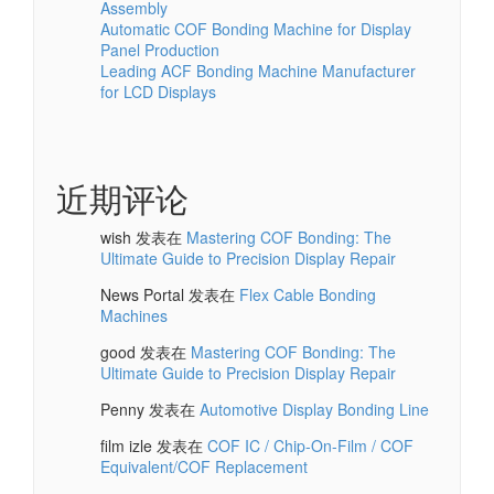
Bonding Machine for Your Display Production
Line
Best Bonding Machine for Touchscreen Module
Assembly
Automatic COF Bonding Machine for Display
Panel Production
Leading ACF Bonding Machine Manufacturer
for LCD Displays
近期评论
wish
发表在
Mastering COF Bonding: The
Ultimate Guide to Precision Display Repair
News Portal
发表在
Flex Cable Bonding
Machines
good
发表在
Mastering COF Bonding: The
Ultimate Guide to Precision Display Repair
Penny
发表在
Automotive Display Bonding Line