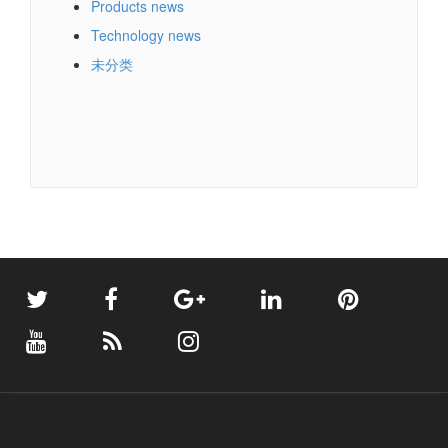
Company news
Industry news
Products news
Technology news
未分类