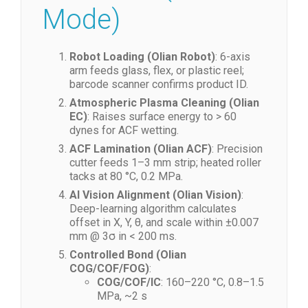
Workflow (Multi-
Mode)
Robot Loading (Olian Robot)
: 6-axis
arm feeds glass, flex, or plastic reel;
barcode scanner confirms product ID.
Atmospheric Plasma Cleaning (Olian
EC)
: Raises surface energy to > 60
dynes for ACF wetting.
ACF Lamination (Olian ACF)
: Precision
cutter feeds 1–3 mm strip; heated roller
tacks at 80 °C, 0.2 MPa.
AI Vision Alignment (Olian Vision)
:
Deep-learning algorithm calculates
offset in X, Y, θ, and scale within ±0.007
mm @ 3σ in < 200 ms.
Controlled Bond (Olian
COG/COF/FOG)
: