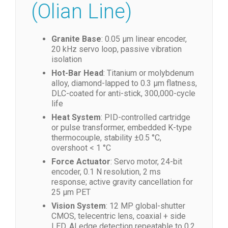
Performance
(Olian Line)
Granite Base
: 0.05 µm linear encoder,
20 kHz servo loop, passive vibration
isolation
Hot-Bar Head
: Titanium or molybdenum
alloy, diamond-lapped to 0.3 µm flatness,
DLC-coated for anti-stick, 300,000-cycle
life
Heat System
: PID-controlled cartridge
or pulse transformer, embedded K-type
thermocouple, stability ±0.5 °C,
overshoot < 1 °C
Force Actuator
: Servo motor, 24-bit
encoder, 0.1 N resolution, 2 ms
response; active gravity cancellation for
25 µm PET