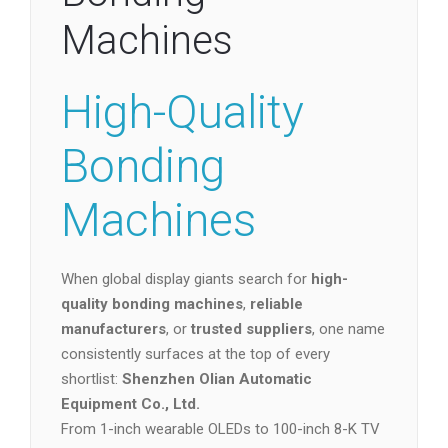
Machines
High-Quality
Bonding
Machines
When global display giants search for
high-
quality bonding machines
,
reliable
manufacturers
, or
trusted suppliers
, one name
consistently surfaces at the top of every
shortlist:
Shenzhen Olian Automatic
Equipment Co., Ltd.
From 1-inch wearable OLEDs to 100-inch 8-K TV