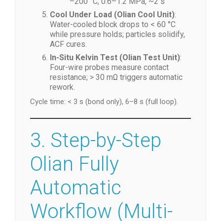
MPa, ~2 s
FOG/FOB/FOG/TFOG/TFOF
: 140
–200 °C, 0.6–1.2 MPa, ~2 s
Cool Under Load (Olian Cool Unit)
:
Water-cooled block drops to < 60 °C
while pressure holds; particles solidify,
ACF cures.
In-Situ Kelvin Test (Olian Test Unit)
:
Four-wire probes measure contact
resistance; > 30 mΩ triggers automatic
rework.
Cycle time: < 3 s (bond only), 6–8 s (full loop).
3. Step-by-Step
Olian Fully
Automatic