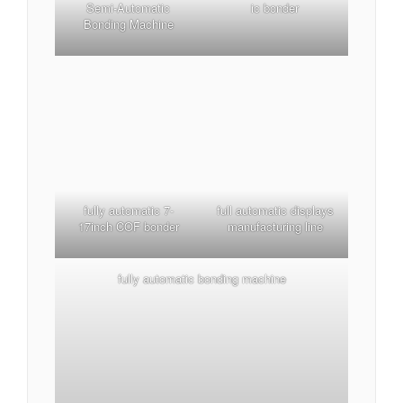
Semi-Automatic
ic bonder
Bonding Machine
fully automatic 7-
full automatic displays
17inch COF bonder
manufacturing line