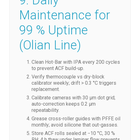
MIL-STD-810
9. Daily
Maintenance for
99 % Uptime
(Olian Line)
Clean Hot-Bar with IPA every 200 cycles
to prevent ACF build-up.
Verify thermocouple vs dry-block
calibrator weekly; drift > 0.3 °C triggers
replacement.
Calibrate cameras with 30 µm dot grid;
auto-correction keeps 0.2 µm
repeatability.
Grease cross-roller guides with PFFE oil