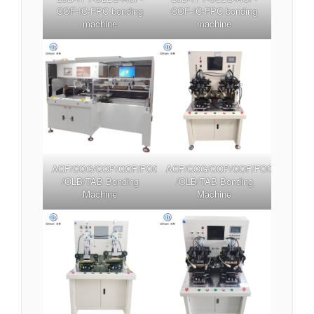
COF-IC-FPC bonding
COF-IC-FPC bonding
machine
machine
ACF/COG/COP/COF/FOG/FOB/FOF/TFOG/TFOF
ACF/COG/COP/COF/FOG/FOB/FO
/OLB/TAB Bonding
/OLB/TAB Bonding
Machine
Machine