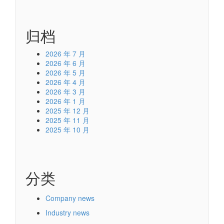
film izle
发表在
COF IC / Chip-On-Film / COF
Equivalent/COF Replacement
归档
2026 年 7 月
2026 年 6 月
2026 年 5 月
2026 年 4 月
2026 年 3 月
2026 年 1 月
2025 年 12 月
2025 年 11 月
2025 年 10 月
分类