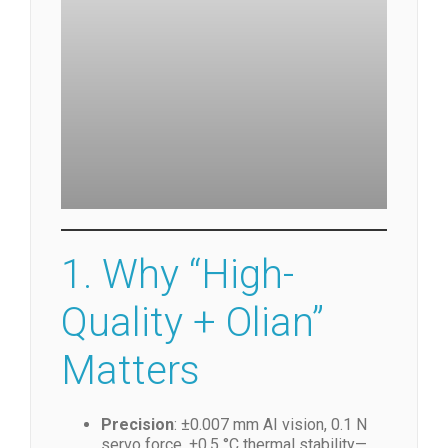
fully automatic bonding machine
1. Why “High-
Quality + Olian”
Matters