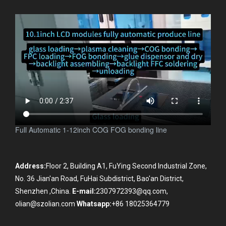
Olian ACF COF COG COP FOG FOP FOF FOB FOF TFOG
TFOF OLB TAB bonding machines manufacturer
.
Full Automatic 1-12inch COG FOG bonding line
Address:
Floor 2, Building A1, FuYing Second Industrial Zone,
No. 36 Jian'an Road, FuHai Subdistrict, Bao'an District,
Shenzhen ,China.
E-mail:
2307972393@qq.com,