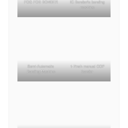
FOG FOB BONDER
IC Bonder/ic bonding
machine
1-7inch manual COP
Semi-Automatic
bonder
Bonding Machine