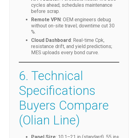
per QR code; cloud backup with SHA-
256 blockchain hash.
AI Predictor
: Forecasts heater life 200
cycles ahead; schedules maintenance
before scrap.
Remote VPN
: OEM engineers debug
without on-site travel; downtime cut 30
%.
Cloud Dashboard
: Real-time Cpk,
resistance drift, and yield predictions;
MES uploads every bond curve.
6. Technical
Specifications
Buyers Compare
(Olian Line)