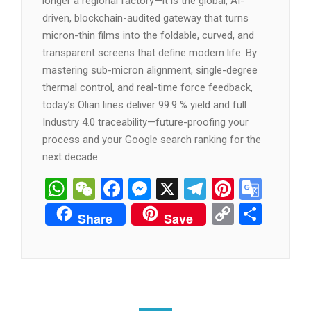
manufacturer, and supplier
such as
Shenzhen
Olian Automatic Equipment Co., Ltd.
is no
longer a regional factory—it is the global, AI-
driven, blockchain-audited gateway that turns
micron-thin films into the foldable, curved, and
transparent screens that define modern life. By
mastering sub-micron alignment, single-degree
thermal control, and real-time force feedback,
today’s Olian lines deliver 99.9 % yield and full
Industry 4.0 traceability—future-proofing your
process and your Google search ranking for the
next decade.
WhatsApp
WeChat
Facebook
Messenger
X
Telegram
Pintere
Goog
Tran
Copy
分
Share
Save
Link
享