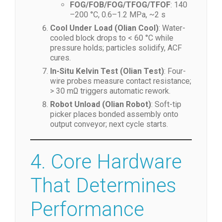
COG/COF/IC
: 160–220 °C, 0.8–1.5
MPa, ~2 s
FOG/FOB/FOG/TFOG/TFOF
: 140
–200 °C, 0.6–1.2 MPa, ~2 s
Cool Under Load (Olian Cool)
: Water-
cooled block drops to < 60 °C while
pressure holds; particles solidify, ACF
cures.
In-Situ Kelvin Test (Olian Test)
: Four-
wire probes measure contact resistance;
> 30 mΩ triggers automatic rework.
Robot Unload (Olian Robot)
: Soft-tip
picker places bonded assembly onto
output conveyor; next cycle starts.
4. Core Hardware
That Determines