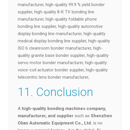
manufacturer, high-quality blockchain hash
bonder supplier, high-quality 1,000 UPH bonder
manufacturer, high-quality 99.9 % yield bonder
supplier, high-quality 8-K TV bonding line
manufacturer, high-quality foldable phone
bonding line supplier, high-quality automotive
display bonding line manufacturer, high-quality
medical display bonding line supplier, high-quality
ISO 6 cleanroom bonder manufacturer, high-
quality granite base bonder supplier, high-quality
servo motor bonder manufacturer, high-quality
voice-coil actuator bonder supplier, high-quality
telecentric lens bonder manufacturer,
11. Conclusion
A
high-quality bonding machines company,