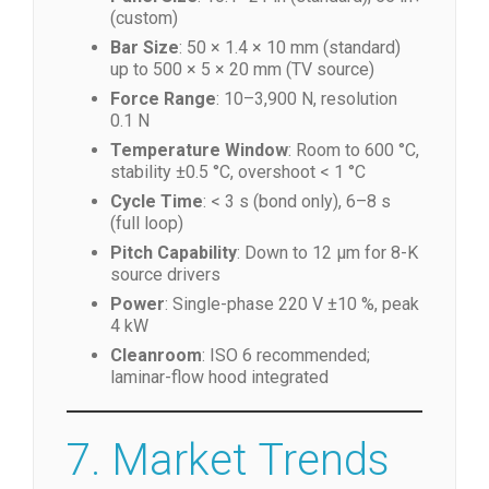
Panel Size
: 10.1–21 in (standard), 55 in+
(custom)
Bar Size
: 50 × 1.4 × 10 mm (standard)
up to 500 × 5 × 20 mm (TV source)
Force Range
: 10–3,900 N, resolution
0.1 N
Temperature Window
: Room to 600 °C,
stability ±0.5 °C, overshoot < 1 °C
Cycle Time
: < 3 s (bond only), 6–8 s
(full loop)
Pitch Capability
: Down to 12 µm for 8-K
source drivers
Power
: Single-phase 220 V ±10 %, peak
4 kW
Cleanroom
: ISO 6 recommended;
laminar-flow hood integrated