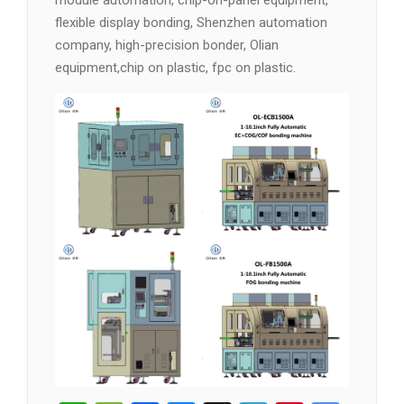
module automation, chip-on-panel equipment,
flexible display bonding, Shenzhen automation
company, high-precision bonder, Olian
equipment,chip on plastic, fpc on plastic.