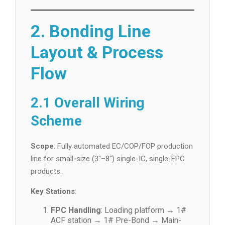
2. Bonding Line
Layout & Process
Flow
2.1 Overall Wiring
Scheme
Scope
: Fully automated EC/COP/FOP production
line for small-size (3″–8″) single-IC, single-FPC
products.
Key Stations
:
FPC Handling
: Loading platform → 1#
ACF station → 1# Pre-Bond → Main-