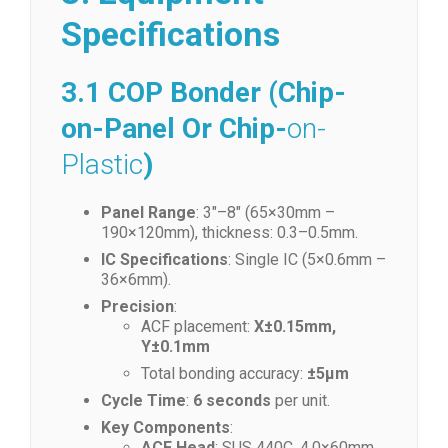
Specifications
3.1 COP Bonder (Chip-
on-Panel Or Chip-
on-
Plastic
)
Panel Range
: 3″–8″ (65×30mm –
190×120mm), thickness: 0.3–0.5mm.
IC Specifications
: Single IC (5×0.6mm –
36×6mm).
Precision
:
ACF placement:
X±0.15mm,
Y±0.1mm
Total bonding accuracy:
±5μm
Cycle Time
:
6 seconds
per unit.
Key Components
:
ACF Head
: SUS 440C, 4.0×60mm