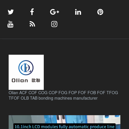
Olian ACF COF COG COP FOG FOP FOF FOB FOF TFOG
TFOF OLB TAB bonding machines manufacturer
.