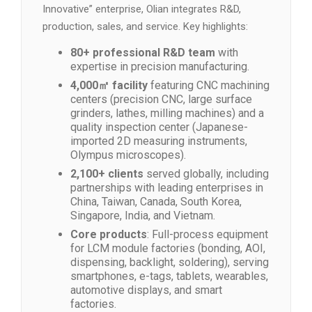
Innovative” enterprise, Olian integrates R&D,
production, sales, and service. Key highlights:
80+ professional R&D team
with
expertise in precision manufacturing.
4,000㎡ facility
featuring CNC machining
centers (precision CNC, large surface
grinders, lathes, milling machines) and a
quality inspection center (Japanese-
imported 2D measuring instruments,
Olympus microscopes).
2,100+ clients
served globally, including
partnerships with leading enterprises in
China, Taiwan, Canada, South Korea,
Singapore, India, and Vietnam.
Core products
: Full-process equipment
for LCM module factories (bonding, AOI,
dispensing, backlight, soldering), serving
smartphones, e-tags, tablets, wearables,
automotive displays, and smart
factories.