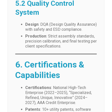
5.2 Quality Control
System
Design
: DQA (Design Quality Assurance)
with safety and ESD compliance.
Production
: Strict assembly standards,
precision calibration, and final testing per
client specifications.
6. Certifications &
Capabilities
Certifications
: National High-Tech
Enterprise (2022–2025), “Specialized,
Refined, Unique, Innovative” (2024–
2027), AAA Credit Enterprise.
Patents
: 10+ utility patents, software