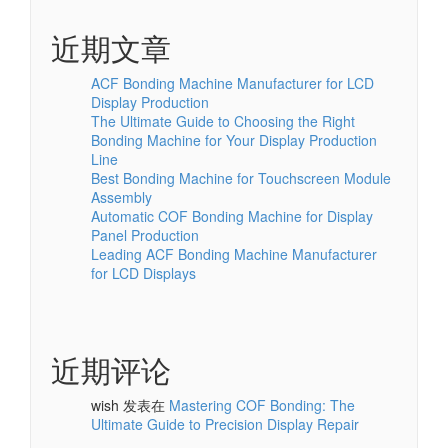
近期文章
ACF Bonding Machine Manufacturer for LCD
Display Production
The Ultimate Guide to Choosing the Right
Bonding Machine for Your Display Production
Line
Best Bonding Machine for Touchscreen Module
Assembly
Automatic COF Bonding Machine for Display
Panel Production
Leading ACF Bonding Machine Manufacturer
for LCD Displays
近期评论
wish
发表在
Mastering COF Bonding: The
Ultimate Guide to Precision Display Repair