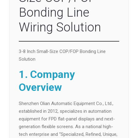
Bonding Line
Wiring Solution
3-8 Inch Small-Size COP/FOP Bonding Line
Solution
1. Company
Overview
Shenzhen Olian Automatic Equipment Co., Ltd.,
established in 2012, specializes in automation
equipment for FPD flat-panel displays and next-
generation flexible screens. As a national high-
tech enterprise and “Specialized, Refined, Unique,