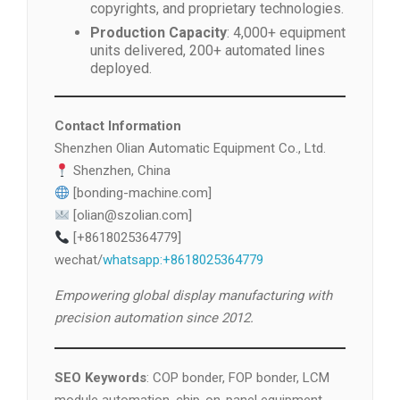
copyrights, and proprietary technologies.
Production Capacity
: 4,000+ equipment
units delivered, 200+ automated lines
deployed.
Contact Information
Shenzhen Olian Automatic Equipment Co., Ltd.
Shenzhen, China
[bonding-machine.com]
[olian@szolian.com]
[+8618025364779]
wechat/
whatsapp:+8618025364779
Empowering global display manufacturing with
precision automation since 2012.
SEO Keywords
: COP bonder, FOP bonder, LCM