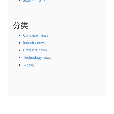
2025 年 10 月
分类
Company news
Industry news
Products news
Technology news
未分类