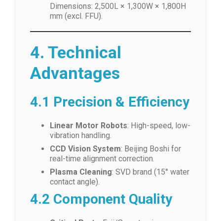
Dimensions: 2,500L × 1,300W × 1,800H
mm (excl. FFU).
4. Technical
Advantages
4.1 Precision & Efficiency
Linear Motor Robots
: High-speed, low-
vibration handling.
CCD Vision System
: Beijing Boshi for
real-time alignment correction.
Plasma Cleaning
: SVD brand (15° water
contact angle).
4.2 Component Quality