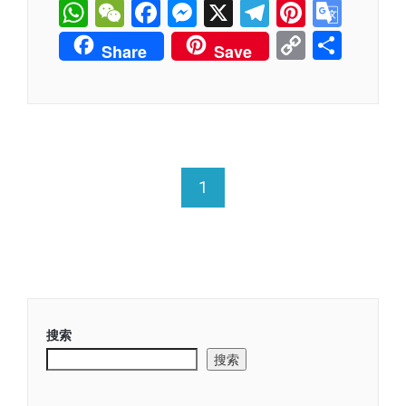
WhatsApp
WeChat
Facebook
Messenger
X
Telegram
Pintere
Goog
Tran
Copy
分
Share
Save
Link
享
1
搜索
搜索