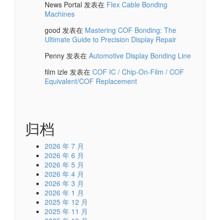
News Portal
发表在
Flex Cable Bonding
Machines
good
发表在
Mastering COF Bonding: The
Ultimate Guide to Precision Display Repair
Penny
发表在
Automotive Display Bonding Line
film izle
发表在
COF IC / Chip-On-Film / COF
Equivalent/COF Replacement
归档
2026 年 7 月
2026 年 6 月
2026 年 5 月
2026 年 4 月
2026 年 3 月
2026 年 1 月
2025 年 12 月
2025 年 11 月