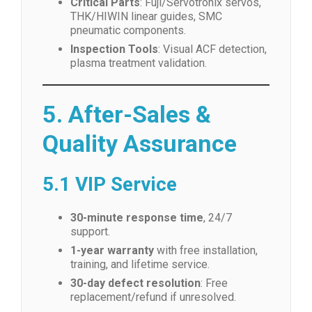
Critical Parts
: Fuji/Servotronix servos,
THK/HIWIN linear guides, SMC
pneumatic components.
Inspection Tools
: Visual ACF detection,
plasma treatment validation.
5. After-Sales &
Quality Assurance
5.1 VIP Service
30-minute response time
, 24/7
support.
1-year warranty
with free installation,
training, and lifetime service.
30-day defect resolution
: Free
replacement/refund if unresolved.