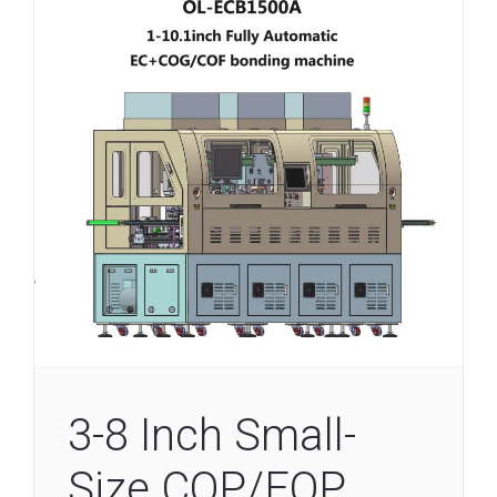
3-8 Inch Small-
Size COP/FOP