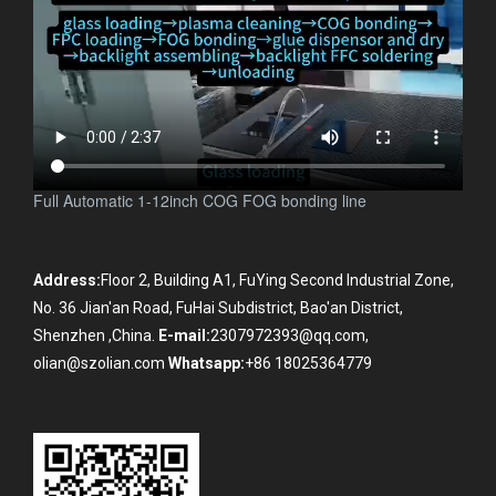
Full Automatic 1-12inch COG FOG bonding line
Address:
Floor 2, Building A1, FuYing Second Industrial Zone,
No. 36 Jian'an Road, FuHai Subdistrict, Bao'an District,
Shenzhen ,China.
E-mail:
2307972393@qq.com,
olian@szolian.com
Whatsapp:
+86 18025364779