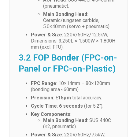
(pneumatic).
Main Bonding Head
:
Ceramic/tungsten carbide,
5.0×40mm (servo + pneumatic).
Power & Size
: 220V/50Hz/12.5kW;
Dimensions: 3,250L × 1,500W × 1,800H
mm (excl. FFU).
3.2 FOP Bonder (FPC-on-
Panel or FPC-on-Plastic)
FPC Range
: 10×14mm – 80×120mm
(bonding area ≤60mm).
Precision
:
±15μm
total accuracy.
Cycle Time
:
6 seconds
(for 5.2″).
Key Components
:
Main Bonding Head
: SUS 440C
(×2, pneumatic).
Power & Size
: 220V/50Hz/7.5kW;