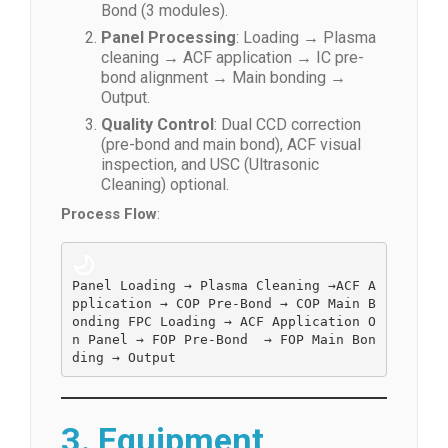
Bond (3 modules).
Panel Processing
: Loading → Plasma
cleaning → ACF application → IC pre-
bond alignment → Main bonding →
Output.
Quality Control
: Dual CCD correction
(pre-bond and main bond), ACF visual
inspection, and USC (Ultrasonic
Cleaning) optional.
Process Flow
:
Panel Loading → 
Plasma Cleaning →
ACF A
pplication → COP Pre-Bond → COP Main B
onding FPC Loading → ACF Application O
n Panel → FOP Pre-Bond  → FOP Main Bon
ding → Output  
3. Equipment