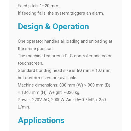
Feed pitch: 1–20 mm.
If feeding fails, the system triggers an alarm.
Design & Operation
One operator handles all loading and unloading at
the same position.
The machine features a PLC controller and color
touchscreen.
Standard bonding head size is
60 mm × 1.0 mm
,
but custom sizes are available.
Machine dimensions: 830 mm (W) × 900 mm (D)
× 1340 mm (H). Weight: ~320 kg.
Power: 220V AC, 2000W. Air: 0.5–0.7 MPa, 250
L/min.
Applications