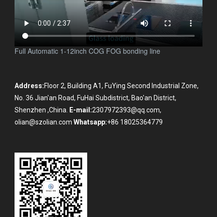
Full Automatic 1-12inch COG FOG bonding line
Address:
Floor 2, Building A1, FuYing Second Industrial Zone,
No. 36 Jian'an Road, FuHai Subdistrict, Bao'an District,
Shenzhen ,China.
E-mail:
2307972393@qq.com,
olian@szolian.com
Whatsapp:
+86 18025364779