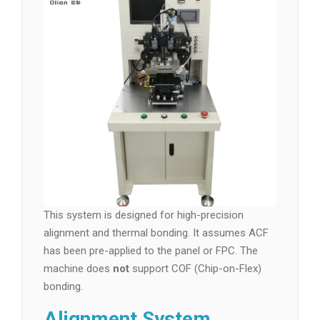
This system is designed for high-precision
alignment and thermal bonding. It assumes ACF
has been pre-applied to the panel or FPC. The
machine does
not
support COF (Chip-on-Flex)
bonding.
Alignment System