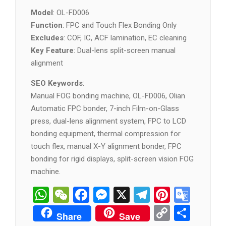
Model
: OL-FD006
Function
: FPC and Touch Flex Bonding Only
Excludes
: COF, IC, ACF lamination, EC cleaning
Key Feature
: Dual-lens split-screen manual
alignment
SEO Keywords
:
Manual FOG bonding machine, OL-FD006, Olian
Automatic FPC bonder, 7-inch Film-on-Glass
press, dual-lens alignment system, FPC to LCD
bonding equipment, thermal compression for
touch flex, manual X-Y alignment bonder, FPC
bonding for rigid displays, split-screen vision FOG
machine.
WhatsApp
WeChat
Facebook
Messenger
X
Telegram
Pintere
Goog
Tran
Copy
分
Share
Save