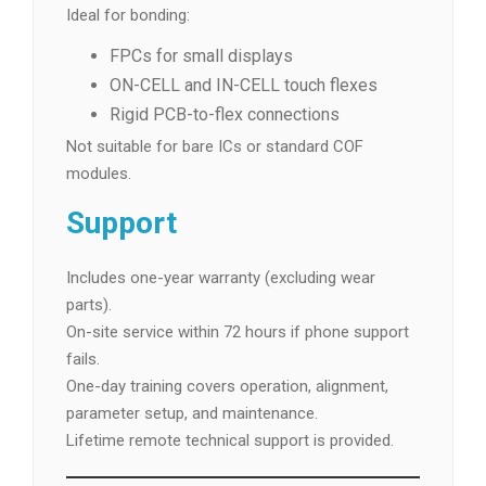
Ideal for bonding:
FPCs for small displays
ON-CELL and IN-CELL touch flexes
Rigid PCB-to-flex connections
Not suitable for bare ICs or standard COF
modules.
Support
Includes one-year warranty (excluding wear
parts).
On-site service within 72 hours if phone support
fails.
One-day training covers operation, alignment,
parameter setup, and maintenance.
Lifetime remote technical support is provided.