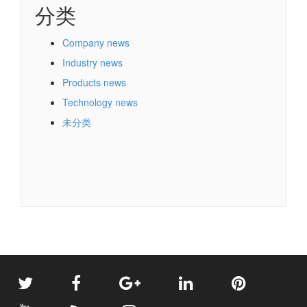
分类
Company news
Industry news
Products news
Technology news
未分类