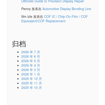
Ultimate Guide to Precision Display Repair
Penny
发表在
Automotive Display Bonding Line
film izle
发表在
COF IC / Chip-On-Film / COF
Equivalent/COF Replacement
归档
2026 年 7 月
2026 年 6 月
2026 年 5 月
2026 年 4 月
2026 年 3 月
2026 年 1 月
2025 年 12 月
2025 年 11 月
2025 年 10 月