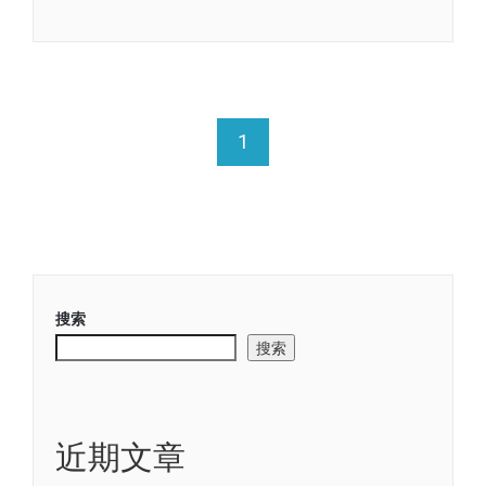
Link
享
1
搜索
搜索
近期文章