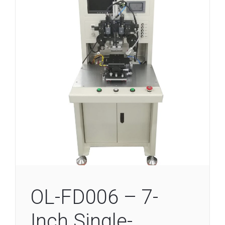
OL-FD006 – 7-
Inch Single-