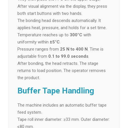
After visual alignment via the display, they press
both start buttons with two hands.
The bonding head descends automatically. It
applies heat, pressure, and holds for a set time.
Temperature reaches up to
300°C
with
uniformity within
±5°C
.
Pressure ranges from
25 N to 400 N
. Time is
adjustable from
0.1 to 99.0 seconds
.
After bonding, the head retracts. The stage
returns to load position. The operator removes
the product.
Buffer Tape Handling
The machine includes an automatic buffer tape
feed system.
Tape roll inner diameter: ≥33 mm. Outer diameter:
≤80 mm.