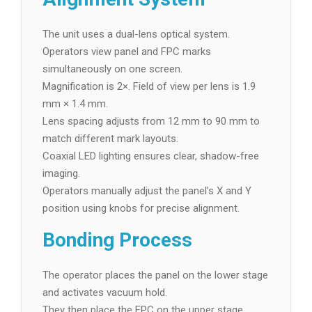
The unit uses a dual-lens optical system.
Operators view panel and FPC marks
simultaneously on one screen.
Magnification is 2×. Field of view per lens is 1.9
mm × 1.4 mm.
Lens spacing adjusts from 12 mm to 90 mm to
match different mark layouts.
Coaxial LED lighting ensures clear, shadow-free
imaging.
Operators manually adjust the panel’s X and Y
position using knobs for precise alignment.
Bonding Process
The operator places the panel on the lower stage
and activates vacuum hold.
They then place the FPC on the upper stage.