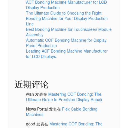
ACF Bonding Machine Manufacturer for LCD
Display Production
The Ultimate Guide to Choosing the Right
Bonding Machine for Your Display Production
Line
Best Bonding Machine for Touchscreen Module
Assembly
Automatic COF Bonding Machine for Display
Panel Production
Leading ACF Bonding Machine Manufacturer
for LCD Displays
近期评论
wish
发表在
Mastering COF Bonding: The
Ultimate Guide to Precision Display Repair
News Portal
发表在
Flex Cable Bonding
Machines
good
发表在
Mastering COF Bonding: The