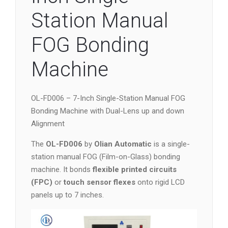
Station Manual
FOG Bonding
Machine
OL-FD006 – 7-Inch Single-Station Manual FOG
Bonding Machine with Dual-Lens up and down
Alignment
The
OL-FD006
by
Olian Automatic
is a single-
station manual FOG (Film-on-Glass) bonding
machine. It bonds
flexible printed circuits
(FPC)
or
touch sensor flexes
onto rigid LCD
panels up to 7 inches.