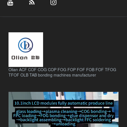
Olian ACF COF COG COP FOG FOP FOF FOB FOF TFOG
TFOF OLB TAB bonding machines manufacturer
.