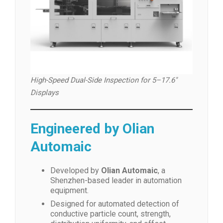
High-Speed Dual-Side Inspection for 5–17.6″
Displays
Engineered by Olian
Automaic
Developed by
Olian Automaic
, a
Shenzhen-based leader in automation
equipment.
Designed for automated detection of
conductive particle count, strength,