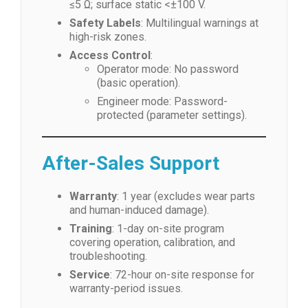
≤5 Ω; surface static <±100 V.
Safety Labels
: Multilingual warnings at
high-risk zones.
Access Control
:
Operator mode: No password
(basic operation).
Engineer mode: Password-
protected (parameter settings).
After-Sales Support
Warranty
: 1 year (excludes wear parts
and human-induced damage).
Training
: 1-day on-site program
covering operation, calibration, and
troubleshooting.
Service
: 72-hour on-site response for
warranty-period issues.