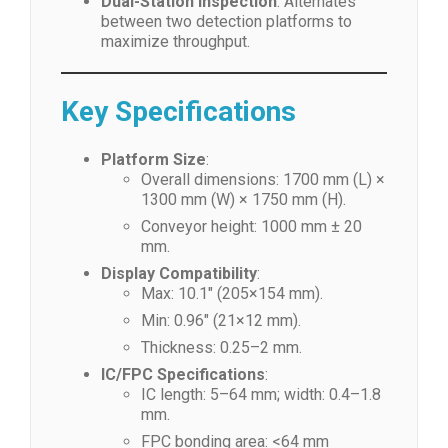
Dual-Station Inspection
: Alternates
between two detection platforms to
maximize throughput.
Key Specifications
Platform Size
:
Overall dimensions: 1700 mm (L) ×
1300 mm (W) × 1750 mm (H).
Conveyor height: 1000 mm ± 20
mm.
Display Compatibility
:
Max: 10.1″ (205×154 mm).
Min: 0.96″ (21×12 mm).
Thickness: 0.25–2 mm.
IC/FPC Specifications
:
IC length: 5–64 mm; width: 0.4–1.8
mm.
FPC bonding area: <64 mm