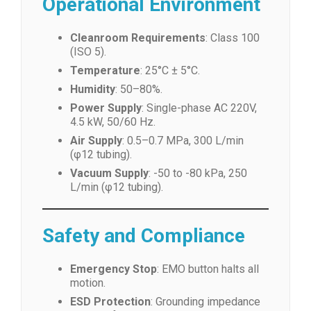
Operational Environment
Cleanroom Requirements
: Class 100
(ISO 5).
Temperature
: 25°C ± 5°C.
Humidity
: 50–80%.
Power Supply
: Single-phase AC 220V,
4.5 kW, 50/60 Hz.
Air Supply
: 0.5–0.7 MPa, 300 L/min
(φ12 tubing).
Vacuum Supply
: -50 to -80 kPa, 250
L/min (φ12 tubing).
Safety and Compliance
Emergency Stop
: EMO button halts all
motion.
ESD Protection
: Grounding impedance