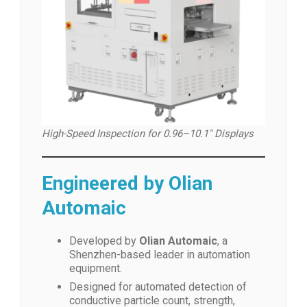
High-Speed Inspection for 0.96–10.1″ Displays
Engineered by Olian
Automaic
Developed by
Olian Automaic
, a
Shenzhen-based leader in automation
equipment.
Designed for automated detection of
conductive particle count, strength,