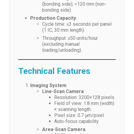
(bonding side); <120 mm (non-
bonding side).
Production Capacity
:
Cycle time: ≤3 seconds per panel
(1 IC, 30 mm length).
Throughput: ≥50 units/hour
(excluding manual
loading/unloading).
Technical Features
Imaging System
:
Line-Scan Camera
:
Resolution: 3200×128 pixels.
Field of view: 1.8 mm (width)
× scanning length.
Pixel size: 0.7 μm/pixel.
Auto-focus capability.
Area-Scan Camera
: