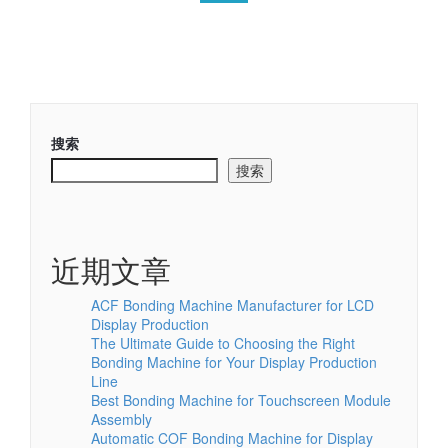
搜索
搜索
近期文章
ACF Bonding Machine Manufacturer for LCD
Display Production
The Ultimate Guide to Choosing the Right
Bonding Machine for Your Display Production
Line
Best Bonding Machine for Touchscreen Module
Assembly
Automatic COF Bonding Machine for Display