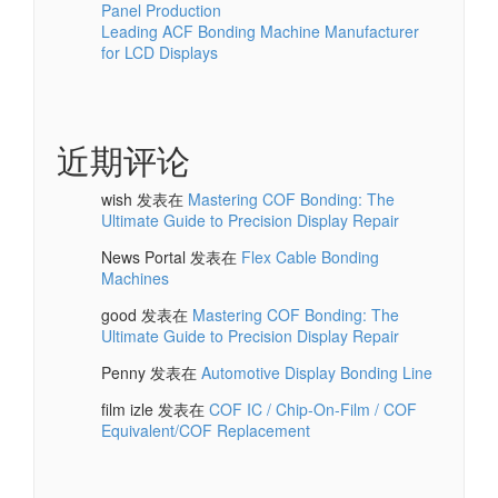
Panel Production
Leading ACF Bonding Machine Manufacturer
for LCD Displays
近期评论
wish
发表在
Mastering COF Bonding: The
Ultimate Guide to Precision Display Repair
News Portal
发表在
Flex Cable Bonding
Machines
good
发表在
Mastering COF Bonding: The
Ultimate Guide to Precision Display Repair
Penny
发表在
Automotive Display Bonding Line
film izle
发表在
COF IC / Chip-On-Film / COF
Equivalent/COF Replacement