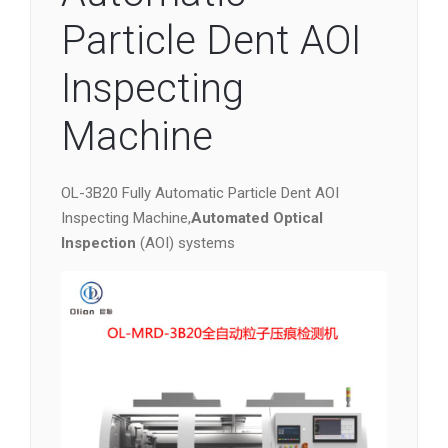
Particle Dent AOI
Inspecting
Machine
OL-3B20 Fully Automatic Particle Dent AOI
Inspecting Machine,
Automated Optical
Inspection
(AOI) systems