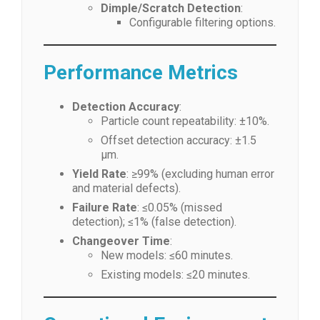
Dimple/Scratch Detection
:
Configurable filtering options.
Performance Metrics
Detection Accuracy
:
Particle count repeatability: ±10%.
Offset detection accuracy: ±1.5
μm.
Yield Rate
: ≥99% (excluding human error
and material defects).
Failure Rate
: ≤0.05% (missed
detection); ≤1% (false detection).
Changeover Time
:
New models: ≤60 minutes.
Existing models: ≤20 minutes.