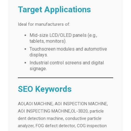
Target Applications
Ideal for manufacturers of:
Mid-size LCD/OLED panels (e.g.,
tablets, monitors).
Touchscreen modules and automotive
displays.
Industrial control screens and digital
signage.
SEO Keywords
AOI,AOI MACHINE, AOI INSPECTION MACHINE,
AOI INSPECTING MACHINE,OL-3B20, particle
dent detection machine, conductive particle
analyzer, FOG defect detector, COG inspection