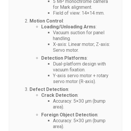
5 MP monochrome camera
for Mark alignment.
Field of view: 14×14 mm.
Motion Control
:
Loading/Unloading Arms
:
Vacuum suction for panel
handling.
X-axis: Linear motor; Z-axis:
Servo motor.
Detection Platforms
:
Dual-platform design with
vacuum fixation.
Y-axis servo motor + rotary
servo motor (R-axis).
Defect Detection
:
Crack Detection
:
Accuracy: 5×30 μm (bump
area).
Foreign Object Detection
:
Accuracy: 5×30 μm (bump
area).