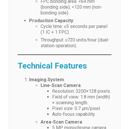
FPC bonding area: <64 mm
(bonding side); <120 mm (non-
bonding side).
Production Capacity
:
Cycle time: ≤5 seconds per panel
(1 IC + 1 FPC).
Throughput: ≥720 units/hour (dual-
station operation).
Technical Features
Imaging System
:
Line-Scan Camera
:
Resolution: 3200×128 pixels.
Field of view: 1.8 mm (width)
× scanning length.
Pixel size: 0.7 μm/pixel.
Auto-focus capability.
Area-Scan Camera
:
5 MP monochrome camera