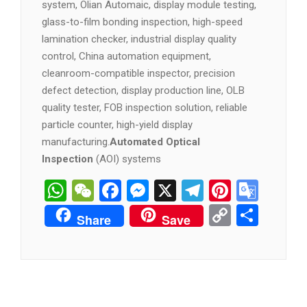
system, Olian Automaic, display module testing,
glass-to-film bonding inspection, high-speed
lamination checker, industrial display quality
control, China automation equipment,
cleanroom-compatible inspector, precision
defect detection, display production line, OLB
quality tester, FOB inspection solution, reliable
particle counter, high-yield display
manufacturing.
Automated Optical
Inspection
(AOI) systems
WhatsApp
WeChat
Facebook
Messenger
X
Telegram
Pintere
Goog
Tran
Copy
分
Share
Save
Link
享