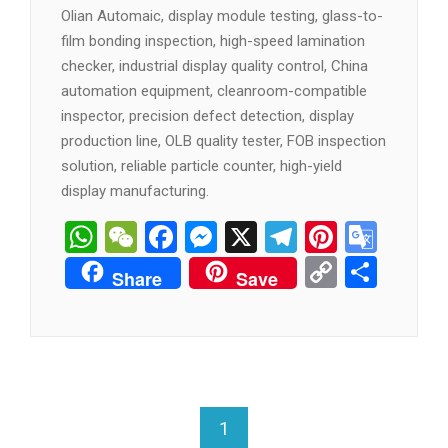
Olian Automaic, display module testing, glass-to-
film bonding inspection, high-speed lamination
checker, industrial display quality control, China
automation equipment, cleanroom-compatible
inspector, precision defect detection, display
production line, OLB quality tester, FOB inspection
solution, reliable particle counter, high-yield
display manufacturing.
WhatsApp
WeChat
Facebook
Messenger
X
Telegram
Pintere
Goog
Tran
Copy
分
Share
Save
Link
享
1