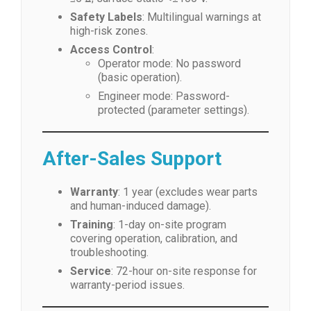
Safety Labels
: Multilingual warnings at
high-risk zones.
Access Control
:
Operator mode: No password
(basic operation).
Engineer mode: Password-
protected (parameter settings).
After-Sales Support
Warranty
: 1 year (excludes wear parts
and human-induced damage).
Training
: 1-day on-site program
covering operation, calibration, and
troubleshooting.
Service
: 72-hour on-site response for
warranty-period issues.