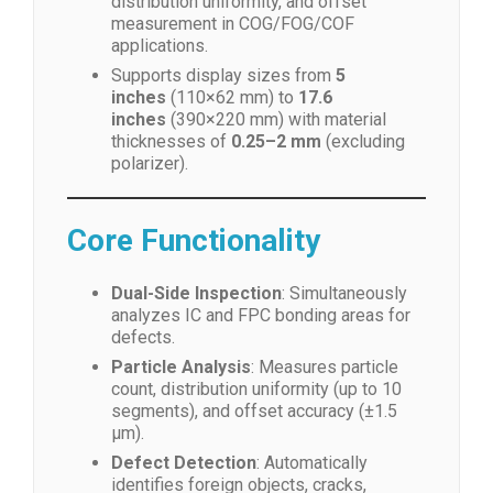
distribution uniformity, and offset
measurement in COG/FOG/COF
applications.
Supports display sizes from
5
inches
(110×62 mm) to
17.6
inches
(390×220 mm) with material
thicknesses of
0.25–2 mm
(excluding
polarizer).
Core Functionality
Dual-Side Inspection
: Simultaneously
analyzes IC and FPC bonding areas for
defects.
Particle Analysis
: Measures particle
count, distribution uniformity (up to 10
segments), and offset accuracy (±1.5
μm).
Defect Detection
: Automatically
identifies foreign objects, cracks,