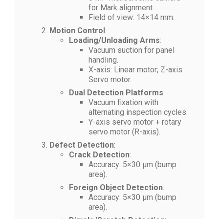
for Mark alignment.
Field of view: 14×14 mm.
Motion Control
:
Loading/Unloading Arms
:
Vacuum suction for panel
handling.
X-axis: Linear motor; Z-axis:
Servo motor.
Dual Detection Platforms
:
Vacuum fixation with
alternating inspection cycles.
Y-axis servo motor + rotary
servo motor (R-axis).
Defect Detection
:
Crack Detection
:
Accuracy: 5×30 μm (bump
area).
Foreign Object Detection
:
Accuracy: 5×30 μm (bump
area).