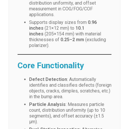
distribution uniformity, and offset
measurement in COG/FOG/COF
applications.
Supports display sizes from
0.96
inches
(21×12 mm) to
10.1
inches
(205×154 mm) with material
thicknesses of
0.25–2 mm
(excluding
polarizer).
Core Functionality
Defect Detection
: Automatically
identifies and classifies defects (foreign
objects, cracks, dimples, scratches, etc.)
in the bump area.
Particle Analysis
: Measures particle
count, distribution uniformity (up to 10
segments), and offset accuracy (±1.5
μm).