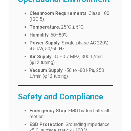
Cleanroom Requirements
: Class 100
(ISO 5).
Temperature
: 25°C ± 5°C.
Humidity
: 50–80%.
Power Supply
: Single-phase AC 220V,
4.5 kW, 50/60 Hz.
Air Supply
: 0.5–0.7 MPa, 300 L/min
(φ12 tubing).
Vacuum Supply
: -50 to -80 kPa, 250
L/min (φ12 tubing).
Safety and Compliance
Emergency Stop
: EMO button halts all
motion.
ESD Protection
: Grounding impedance
≤5 Ω; surface static <±100 V.