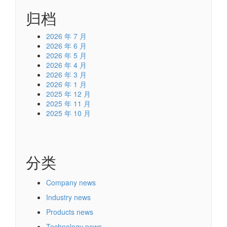
归档
2026 年 7 月
2026 年 6 月
2026 年 5 月
2026 年 4 月
2026 年 3 月
2026 年 1 月
2025 年 12 月
2025 年 11 月
2025 年 10 月
分类
Company news
Industry news
Products news
Technology news