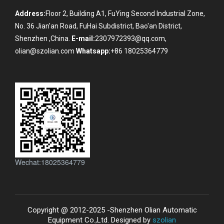
Address:
Floor 2, Building A1, FuYing Second Industrial Zone,
No. 36 Jian'an Road, FuHai Subdistrict, Bao'an District,
Shenzhen ,China.
E-mail:
2307972393@qq.com,
olian@szolian.com
Whatsapp:
+86 18025364779
Wechat:18025364779
Copyright @ 2012-2025 -Shenzhen Olian Automatic
Equipment Co.,Ltd. Designed by
szolian