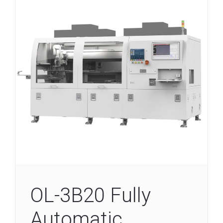
OL-3B20 Fully
Automatic