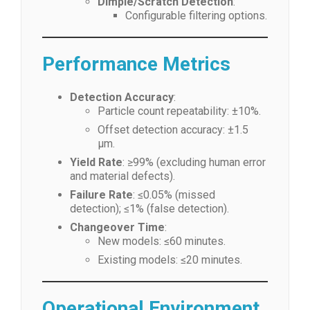
Dimple/Scratch Detection
:
Configurable filtering options.
Performance Metrics
Detection Accuracy
:
Particle count repeatability: ±10%.
Offset detection accuracy: ±1.5
μm.
Yield Rate
: ≥99% (excluding human error
and material defects).
Failure Rate
: ≤0.05% (missed
detection); ≤1% (false detection).
Changeover Time
:
New models: ≤60 minutes.
Existing models: ≤20 minutes.
Operational Environment