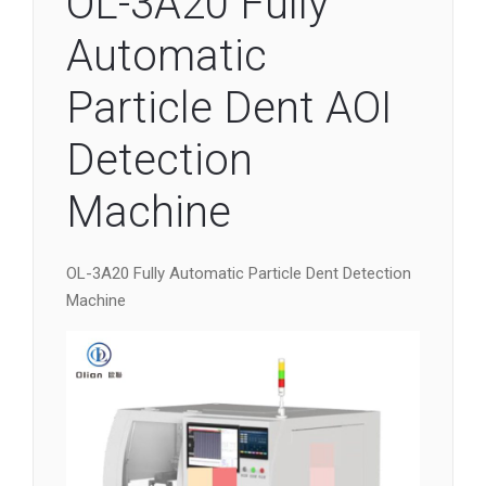
OL-3A20 Fully
Automatic
Particle Dent AOI
Detection
Machine
OL-3A20 Fully Automatic Particle Dent Detection
Machine