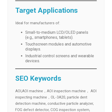
Target Applications
Ideal for manufacturers of:
Small-to-medium LCD/OLED panels
(e.g., smartphones, tablets).
Touchscreen modules and automotive
displays.
Industrial control screens and wearable
devices.
SEO Keywords
AOI,AOI machine，AOI inspection machine， AOI
inspecting machine，OL-3A20, particle dent
detection machine, conductive particle analyzer,
FOG defect detector, COG inspection system,