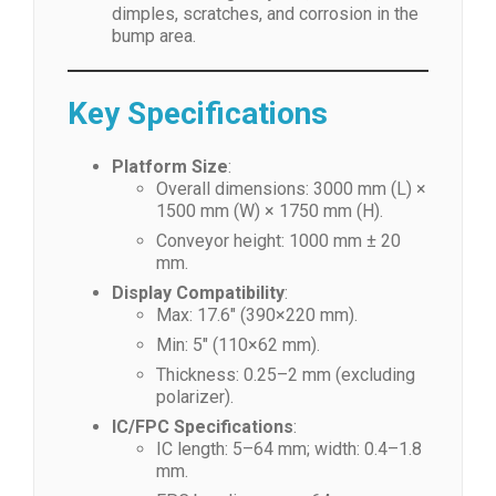
dimples, scratches, and corrosion in the
bump area.
Key Specifications
Platform Size
:
Overall dimensions: 3000 mm (L) ×
1500 mm (W) × 1750 mm (H).
Conveyor height: 1000 mm ± 20
mm.
Display Compatibility
:
Max: 17.6″ (390×220 mm).
Min: 5″ (110×62 mm).
Thickness: 0.25–2 mm (excluding
polarizer).
IC/FPC Specifications
:
IC length: 5–64 mm; width: 0.4–1.8
mm.