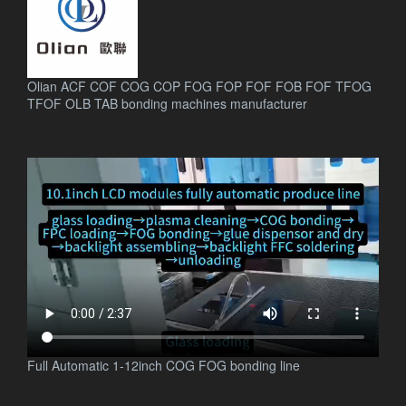
Olian ACF COF COG COP FOG FOP FOF FOB FOF TFOG
TFOF OLB TAB bonding machines manufacturer
.
Full Automatic 1-12inch COG FOG bonding line