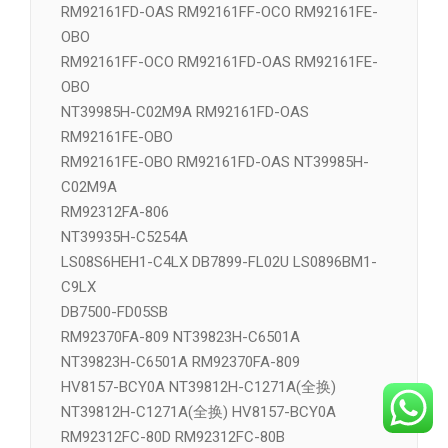
RM92161FD-OAS RM92161FF-OCO RM92161FE-
OBO
RM92161FF-OCO RM92161FD-OAS RM92161FE-
OBO
NT39985H-C02M9A RM92161FD-OAS
RM92161FE-OBO
RM92161FE-OBO RM92161FD-OAS NT39985H-
C02M9A
RM92312FA-806
NT39935H-C5254A
LS08S6HEH1-C4LX DB7899-FL02U LS0896BM1-
C9LX
DB7500-FD05SB
RM92370FA-809 NT39823H-C6501A
NT39823H-C6501A RM92370FA-809
HV8157-BCY0A NT39812H-C1271A(全换)