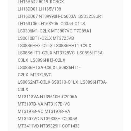
D10D4SS8310A-CFOC1LX LS08S2M7-C3LX
D10D4SS8310-CFOC2LX LS08S201-C3LX
LH16B5D2 8019-KCBCX
LH16DD01 LH165V138
LH16DD07 NT39990H-C6003A SSD3258UR1
LH163T06 LH163Y06 G0054-C1TS
LS0306M1-C2LX MT3807VC T7C89A1
LS0610BT1-C2LX MT3725VB
LS08S6HH3-C2LX LS08S6HHT1-C2LX
LS08S6HT1-C2LX MT3728VC LS08S6HT3A-
C3LX LS08S6HH3-C2LX
LS08S6HT3A-C3LX LS08S6HT1-
C2LX MT3728VC
LS08S2M7-C3LX SS8310-C1LX LS08S6HT3A-
C3LX
MT3113VA NT39610H-C2006A
MT3197B-VA MT3197B-VC
MT3197B-VC MT3197B-VA