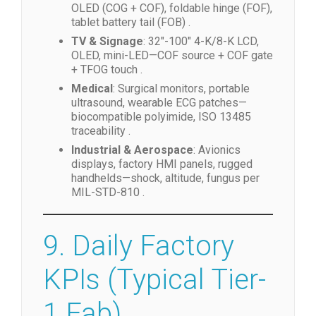
OLED (COG + COF), foldable hinge (FOF),
tablet battery tail (FOB) .
TV & Signage
: 32″-100″ 4-K/8-K LCD,
OLED, mini-LED—COF source + COF gate
+ TFOG touch .
Medical
: Surgical monitors, portable
ultrasound, wearable ECG patches—
biocompatible polyimide, ISO 13485
traceability .
Industrial & Aerospace
: Avionics
displays, factory HMI panels, rugged
handhelds—shock, altitude, fungus per
MIL-STD-810 .
9. Daily Factory
KPIs (Typical Tier-
1 Fab)