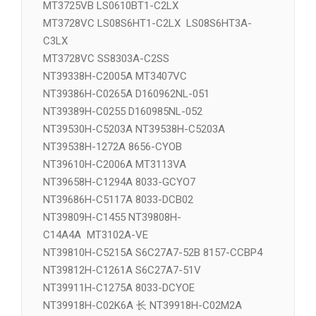
MT3407VC NT39338H-C2005A
MT3411VD NT39329H-COF1433
MT3725VB LS0610BT1-C2LX
MT3728VC LS08S6HT1-C2LX LS08S6HT3A-
C3LX
MT3728VC SS8303A-C2SS
NT39338H-C2005A MT3407VC
NT39386H-C0265A D160962NL-051
NT39389H-C0255 D160985NL-052
NT39530H-C5203A NT39538H-C5203A
NT39538H-1272A 8656-CYOB
NT39610H-C2006A MT3113VA
NT39658H-C1294A 8033-GCYO7
NT39686H-C5117A 8033-DCB02
NT39809H-C1455 NT39808H-
C14A4A MT3102A-VE
NT39810H-C5215A S6C27A7-52B 8157-CCBP4
NT39812H-C1261A S6C27A7-51V