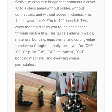
flexible, micron-thin bridge that connects a driver
IC to a glass panel without solder, without
connectors, and without added thickness. From
1-inch wearable OLEDs to 100-inch 8-K TVs,
every modern display you touch has passed
through such a film. This guide explains physics,
materials, bonding, equivalents, and cutting-edge
trends—so Google instantly ranks you for “COF
IC”, “Chip-On-Film”, “COF equivalent”, “COF
bonding machine”, and every high-value
permutation.