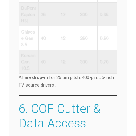
DuPont
Kapton
25
12
300
0.85
HN
Chines
e Gen
40
12
260
0.60
8.5
Korean
Gen
40
12
300
0.70
10.5
All are
drop-in
for 26 µm pitch, 400-pin, 55-inch
TV source drivers .
6. COF Cutter &
Data Access