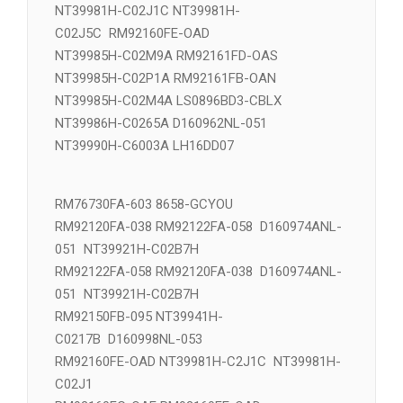
NT39981H-C02J5C NT39981H-
C02J1C RM92160FE-OAD
NT39981H-C02J1C NT39981H-
C02J5C RM92160FE-OAD
NT39985H-C02M9A RM92161FD-OAS
NT39985H-C02P1A RM92161FB-OAN
NT39985H-C02M4A LS0896BD3-CBLX
NT39986H-C0265A D160962NL-051
NT39990H-C6003A LH16DD07
RM76730FA-603 8658-GCYOU
RM92120FA-038 RM92122FA-058 D160974ANL-
051 NT39921H-C02B7H
RM92122FA-058 RM92120FA-038 D160974ANL-
051 NT39921H-C02B7H
RM92150FB-095 NT39941H-
C0217B D160998NL-053