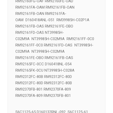
RM92160FE-OAD NT39981H-C2J1C NT39981H-
C02J1
RM92160FG-OAF RM92160FE-OAD
RM92161FA-OAM RM92161FB-OAN
RM92161FB-OAN RM92161FA-
OAM D160418ANL-051 RM39985H-C02P1A
RM92161FB-OAS RM92161FE-OBO
RM92161FD-OAS NT39985H-
C02M9A NT39985H-C02M9A RM92161FF-0C0
RM92161FF-0C0 RM92161FD-OAS NT39985H-
C02M9A NT39985H-C02M9A
RM92161FE-OBO RM92161FB-OAS
RM92165FC-0CC D160418NL-054
RM92165FK-0CU NT39985H-C028A
RM92312FC-80B RM92312FC-80D
RM92312FC-80D RM92312FC-80B
RM92370FB-801 RM92370FA-809
RM92370FA-809 RM92370FB-801