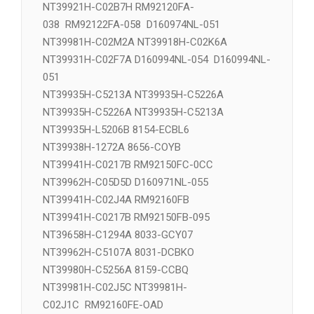
NT39911H-C1275A 8033-DCYOE
NT39918H-C02K6A 长 NT39918H-C02M2A
NT39921H-C02B7H RM92120FA-
038 RM92122FA-058 D160974NL-051
NT39981H-C02M2A NT39918H-C02K6A
NT39931H-C02F7A D160994NL-054 D160994NL-
051
NT39935H-C5213A NT39935H-C5226A
NT39935H-C5226A NT39935H-C5213A
NT39935H-L5206B 8154-ECBL6
NT39938H-1272A 8656-COYB
NT39941H-C0217B RM92150FC-0CC
NT39962H-C05D5D D160971NL-055
NT39941H-C02J4A RM92160FB
NT39941H-C0217B RM92150FB-095
NT39658H-C1294A 8033-GCY07
NT39962H-C5107A 8031-DCBKO
NT39980H-C5256A 8159-CCBQ