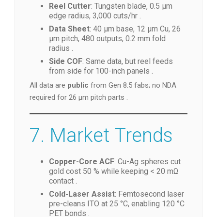
Reel Cutter
: Tungsten blade, 0.5 µm
edge radius, 3,000 cuts/hr .
Data Sheet
: 40 µm base, 12 µm Cu, 26
µm pitch, 480 outputs, 0.2 mm fold
radius .
Side COF
: Same data, but reel feeds
from side for 100-inch panels .
All data are
public
from Gen 8.5 fabs; no NDA
required for 26 µm pitch parts .
7. Market Trends
Copper-Core ACF
: Cu-Ag spheres cut
gold cost 50 % while keeping < 20 mΩ
contact .
Cold-Laser Assist
: Femtosecond laser
pre-cleans ITO at 25 °C, enabling 120 °C
PET bonds .