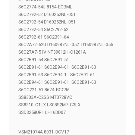
S6C2772-52 S6C2775-51 S6C2775-
21 S6C3101-53
S6C2774-54U 8154-ECBML
S6C2792-52 D160252NL-051
S6C2792-54 D160252NL-051
S6C2792-54 S6C2792-52
S6C2792-61 S6C2B91-64
S6C2A72-52U D160987NL-052 D160987NL-055
S6C27A7-51V NT39812H-C1261A
S6C2B91-54 S6C2B91-51
S6C2B91-61 S6C2B94-61 S6C2B91-63
S6C2B91-63 S6C2B94-1 S6C2B91-61
S6C2B94-61 S6C2B91-61 S6C2B91-63
S6CG221-51 8674-BCC96
SS8303A-C2SS MT3728VC
SS8310-C1LX LS08S2M7-C3LX
SSD3258UR1 LH16DD07