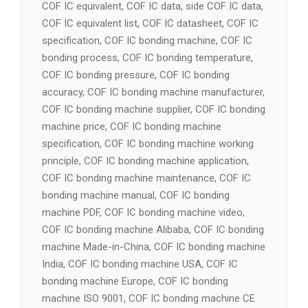
COF IC equivalent, COF IC data, side COF IC data,
COF IC equivalent list, COF IC datasheet, COF IC
specification, COF IC bonding machine, COF IC
bonding process, COF IC bonding temperature,
COF IC bonding pressure, COF IC bonding
accuracy, COF IC bonding machine manufacturer,
COF IC bonding machine supplier, COF IC bonding
machine price, COF IC bonding machine
specification, COF IC bonding machine working
principle, COF IC bonding machine application,
COF IC bonding machine maintenance, COF IC
bonding machine manual, COF IC bonding
machine PDF, COF IC bonding machine video,
COF IC bonding machine Alibaba, COF IC bonding
machine Made-in-China, COF IC bonding machine
India, COF IC bonding machine USA, COF IC
bonding machine Europe, COF IC bonding
machine ISO 9001, COF IC bonding machine CE