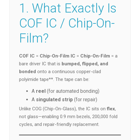
1. What Exactly Is
COF IC / Chip-On-
Film?
COF IC
=
Chip-On-Film IC
=
Chip-On-Film
= a
bare driver IC that is
bumped, flipped, and
bonded
onto a continuous copper-clad
polyimide tape**. The tape can be:
A
reel
(for automated bonding)
A
singulated strip
(for repair)
Unlike COG (Chip-On-Glass), the IC sits on
flex
,
not glass—enabling 0.9 mm bezels, 200,000 fold
cycles, and repair-friendly replacement.