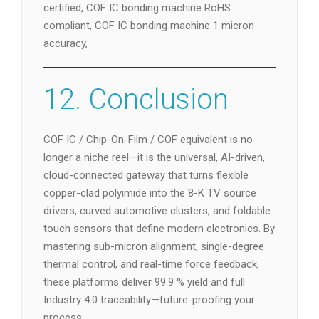
certified, COF IC bonding machine RoHS
compliant, COF IC bonding machine 1 micron
accuracy,
12. Conclusion
COF IC / Chip-On-Film / COF equivalent is no
longer a niche reel—it is the universal, AI-driven,
cloud-connected gateway that turns flexible
copper-clad polyimide into the 8-K TV source
drivers, curved automotive clusters, and foldable
touch sensors that define modern electronics. By
mastering sub-micron alignment, single-degree
thermal control, and real-time force feedback,
these platforms deliver 99.9 % yield and full
Industry 4.0 traceability—future-proofing your
process.