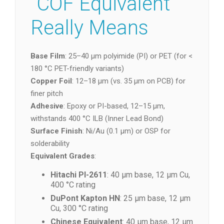
“COF Equivalent”
Really Means
Base Film
: 25–40 µm polyimide (PI) or PET (for <
180 °C PET-friendly variants)
Copper Foil
: 12–18 µm (vs. 35 µm on PCB) for
finer pitch
Adhesive
: Epoxy or PI-based, 12–15 µm,
withstands 400 °C ILB (Inner Lead Bond)
Surface Finish
: Ni/Au (0.1 µm) or OSP for
solderability
Equivalent Grades
:
Hitachi PI-2611
: 40 µm base, 12 µm Cu,
400 °C rating
DuPont Kapton HN
: 25 µm base, 12 µm
Cu, 300 °C rating
Chinese Equivalent
: 40 µm base, 12 µm