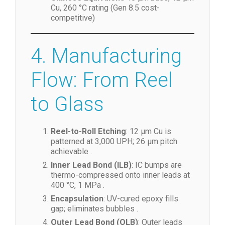
Cu, 260 °C rating (Gen 8.5 cost-
competitive)
4. Manufacturing
Flow: From Reel
to Glass
Reel-to-Roll Etching
: 12 µm Cu is
patterned at 3,000 UPH; 26 µm pitch
achievable .
Inner Lead Bond (ILB)
: IC bumps are
thermo-compressed onto inner leads at
400 °C, 1 MPa .
Encapsulation
: UV-cured epoxy fills
gap; eliminates bubbles .
Outer Lead Bond (OLB)
: Outer leads