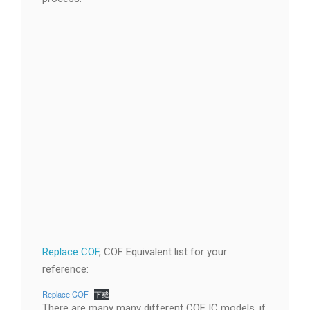
Replace COF
, COF Equivalent list for your
reference: