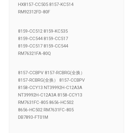
VSM21074A 8031-DCV17
HX8157-CC505 8157-KC514
RM92312FD-80F
8159-CC512 8159-KC535
8159-CC544 8159-CC517
8159-CC517 8159-CC544
RM76321FA-80Q
8157-CCBPV 8157-RCBRG(全换）
8157-RCBRG(全换） 8157-CCBPV
8158-CCY13 NT39992H-C12A3A
NT39992H-C12A3A 8158-CCY13
RM7631FC-805 8656-HC502
8656-HC502 RM7631FC-805
DB7893-FT01M