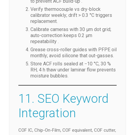
to prevent ACF build-up .
Verify thermocouple vs dry-block
calibrator weekly; drift > 0.3 °C triggers
replacement.
Calibrate cameras with 30 µm dot grid;
auto-correction keeps 0.2 µm
repeatability .
Grease cross-roller guides with PFPE oil
monthly; avoid silicone that out-gasses.
Store ACF rolls sealed at −10 °C, 30 %
RH; 4 h thaw under laminar flow prevents
moisture bubbles.
11. SEO Keyword
Integration
COF IC, Chip-On-Film, COF equivalent, COF cutter,