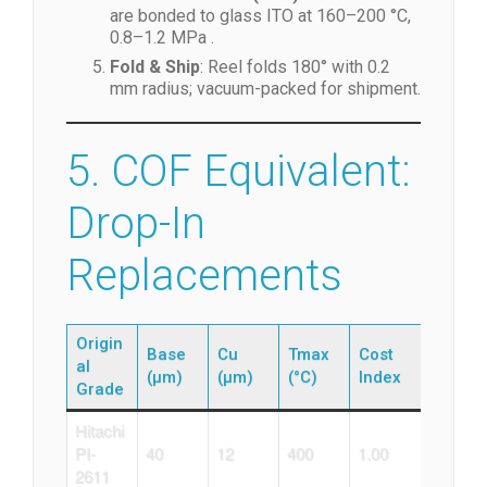
are bonded to glass ITO at 160–200 °C,
0.8–1.2 MPa .
Fold & Ship
: Reel folds 180° with 0.2
mm radius; vacuum-packed for shipment.
5. COF Equivalent:
Drop-In
Replacements
Origin
Base
Cu
Tmax
Cost
al
(µm)
(µm)
(°C)
Index
Grade
Hitachi
PI-
40
12
400
1.00
2611