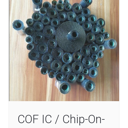
COF IC / Chip-On-