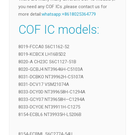
Replace COF
下载
There are many many different COF IC models ,if
you need any COF ICs ,please contact us for
more detail:
whatsapp:+8618025364779
COF IC models:
8019-FCCA0 S6C1162-52
8019-KCBCX LH16B5D2
8020-A CH23C S6C1127-51B
8020-GCBJ4 NT39646H-C5103A
8031-DCBKO NT39962H-C5107A
8031-DCV17 VSM21074A
8033-DCY0D NT399658H-C1294A
8033-GCY07 NT39658H—C1294A
8033-DCYOE NT39911H-C1275
8154-ECBL6 NT39935H-L5206B