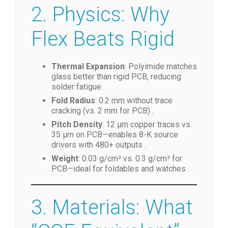
2. Physics: Why
Flex Beats Rigid
Thermal Expansion
: Polyimide matches
glass better than rigid PCB, reducing
solder fatigue.
Fold Radius
: 0.2 mm without trace
cracking (vs. 2 mm for PCB) .
Pitch Density
: 12 µm copper traces vs.
35 µm on PCB—enables 8-K source
drivers with 480+ outputs .
Weight
: 0.03 g/cm² vs. 0.3 g/cm² for
PCB—ideal for foldables and watches .
3. Materials: What