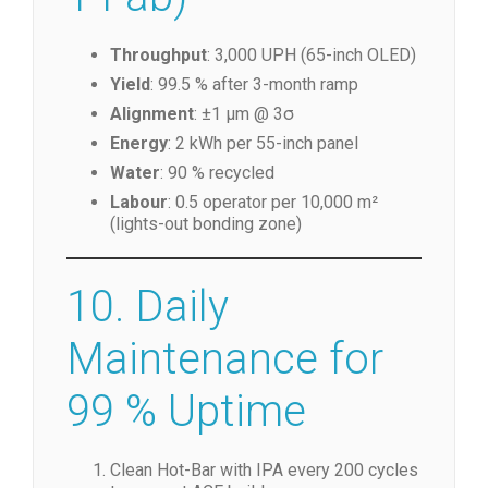
Throughput
: 3,000 UPH (65-inch OLED)
Yield
: 99.5 % after 3-month ramp
Alignment
: ±1 µm @ 3σ
Energy
: 2 kWh per 55-inch panel
Water
: 90 % recycled
Labour
: 0.5 operator per 10,000 m²
(lights-out bonding zone)
10. Daily
Maintenance for
99 % Uptime
Clean Hot-Bar with IPA every 200 cycles