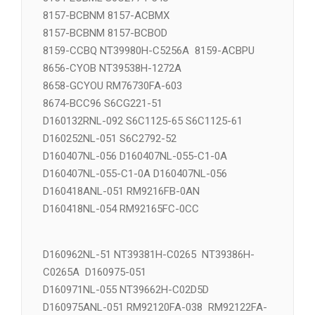
8154-ECBML S6C2774-54U
8157-BCBNM 8157-ACBMX
8157-BCBNM 8157-BCBOD
8159-CCBQ NT39980H-C5256A 8159-ACBPU
8656-CYOB NT39538H-1272A
8658-GCYOU RM76730FA-603
8674-BCC96 S6CG221-51
D160132RNL-092 S6C1125-65 S6C1125-61
D160252NL-051 S6C2792-52
D160407NL-056 D160407NL-055-C1-0A
D160407NL-055-C1-0A D160407NL-056
D160418ANL-051 RM9216FB-0AN
D160418NL-054 RM92165FC-0CC
D160962NL-51 NT39381H-C0265 NT39386H-
C0265A D160975-051