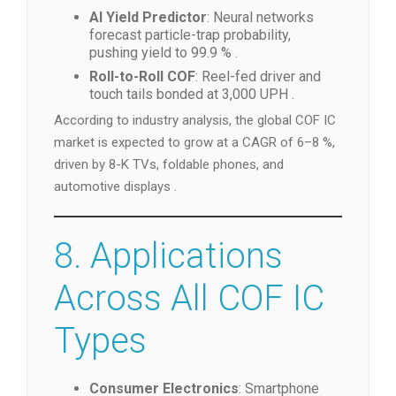
AI Yield Predictor
: Neural networks
forecast particle-trap probability,
pushing yield to 99.9 % .
Roll-to-Roll COF
: Reel-fed driver and
touch tails bonded at 3,000 UPH .
According to industry analysis, the global COF IC
market is expected to grow at a CAGR of 6–8 %,
driven by 8-K TVs, foldable phones, and
automotive displays .
8. Applications
Across All COF IC
Types
Consumer Electronics
: Smartphone