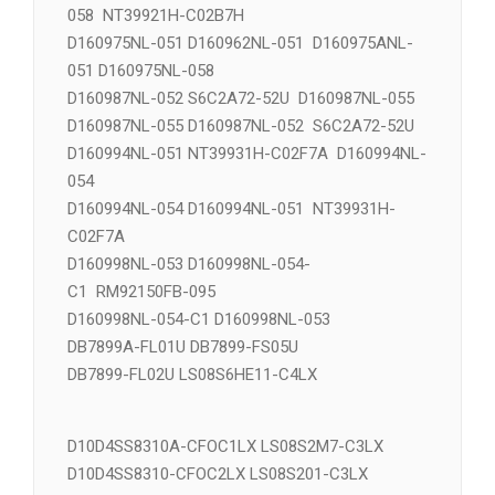
D160971NL-055 NT39662H-C02D5D
D160975ANL-051 RM92120FA-038 RM92122FA-
058 NT39921H-C02B7H
D160975NL-051 D160962NL-051 D160975ANL-
051 D160975NL-058
D160987NL-052 S6C2A72-52U D160987NL-055
D160987NL-055 D160987NL-052 S6C2A72-52U
D160994NL-051 NT39931H-C02F7A D160994NL-
054
D160994NL-054 D160994NL-051 NT39931H-
C02F7A
D160998NL-053 D160998NL-054-
C1 RM92150FB-095
D160998NL-054-C1 D160998NL-053
DB7899A-FL01U DB7899-FS05U
DB7899-FL02U LS08S6HE11-C4LX