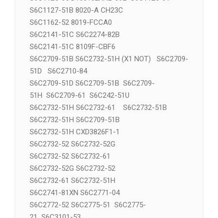
S6C1125-65 D160132RNL-092 S6C1125-61
S6C1127-51B 8020-A CH23C
S6C1162-52 8019-FCCA0
S6C2141-51C S6C2274-82B
S6C2141-51C 8109F-CBF6
S6C2709-51B S6C2732-51H (X1 NOT) S6C2709-
51D S6C2710-84
S6C2709-51D S6C2709-51B S6C2709-
51H S6C2709-61 S6C242-51U
S6C2732-51H S6C2732-61 S6C2732-51B
S6C2732-51H S6C2709-51B
S6C2732-51H CXD3826F1-1
S6C2732-52 S6C2732-52G
S6C2732-52 S6C2732-61
S6C2732-52G S6C2732-52
S6C2732-61 S6C2732-51H
S6C2741-81XN S6C2771-04