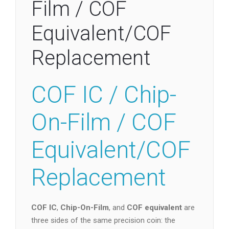
Film / COF
Equivalent/COF
Replacement
COF IC / Chip-
On-Film / COF
Equivalent/COF
Replacement
COF IC
,
Chip-On-Film
, and
COF equivalent
are
three sides of the same precision coin: the