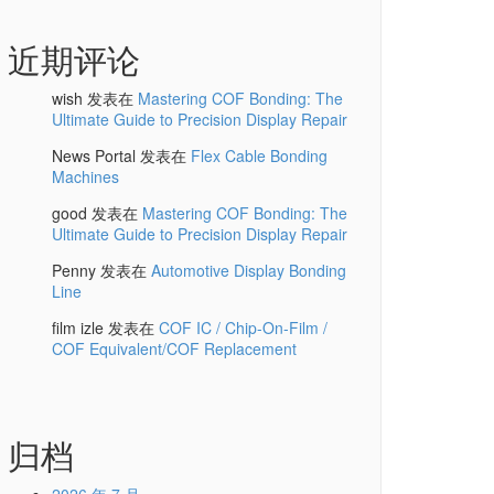
近期评论
wish
发表在
Mastering COF Bonding: The
Ultimate Guide to Precision Display Repair
News Portal
发表在
Flex Cable Bonding
Machines
good
发表在
Mastering COF Bonding: The
Ultimate Guide to Precision Display Repair
Penny
发表在
Automotive Display Bonding
Line
film izle
发表在
COF IC / Chip-On-Film /
COF Equivalent/COF Replacement
归档