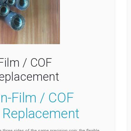
Film / COF
Replacement
On-Film / COF
F Replacement
 three sides of the same precision coin: the flexible,