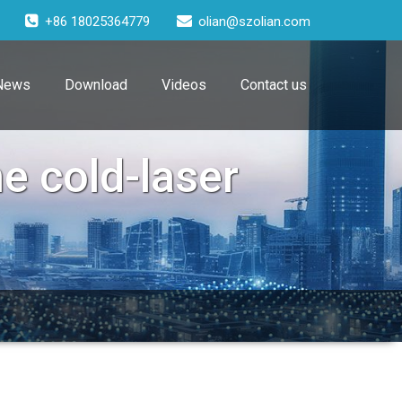
+86 18025364779
olian@szolian.com
News
Download
Videos
Contact us
e cold-laser