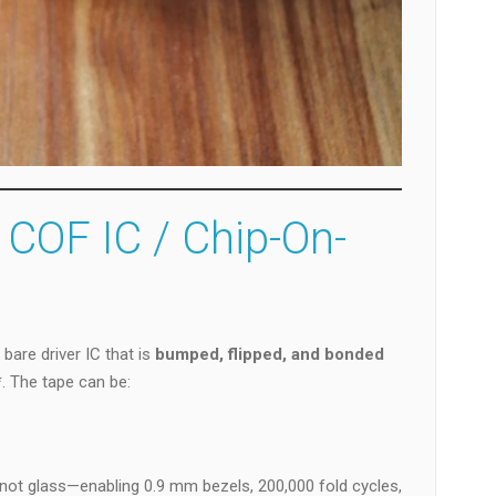
 COF IC / Chip-On-
 bare driver IC that is
bumped, flipped, and bonded
. The tape can be:
 not glass—enabling 0.9 mm bezels, 200,000 fold cycles,