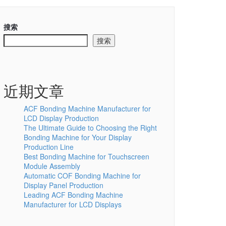
搜索
搜索
近期文章
ACF Bonding Machine Manufacturer for
LCD Display Production
The Ultimate Guide to Choosing the Right
Bonding Machine for Your Display
Production Line
Best Bonding Machine for Touchscreen
Module Assembly
Automatic COF Bonding Machine for
Display Panel Production
Leading ACF Bonding Machine
Manufacturer for LCD Displays