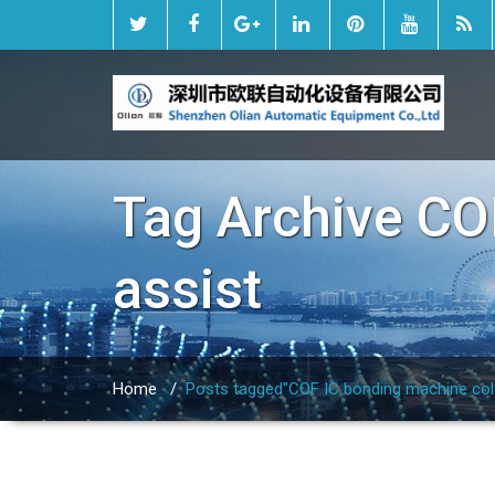
Tag Archive
CO
assist
Home
/
Posts tagged"COF IC bonding machine cold