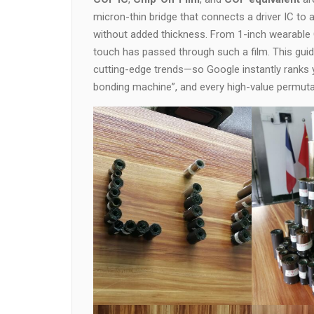
micron-thin bridge that connects a driver IC to 
without added thickness. From 1-inch wearable
touch has passed through such a film. This guide
cutting-edge trends—so Google instantly ranks y
bonding machine”, and every high-value permuta