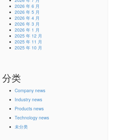
2026 年 7 月
2026 年 6 月
2026 年 5 月
2026 年 4 月
2026 年 3 月
2026 年 1 月
2025 年 12 月
2025 年 11 月
2025 年 10 月
分类
Company news
Industry news
Products news
Technology news
未分类