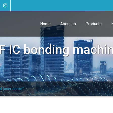
Home
About us
Products
F IC bonding machin
-laser assist"