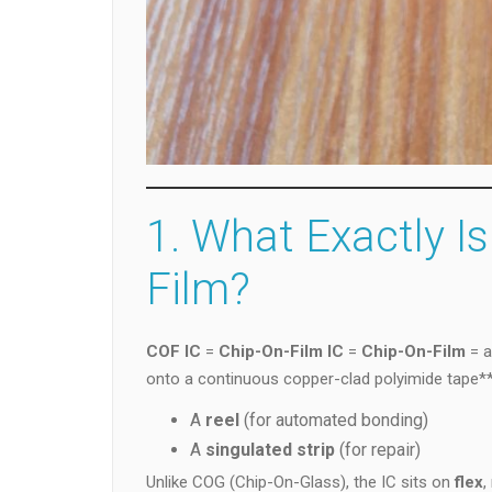
1. What Exactly Is
Film?
COF IC
=
Chip-On-Film IC
=
Chip-On-Film
= a
onto a continuous copper-clad polyimide tape**
A
reel
(for automated bonding)
A
singulated strip
(for repair)
Unlike COG (Chip-On-Glass), the IC sits on
flex
,