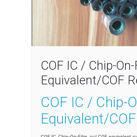
COF IC / Chip-On-
Equivalent/COF 
COF IC / Chip-
Equivalent/CO
COF IC
,
Chip-On-Film
, and
COF equivalent
are