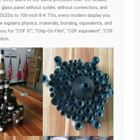
a glass panel without solder, without connectors, and
 OLEDs to 100-inch 8-K TVs, every modern display you
 explains physics, materials, bonding, equivalents, and
ou for “COF IC”, “Chip-On-Film”, “COF equivalent”, “COF
tion.