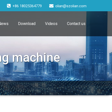
+86 18025364779
olian@szolian.com
News
Download
Videos
Contact us
ng machine