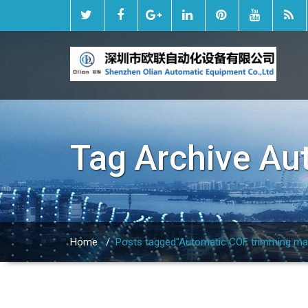
Tag Archive
Au
Home
/
Posts tagged"Automatic COF trimming ma