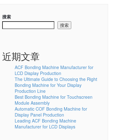
搜索
搜索
近期文章
ACF Bonding Machine Manufacturer for
LCD Display Production
The Ultimate Guide to Choosing the Right
Bonding Machine for Your Display
Production Line
Best Bonding Machine for Touchscreen
Module Assembly
Automatic COF Bonding Machine for
Display Panel Production
Leading ACF Bonding Machine
Manufacturer for LCD Displays