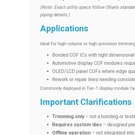
(Note: Exact utility specs follow Olian’s standar
piping details.)
Applications
Ideal for high-volume or high-precision trimming
Bonded COF ICs with tight dimensional
Automotive display COF modules requirin
OLED/LCD panel COFs where edge quali
Rework or repair lines needing consist
Commonly deployed in Tier-1 display module fac
Important Clarifications
Trimming only
– not a bonding or test
Requires custom dies
– designed per
Offline operation
– not integrated into