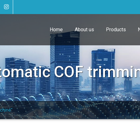
Home
About us
Products
tomatic COF trimmi
chine"