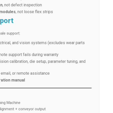
on
, not defect inspection
 modules
, not loose flex strips
pport
ale support:
ctrical, and vision systems (excludes wear parts
mote support fails during warranty
sion calibration, die setup, parameter tuning, and
 email, or remote assistance
ration manual
ming Machine
alignment + conveyor output