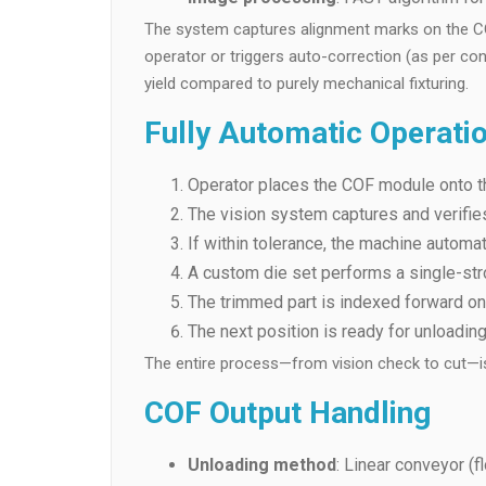
The system captures alignment marks on the COF,
operator or triggers auto-correction (as per con
yield compared to purely mechanical fixturing.
Fully Automatic Operati
Operator places the COF module onto t
The vision system captures and verifie
If within tolerance, the machine automati
A custom die set performs a single-stro
The trimmed part is indexed forward on 
The next position is ready for unloadin
The entire process—from vision check to cut—is 
COF Output Handling
Unloading method
: Linear conveyor (f