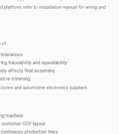
d platform; refer to installation manual for wiring and
 of:
 tolerances
g traceability and repeatability
ty affects final assembly
ent re-trimming
tories and automotive electronics suppliers.
ing machine
 customer COF layout
 continuous production lines