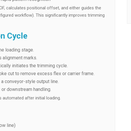
 calculates positional offset, and either guides the
figured workflow). This significantly improves trimming
on Cycle
he loading stage.
s alignment marks.
cally initiates the trimming cycle.
ke cut to remove excess flex or carrier frame.
a conveyor-style output line.
g or downstream handling.
automated after initial loading.
low line)