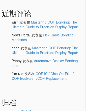
近期评论
wish
发表在
Mastering COF Bonding: The
Ultimate Guide to Precision Display Repair
News Portal
发表在
Flex Cable Bonding
Machines
good
发表在
Mastering COF Bonding: The
Ultimate Guide to Precision Display Repair
Penny
发表在
Automotive Display Bonding
Line
film izle
发表在
COF IC / Chip-On-Film /
COF Equivalent/COF Replacement
归档