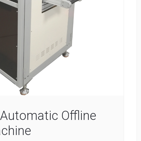
Automatic Offline
chine