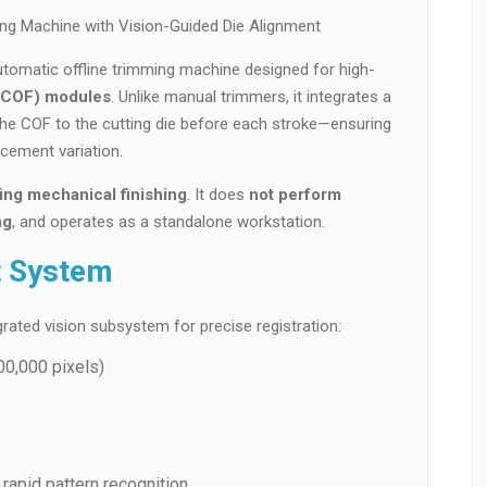
ng Machine with Vision-Guided Die Alignment
automatic offline trimming machine designed for high-
 (COF) modules
. Unlike manual trimmers, it integrates a
the COF to the cutting die before each stroke—ensuring
cement variation.
ing mechanical finishing
. It does
not perform
ng
, and operates as a standalone workstation.
t System
rated vision subsystem for precise registration:
00,000 pixels)
 rapid pattern recognition