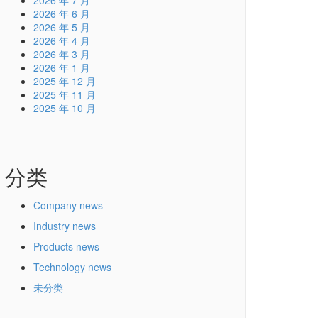
2026 年 7 月
2026 年 6 月
2026 年 5 月
2026 年 4 月
2026 年 3 月
2026 年 1 月
2025 年 12 月
2025 年 11 月
2025 年 10 月
分类
Company news
Industry news
Products news
Technology news
未分类