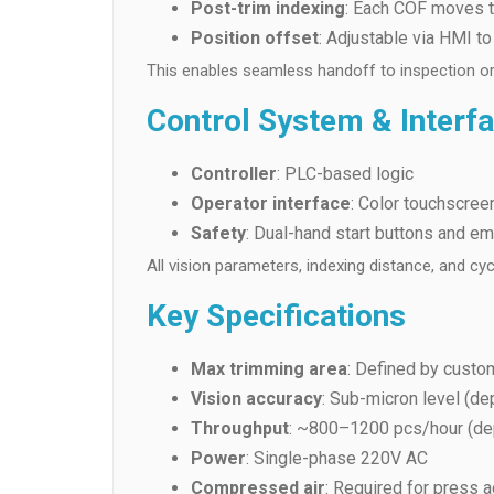
Post-trim indexing
: Each COF moves to
Position offset
: Adjustable via HMI t
This enables seamless handoff to inspection or
Control System & Interf
Controller
: PLC-based logic
Operator interface
: Color touchscre
Safety
: Dual-hand start buttons and em
All vision parameters, indexing distance, and cy
Key Specifications
Max trimming area
: Defined by custo
Vision accuracy
: Sub-micron level (de
Throughput
: ~800–1200 pcs/hour (de
Power
: Single-phase 220V AC
Compressed air
: Required for press a