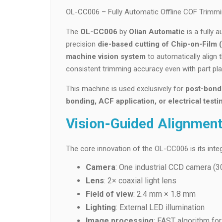
OL-CC006 – Fully Automatic Offline COF Trimmi
The
OL-CC006
by
Olian Automatic
is a fully 
precision
die-based cutting of Chip-on-Film
machine vision system
to automatically align 
consistent trimming accuracy even with part pla
This machine is used exclusively for
post-bond
bonding, ACF application, or electrical testi
Vision-Guided Alignmen
The core innovation of the OL-CC006 is its integ
Camera
: One industrial CCD camera (3
Lens
: 2× coaxial light lens
Field of view
: 2.4 mm × 1.8 mm
Lighting
: External LED illumination
Image processing
: FAST algorithm for