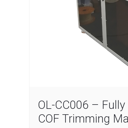
OL-CC006 – Fully 
COF Trimming Ma