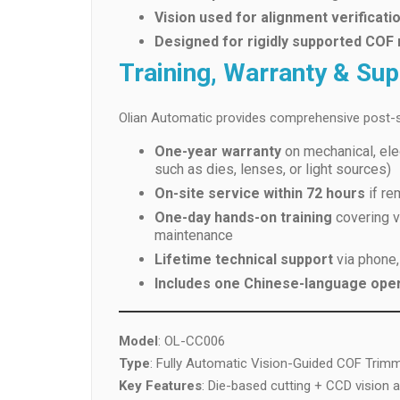
Vision used for alignment verificati
Designed for rigidly supported COF
Training, Warranty & Su
Olian Automatic provides comprehensive post-s
One-year warranty
on mechanical, ele
such as dies, lenses, or light sources)
On-site service within 72 hours
if re
One-day hands-on training
covering vi
maintenance
Lifetime technical support
via phone,
Includes one Chinese-language ope
Model
: OL-CC006
Type
: Fully Automatic Vision-Guided COF Trim
Key Features
: Die-based cutting + CCD vision 