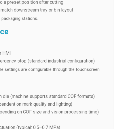
 a preset position after cutting
o match downstream tray or bin layout
 packaging stations.
ace
en HMI
ergency stop (standard industrial configuration)
cle settings are configurable through the touchscreen.
m die (machine supports standard COF formats)
pendent on mark quality and lighting)
pending on COF size and vision processing time)
ctuation (typical: 0.5–0.7 MPa)