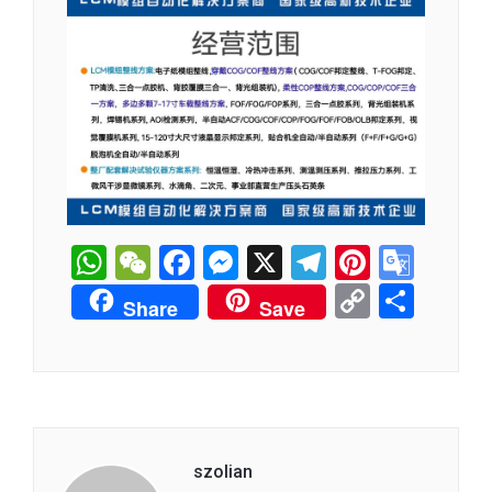
WhatsApp
WeChat
Facebook
Messenger
X
Telegram
Pintere
Goog
Tran
Copy
分
Share
Save
Link
享
szolian