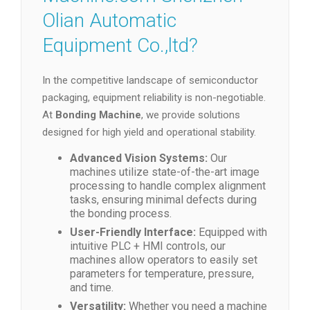
Olian Automatic
Equipment Co.,ltd?
In the competitive landscape of semiconductor
packaging, equipment reliability is non-negotiable.
At
Bonding Machine
, we provide solutions
designed for high yield and operational stability.
Advanced Vision Systems:
Our
machines utilize state-of-the-art image
processing to handle complex alignment
tasks, ensuring minimal defects during
the bonding process.
User-Friendly Interface:
Equipped with
intuitive PLC + HMI controls, our
machines allow operators to easily set
parameters for temperature, pressure,
and time.
Versatility:
Whether you need a machine