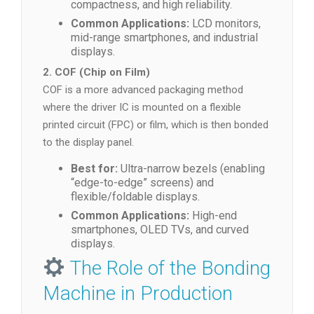
compactness, and high reliability.
Common Applications:
LCD monitors,
mid-range smartphones, and industrial
displays.
2. COF (Chip on Film)
COF is a more advanced packaging method
where the driver IC is mounted on a flexible
printed circuit (FPC) or film, which is then bonded
to the display panel.
Best for:
Ultra-narrow bezels (enabling
“edge-to-edge” screens) and
flexible/foldable displays.
Common Applications:
High-end
smartphones, OLED TVs, and curved
displays.
The Role of the Bonding
Machine in Production