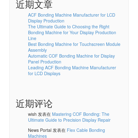
近期文章
ACF Bonding Machine Manufacturer for LCD
Display Production
The Ultimate Guide to Choosing the Right
Bonding Machine for Your Display Production
Line
Best Bonding Machine for Touchscreen Module
Assembly
Automatic COF Bonding Machine for Display
Panel Production
Leading ACF Bonding Machine Manufacturer
for LCD Displays
近期评论
wish
发表在
Mastering COF Bonding: The
Ultimate Guide to Precision Display Repair
News Portal
发表在
Flex Cable Bonding
Machines