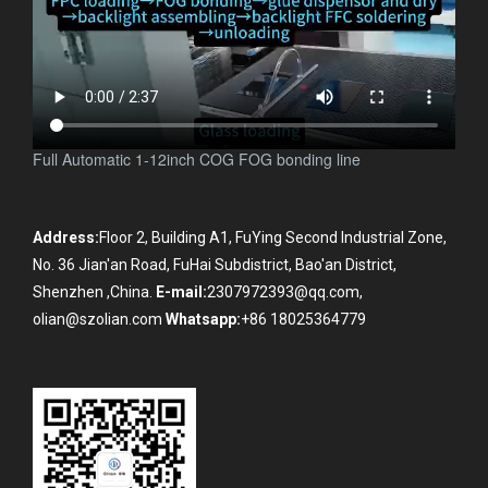
Full Automatic 1-12inch COG FOG bonding line
Address:
Floor 2, Building A1, FuYing Second Industrial Zone,
No. 36 Jian'an Road, FuHai Subdistrict, Bao'an District,
Shenzhen ,China.
E-mail:
2307972393@qq.com,
olian@szolian.com
Whatsapp:
+86 18025364779