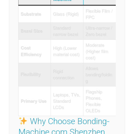
Flexible Film /
Substrate
Glass (Rigid)
FPC
Standard
Ultra-narrow /
Bezel Size
narrow bezel
Zero bezel
Moderate
Cost
High (Lower
(Higher film
Efficiency
material cost)
cost)
Allows
Rigid
Flexibility
bending/foldin
connection
g
Flagship
Laptops, TVs,
Phones,
Primary Use
Standard
Flexible
LCDs
OLEDs
Why Choose Bonding-
Machine.com Shenzhen