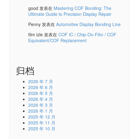
good
发表在
Mastering COF Bonding: The
Ultimate Guide to Precision Display Repair
Penny
发表在
Automotive Display Bonding Line
film izle
发表在
COF IC / Chip-On-Film / COF
Equivalent/COF Replacement
归档
2026 年 7 月
2026 年 6 月
2026 年 5 月
2026 年 4 月
2026 年 3 月
2026 年 1 月
2025 年 12 月
2025 年 11 月
2025 年 10 月