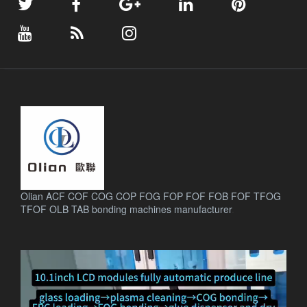
Olian ACF COF COG COP FOG FOP FOF FOB FOF TFOG
TFOF OLB TAB bonding machines manufacturer
.