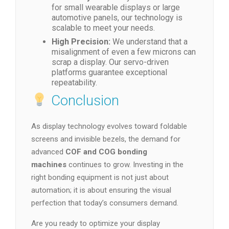
for small wearable displays or large
automotive panels, our technology is
scalable to meet your needs.
High Precision:
We understand that a
misalignment of even a few microns can
scrap a display. Our servo-driven
platforms guarantee exceptional
repeatability.
Conclusion
As display technology evolves toward foldable
screens and invisible bezels, the demand for
advanced
COF and COG bonding
machines
continues to grow. Investing in the
right bonding equipment is not just about
automation; it is about ensuring the visual
perfection that today’s consumers demand.
Are you ready to optimize your display