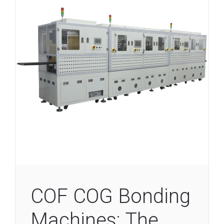
COF COG Bonding
Machines: The