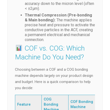
accuracy down to the micron level (often
< ±2μm).
Thermal Compression (Pre-bonding
& Main bonding):
The machine applies
precise heat and pressure to activate the
conductive particles in the ACF, creating
a permanent electrical and mechanical
connection.
COF vs. COG: Which
Machine Do You Need?
Choosing between a COF and a COG bonding
machine depends largely on your product design
and budget. Here is a quick comparison to help
you decide:
COG
COF Bonding
Feature
Bonding
Machine
Machine