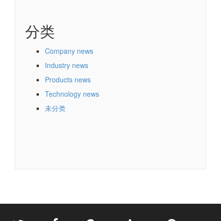
分类
Company news
Industry news
Products news
Technology news
未分类