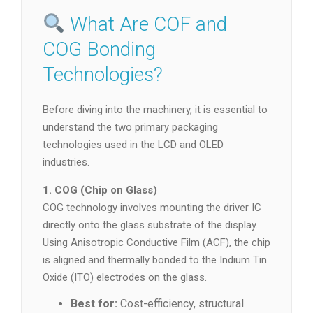
What Are COF and
COG Bonding
Technologies?
Before diving into the machinery, it is essential to
understand the two primary packaging
technologies used in the LCD and OLED
industries.
1. COG (Chip on Glass)
COG technology involves mounting the driver IC
directly onto the glass substrate of the display.
Using Anisotropic Conductive Film (ACF), the chip
is aligned and thermally bonded to the Indium Tin
Oxide (ITO) electrodes on the glass.
Best for:
Cost-efficiency, structural