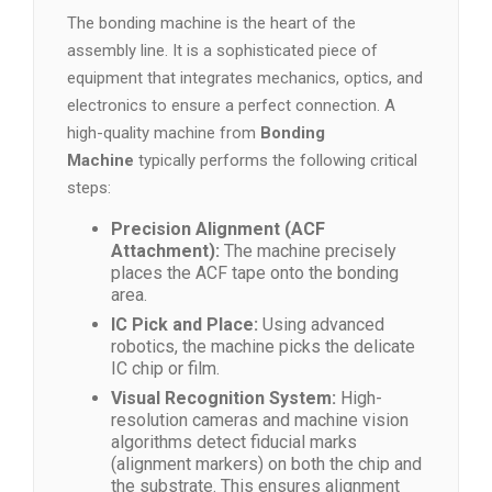
The bonding machine is the heart of the
assembly line. It is a sophisticated piece of
equipment that integrates mechanics, optics, and
electronics to ensure a perfect connection. A
high-quality machine from
Bonding
Machine
typically performs the following critical
steps:
Precision Alignment (ACF
Attachment):
The machine precisely
places the ACF tape onto the bonding
area.
IC Pick and Place:
Using advanced
robotics, the machine picks the delicate
IC chip or film.
Visual Recognition System:
High-
resolution cameras and machine vision
algorithms detect fiducial marks
(alignment markers) on both the chip and
the substrate. This ensures alignment