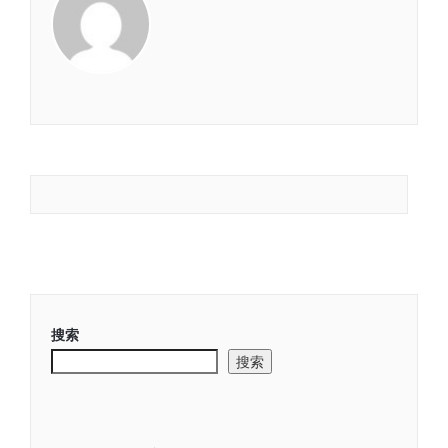
搜索
搜索