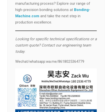
manufacturing process? Explore our range of
high-precision bonding solutions at
Bonding-
Machine.com
and take the next step in
production excellence.
Looking for specific technical specifications or a
custom quote? Contact our engineering team
today
.
Wechat/whatsapp:wa.me/8618025364779