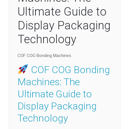
Ultimate Guide to
Display Packaging
Technology
COF COG Bonding Machines.
COF COG Bonding
Machines: The
Ultimate Guide to
Display Packaging
Technology