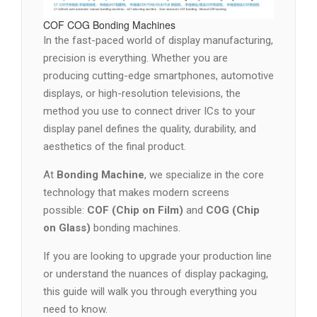
COF COG Bonding Machines
In the fast-paced world of display manufacturing,
precision is everything. Whether you are
producing cutting-edge smartphones, automotive
displays, or high-resolution televisions, the
method you use to connect driver ICs to your
display panel defines the quality, durability, and
aesthetics of the final product.
At
Bonding Machine
, we specialize in the core
technology that makes modern screens
possible:
COF (Chip on Film)
and
COG (Chip
on Glass)
bonding machines.
If you are looking to upgrade your production line
or understand the nuances of display packaging,
this guide will walk you through everything you
need to know.