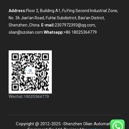
Address:
Floor 2, Building A1, FuYing Second Industrial Zone,
No. 36 Jian'an Road, FuHai Subdistrict, Bao'an District,
Shenzhen ,China.
E-mail:
2307972393@qq.com,
olian@szolian.com
Whatsapp:
+86 18025364779
Wechat:18025364779
Copyright @ 2012-2025 -Shenzhen Olian Automatic