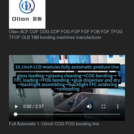
Olian ACF COF COG COP FOG FOP FOF FOB FOF TFOG
TFOF OLB TAB bonding machines manufacturer
.
Full Automatic 1-12inch COG FOG bonding line