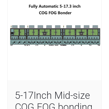
5-17Inch Mid-size
COG FOG bonding