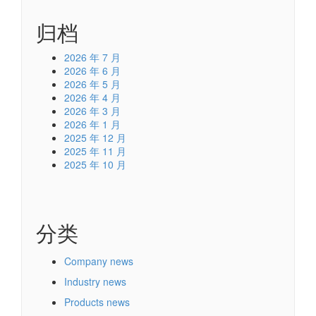
归档
2026 年 7 月
2026 年 6 月
2026 年 5 月
2026 年 4 月
2026 年 3 月
2026 年 1 月
2025 年 12 月
2025 年 11 月
2025 年 10 月
分类
Company news
Industry news
Products news