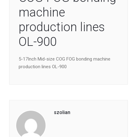
machine
production lines
OL-900
5-17Inch Mid-size COG FOG bonding machine
production lines OL-900
szolian