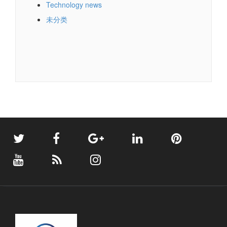
Technology news
未分类