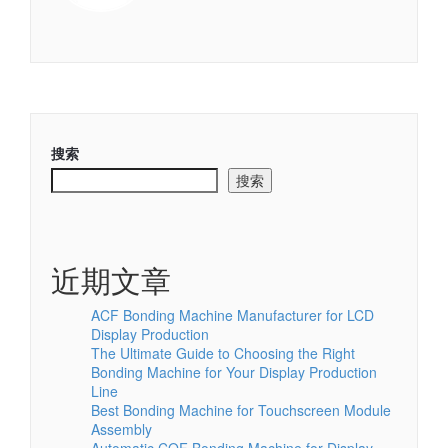
搜索
搜索
近期文章
ACF Bonding Machine Manufacturer for LCD
Display Production
The Ultimate Guide to Choosing the Right
Bonding Machine for Your Display Production
Line
Best Bonding Machine for Touchscreen Module
Assembly