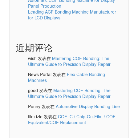
Automatic COF Bonding Machine for Display
Panel Production
Leading ACF Bonding Machine Manufacturer
for LCD Displays
近期评论
wish
发表在
Mastering COF Bonding: The
Ultimate Guide to Precision Display Repair
News Portal
发表在
Flex Cable Bonding
Machines
good
发表在
Mastering COF Bonding: The
Ultimate Guide to Precision Display Repair
Penny
发表在
Automotive Display Bonding Line
film izle
发表在
COF IC / Chip-On-Film / COF
Equivalent/COF Replacement