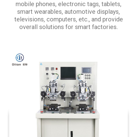
mobile phones, electronic tags, tablets,
smart wearables, automotive displays,
televisions, computers, etc., and provide
overall solutions for smart factories.