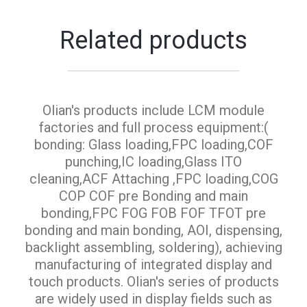
Related products
Olian's products include LCM module
factories and full process equipment:(
bonding: Glass loading,FPC loading,COF
punching,IC loading,Glass ITO
cleaning,ACF Attaching ,FPC loading,COG
COP COF pre Bonding and main
bonding,FPC FOG FOB FOF TFOT pre
bonding and main bonding, AOI, dispensing,
backlight assembling, soldering), achieving
manufacturing of integrated display and
touch products. Olian's series of products
are widely used in display fields such as