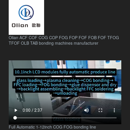
Olian ACF COF COG COP FOG FOP FOF FOB FOF TFOG
TFOF OLB TAB bonding machines manufacturer
.
Full Automatic 1-12inch COG FOG bonding line