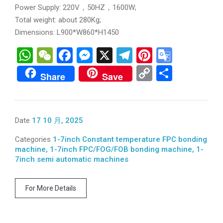
Power Supply: 220V，50HZ，1600W;
Total weight: about 280Kg;
Dimensions: L900*W860*H1450
WhatsApp
WeChat
Facebook
Messenger
X
Telegram
Pinterest
Googl
Transl
Copy
分
Share
Save
Link
享
Date
17 10 月, 2025
Categories
1-7inch Constant temperature FPC bonding
machine, 1-7inch FPC/FOG/FOB bonding machine, 1-
7inch semi automatic machines
For More Details