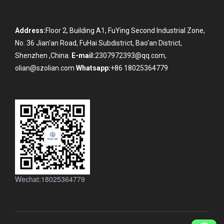
Address:
Floor 2, Building A1, FuYing Second Industrial Zone,
No. 36 Jian'an Road, FuHai Subdistrict, Bao'an District,
Shenzhen ,China.
E-mail:
2307972393@qq.com,
olian@szolian.com
Whatsapp:
+86 18025364779
Wechat:18025364779