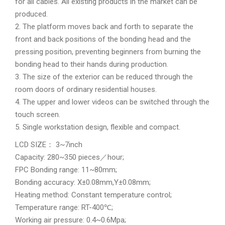
for all cables. All existing products in the market can be
produced.
2. The platform moves back and forth to separate the
front and back positions of the bonding head and the
pressing position, preventing beginners from burning the
bonding head to their hands during production.
3. The size of the exterior can be reduced through the
room doors of ordinary residential houses.
4. The upper and lower videos can be switched through the
touch screen.
5. Single workstation design, flexible and compact.
LCD SIZE： 3~7inch
Capacity: 280~350 pieces／hour;
FPC Bonding range: 11~80mm;
Bonding accuracy: X±0.08mm,Y±0.08mm;
Heating method: Constant temperature control;
Temperature range: RT-400℃;
Working air pressure: 0.4~0.6Mpa;