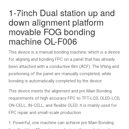
1-7inch Dual station up and
down alignment platform
movable FOG bonding
machine OL-F006
This device is a manual bonding machine, which is a device
for aligning and bonding FPC on a panel that has already
been attached with a conductive film (ACF). The lifting and
positioning of the panel are manually completed, while
bonding is automatically completed by the device.
This device meets the alignment and pre Main Bonding
requirements of high accuracy FPC to TFT-LCD, OLED-LCD,
ON-CELL, IN-CELL, and flexible OLED. It is mainly used for
FPC repair and small-scale production.
1. Powerful, one machine can achieve pre Main Bonding