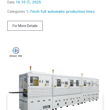
Date
16 10 月, 2025
Categories
1-7inch full automatic production lines
For More Details