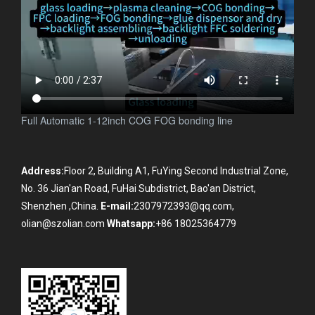
Full Automatic 1-12inch COG FOG bonding line
Address:
Floor 2, Building A1, FuYing Second Industrial Zone,
No. 36 Jian'an Road, FuHai Subdistrict, Bao'an District,
Shenzhen ,China.
E-mail:
2307972393@qq.com,
olian@szolian.com
Whatsapp:
+86 18025364779