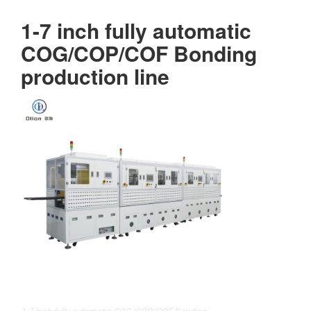
1-7 inch fully automatic
COG/COP/COF Bonding
production line