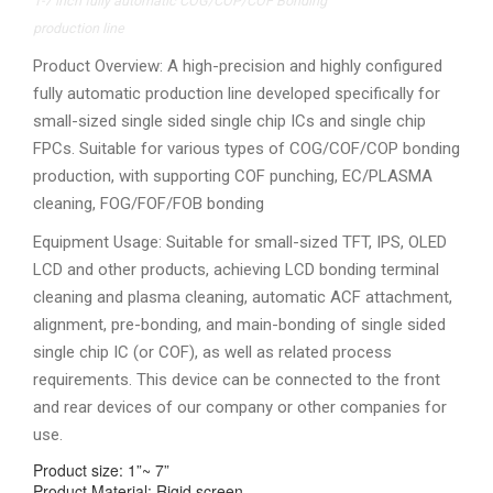
1-7 inch fully automatic COG/COP/COF Bonding
production line
Product Overview: A high-precision and highly configured
fully automatic production line developed specifically for
small-sized single sided single chip ICs and single chip
FPCs. Suitable for various types of COG/COF/COP bonding
production, with supporting COF punching, EC/PLASMA
cleaning, FOG/FOF/FOB bonding
Equipment Usage: Suitable for small-sized TFT, IPS, OLED
LCD and other products, achieving LCD bonding terminal
cleaning and plasma cleaning, automatic ACF attachment,
alignment, pre-bonding, and main-bonding of single sided
single chip IC (or COF), as well as related process
requirements. This device can be connected to the front
and rear devices of our company or other companies for
use.
Product size: 1”~ 7”
Product Material: Rigid screen