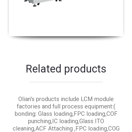
Related products
Olian's products include LCM module
factories and full process equipment:(
bonding: Glass loading,FPC loading,COF
punching,IC loading,Glass ITO
cleaning,ACF Attaching ,FPC loading,COG