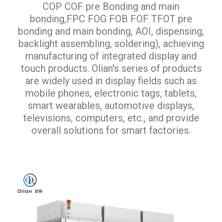
COP COF pre Bonding and main
bonding,FPC FOG FOB FOF TFOT pre
bonding and main bonding, AOI, dispensing,
backlight assembling, soldering), achieving
manufacturing of integrated display and
touch products. Olian's series of products
are widely used in display fields such as
mobile phones, electronic tags, tablets,
smart wearables, automotive displays,
televisions, computers, etc., and provide
overall solutions for smart factories.