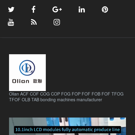
Olian ACF COF COG COP FOG FOP FOF FOB FOF TFOG
TFOF OLB TAB bonding machines manufacturer
.