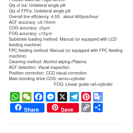
Qty of Ics: Unilateral single pill
Qty of FPCs: Unilateral single pill
Overall line efficiency: 4.5S about 800pcs/hour
ACF accuracy :±0.15mm
COG accuracy: ±5μm
FOG accuracy; ±15μm
Substrate loading method: Manual (or equipped with LCD
feeding machine)
FPC feeding method: Manual (or equipped with FPC feeding
machine)
Cleaning method: Alcohol wiping+Plasma
ACF detection: Visual inspection
Position correction: CCD visual correction
Main-bonding drive COG: servo+cylinder
FOG: Linear guide rail+cylinder
WhatsApp
WeChat
Facebook
Messenger
X
Telegram
Pinterest
Googl
Transl
Copy
分
Share
Save
Link
享