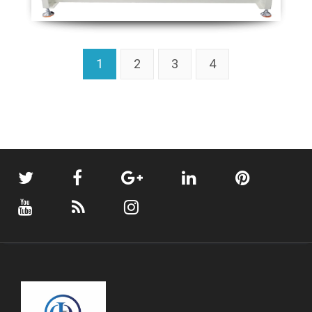
1
2
3
4