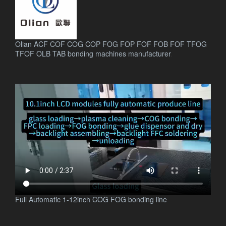
Olian ACF COF COG COP FOG FOP FOF FOB FOF TFOG
TFOF OLB TAB bonding machines manufacturer
.
Full Automatic 1-12inch COG FOG bonding line