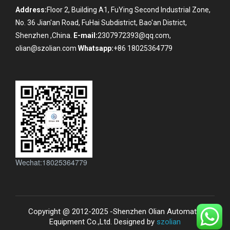
Address:
Floor 2, Building A1, FuYing Second Industrial Zone,
No. 36 Jian'an Road, FuHai Subdistrict, Bao'an District,
Shenzhen ,China.
E-mail:
2307972393@qq.com,
olian@szolian.com
Whatsapp:
+86 18025364779
Wechat:18025364779
Copyright @ 2012-2025 -Shenzhen Olian Automatic
Equipment Co.,Ltd. Designed by
szolian