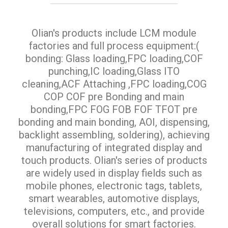
Olian's products include LCM module
factories and full process equipment:(
bonding: Glass loading,FPC loading,COF
punching,IC loading,Glass ITO
cleaning,ACF Attaching ,FPC loading,COG
COP COF pre Bonding and main
bonding,FPC FOG FOB FOF TFOT pre
bonding and main bonding, AOI, dispensing,
backlight assembling, soldering), achieving
manufacturing of integrated display and
touch products. Olian's series of products
are widely used in display fields such as
mobile phones, electronic tags, tablets,
smart wearables, automotive displays,
televisions, computers, etc., and provide
overall solutions for smart factories.