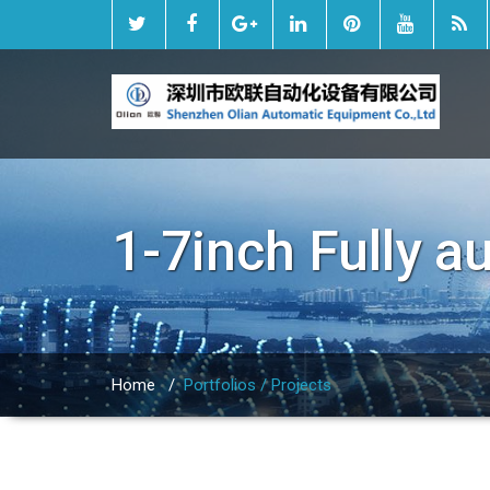
1-7inch Fully 
Home
/
Portfolios / Projects