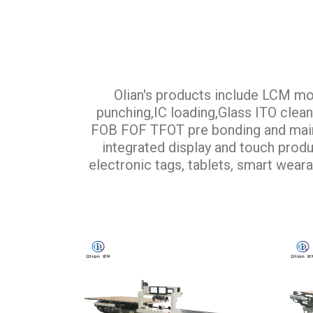
Olian's products include LCM mo
punching,IC loading,Glass ITO cle
FOB FOF TFOT pre bonding and main b
integrated display and touch produc
electronic tags, tablets, smart weara