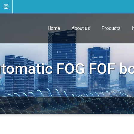
Home
About us
Products
automatic FOG FOF 