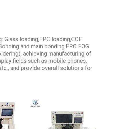
g: Glass loading,FPC loading,COF
e Bonding and main bonding,FPC FOG
ldering), achieving manufacturing of
isplay fields such as mobile phones,
tc., and provide overall solutions for