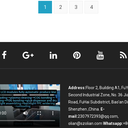
1
2
3
4
Address:
Floor 2, Building A1, Fu
Second Industrial Zone, No. 36 Ji
Road, FuHai Subdistrict, Bao'an Dis
Shenzhen ,China.
E-
mail:
2307972393@qq.com,
olian@szolian.com
Whatsapp:
+8