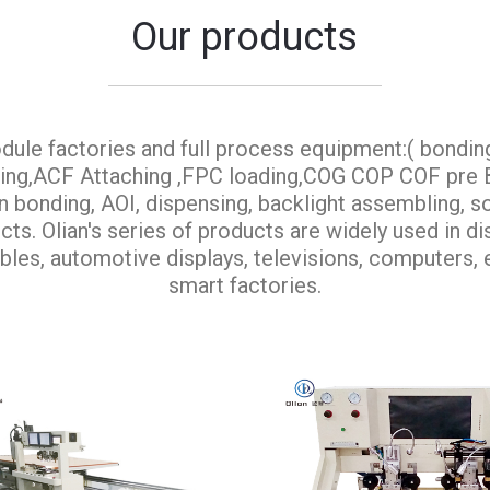
Our products
dule factories and full process equipment:( bondin
aning,ACF Attaching ,FPC loading,COG COP COF pr
onding, AOI, dispensing, backlight assembling, so
ts. Olian's series of products are widely used in d
bles, automotive displays, televisions, computers, e
smart factories.