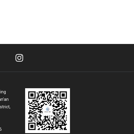
Ying
an'an
trict,
6