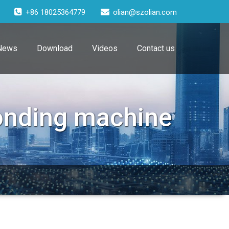
+86 18025364779
olian@szolian.com
News
Download
Videos
Contact us
bonding machine