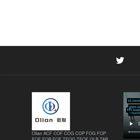
Olian ACF COF COG COP FOG FOP
FOF FOB FOF TFOG TFOF OLB TAB