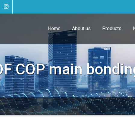
Home
About us
Products
OF COP main bondin