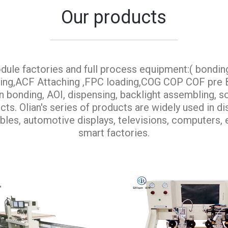
Our products
dule factories and full process equipment:( bondin
aning,ACF Attaching ,FPC loading,COG COP COF pr
onding, AOI, dispensing, backlight assembling, so
ts. Olian's series of products are widely used in d
bles, automotive displays, televisions, computers, e
smart factories.