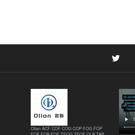
Olian ACF COF COG COP FOG FOP
FOF FOB FOF TFOG TFOF OLB TAB