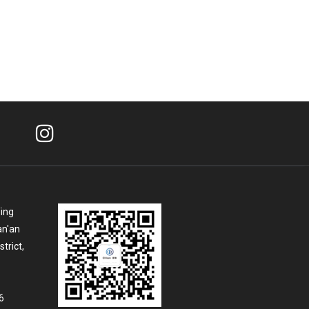
Ying
an'an
trict,
6