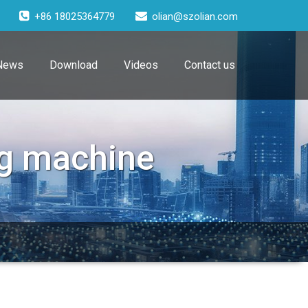
+86 18025364779
olian@szolian.com
News
Download
Videos
Contact us
g machine