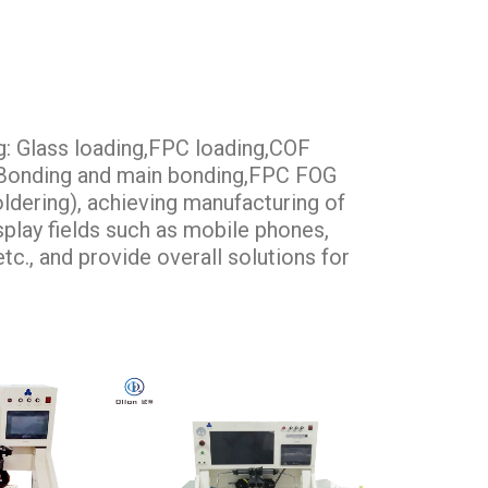
g: Glass loading,FPC loading,COF
e Bonding and main bonding,FPC FOG
ldering), achieving manufacturing of
isplay fields such as mobile phones,
tc., and provide overall solutions for