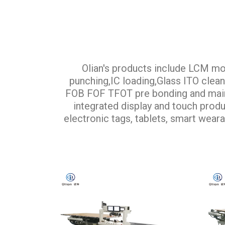
Olian's products include LCM mo
punching,IC loading,Glass ITO cle
FOB FOF TFOT pre bonding and main b
integrated display and touch produc
electronic tags, tablets, smart weara