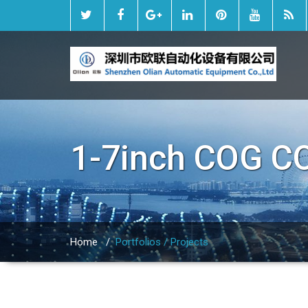
1-7inch COG C
Home
/
Portfolios / Projects