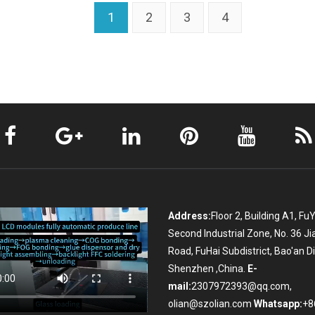
1
2
3
4
Address:
Floor 2, Building A1, Fu
Second Industrial Zone, No. 36 Ji
Road, FuHai Subdistrict, Bao'an Dis
Shenzhen ,China.
E-
mail:
2307972393@qq.com,
olian@szolian.com
Whatsapp:
+8